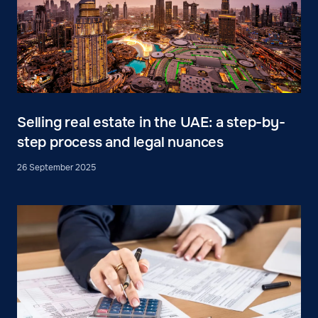
Selling real estate in the UAE: a step-by-
step process and legal nuances
26 September 2025