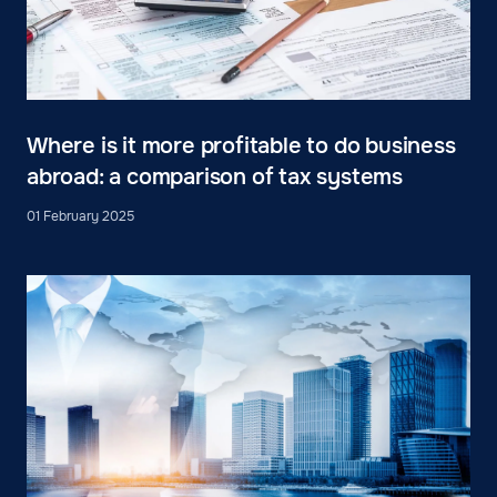
Where is it more profitable to do business
abroad: a comparison of tax systems
01 February 2025