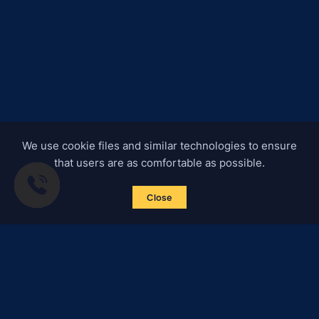
We use cookie files and similar technologies to ensure
that users are as comfortable as possible.
Close