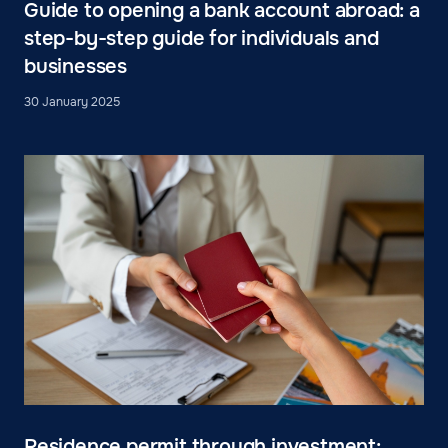
Guide to opening a bank account abroad: a
step-by-step guide for individuals and
businesses
30 January 2025
Residence permit through investment: