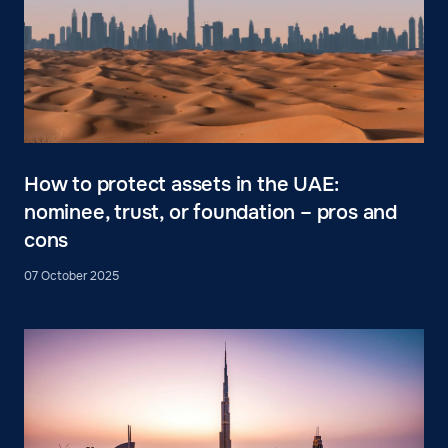
How to protect assets in the UAE:
nominee, trust, or foundation – pros and
cons
07 October 2025