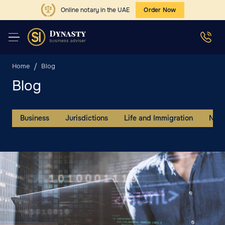
Online notary in the UAE
Order Now
Home
Blog
Blog
Business
Jurisdictions
Life and Immigration
New