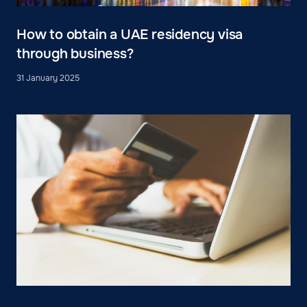
How to obtain a UAE residency visa
through business?
31 January 2025