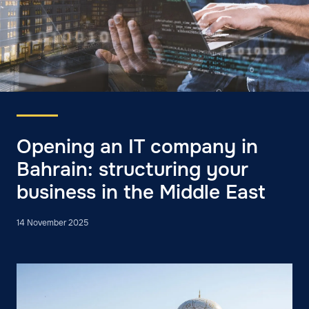
Opening an IT company in
Bahrain: structuring your
business in the Middle East
14 November 2025