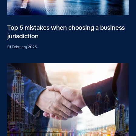
Top 5 mistakes when choosing a business
jurisdiction
01 February 2025