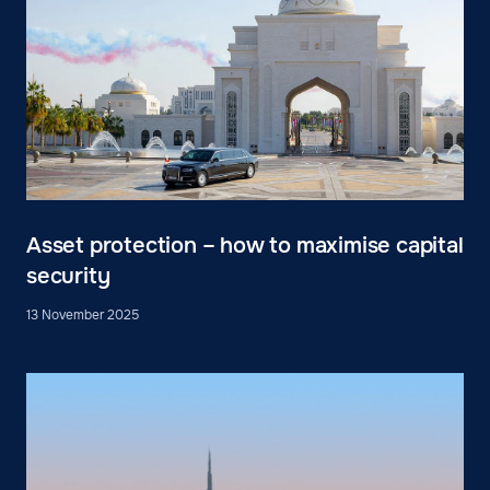
Asset protection – how to maximise capital
security
13 November 2025