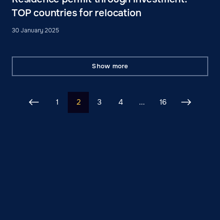
TOP countries for relocation
30 January 2025
Show more
1
2
3
4
...
16