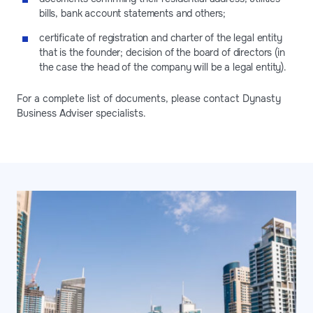
bills, bank account statements and others;
certificate of registration and charter of the legal entity
that is the founder; decision of the board of directors (in
the case the head of the company will be a legal entity).
For a complete list of documents, please contact Dynasty
Business Adviser specialists.