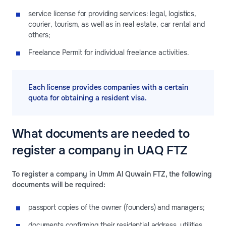
service license for providing services: legal, logistics,
courier, tourism, as well as in real estate, car rental and
others;
Freelance Permit for individual freelance activities.
Each license provides companies with a certain
quota for obtaining a resident visa.
What documents are needed to
register a company in UAQ FTZ
To register a company in Umm Al Quwain FTZ, the following
documents will be required:
passport copies of the owner (founders) and managers;
documents confirming their residential address, utilities