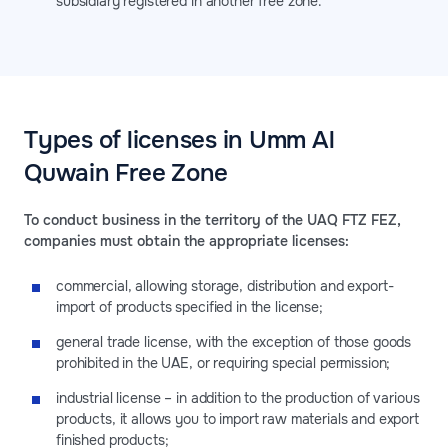
subsidiary registered in another free zone.
Types of licenses in Umm Al
Quwain Free Zone
To conduct business in the territory of the UAQ FTZ FEZ,
companies must obtain the appropriate licenses:
commercial, allowing storage, distribution and export-
import of products specified in the license;
general trade license, with the exception of those goods
prohibited in the UAE, or requiring special permission;
industrial license – in addition to the production of various
products, it allows you to import raw materials and export
finished products;