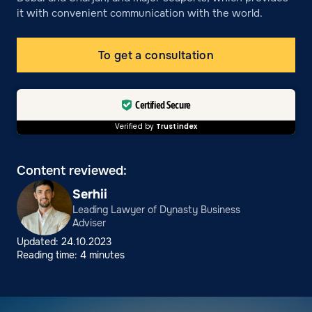
it with convenient communication with the world.
To get a consultation
Certified Secure
Verified by
Trustindex
Content reviewed:
Serhii
Leading Lawyer of Dynasty Business
Adviser
Updated: 24.10.2023
Reading time: 4 minutes