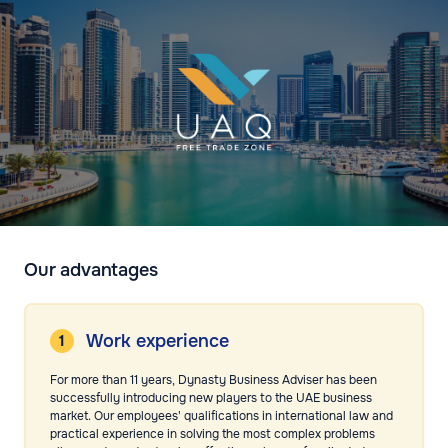
Our advantages
Work experience
For more than 11 years, Dynasty Business Adviser has been
successfully introducing new players to the UAE business
market. Our employees' qualifications in international law and
practical experience in solving the most complex problems