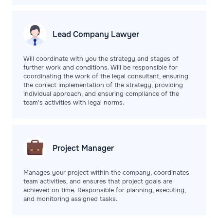
Lead Company
Lawyer
Will coordinate with you the strategy and stages of
further work and conditions. Will be responsible for
coordinating the work of the legal consultant, ensuring
the correct implementation of the strategy, providing
individual approach, and ensuring compliance of the
team's activities with legal norms.
Project
Manager
Manages your project within the company, coordinates
team activities, and ensures that project goals are
achieved on time. Responsible for planning, executing,
and monitoring assigned tasks.