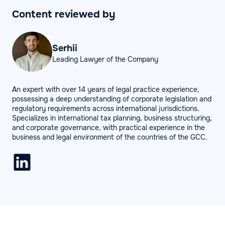
Content reviewed by
Serhii
Leading Lawyer of the Company
An expert with over 14 years of legal practice experience,
possessing a deep understanding of corporate legislation and
regulatory requirements across international jurisdictions.
Specializes in international tax planning, business structuring,
and corporate governance, with practical experience in the
business and legal environment of the countries of the GCC.