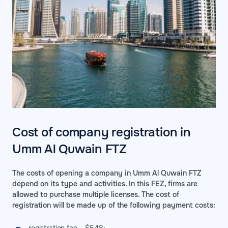
Cost of company registration in
Umm Al Quwain FTZ
The costs of opening a company in Umm Al Quwain FTZ
depend on its type and activities. In this FEZ, firms are
allowed to purchase multiple licenses. The cost of
registration will be made up of the following payment costs: