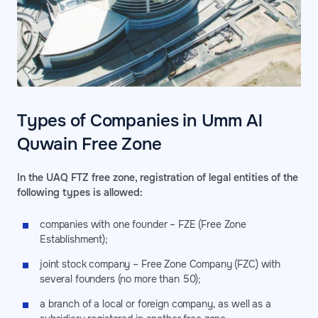
Types of Companies in Umm Al
Quwain Free Zone
In the UAQ FTZ free zone, registration of legal entities of the
following types is allowed:
companies with one founder – FZE (Free Zone
Establishment);
joint stock company – Free Zone Company (FZC) with
several founders (no more than 50);
a branch of a local or foreign company, as well as a