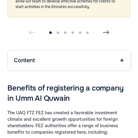
allow our team to develop effective schemes for clients to
start activities in the Emirates successfully.
Content
Benefits of registering a company
in Umm Al Quwain
The UAQ FTZ FEZ has created a favorable investment
climate and excellent growth opportunities for foreign
shareholders. FEZ authorities offer a range of business
benefits to companies registered here, including: