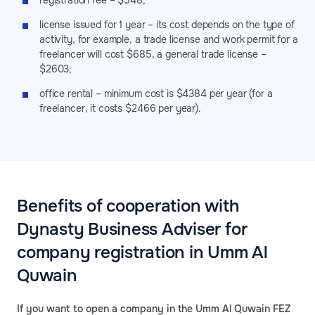
registration fee – $548;
license issued for 1 year – its cost depends on the type of
activity, for example, a trade license and work permit for a
freelancer will cost $685, a general trade license –
$2603;
office rental – minimum cost is $4384 per year (for a
freelancer, it costs $2466 per year).
Benefits of cooperation with
Dynasty Business Adviser for
company registration in Umm Al
Quwain
If you want to open a company in the Umm Al Quwain FEZ