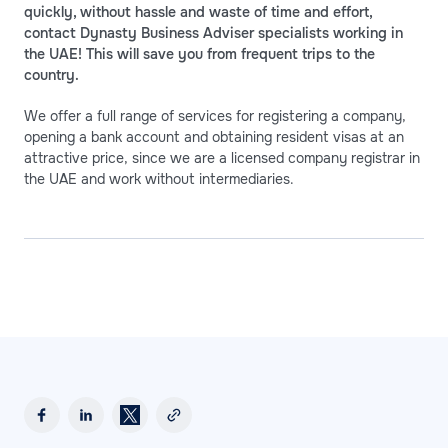
quickly, without hassle and waste of time and effort,
contact Dynasty Business Adviser specialists working in
the UAE! This will save you from frequent trips to the
country.
We offer a full range of services for registering a company,
opening a bank account and obtaining resident visas at an
attractive price, since we are a licensed company registrar in
the UAE and work without intermediaries.