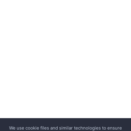
We use cookie files and similar technologies to ensure