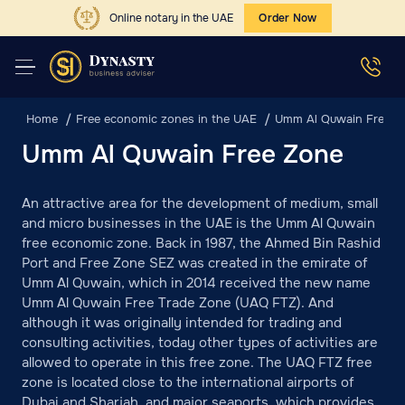
Online notary in the UAE
Order Now
Home
Free economic zones in the UAE
Umm Al Quwain Free Z
Umm Al Quwain Free Zone
An attractive area for the development of medium, small
and micro businesses in the UAE is the Umm Al Quwain
free economic zone. Back in 1987, the Ahmed Bin Rashid
Port and Free Zone SEZ was created in the emirate of
Umm Al Quwain, which in 2014 received the new name
Umm Al Quwain Free Trade Zone (UAQ FTZ). And
although it was originally intended for trading and
consulting activities, today other types of activities are
allowed to operate in this free zone. The UAQ FTZ free
zone is located close to the international airports of
Dubai and Sharjah, and major seaports, which provides