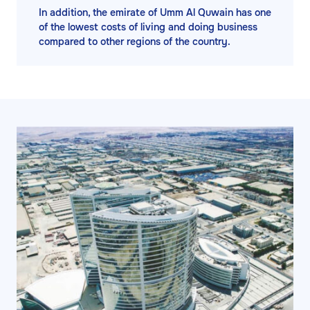
In addition, the emirate of Umm Al Quwain has one
of the lowest costs of living and doing business
compared to other regions of the country.