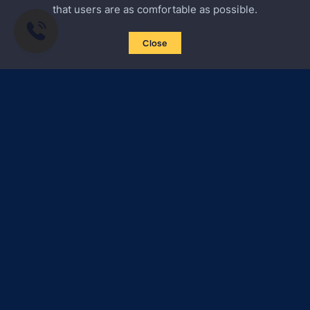
that users are as comfortable as possible.
Close
Subscribe to news
Certified Secure
Verified by
Trustindex