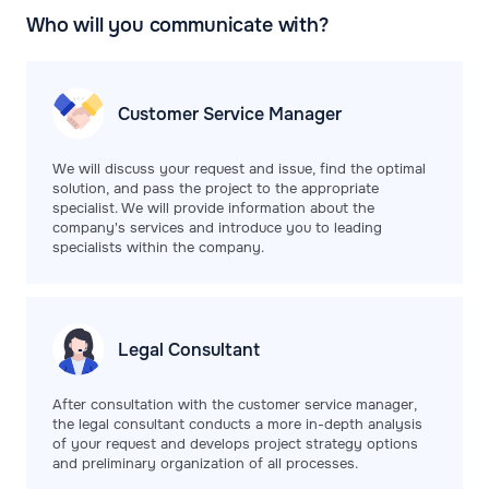
Who will you communicate with?
Customer Service
Manager
We will discuss your request and issue, find the optimal
solution, and pass the project to the appropriate
specialist. We will provide information about the
company's services and introduce you to leading
specialists within the company.
Legal
Consultant
After consultation with the customer service manager,
the legal consultant conducts a more in-depth analysis
of your request and develops project strategy options
and preliminary organization of all processes.