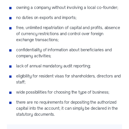
owning a company without involving a local co-founder;
no duties on exports and imports;
free, unlimited repatriation of capital and profits, absence
of currency restrictions and control over foreign
exchange transactions;
confidentiality of information about beneficiaries and
company activities;
lack of annual mandatory audit reporting;
eligibility for resident visas for shareholders, directors and
staff;
wide possibilities for choosing the type of business;
there are no requirements for depositing the authorized
capital into the account; it can simply be declared in the
statutory documents.