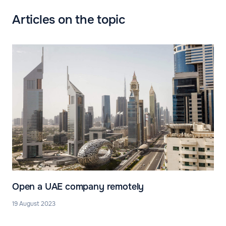
Articles on the topic
Open a UAE company remotely
19 August 2023