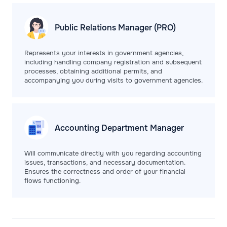
Public Relations
Manager (PRO)
Represents your interests in government agencies,
including handling company registration and subsequent
processes, obtaining additional permits, and
accompanying you during visits to government agencies.
Accounting Department
Manager
Will communicate directly with you regarding accounting
issues, transactions, and necessary documentation.
Ensures the correctness and order of your financial
flows functioning.