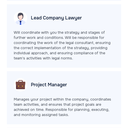
Lead Company
Lawyer
Will coordinate with you the strategy and stages of
further work and conditions. Will be responsible for
coordinating the work of the legal consultant, ensuring
the correct implementation of the strategy, providing
individual approach, and ensuring compliance of the
team's activities with legal norms.
Project
Manager
Manages your project within the company, coordinates
team activities, and ensures that project goals are
achieved on time. Responsible for planning, executing,
and monitoring assigned tasks.