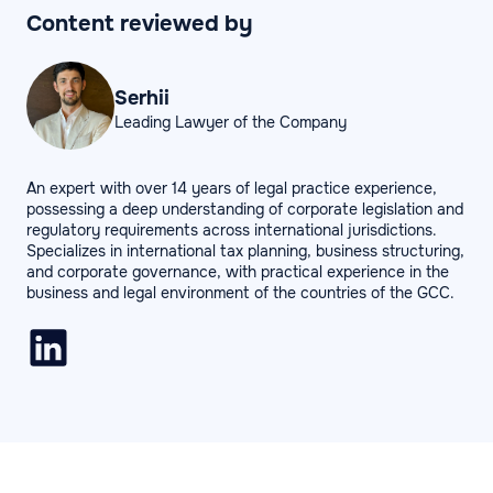
Content reviewed by
Serhii
Leading Lawyer of the Company
An expert with over 14 years of legal practice experience,
possessing a deep understanding of corporate legislation and
regulatory requirements across international jurisdictions.
Specializes in international tax planning, business structuring,
and corporate governance, with practical experience in the
business and legal environment of the countries of the GCC.