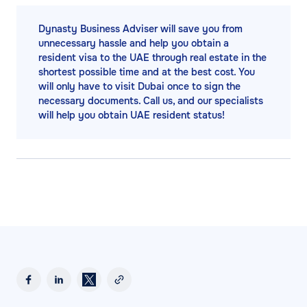
Dynasty Business Adviser will save you from
unnecessary hassle and help you obtain a
resident visa to the UAE through real estate in the
shortest possible time and at the best cost. You
will only have to visit Dubai once to sign the
necessary documents. Call us, and our specialists
will help you obtain UAE resident status!