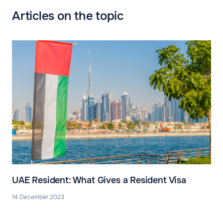
Articles on the topic
UAE Resident: What Gives a Resident Visa
14 December 2023