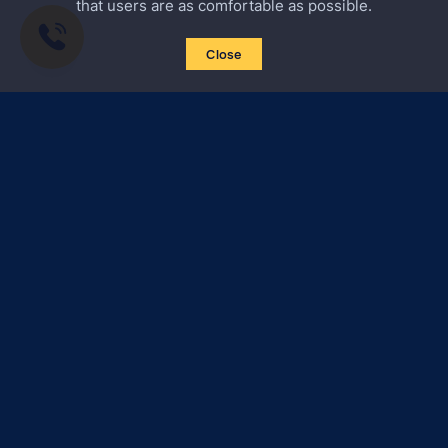
that users are as comfortable as possible.
Close
Subscribe to news
Certified Secure
Verified by
Trustindex
All materials on this site are subject to copyright (including