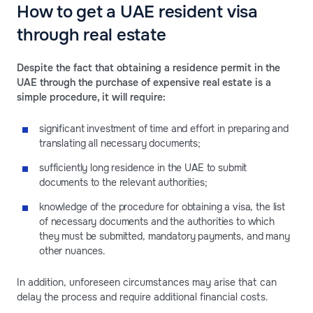
How to get a UAE resident visa
through real estate
Despite the fact that obtaining a residence permit in the
UAE through the purchase of expensive real estate is a
simple procedure, it will require:
significant investment of time and effort in preparing and
translating all necessary documents;
sufficiently long residence in the UAE to submit
documents to the relevant authorities;
knowledge of the procedure for obtaining a visa, the list
of necessary documents and the authorities to which
they must be submitted, mandatory payments, and many
other nuances.
In addition, unforeseen circumstances may arise that can
delay the process and require additional financial costs.