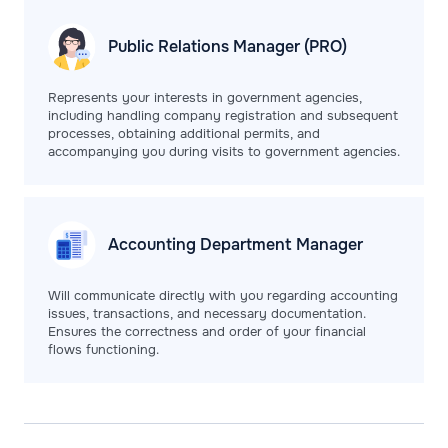
Public Relations
Manager (PRO)
Represents your interests in government agencies,
including handling company registration and subsequent
processes, obtaining additional permits, and
accompanying you during visits to government agencies.
Accounting Department
Manager
Will communicate directly with you regarding accounting
issues, transactions, and necessary documentation.
Ensures the correctness and order of your financial
flows functioning.