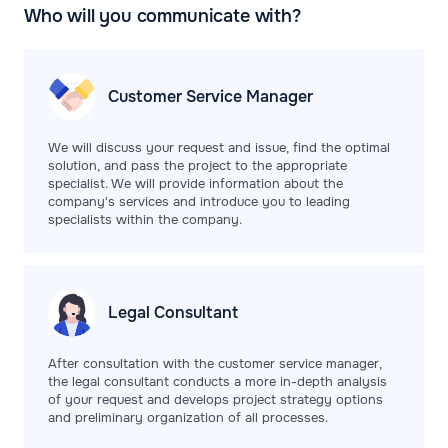
Who will you communicate with?
Customer Service
Manager
We will discuss your request and issue, find the optimal
solution, and pass the project to the appropriate
specialist. We will provide information about the
company's services and introduce you to leading
specialists within the company.
Legal
Consultant
After consultation with the customer service manager,
the legal consultant conducts a more in-depth analysis
of your request and develops project strategy options
and preliminary organization of all processes.