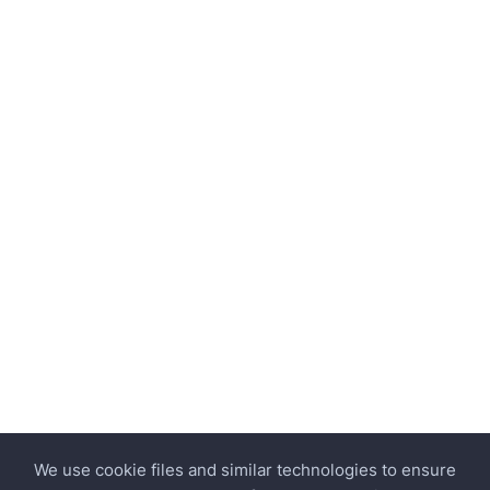
We use cookie files and similar technologies to ensure