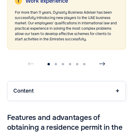
Work experience
For more than 11 years, Dynasty Business Adviser has been
successfully introducing new players to the UAE business
market. Our employees' qualifications in international law and
practical experience in solving the most complex problems
allow our team to develop effective schemes for clients to
start activities in the Emirates successfully.
Content
Features and advantages of
obtaining a residence permit in the