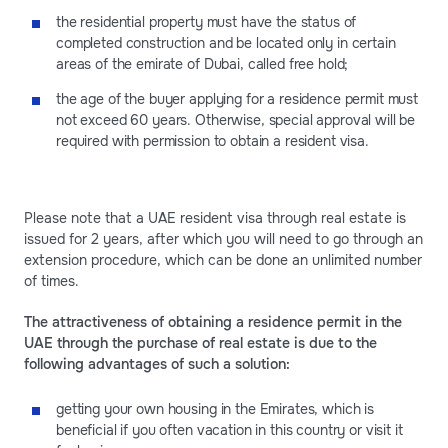
the residential property must have the status of
completed construction and be located only in certain
areas of the emirate of Dubai, called free hold;
the age of the buyer applying for a residence permit must
not exceed 60 years. Otherwise, special approval will be
required with permission to obtain a resident visa.
Please note that a UAE resident visa through real estate is
issued for 2 years, after which you will need to go through an
extension procedure, which can be done an unlimited number
of times.
The attractiveness of obtaining a residence permit in the
UAE through the purchase of real estate is due to the
following advantages of such a solution:
getting your own housing in the Emirates, which is
beneficial if you often vacation in this country or visit it