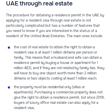
UAE through real estate
The procedure for obtaining a residence permit in the UAE by
applying for a resident visa through real estate is not
particularly complicated but has a number of features that
you need to know if you are interested in the status of a
resident of the United Arab Emirates. The main ones include:
the cost of real estate to obtain the right to obtain a
resident visa is at least 1 million dirhams per person or
family. This means that a husband and wife can obtain a
residence permit by buying a house or apartment for 1
million AED, and if they are not related by family ties, they
will have to buy one object worth more than 2 million
dirhams or two objects costing at least 1 million each;
the property must be residential only (villas or
apartments). Purchasing a commercial property does not
give the right to obtain a residence permit, but since 2019,
buyers of luxury office real estate can also apply for a
resident visa;