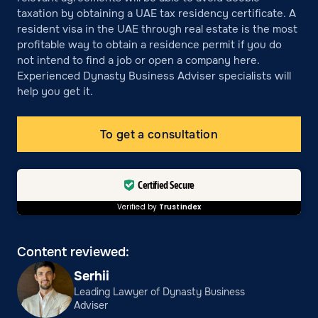
taxation by obtaining a UAE tax residency certificate. A
resident visa in the UAE through real estate is the most
profitable way to obtain a residence permit if you do
not intend to find a job or open a company here.
Experienced Dynasty Business Adviser specialists will
help you get it.
To get a consultation
Certified Secure
Verified by
Trustindex
Content reviewed:
Serhii
Leading Lawyer of Dynasty Business
Adviser