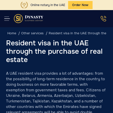
Online notary in the UAE
Order Now
Home
Other services
Resident visa in the UAE through the purc
Resident visa in the UAE
through the purchase of real
estate
A UAE resident visa provides a lot of advantages: from
the possibility of long-term residence in the country to
doing business on more favorable terms, with
exemption from government taxes and fees. Citizens of
Ukraine, Belarus, Armenia, Azerbaijan, Uzbekistan,
Turkmenistan, Tajikistan, Kazakhstan, and a number of
other countries with which the Emirates have signed
relevant agreements will be able to avoid double