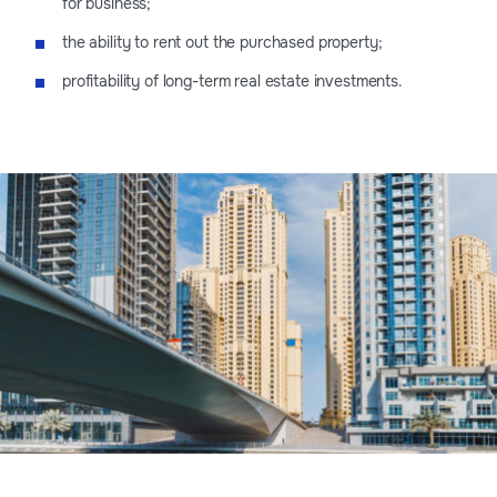
for business;
the ability to rent out the purchased property;
profitability of long-term real estate investments.