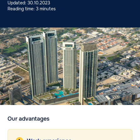
Updated: 30.10.2023
Reading time: 3 minutes
Our advantages