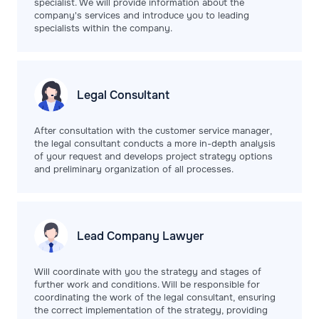
specialist. We will provide information about the
company's services and introduce you to leading
specialists within the company.
Legal
Consultant
After consultation with the customer service manager,
the legal consultant conducts a more in-depth analysis
of your request and develops project strategy options
and preliminary organization of all processes.
Lead Company
Lawyer
Will coordinate with you the strategy and stages of
further work and conditions. Will be responsible for
coordinating the work of the legal consultant, ensuring
the correct implementation of the strategy, providing