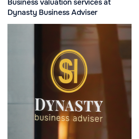
Business valuation services at
Dynasty Business Adviser