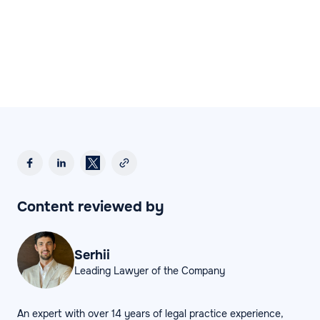
Content reviewed by
Serhii
Leading Lawyer of the Company
An expert with over 14 years of legal practice experience,