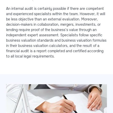
An internal audit is certainly possible if there are competent
and experienced specialists within the team. However, it will
be less objective than an external evaluation. Moreover,
decision-makers in collaboration, mergers, investments, or
lending require proof of the business’s value through an
independent expert assessment. Specialists follow specific
business valuation standards and business valuation formulas
in their business valuation calculators, and the result of a
financial audit is a report completed and certified according
to all local legal requirements.