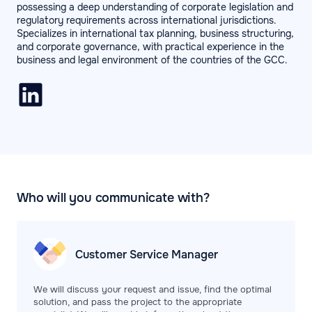
possessing a deep understanding of corporate legislation and
regulatory requirements across international jurisdictions.
Specializes in international tax planning, business structuring,
and corporate governance, with practical experience in the
business and legal environment of the countries of the GCC.
Who will you communicate with?
Customer Service
Manager
We will discuss your request and issue, find the optimal
solution, and pass the project to the appropriate