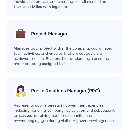
individual approach, and ensuring compliance of the
team's activities with legal norms.
Project
Manager
Manages your project within the company, coordinates
team activities, and ensures that project goals are
achieved on time. Responsible for planning, executing,
and monitoring assigned tasks.
Public Relations
Manager (PRO)
Represents your interests in government agencies,
including handling company registration and subsequent
processes, obtaining additional permits, and
accompanying you during visits to government agencies.