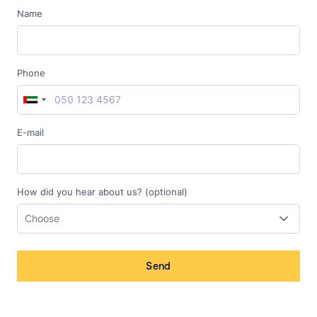
Name
Phone
E-mail
How did you hear about us? (optional)
Send