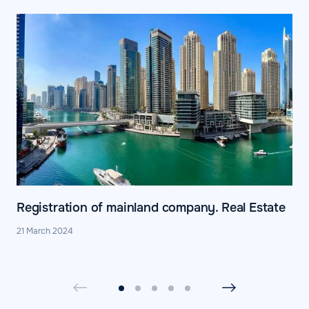
Registration of mainland company. Real Estate
21 March 2024