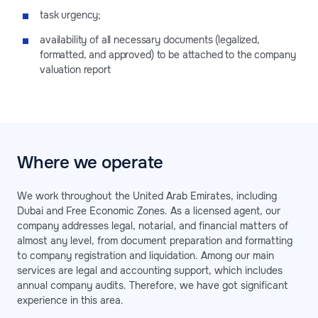
task urgency;
availability of all necessary documents (legalized,
formatted, and approved) to be attached to the company
valuation report
Where we operate
We work throughout the United Arab Emirates, including
Dubai and Free Economic Zones. As a licensed agent, our
company addresses legal, notarial, and financial matters of
almost any level, from document preparation and formatting
to company registration and liquidation. Among our main
services are legal and accounting support, which includes
annual company audits. Therefore, we have got significant
experience in this area.