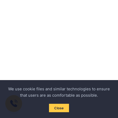
We use cookie files and similar technologies to ensure
that users are as comfortable as possible.
Close