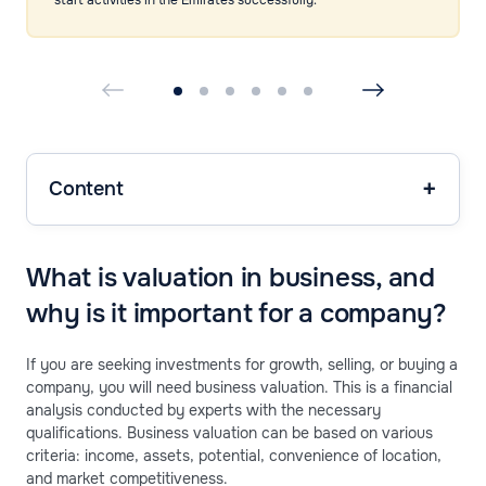
Content
What is valuation in business, and
why is it important for a company?
If you are seeking investments for growth, selling, or buying a
company, you will need business valuation. This is a financial
analysis conducted by experts with the necessary
qualifications. Business valuation can be based on various
criteria: income, assets, potential, convenience of location,
and market competitiveness.