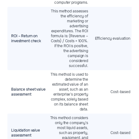
computer programs.
This method assesses
the efficiency of
marketing or
advertising
expenditures. The ROI
ROI – Return on
formula is: (Revenue –
Efficiency evaluation
investment check
Costs) / Costs × 100%.
If the ROI is positive,
the advertising
campaign is
considered
successful.
This method is used to
determine the
estimated value of an
Balance sheet value
asset, such as an
Cost-based
assessment
enterprise’s property
complex, solely based
on its balance sheet
data.
This method considers
only the company’s
most liquid assets,
Liquidation value
such as property,
Cost-based
assessment
equipment, and