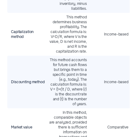
inventory, minus
liabilities.
This method
determines business
profitability. The
Capitalization
calculation formula is:
Income-based
method
V=D/R, where V is the
value, D is net income,
and R is the
capitalization rate.
This method accounts
for future cash flows
but brings them to a
specific point in time
(e.g., today). The
Discounting method
Income-based
calculation formula is:
V = (1+r)t / D​, where (r)
is the discount rate
and (t) is the number
of years.
In this method,
comparable objects
are analyzed, provided
Market value
there is sufficient
Comparative
information on