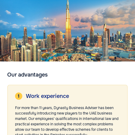
Our advantages
Work experience
For more than 11 years, Dynasty Business Adviser has been
successfully introducing new players to the UAE business
market. Our employees' qualifications in international law and
practical experience in solving the most complex problems
allow our team to develop effective schemes for clients to
start activities in the Emirates successfully.