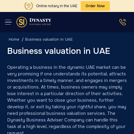
Online notary in the UAE
Order Now
Home
Business valuation in UAE
Business valuation in UAE
Operating a business in the dynamic UAE market can be
very promising if one understands its potential, attracts
investments in a timely manner, and engages in mergers
or acquisitions. At times, business owners may simply
lose interest in a particular direction of their activities.
Whether you want to close your business, further
develop it, or exit by taking your rightful share, you may
need professional business valuation services. The
Dynasty Business Adviser Company can handle this
task at a high level, regardless of the complexity of your
request.