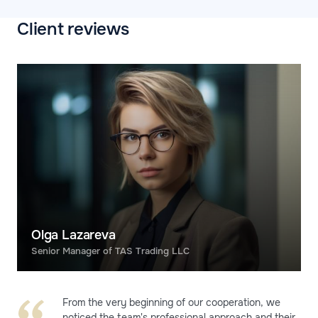
Client reviews
Olga Lazareva
Senior Manager of TAS Trading LLC
From the very beginning of our cooperation, we
noticed the team's professional approach and their