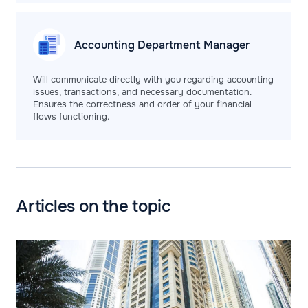
Accounting Department
Manager
Will communicate directly with you regarding accounting
issues, transactions, and necessary documentation.
Ensures the correctness and order of your financial
flows functioning.
Articles on the topic