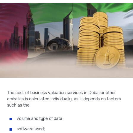
The cost of business valuation services in Dubai or other
emirates is calculated individually, as it depends on factors
such as the:
volume and type of data;
software used;