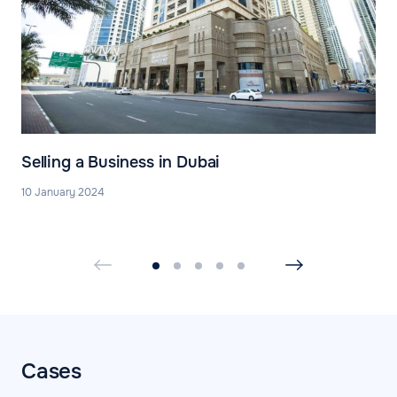
Selling a Business in Dubai
10 January 2024
Cases