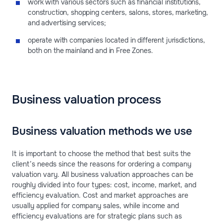
work with various sectors such as financial institutions,
construction, shopping centers, salons, stores, marketing,
and advertising services;
operate with companies located in different jurisdictions,
both on the mainland and in Free Zones.
Business valuation process
Business valuation methods we use
It is important to choose the method that best suits the
client’s needs since the reasons for ordering a company
valuation vary. All business valuation approaches can be
roughly divided into four types: cost, income, market, and
efficiency evaluation. Cost and market approaches are
usually applied for company sales, while income and
efficiency evaluations are for strategic plans such as