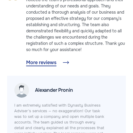
understanding of our needs and goals. They
conducted a thorough analysis of our business and
proposed an effective strategy for our company's
establishing and structuring. The team also
demonstrated flexibility and quickly adapted to all
the challenges we encountered during the
registration of such a complex structure. Thank you
so much for your assistance!
More reviews
Alexander Pronin
I am extremely satisfied with Dynasty Business
Adviser’s services — no exaggeration! Our task
was to set up a company and open multiple bank
accounts. The team guided us through every
detail and clearly explained all the processes that