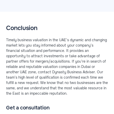
Conclusion
Timely business valuation in the UAE’s dynamic and changing
market lets you stay informed about your company’s
financial situation and performance. It provides an
opportunity to attract investments or take advantage of
partner offers for mergers/acquisitions. If you’re in search of
reliable and reputable valuation companies in Dubai or
another UAE zone, contact Dynasty Business Adviser. Our
team’s high level of qualification is confirmed each time we
fulfill a new request. We know that no two businesses are the
same, and we understand that the most valuable resource in
the East is an impeccable reputation.
Get a consultation