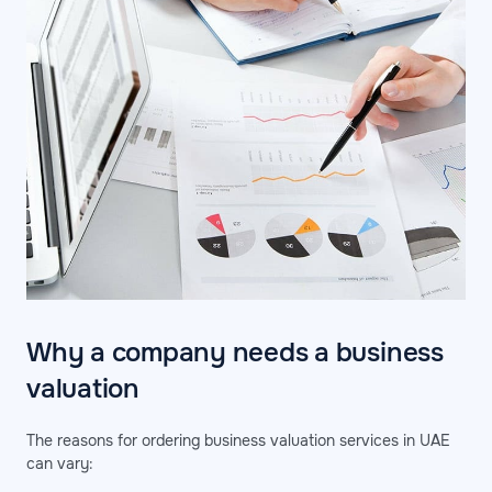
Why a company needs a business
valuation
The reasons for ordering business valuation services in UAE
can vary: