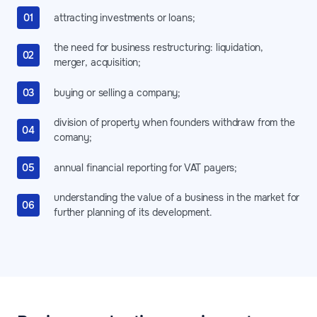
attracting investments or loans;
the need for business restructuring: liquidation,
merger, acquisition;
buying or selling a company;
division of property when founders withdraw from the
comany;
annual financial reporting for VAT payers;
understanding the value of a business in the market for
further planning of its development.