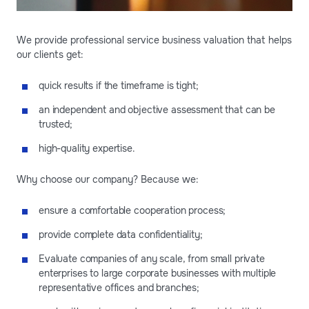
We provide professional service business valuation that helps
our clients get:
quick results if the timeframe is tight;
an independent and objective assessment that can be
trusted;
high-quality expertise.
Why choose our company? Because we:
ensure a comfortable cooperation process;
provide complete data confidentiality;
Evaluate companies of any scale, from small private
enterprises to large corporate businesses with multiple
representative offices and branches;