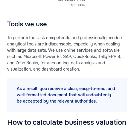
transactions and
expenses.
Tools we use
To perform the task competently and professionally, modern
analytical tools are indispensable, especially when dealing
with large data sets. We use online services and software
such as Microsoft Power BI, SAP, QuickBooks, Tally ERP 9,
and Zoho Books, for accounting, data analysis and
visualization, and dashboard creation.
As a result, you receive a clear, easy-to-read, and
well-formatted document that will undoubtedly
be accepted by the relevant authorities.
How to calculate business valuation