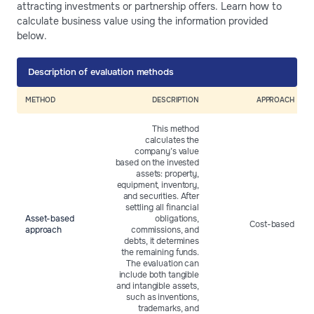
attracting investments or partnership offers. Learn how to
calculate business value using the information provided
below.
Description of evaluation methods
METHOD
DESCRIPTION
APPROACH
This method
calculates the
company’s value
based on the invested
assets: property,
equipment, inventory,
and securities. After
settling all financial
Asset-based
obligations,
Cost-based
approach
commissions, and
debts, it determines
the remaining funds.
The evaluation can
include both tangible
and intangible assets,
such as inventions,
trademarks, and