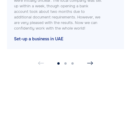
were initially unclear. The local company was set
up within a week, though opening a bank
account took about two months due to
additional document requirements. However, we
are very pleased with the results. Now we can
confidently work with the whole world!
Set-up a business in UAE