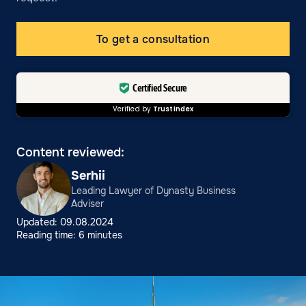
To get a consultation
Certified Secure
Verified by
Trustindex
Content reviewed:
Serhii
Leading Lawyer of Dynasty Business
Adviser
Updated: 09.08.2024
Reading time: 6 minutes