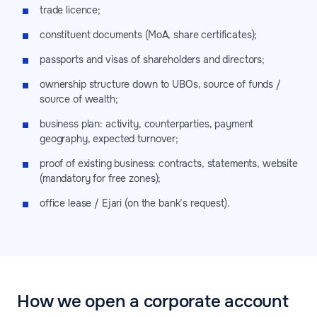
trade licence;
constituent documents (MoA, share certificates);
passports and visas of shareholders and directors;
ownership structure down to UBOs, source of funds /
source of wealth;
business plan: activity, counterparties, payment
geography, expected turnover;
proof of existing business: contracts, statements, website
(mandatory for free zones);
office lease / Ejari (on the bank’s request).
How we open a corporate account