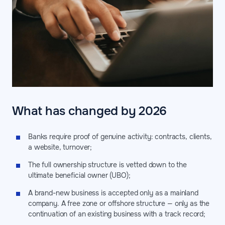
What has changed by 2026
Banks require proof of genuine activity: contracts, clients,
a website, turnover;
The full ownership structure is vetted down to the
ultimate beneficial owner (UBO);
A brand-new business is accepted only as a mainland
company. A free zone or offshore structure — only as the
continuation of an existing business with a track record;