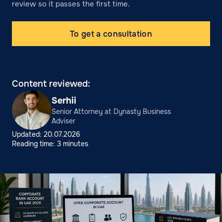
review so it passes the first time.
To get a consultation
Content reviewed:
Serhii
Senior Attorney at Dynasty Business
Adviser
Updated: 20.07.2026
Reading time: 3 minutes