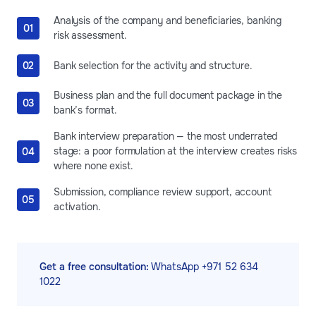
Analysis of the company and beneficiaries, banking
risk assessment.
Bank selection for the activity and structure.
Business plan and the full document package in the
bank’s format.
Bank interview preparation — the most underrated
stage: a poor formulation at the interview creates risks
where none exist.
Submission, compliance review support, account
activation.
Get a free consultation:
WhatsApp +971 52 634
1022