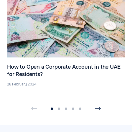
How to Open a Corporate Account in the UAE
for Residents?
28 February 2024