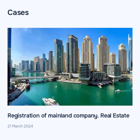
Cases
Registration of mainland company. Real Estate
21 March 2024