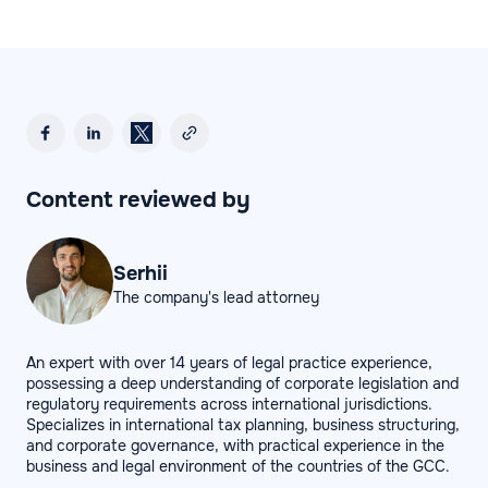
Content reviewed by
Serhii
The company's lead attorney
An expert with over 14 years of legal practice experience,
possessing a deep understanding of corporate legislation and
regulatory requirements across international jurisdictions.
Specializes in international tax planning, business structuring,
and corporate governance, with practical experience in the
business and legal environment of the countries of the GCC.