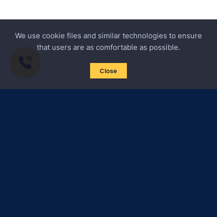
We use cookie files and similar technologies to ensure
that users are as comfortable as possible.
Close
Subscribe to news