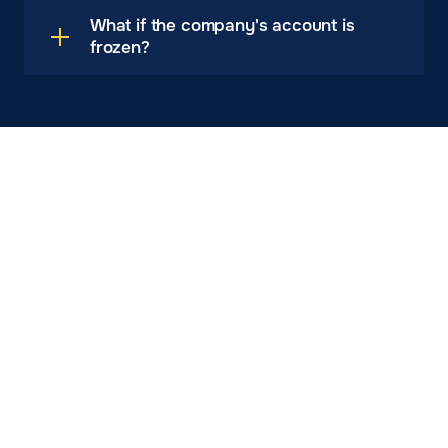
What if the company's account is
frozen?