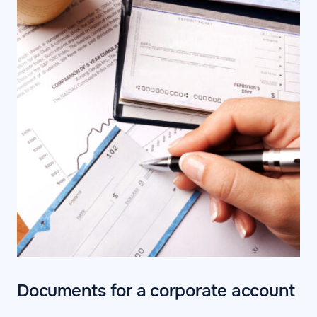
Documents for a corporate account