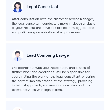
Legal
Consultant
After consultation with the customer service manager,
the legal consultant conducts a more in-depth analysis
of your request and develops project strategy options
and preliminary organization of all processes.
Lead Company
Lawyer
Will coordinate with you the strategy and stages of
further work and conditions. Will be responsible for
coordinating the work of the legal consultant, ensuring
the correct implementation of the strategy, providing
individual approach, and ensuring compliance of the
team's activities with legal norms.