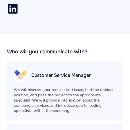
Who will you communicate with?
Customer Service
Manager
We will discuss your request and issue, find the optimal
solution, and pass the project to the appropriate
specialist. We will provide information about the
company's services and introduce you to leading
specialists within the company.