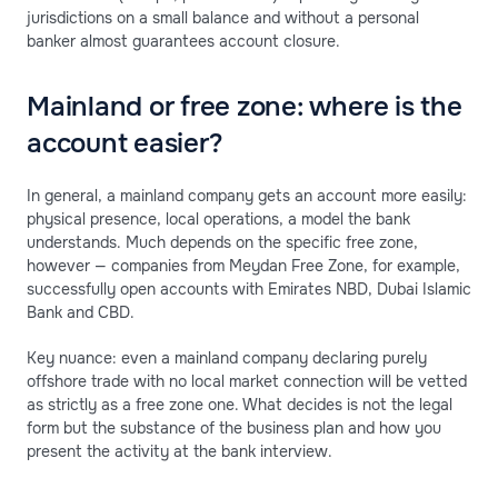
jurisdictions on a small balance and without a personal
banker almost guarantees account closure.
Mainland or free zone: where is the
account easier?
In general, a mainland company gets an account more easily:
physical presence, local operations, a model the bank
understands. Much depends on the specific free zone,
however — companies from Meydan Free Zone, for example,
successfully open accounts with Emirates NBD, Dubai Islamic
Bank and CBD.
Key nuance: even a mainland company declaring purely
offshore trade with no local market connection will be vetted
as strictly as a free zone one. What decides is not the legal
form but the substance of the business plan and how you
present the activity at the bank interview.