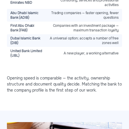
Consulting, services and professional
Emirates NBD
activities
Abu Dhabi Islamic
Trading companies — faster opening, fewer
Bank (ADIB)
questions
First Abu Dhabi
Companies with an investment package —
Bank (FAB)
maximum transaction loyalty
Dubai Islamic Bank
A universal option; accepts a number of free
(DIB)
zones well
United Bank Limited
A new player, a working alternative
(UBL)
Opening speed is comparable — the activity, ownership
structure and document quality decide. Matching the bank to
the company profile is the first step of our work.