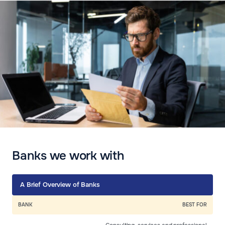
Banks we work with
A Brief Overview of Banks
BANK
BEST FOR