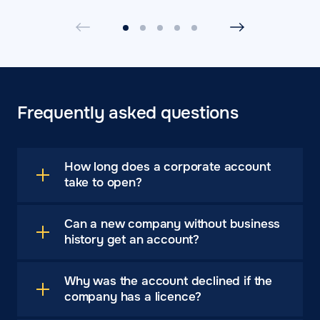
Frequently asked questions
How long does a corporate account
take to open?
Can a new company without business
history get an account?
Why was the account declined if the
company has a licence?