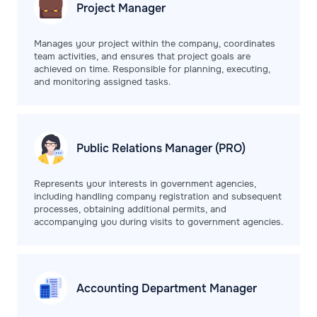
Project
Manager
Manages your project within the company, coordinates
team activities, and ensures that project goals are
achieved on time. Responsible for planning, executing,
and monitoring assigned tasks.
Public Relations
Manager (PRO)
Represents your interests in government agencies,
including handling company registration and subsequent
processes, obtaining additional permits, and
accompanying you during visits to government agencies.
Accounting Department
Manager