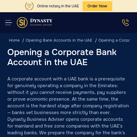
Online notary in the UAE
Order Now
Home
Opening Bank Accounts in the UAE
Opening a Corporat
Opening a Corporate Bank
Account in the UAE
A corporate account with a UAE bank is a prerequisite
for genuinely operating a company in the Emirates:
without it you cannot receive payments, pay suppliers
or prove economic presence. At the same time, the
account is the hardest stage after company registration
— banks vet businesses more strictly than ever.
Dynasty Business Adviser opens corporate accounts
for mainland and free zone companies with the UAE's
leading banks. We prepare the company for the bank's