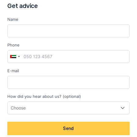
Get advice
Name
Phone
E-mail
How did you hear about us? (optional)
Send