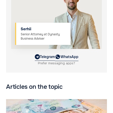
Serhii
Senior Attorney at Dynasty
Business Adviser
Telegram
WhatsApp
Prefer messaging apps?
Articles on the topic