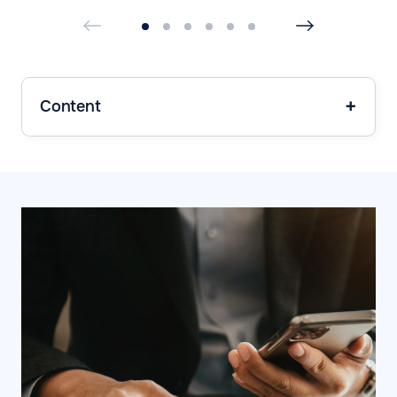
Content