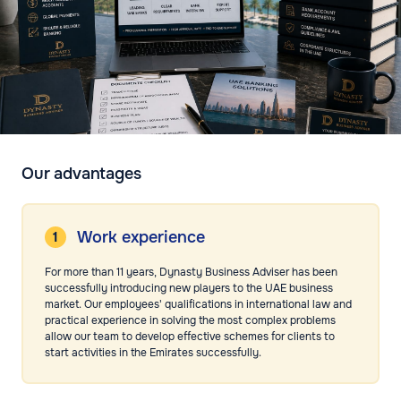
Our advantages
Work experience
For more than 11 years, Dynasty Business Adviser has been
successfully introducing new players to the UAE business
market. Our employees' qualifications in international law and
practical experience in solving the most complex problems
allow our team to develop effective schemes for clients to
start activities in the Emirates successfully.