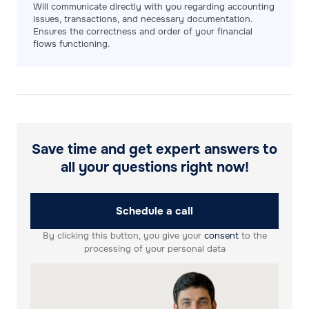
Will communicate directly with you regarding accounting
issues, transactions, and necessary documentation.
Ensures the correctness and order of your financial
flows functioning.
Save time and get expert answers to
all your questions right now!
Schedule a call
By clicking this button, you give your
consent
to the
processing of your personal data