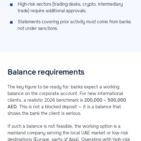
High-risk sectors (trading desks, crypto, intermediary
trade) require additional approvals;
Statements covering prior activity must come from banks
not under sanctions.
Balance requirements
The key figure to be ready for: banks expect a working
balance on the corporate account. For new international
clients, a realistic 2026 benchmark is
200,000 – 500,000
AED
. This is not a blocked deposit — it is a balance that
shows the bank the client is serious.
If such a balance is not feasible, the working option is a
mainland company serving the local UAE market or low-risk
destinations (Europe, parts of Asia). Operating with high-risk