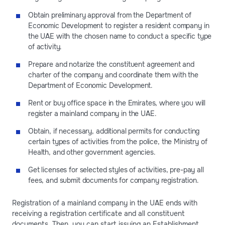
Obtain preliminary approval from the Department of
Economic Development to register a resident company in
the UAE with the chosen name to conduct a specific type
of activity.
Prepare and notarize the constituent agreement and
charter of the company and coordinate them with the
Department of Economic Development.
Rent or buy office space in the Emirates, where you will
register a mainland company in the UAE.
Obtain, if necessary, additional permits for conducting
certain types of activities from the police, the Ministry of
Health, and other government agencies.
Get licenses for selected styles of activities, pre-pay all
fees, and submit documents for company registration.
Registration of a mainland company in the UAE ends with
receiving a registration certificate and all constituent
documents. Then, you can start issuing an Establishment