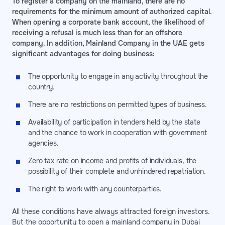
To register a company on the mainland, there are no
requirements for the minimum amount of authorized capital.
When opening a corporate bank account, the likelihood of
receiving a refusal is much less than for an offshore
company. In addition, Mainland Company in the UAE gets
significant advantages for doing business:
The opportunity to engage in any activity throughout the
country.
There are no restrictions on permitted types of business.
Availability of participation in tenders held by the state
and the chance to work in cooperation with government
agencies.
Zero tax rate on income and profits of individuals, the
possibility of their complete and unhindered repatriation.
The right to work with any counterparties.
All these conditions have always attracted foreign investors.
But the opportunity to open a mainland company in Dubai