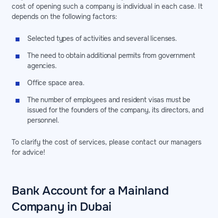
cost of opening such a company is individual in each case. It
depends on the following factors:
Selected types of activities and several licenses.
The need to obtain additional permits from government
agencies.
Office space area.
The number of employees and resident visas must be
issued for the founders of the company, its directors, and
personnel.
To clarify the cost of services, please contact our managers
for advice!
Bank Account for a Mainland
Company in Dubai