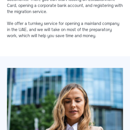
Card, opening a corporate bank account, and registering with
the migration service.
We offer a turnkey service for opening a mainland company
in the UAE, and we will take on most of the preparatory
work, which will help you save time and money.