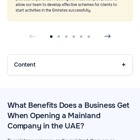
allow our team to develop effective schemes for clients to
start activities in the Emirates successfully.
Content
What Benefits Does a Business Get
When Opening a Mainland
Company in the UAE?