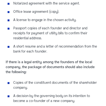
Notarized agreement with the service agent.
Office lease agreement (copy).
A license to engage in the chosen activity.
Passport copies of each founder and director and
receipts for payment of utility bills to confirm their
residential address.
A short resume and a letter of recommendation from the
bank for each founder.
If there is a legal entity among the founders of the local
company, the package of documents should also include
the following:
Copies of the constituent documents of the shareholder
company.
A decision by the governing body on its intention to
become a co-founder of a new company.