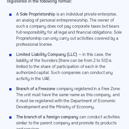
registered in the following format:
A
Sole Proprietorship
is an individual private enterprise,
an analog of personal entrepreneurship. The owner of
such a company does not pay corporate taxes but bears
full responsibility for all legal and financial obligations. Sole
Proprietorship can only carry out activities covered by a
professional license.
Limited Liability Company (LLC)
— in this case, the
liability of the founders (there can be from 2 to 50) is
limited to the share of participation of each in the
authorized capital. Such companies can conduct any
activity in the UAE.
Branch of a Freezone
company registered in a Free Zone.
The unit must have the same name as this company, and
it must be registered with the Department of Economic
Development and the Ministry of Economy.
The branch of a foreign company
can conduct activities
similar to the parent company and promote its products