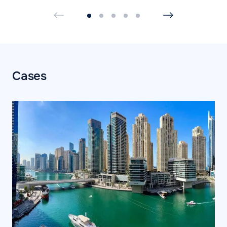
Cases