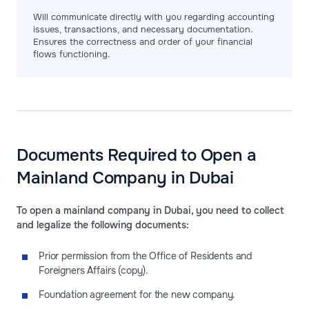
Will communicate directly with you regarding accounting
issues, transactions, and necessary documentation.
Ensures the correctness and order of your financial
flows functioning.
Documents Required to Open a
Mainland Company in Dubai
To open a mainland company in Dubai, you need to collect
and legalize the following documents:
Prior permission from the Office of Residents and
Foreigners Affairs (copy).
Foundation agreement for the new company.