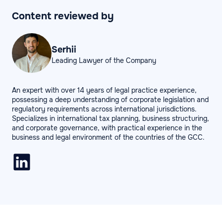
Content reviewed by
Serhii
Leading Lawyer of the Company
An expert with over 14 years of legal practice experience,
possessing a deep understanding of corporate legislation and
regulatory requirements across international jurisdictions.
Specializes in international tax planning, business structuring,
and corporate governance, with practical experience in the
business and legal environment of the countries of the GCC.