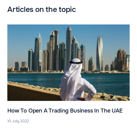
Articles on the topic
How To Open A Trading Business In The UAE
10 July 2022