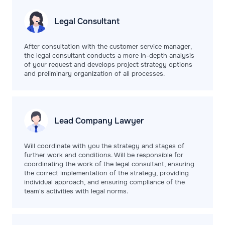
Legal
Consultant
After consultation with the customer service manager,
the legal consultant conducts a more in-depth analysis
of your request and develops project strategy options
and preliminary organization of all processes.
Lead Company
Lawyer
Will coordinate with you the strategy and stages of
further work and conditions. Will be responsible for
coordinating the work of the legal consultant, ensuring
the correct implementation of the strategy, providing
individual approach, and ensuring compliance of the
team's activities with legal norms.