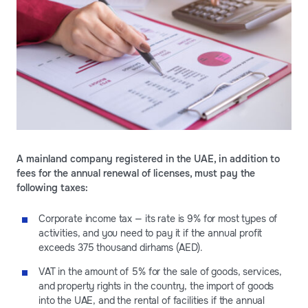
A mainland company registered in the UAE, in addition to
fees for the annual renewal of licenses, must pay the
following taxes:
Corporate income tax — its rate is 9% for most types of
activities, and you need to pay it if the annual profit
exceeds 375 thousand dirhams (AED).
VAT in the amount of 5% for the sale of goods, services,
and property rights in the country, the import of goods
into the UAE, and the rental of facilities if the annual