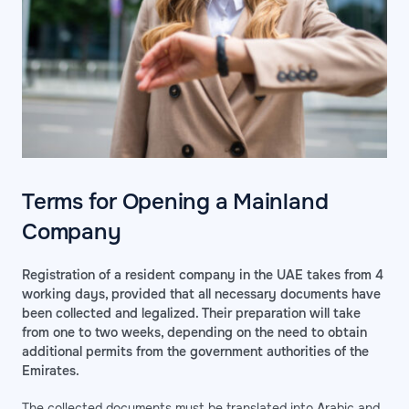
Terms for Opening a Mainland
Company
Registration of a resident company in the UAE takes from 4
working days, provided that all necessary documents have
been collected and legalized. Their preparation will take
from one to two weeks, depending on the need to obtain
additional permits from the government authorities of the
Emirates.
The collected documents must be translated into Arabic and