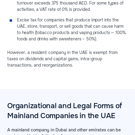
turnover exceeds 375 thousand AED. For some types of
activities, a VAT rate of 0% is provided.
Excise tax for companies that produce import into the
UAE, store, transport, or sell goods that can cause harm
to health (tobacco products and vaping products — 100%,
foods and drinks with sweeteners – 50%).
However, a resident company in the UAE is exempt from
taxes on dividends and capital gains, intra-group
transactions, and reorganizations.
Organizational and Legal Forms of
Mainland Companies in the UAE
A mainland company in Dubai and other emirates can be