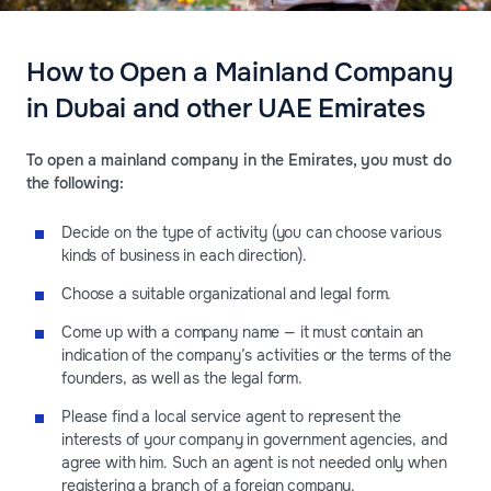
How to Open a Mainland Company
in Dubai and other UAE Emirates
To open a mainland company in the Emirates, you must do
the following:
Decide on the type of activity (you can choose various
kinds of business in each direction).
Choose a suitable organizational and legal form.
Come up with a company name — it must contain an
indication of the company’s activities or the terms of the
founders, as well as the legal form.
Please find a local service agent to represent the
interests of your company in government agencies, and
agree with him. Such an agent is not needed only when
registering a branch of a foreign company.