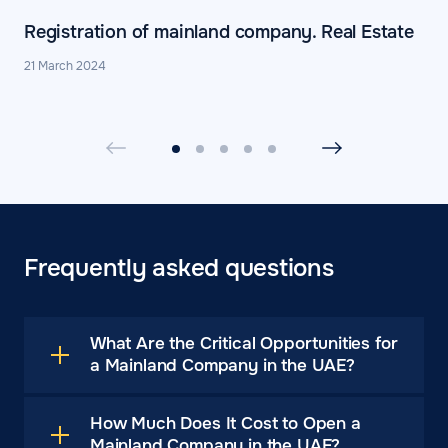
Registration of mainland company. Real Estate
21 March 2024
Frequently asked questions
What Are the Critical Opportunities for
a Mainland Company in the UAE?
How Much Does It Cost to Open a
Mainland Company in the UAE?