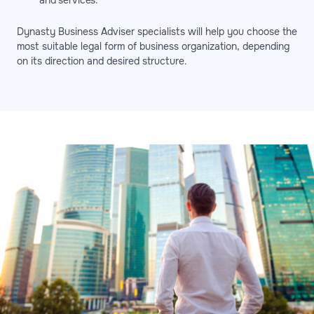
and services.
Dynasty Business Adviser specialists will help you choose the
most suitable legal form of business organization, depending
on its direction and desired structure.