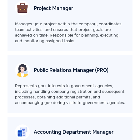
Project
Manager
Manages your project within the company, coordinates
team activities, and ensures that project goals are
achieved on time. Responsible for planning, executing,
and monitoring assigned tasks.
Public Relations
Manager (PRO)
Represents your interests in government agencies,
including handling company registration and subsequent
processes, obtaining additional permits, and
accompanying you during visits to government agencies.
Accounting Department
Manager