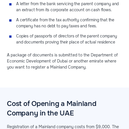
A letter from the bank servicing the parent company and
an extract from its corporate account on cash flows.
A certificate from the tax authority confirming that the
company has no debt to pay taxes and fees.
Copies of passports of directors of the parent company
and documents proving their place of actual residence
A package of documents is submitted to the Department of
Economic Development of Dubai or another emirate where
you want to register a Mainland Company.
Cost of Opening a Mainland
Company in the UAE
Registration of a Mainland company costs from $9,000. The