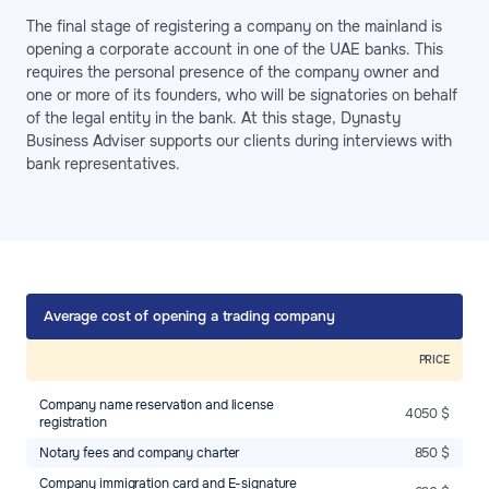
The final stage of registering a company on the mainland is
opening a corporate account in one of the UAE banks. This
requires the personal presence of the company owner and
one or more of its founders, who will be signatories on behalf
of the legal entity in the bank. At this stage, Dynasty
Business Adviser supports our clients during interviews with
bank representatives.
Average cost of opening a trading company
PRICE
Company name reservation and license
4050 $
registration
Notary fees and company charter
850 $
Company immigration card and E-signature