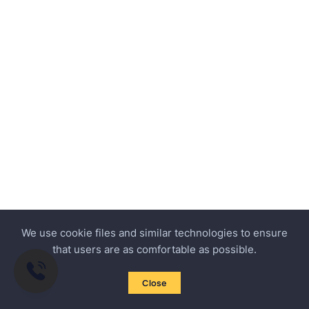
We use cookie files and similar technologies to ensure
that users are as comfortable as possible.
Close