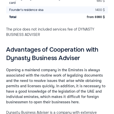
690 $
card
Founder’s residence visa
1400 $
Total
from 6990 $
The price does not included services fee of DYNASTY
BUSINESS ADVISER
Advantages of Cooperation with
Dynasty Business Adviser
Opening a mainland company in the Emirates is always
associated with the routine work of legalizing documents
and the need to resolve issues that arise while obtaining
permits and licenses quickly. In addition, it is necessary to
have a good knowledge of the legislation of the UAE and
individual emirates, which makes it difficult for foreign
businessmen to open their businesses here.
Dynasty Business Adviser is a company with extensive