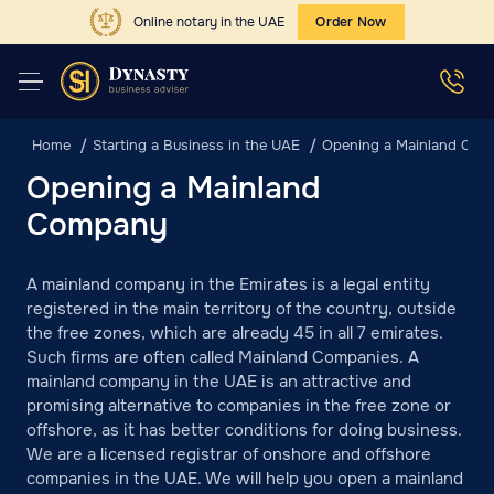
Online notary in the UAE
Order Now
Home
Starting a Business in the UAE
Opening a Mainland Co
Opening a Mainland
Company
A mainland company in the Emirates is a legal entity
registered in the main territory of the country, outside
the free zones, which are already 45 in all 7 emirates.
Such firms are often called Mainland Companies. A
mainland company in the UAE is an attractive and
promising alternative to companies in the free zone or
offshore, as it has better conditions for doing business.
We are a licensed registrar of onshore and offshore
companies in the UAE. We will help you open a mainland