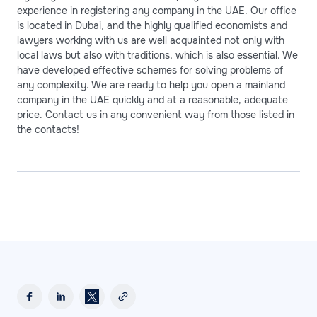
experience in registering any company in the UAE. Our office
is located in Dubai, and the highly qualified economists and
lawyers working with us are well acquainted not only with
local laws but also with traditions, which is also essential. We
have developed effective schemes for solving problems of
any complexity. We are ready to help you open a mainland
company in the UAE quickly and at a reasonable, adequate
price. Contact us in any convenient way from those listed in
the contacts!