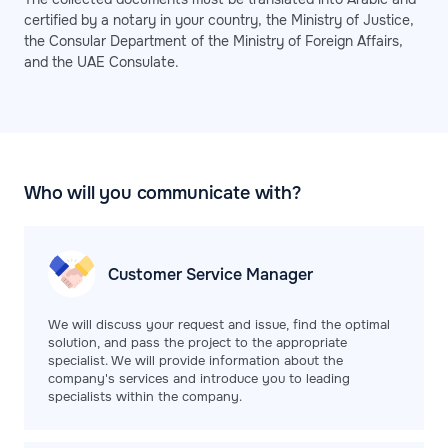
certified by a notary in your country, the Ministry of Justice,
the Consular Department of the Ministry of Foreign Affairs,
and the UAE Consulate.
Who will you communicate with?
Customer Service
Manager
We will discuss your request and issue, find the optimal
solution, and pass the project to the appropriate
specialist. We will provide information about the
company's services and introduce you to leading
specialists within the company.