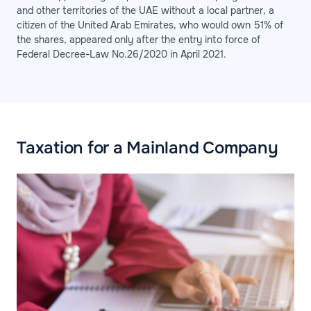
and other territories of the UAE without a local partner, a
citizen of the United Arab Emirates, who would own 51% of
the shares, appeared only after the entry into force of
Federal Decree-Law No.26/2020 in April 2021.
Taxation for a Mainland Company