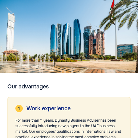
Our advantages
Work experience
For more than 11 years, Dynasty Business Adviser has been
successfully introducing new players to the UAE business
market. Our employees' qualifications in international law and
practical experience in solving the most complex problems