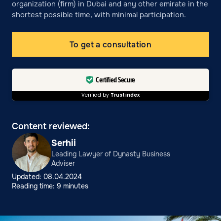
organization (firm) in Dubai and any other emirate in the
shortest possible time, with minimal participation.
To get a consultation
Certified Secure
Verified by
Trustindex
Content reviewed:
Serhii
Leading Lawyer of Dynasty Business
Adviser
Updated: 08.04.2024
Reading time: 9 minutes