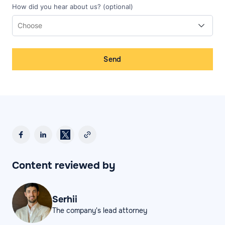
How did you hear about us? (optional)
Send
Content reviewed by
Serhii
The company's lead attorney