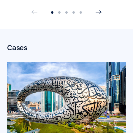
Cases