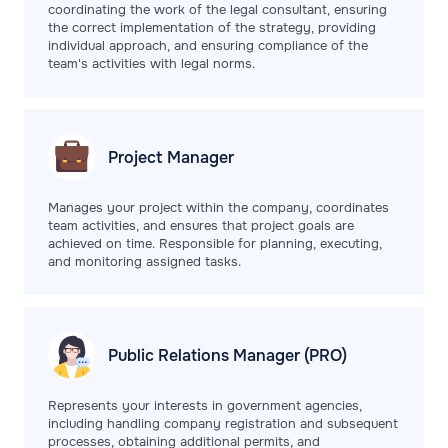
coordinating the work of the legal consultant, ensuring
the correct implementation of the strategy, providing
individual approach, and ensuring compliance of the
team's activities with legal norms.
Project
Manager
Manages your project within the company, coordinates
team activities, and ensures that project goals are
achieved on time. Responsible for planning, executing,
and monitoring assigned tasks.
Public Relations
Manager (PRO)
Represents your interests in government agencies,
including handling company registration and subsequent
processes, obtaining additional permits, and