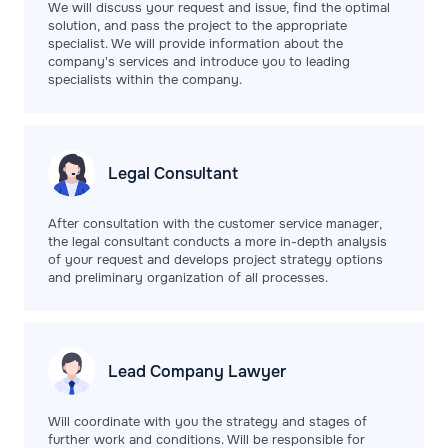
We will discuss your request and issue, find the optimal
solution, and pass the project to the appropriate
specialist. We will provide information about the
company's services and introduce you to leading
specialists within the company.
Legal
Consultant
After consultation with the customer service manager,
the legal consultant conducts a more in-depth analysis
of your request and develops project strategy options
and preliminary organization of all processes.
Lead Company
Lawyer
Will coordinate with you the strategy and stages of
further work and conditions. Will be responsible for