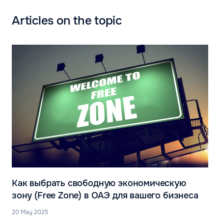
Articles on the topic
Как выбрать свободную экономическую
зону (Free Zone) в ОАЭ для вашего бизнеса
20 May 2025