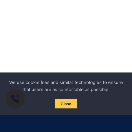
We use cookie files and similar technologies to ensure
that users are as comfortable as possible.
Close