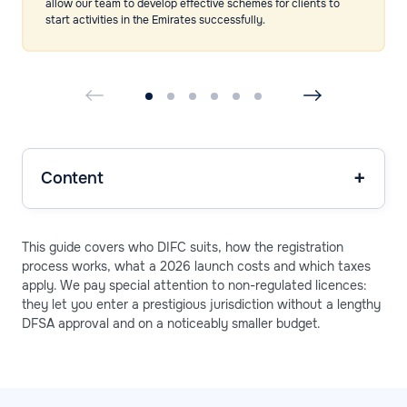
allow our team to develop effective schemes for clients to
start activities in the Emirates successfully.
Content
This guide covers who DIFC suits, how the registration
process works, what a 2026 launch costs and which taxes
apply. We pay special attention to non-regulated licences:
they let you enter a prestigious jurisdiction without a lengthy
DFSA approval and on a noticeably smaller budget.