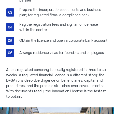
parallel
Prepare the incorporation documents and business
plan; for regulated firms, a compliance pack
Pay the registration fees and sign an office lease
within the centre
Obtain the licence and open a corporate bank account
Arrange residence visas for founders and employees
A non-regulated company is usually registered in three to six
weeks. A regulated financial licence is a different story: the
DFSA runs deep due diligence on beneficiaries, capital and
procedures, and the process stretches over several months.
With documents ready, the Innovation License is the fastest
to obtain.