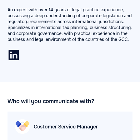
An expert with over 14 years of legal practice experience,
possessing a deep understanding of corporate legislation and
regulatory requirements across international jurisdictions.
Specializes in international tax planning, business structuring,
and corporate governance, with practical experience in the
business and legal environment of the countries of the GCC.
Who will you communicate with?
Customer Service
Manager