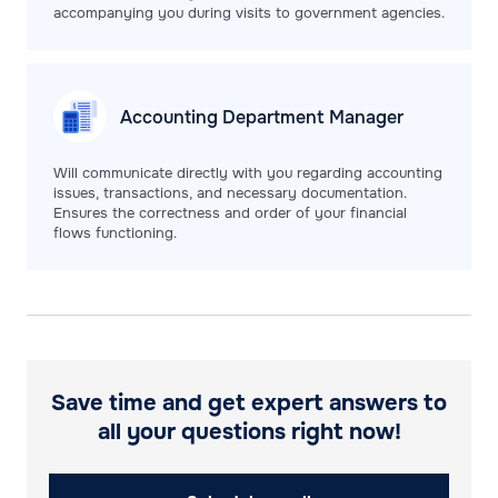
accompanying you during visits to government agencies.
Accounting Department
Manager
Will communicate directly with you regarding accounting
issues, transactions, and necessary documentation.
Ensures the correctness and order of your financial
flows functioning.
Save time and get expert answers to
all your questions right now!