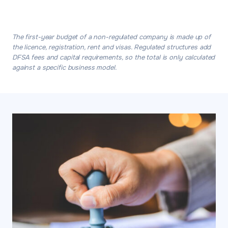
The first-year budget of a non-regulated company is made up of
the licence, registration, rent and visas. Regulated structures add
DFSA fees and capital requirements, so the total is only calculated
against a specific business model.