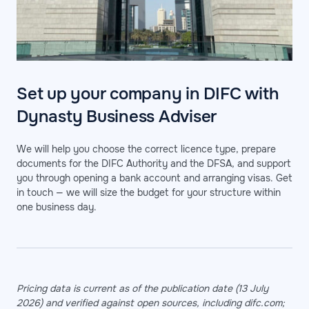
Set up your company in DIFC with
Dynasty Business Adviser
We will help you choose the correct licence type, prepare
documents for the DIFC Authority and the DFSA, and support
you through opening a bank account and arranging visas. Get
in touch — we will size the budget for your structure within
one business day.
Pricing data is current as of the publication date (13 July
2026) and verified against open sources, including difc.com;