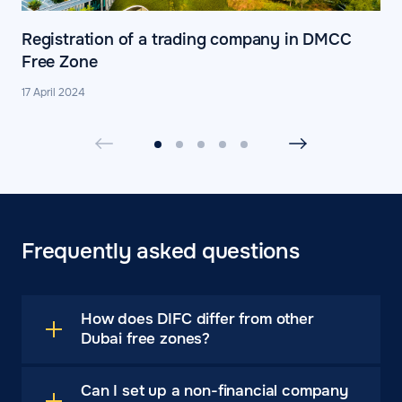
Registration of a trading company in DMCC
Free Zone
17 April 2024
Frequently asked questions
How does DIFC differ from other
Dubai free zones?
Can I set up a non-financial company