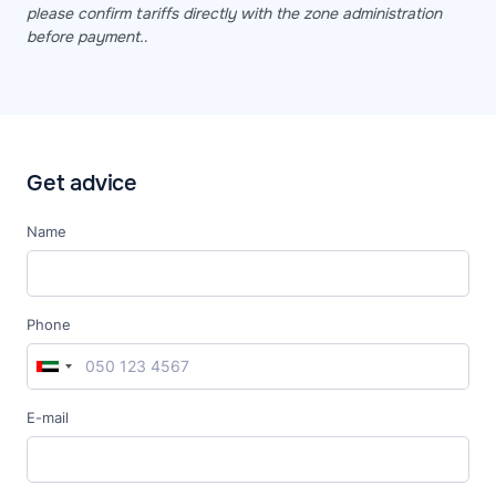
please confirm tariffs directly with the zone administration
before payment.
.
Get advice
Name
Phone
E-mail