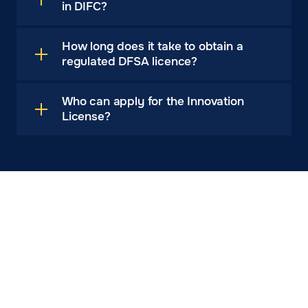
in DIFC?
How long does it take to obtain a
regulated DFSA licence?
Who can apply for the Innovation
License?