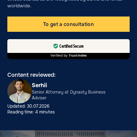
worldwide.
To get a consultation
Certified Secure
Verified by
Trustindex
Content reviewed:
Serhii
Senior Attorney at Dynasty Business
Adviser
Updated: 30.07.2026
Reading time: 4 minutes