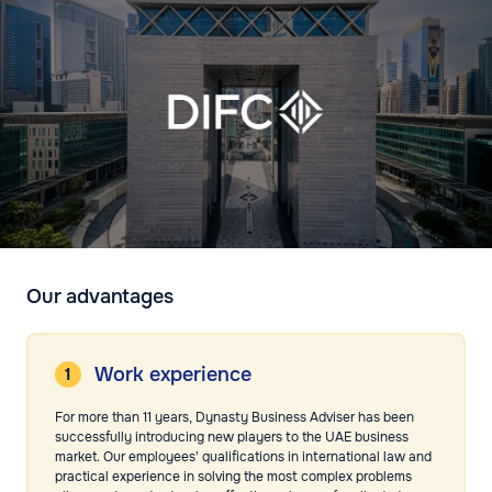
Our advantages
Work experience
For more than 11 years, Dynasty Business Adviser has been
successfully introducing new players to the UAE business
market. Our employees' qualifications in international law and
practical experience in solving the most complex problems