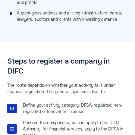
and profits
A prestigious address and a living infrastructure: banks,
lawyers, auditors and clients within walking distance
Steps to register a company in
DIFC
The route depends on whether your activity falls under
financial regulation. The general logic looks like this:
Define your activity category: DFSA-regulated, non-
regulated or Innovation License
Reserve the company name and apply to the DIFC
Authority; for financial services, apply to the DFSA in