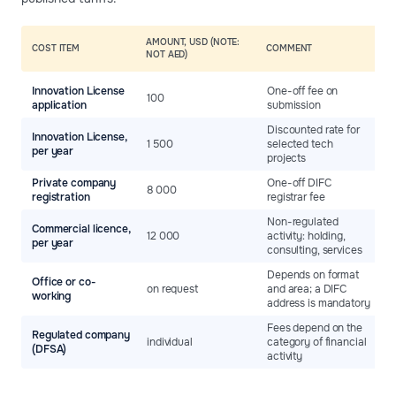
AMOUNT, USD (NOTE:
COST ITEM
COMMENT
NOT AED)
Innovation License
One-off fee on
100
application
submission
Discounted rate for
Innovation License,
1 500
selected tech
per year
projects
Private company
One-off DIFC
8 000
registration
registrar fee
Non-regulated
Commercial licence,
12 000
activity: holding,
per year
consulting, services
Depends on format
Office or co-
on request
and area; a DIFC
working
address is mandatory
Fees depend on the
Regulated company
individual
category of financial
(DFSA)
activity