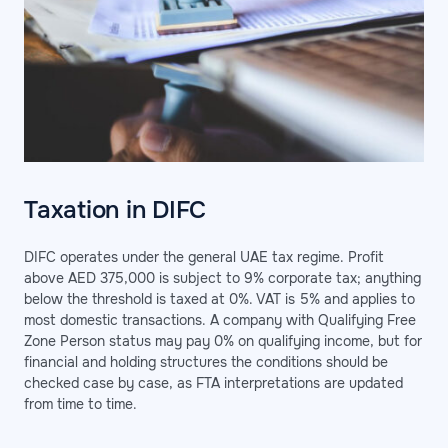
Taxation in DIFC
DIFC operates under the general UAE tax regime. Profit
above AED 375,000 is subject to 9% corporate tax; anything
below the threshold is taxed at 0%. VAT is 5% and applies to
most domestic transactions. A company with Qualifying Free
Zone Person status may pay 0% on qualifying income, but for
financial and holding structures the conditions should be
checked case by case, as FTA interpretations are updated
from time to time.