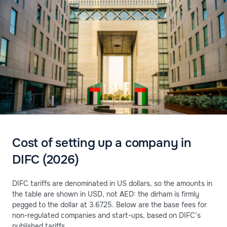
Cost of setting up a company in
DIFC (2026)
DIFC tariffs are denominated in US dollars, so the amounts in
the table are shown in USD, not AED: the dirham is firmly
pegged to the dollar at 3.6725. Below are the base fees for
non-regulated companies and start-ups, based on DIFC’s
published tariffs.