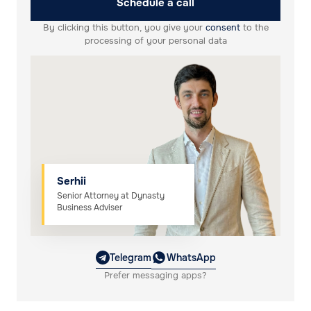
Schedule a call
By clicking this button, you give your
consent
to the
processing of your personal data
Serhii
Senior Attorney at Dynasty
Business Adviser
Telegram
WhatsApp
Prefer messaging apps?