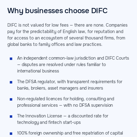
Why businesses choose DIFC
DIFC is not valued for low fees — there are none. Companies
pay for the predictability of English law, for reputation and
for access to an ecosystem of several thousand firms, from
global banks to family offices and law practices.
An independent common-law jurisdiction and DIFC Courts
— disputes are resolved under rules familiar to
international business
The DFSA regulator, with transparent requirements for
banks, brokers, asset managers and insurers
Non-regulated licences for holding, consulting and
professional services — with no DFSA supervision
The Innovation License — a discounted rate for
technology and fintech start-ups
100% foreign ownership and free repatriation of capital