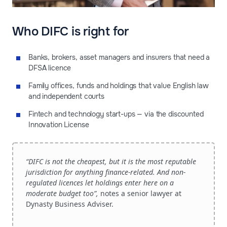
Who DIFC is right for
Banks, brokers, asset managers and insurers that need a
DFSA licence
Family offices, funds and holdings that value English law
and independent courts
Fintech and technology start-ups — via the discounted
Innovation License
“DIFC is not the cheapest, but it is the most reputable
jurisdiction for anything finance-related. And non-
regulated licences let holdings enter here on a
moderate budget too”,
notes a senior lawyer at
Dynasty Business Adviser.