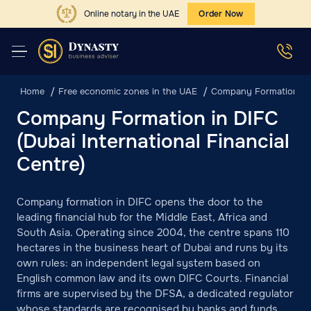
Online notary in the UAE
Order Now
Home
Free economic zones in the UAE
Company Formation in D
Company Formation in DIFC
(Dubai International Financial
Centre)
Company formation in DIFC opens the door to the
leading financial hub for the Middle East, Africa and
South Asia. Operating since 2004, the centre spans 110
hectares in the business heart of Dubai and runs by its
own rules: an independent legal system based on
English common law and its own DIFC Courts. Financial
firms are supervised by the DFSA, a dedicated regulator
whose standards are recognised by banks and funds