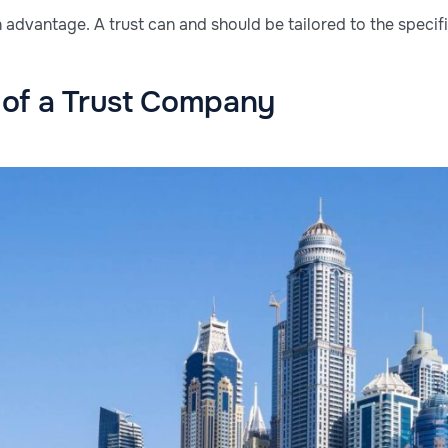
ain advantage. A trust can and should be tailored to the specif
of a Trust Company