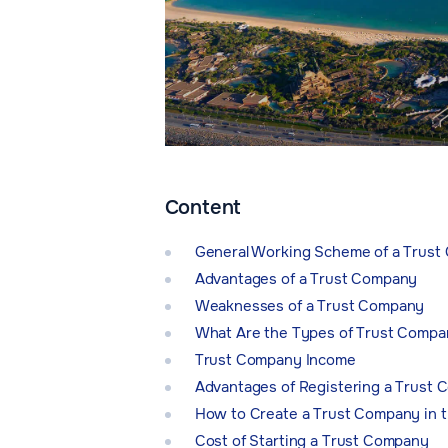
Content
General Working Scheme of a Trus
Advantages of a Trust Company
Weaknesses of a Trust Company
What Are the Types of Trust Compa
Trust Company Income
Advantages of Registering a Trust 
How to Create a Trust Company in 
Cost of Starting a Trust Company