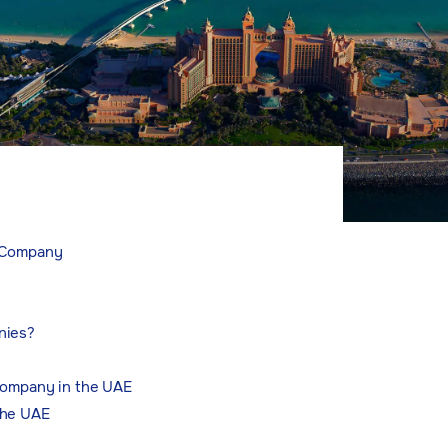
t Company
nies?
Company in the UAE
the UAE