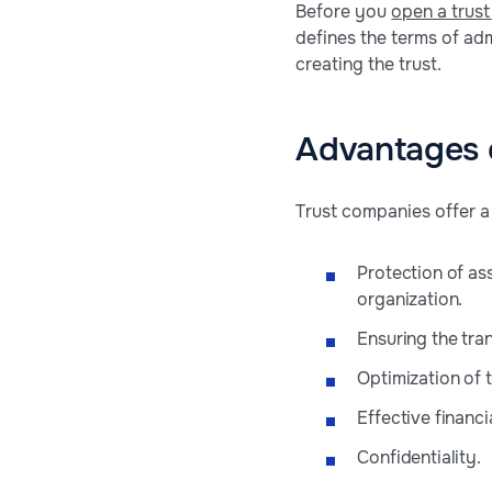
Before you
open a trus
defines the terms of adm
creating the trust.
Advantages 
Trust companies offer a 
Protection of ass
organization.
Ensuring the tran
Optimization of t
Effective financi
Confidentiality.