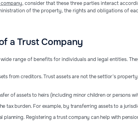
t company
, consider that these three parties interact accord
inistration of the property, the rights and obligations of ea
of a Trust Company
wide range of benefits for individuals and legal entities. The
ets from creditors. Trust assets are not the settlor’s property
sfer of assets to heirs (including minor children or persons with
he tax burden. For example, by transferring assets to a jurisd
al planning. Registering a trust company can help with pension