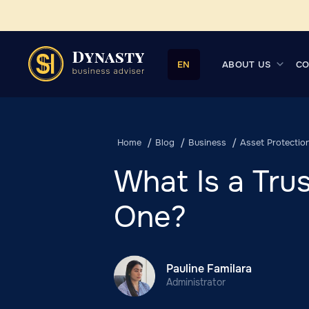
ABOUT US
CO
EN
Home
Blog
Business
Asset Protectio
What Is a Tr
One?
Pauline Familara
Administrator