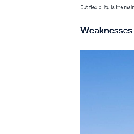
But flexibility is the m
Weaknesses 