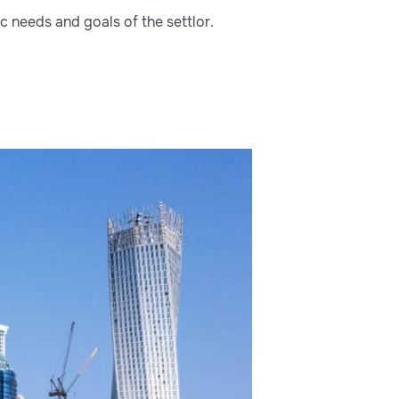
ic needs and goals of the settlor.