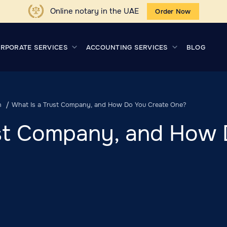
Online notary in the UAE
Order Now
RPORATE SERVICES
ACCOUNTING SERVICES
BLOG
n
What Is a Trust Company, and How Do You Create One?
ust Company, and How 