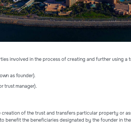
ties involved in the process of creating and further using a t
own as founder).
r trust manager).
e creation of the trust and transfers particular property or a
to benefit the beneficiaries designated by the founder in th