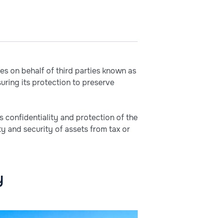
es on behalf of third parties known as
uring its protection to preserve
s confidentiality and protection of the
ty and security of assets from tax or
y