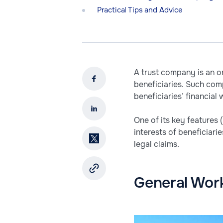
Practical Tips and Advice
A trust company is an o
beneficiaries. Such com
beneficiaries’ financial
One of its key features 
interests of beneficiari
legal claims.
General Wor