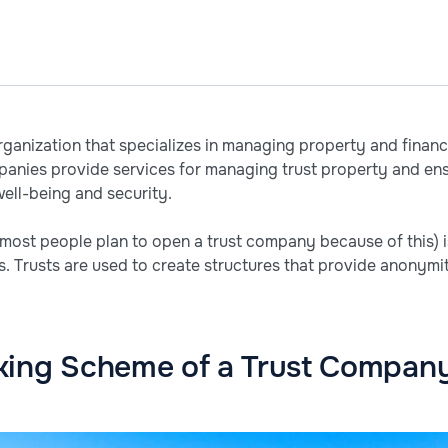
rganization that specializes in managing property and financ
panies provide services for managing trust property and ens
 well-being and security.
(most people plan to open a trust company because of this) i
es. Trusts are used to create structures that provide anonymi
king Scheme of a Trust Compan