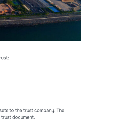
rust:
ssets to the trust company. The
e trust document.