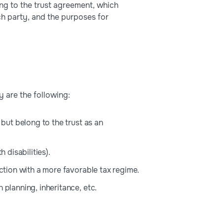
ing to the trust agreement, which
ch party, and the purposes for
y are the following:
 but belong to the trust as an
 disabilities).
iction with a more favorable tax regime.
 planning, inheritance, etc.