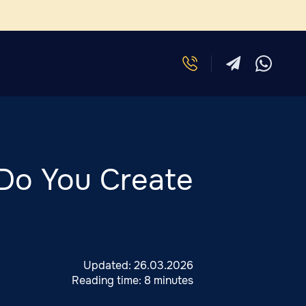
Do You Create
Updated:
26.03.2026
Reading time:
8 minutes