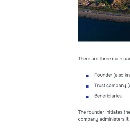
There are three main par
Founder (also kn
Trust company (o
Beneficiaries.
The founder initiates th
company administers it 