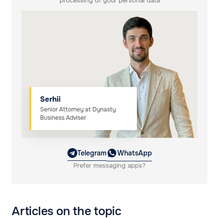
processing of your personal data
Serhii
Senior Attorney at Dynasty
Business Adviser
Telegram
WhatsApp
Prefer messaging apps?
Articles on the topic