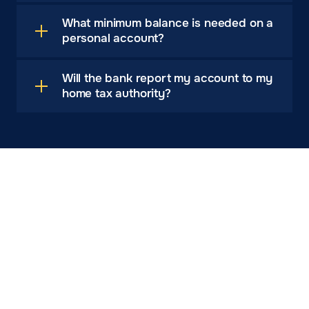
What minimum balance is needed on a
personal account?
Will the bank report my account to my
home tax authority?