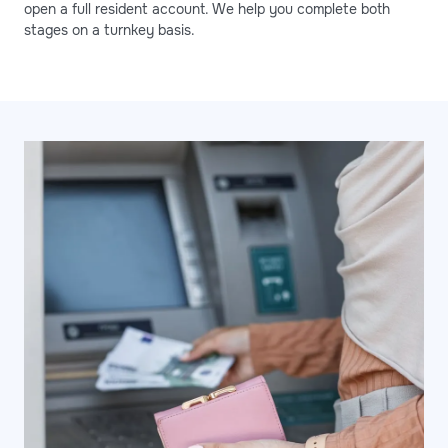
open a full resident account. We help you complete both
stages on a turnkey basis.