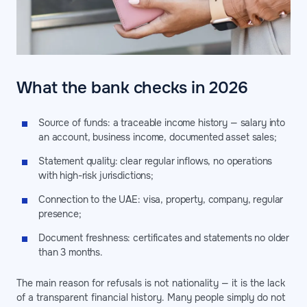
What the bank checks in 2026
Source of funds: a traceable income history — salary into
an account, business income, documented asset sales;
Statement quality: clear regular inflows, no operations
with high-risk jurisdictions;
Connection to the UAE: visa, property, company, regular
presence;
Document freshness: certificates and statements no older
than 3 months.
The main reason for refusals is not nationality — it is the lack
of a transparent financial history. Many people simply do not