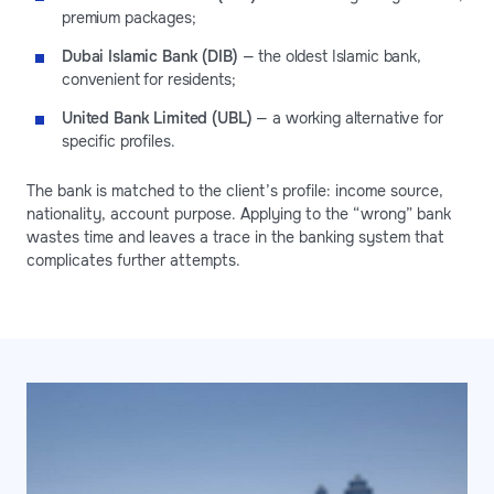
premium packages;
Dubai Islamic Bank (DIB)
— the oldest Islamic bank,
convenient for residents;
United Bank Limited (UBL)
— a working alternative for
specific profiles.
The bank is matched to the client’s profile: income source,
nationality, account purpose. Applying to the “wrong” bank
wastes time and leaves a trace in the banking system that
complicates further attempts.