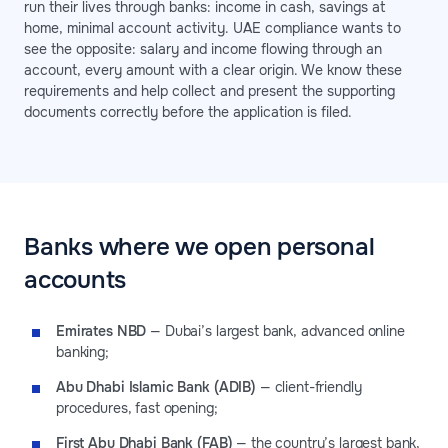
run their lives through banks: income in cash, savings at
home, minimal account activity. UAE compliance wants to
see the opposite: salary and income flowing through an
account, every amount with a clear origin. We know these
requirements and help collect and present the supporting
documents correctly before the application is filed.
Banks where we open personal
accounts
Emirates NBD
— Dubai’s largest bank, advanced online
banking;
Abu Dhabi Islamic Bank (ADIB)
— client-friendly
procedures, fast opening;
First Abu Dhabi Bank (FAB)
— the country’s largest bank,