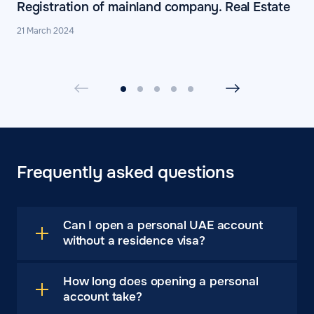
Registration of mainland company. Real Estate
21 March 2024
Frequently asked questions
Can I open a personal UAE account
without a residence visa?
How long does opening a personal
account take?