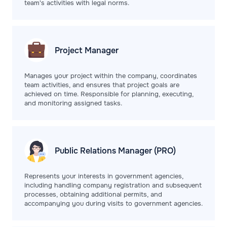
team's activities with legal norms.
Project
Manager
Manages your project within the company, coordinates
team activities, and ensures that project goals are
achieved on time. Responsible for planning, executing,
and monitoring assigned tasks.
Public Relations
Manager (PRO)
Represents your interests in government agencies,
including handling company registration and subsequent
processes, obtaining additional permits, and
accompanying you during visits to government agencies.