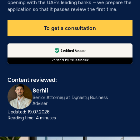
opening with the UAE's leading banks — we prepare the
application so that it passes review the first time.
To get a consultation
Certified Secure
Verified by
Trustindex
Content reviewed:
Serhii
Senior Attorney at Dynasty Business
Adviser
Updated: 19.07.2026
Reading time: 4 minutes