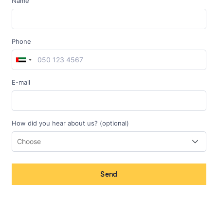
Name
Phone
E-mail
How did you hear about us? (optional)
Send