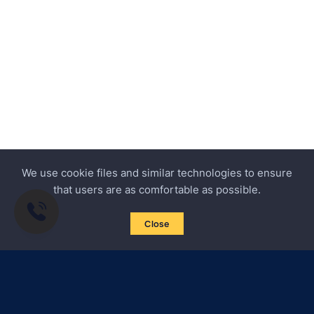
We use cookie files and similar technologies to ensure
that users are as comfortable as possible.
Close