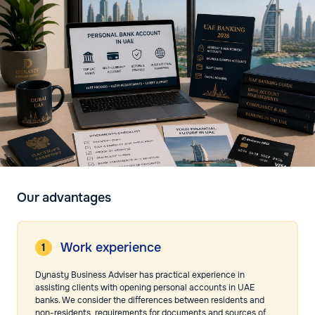
Our advantages
Work experience
Dynasty Business Adviser has practical experience in
assisting clients with opening personal accounts in UAE
banks. We consider the differences between residents and
non-residents, requirements for documents and sources of