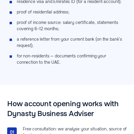
residence visa and Emirates ID (for a resident account);
proof of residential address;
proof of income source: salary certificate, statements
covering 6–12 months;
a reference letter from your current bank (on the bank’s
request);
for non-residents — documents confirming your
connection to the UAE.
How account opening works with
Dynasty Business Adviser
Free consultation: we analyse your situation, source of