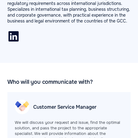
regulatory requirements across international jurisdictions.
Specializes in international tax planning, business structuring,
and corporate governance, with practical experience in the
business and legal environment of the countries of the GCC.
Who will you communicate with?
Customer Service
Manager
We will discuss your request and issue, find the optimal
solution, and pass the project to the appropriate
specialist. We will provide information about the