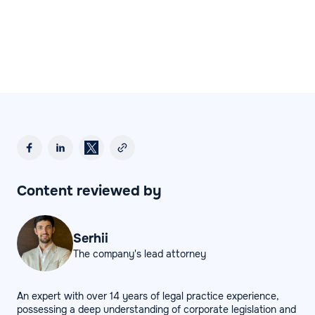
Content reviewed by
Serhii
The company's lead attorney
An expert with over 14 years of legal practice experience,
possessing a deep understanding of corporate legislation and