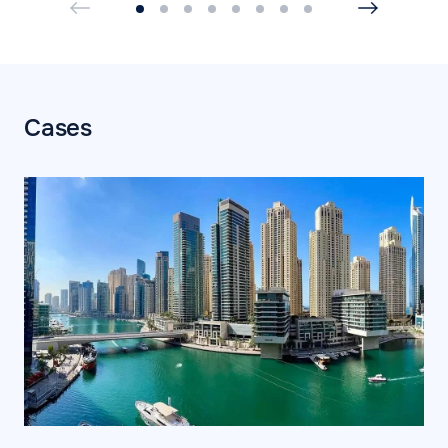
Cases