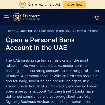
Online notary in the UAE
Order Now
Home
Opening Bank Accounts in the UAE
Open a Personal Ba
Open a Personal Bank
Account in the UAE
The UAE banking system remains one of the most
reliable in the world: stable banks, modern online
banking, multi-currency accounts and strong protection
of funds. A personal account with an Emirates bank is a
tool for living, investing and preserving capital in a
stable jurisdiction. In 2026, however, you can no longer
open a personal account “off the street”: banks have
tightened compliance and vet every client carefully.
Dynasty Business Adviser supports personal account