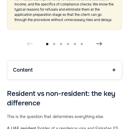
income, and the specifics of compliance checks. We know the
typical reasons for refusals and eliminate them at the
application preparation stage so that the client can go
through the procedure without unnecessary risks and delays.
Content
Resident vs non-resident: the key
difference
This is the question that determines everything else.
A UAE resident
(holder of a residence visa and Emirates ID)