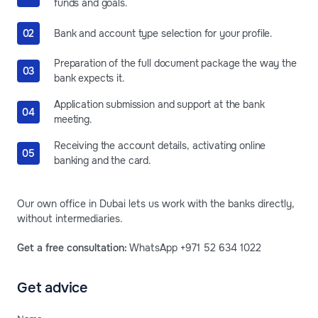
funds and goals.
Bank and account type selection for your profile.
Preparation of the full document package the way the
bank expects it.
Application submission and support at the bank
meeting.
Receiving the account details, activating online
banking and the card.
Our own office in Dubai lets us work with the banks directly,
without intermediaries.
Get a free consultation:
WhatsApp +971 52 634 1022
Get advice