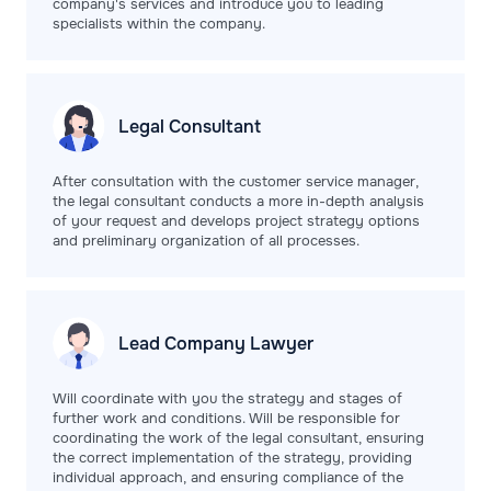
company's services and introduce you to leading
specialists within the company.
Legal
Consultant
After consultation with the customer service manager,
the legal consultant conducts a more in-depth analysis
of your request and develops project strategy options
and preliminary organization of all processes.
Lead Company
Lawyer
Will coordinate with you the strategy and stages of
further work and conditions. Will be responsible for
coordinating the work of the legal consultant, ensuring
the correct implementation of the strategy, providing
individual approach, and ensuring compliance of the