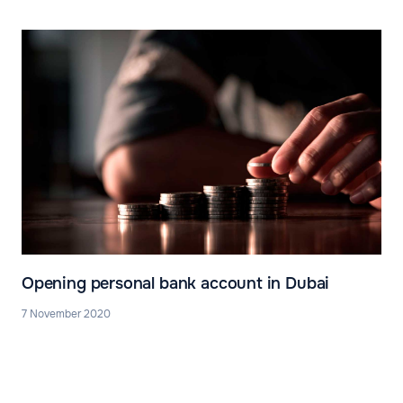
Opening personal bank account in Dubai
7 November 2020