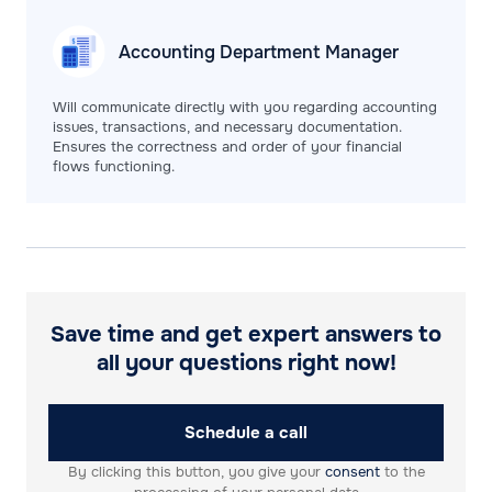
Accounting Department
Manager
Will communicate directly with you regarding accounting
issues, transactions, and necessary documentation.
Ensures the correctness and order of your financial
flows functioning.
Save time and get expert answers to
all your questions right now!
Schedule a call
By clicking this button, you give your
consent
to the