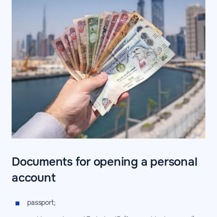
Documents for opening a personal
account
passport;