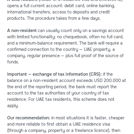
opens a full current account: debit card, online banking,
international transfers, access to deposits and credit
products. The procedure takes from a few days.
A non-resident
can usually count only on a savings account
with limited functionality: no chequebook, often no full card,
and a minimum-balance requirement. The bank will require a
confirmed connection to the country — UAE property, a
company, regular presence — plus full proof of the source of
funds.
Important — exchange of tax information (CRS):
if the
balance on a non-resident account exceeds USD 200,000 at
the end of the reporting period, the bank must report the
account to the tax authorities of your country of tax
residence. For UAE tax residents, this scheme does not
apply.
Our recommendation:
in most situations it is faster, cheaper
and more reliable to first obtain a UAE residence visa
(through a company, property or a freelance licence), then