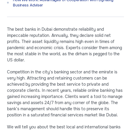
Business Adviser
The best banks in Dubai demonstrate reliability and
impeccable reputation. Annually, they declare solid net
profits. Their asset liquidity remains high even in times of
pandemic and economic crisis. Experts consider them among
the most stable in the world, as the dirham is pegged to the
US dollar.
Competition in the city’s banking sector and the emirate is
very high. Attracting and retaining customers can be
achieved by providing the best service to private and
corporate clients. In recent years, reliable online banking has
gained increasing importance. Clients want a tool to manage
savings and assets 24/7 from any corner of the globe. The
bank’s management should handle this to preserve its
position in a saturated financial services market like Dubai.
We will tell you about the best local and international banks