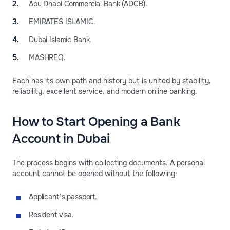
Abu Dhabi Commercial Bank (ADCB).
EMIRATES ISLAMIC.
Dubai Islamic Bank.
MASHREQ.
Each has its own path and history but is united by stability,
reliability, excellent service, and modern online banking.
How to Start Opening a Bank
Account in Dubai
The process begins with collecting documents. A personal
account cannot be opened without the following:
Applicant’s passport.
Resident visa.