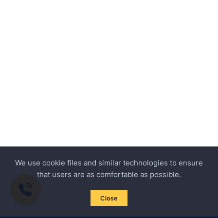
We use cookie files and similar technologies to ensure
that users are as comfortable as possible.
Close