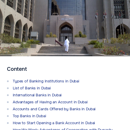
Content
Types of Banking Institutions in Dubai
List of Banks in Dubai
International Banks in Dubai
Advantages of Having an Account in Dubai
Accounts and Cards Offered by Banks in Dubai
Top Banks in Dubai
How to Start Opening a Bank Account in Dubai
How We Work: Advantages of Cooperation with Dynasty