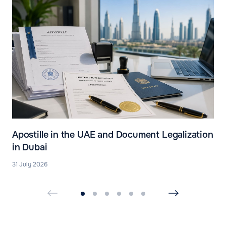
Apostille in the UAE and Document Legalization
in Dubai
31 July 2026