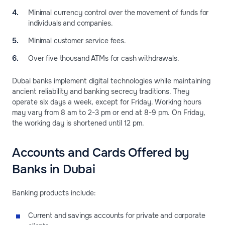
Minimal currency control over the movement of funds for
individuals and companies.
Minimal customer service fees.
Over five thousand ATMs for cash withdrawals.
Dubai banks implement digital technologies while maintaining
ancient reliability and banking secrecy traditions. They
operate six days a week, except for Friday. Working hours
may vary from 8 am to 2-3 pm or end at 8-9 pm. On Friday,
the working day is shortened until 12 pm.
Accounts and Cards Offered by
Banks in Dubai
Banking products include:
Current and savings accounts for private and corporate