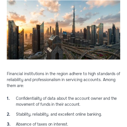
Financial institutions in the region adhere to high standards of
reliability and professionalism in servicing accounts. Among
them are:
Confidentiality of data about the account owner and the
movement of funds in their account.
Stability, reliability, and excellent online banking.
Absence of taxes on interest.