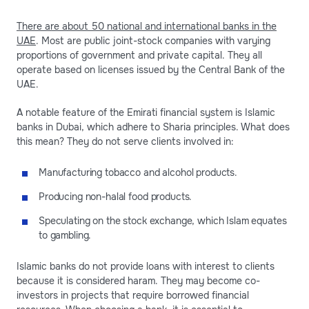
There are about 50 national and international banks in the
UAE
. Most are public joint-stock companies with varying
proportions of government and private capital. They all
operate based on licenses issued by the Central Bank of the
UAE.
A notable feature of the Emirati financial system is Islamic
banks in Dubai, which adhere to Sharia principles. What does
this mean? They do not serve clients involved in:
Manufacturing tobacco and alcohol products.
Producing non-halal food products.
Speculating on the stock exchange, which Islam equates
to gambling.
Islamic banks do not provide loans with interest to clients
because it is considered haram. They may become co-
investors in projects that require borrowed financial