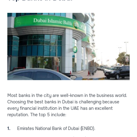
Most banks in the city are well-known in the business world.
Choosing the best banks in Dubai is challenging because
every financial institution in the UAE has an excellent
reputation. The top 5 include:
Emirates National Bank of Dubai (ENBD).