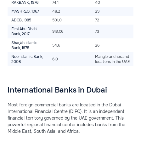
RAKBANK, 1976
74,1
40
2
MASHREQ, 1967
48,2
29
2
ADCB, 1985
501,0
72
2
First Abu Dhabi
919,06
73
2
Bank, 2017
Sharjah Islamic
54,6
26
2
Bank, 1975
Noor Islamic Bank,
Many branches and
6,0
2
2008
locations in the UAE
International Banks in Dubai
Most foreign commercial banks are located in the Dubai
International Financial Centre (DIFC). It is an independent
financial territory governed by the UAE government. This
powerful regional financial center includes banks from the
Middle East, South Asia, and Africa.