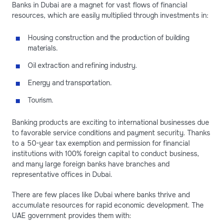
Banks in Dubai are a magnet for vast flows of financial
resources, which are easily multiplied through investments in:
Housing construction and the production of building
materials.
Oil extraction and refining industry.
Energy and transportation.
Tourism.
Banking products are exciting to international businesses due
to favorable service conditions and payment security. Thanks
to a 50-year tax exemption and permission for financial
institutions with 100% foreign capital to conduct business,
and many large foreign banks have branches and
representative offices in Dubai.
There are few places like Dubai where banks thrive and
accumulate resources for rapid economic development. The
UAE government provides them with: