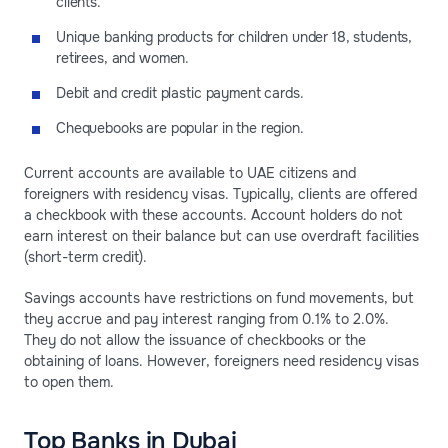
clients.
Unique banking products for children under 18, students,
retirees, and women.
Debit and credit plastic payment cards.
Chequebooks are popular in the region.
Current accounts are available to UAE citizens and
foreigners with residency visas. Typically, clients are offered
a checkbook with these accounts. Account holders do not
earn interest on their balance but can use overdraft facilities
(short-term credit).
Savings accounts have restrictions on fund movements, but
they accrue and pay interest ranging from 0.1% to 2.0%.
They do not allow the issuance of checkbooks or the
obtaining of loans. However, foreigners need residency visas
to open them.
Top Banks in Dubai