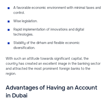
A favorable economic environment with minimal taxes and
control.
Wise legislation.
Rapid implementation of innovations and digital
technologies.
Stability of the dirham and flexible economic
diversification.
With such an attitude towards significant capital, the
country has created an excellent image in the banking sector
and attracted the most prominent foreign banks to the
region.
Advantages of Having an Account
in Dubai