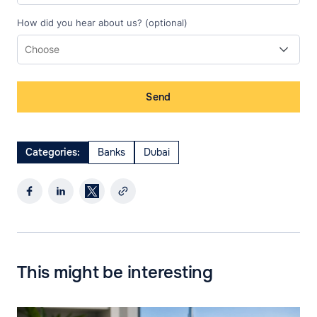
How did you hear about us? (optional)
Send
Categories:
Banks
Dubai
This might be interesting