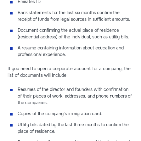
Emirates ID.
Bank statements for the last six months confirm the
receipt of funds from legal sources in sufficient amounts.
Document confirming the actual place of residence
(residential address) of the individual, such as utility bills.
A resume containing information about education and
professional experience.
If you need to open a corporate account for a company, the
list of documents will include:
Resumes of the director and founders with confirmation
of their places of work, addresses, and phone numbers of
the companies.
Copies of the company’s immigration card.
Utility bills dated by the last three months to confirm the
place of residence.