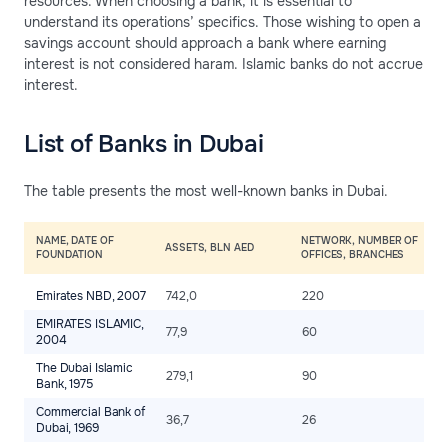
resources. When choosing a bank, it is essential to
understand its operations’ specifics. Those wishing to open a
savings account should approach a bank where earning
interest is not considered haram. Islamic banks do not accrue
interest.
List of Banks in Dubai
The table presents the most well-known banks in Dubai.
NAME, DATE OF
NETWORK, NUMBER OF
T
ASSETS, BLN AED
FOUNDATION
OFFICES, BRANCHES
A
Emirates NBD, 2007
742,0
220
2
EMIRATES ISLAMIC,
77,9
60
2
2004
The Dubai Islamic
279,1
90
2
Bank, 1975
Commercial Bank of
36,7
26
2
Dubai, 1969