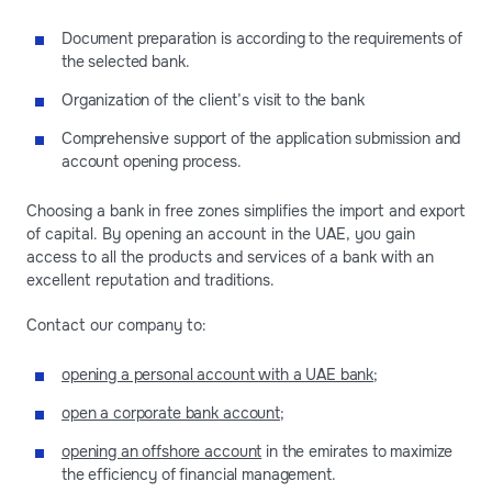
Document preparation is according to the requirements of
the selected bank.
Organization of the client’s visit to the bank
Comprehensive support of the application submission and
account opening process.
Choosing a bank in free zones simplifies the import and export
of capital. By opening an account in the UAE, you gain
access to all the products and services of a bank with an
excellent reputation and traditions.
Contact our company to:
opening a personal account with a UAE bank
;
open a corporate bank account
;
opening an offshore account
in the emirates to maximize
the efficiency of financial management.