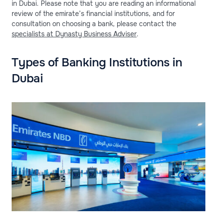
in Dubai. Please note that you are reading an informational
review of the emirate’s financial institutions, and for
consultation on choosing a bank, please contact the
specialists at Dynasty Business Adviser
.
Types of Banking Institutions in
Dubai