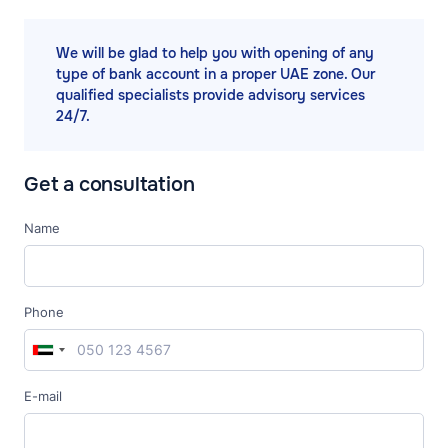
We will be glad to help you with opening of any
type of bank account in a proper UAE zone. Our
qualified specialists provide advisory services
24/7.
Get a consultation
Name
Phone
E-mail