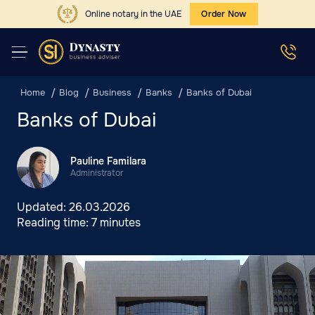
Online notary in the UAE
Order Now
Home
Blog
Business
Banks
Banks of Dubai
Banks of Dubai
Pauline Familara
Administrator
Updated:
26.03.2026
Reading time:
7 minutes