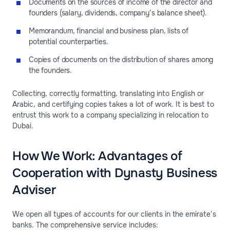
Documents on the sources of income of the director and
founders (salary, dividends, company’s balance sheet).
Memorandum, financial and business plan, lists of
potential counterparties.
Copies of documents on the distribution of shares among
the founders.
Collecting, correctly formatting, translating into English or
Arabic, and certifying copies takes a lot of work. It is best to
entrust this work to a company specializing in relocation to
Dubai.
How We Work: Advantages of
Cooperation with Dynasty Business
Adviser
We open all types of accounts for our clients in the emirate’s
banks. The comprehensive service includes: