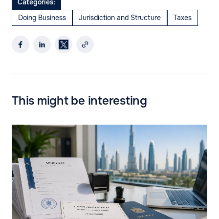
Categories:
Doing Business
Jurisdiction and Structure
Taxes
This might be interesting