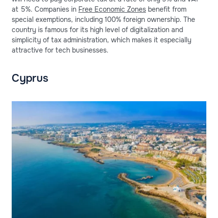
at 5%. Companies in
Free Economic Zones
benefit from
special exemptions, including 100% foreign ownership. The
country is famous for its high level of digitalization and
simplicity of tax administration, which makes it especially
attractive for tech businesses.
Cyprus