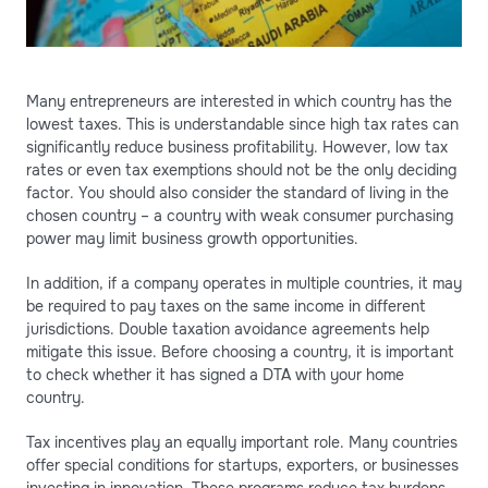
Many entrepreneurs are interested in which country has the
lowest taxes. This is understandable since high tax rates can
significantly reduce business profitability. However, low tax
rates or even tax exemptions should not be the only deciding
factor. You should also consider the standard of living in the
chosen country – a country with weak consumer purchasing
power may limit business growth opportunities.
In addition, if a company operates in multiple countries, it may
be required to pay taxes on the same income in different
jurisdictions. Double taxation avoidance agreements help
mitigate this issue. Before choosing a country, it is important
to check whether it has signed a DTA with your home
country.
Tax incentives play an equally important role. Many countries
offer special conditions for startups, exporters, or businesses