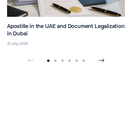
Apostille in the UAE and Document Legalization
in Dubai
31 July 2026