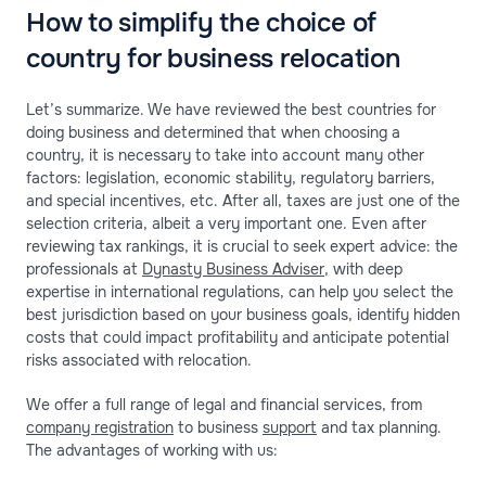
How to simplify the choice of
country for business relocation
Let’s summarize. We have reviewed the best countries for
doing business and determined that when choosing a
country, it is necessary to take into account many other
factors: legislation, economic stability, regulatory barriers,
and special incentives, etc. After all, taxes are just one of the
selection criteria, albeit a very important one. Even after
reviewing tax rankings, it is crucial to seek expert advice: the
professionals at
Dynasty Business Adviser
, with deep
expertise in international regulations, can help you select the
best jurisdiction based on your business goals, identify hidden
costs that could impact profitability and anticipate potential
risks associated with relocation.
We offer a full range of legal and financial services, from
company registration
to business
support
and tax planning.
The advantages of working with us: