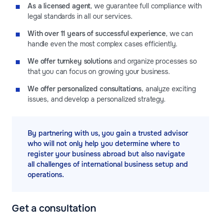
As a licensed agent
, we guarantee full compliance with
legal standards in all our services.
With over 11 years of successful experience
, we can
handle even the most complex cases efficiently.
We offer turnkey solutions
and organize processes so
that you can focus on growing your business.
We offer personalized consultations
, analyze exciting
issues, and develop a personalized strategy.
By partnering with us, you gain a trusted advisor
who will not only help you determine where to
register your business abroad but also navigate
all challenges of international business setup and
operations.
Get a consultation