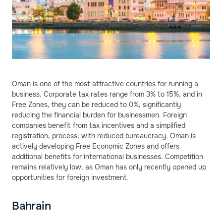
Oman is one of the most attractive countries for running a
business. Corporate tax rates range from 3% to 15%, and in
Free Zones, they can be reduced to 0%, significantly
reducing the financial burden for businessmen. Foreign
companies benefit from tax incentives and a simplified
registration
, process, with reduced bureaucracy. Oman is
actively developing Free Economic Zones and offers
additional benefits for international businesses. Competition
remains relatively low, as Oman has only recently opened up
opportunities for foreign investment.
Bahrain