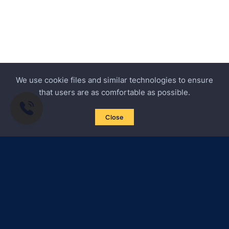
We use cookie files and similar technologies to ensure
that users are as comfortable as possible.
Close
Subscribe to news