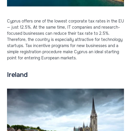
Cyprus offers one of the lowest corporate tax rates in the EU
— just 12.5%. At the same time, IT companies and research-
focused businesses can reduce their tax rate to 2.5%.
Therefore, the country is especially attractive for technology
startups. Tax incentive programs for new businesses and a
simple registration procedure make Cyprus an ideal starting
point for entering European markets.
Ireland