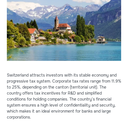
Switzerland attracts investors with its stable economy and
progressive tax system. Corporate tax rates range from 11.9%
to 25%, depending on the canton (territorial unit). The
country offers tax incentives for R&D and simplified
conditions for holding companies. The country’s financial
system ensures a high level of confidentiality and security,
which makes it an ideal environment for banks and large
corporations.