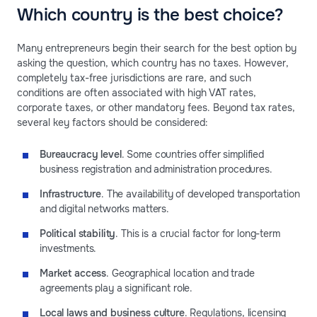
Which country is the best choice?
Many entrepreneurs begin their search for the best option by
asking the question, which country has no taxes. However,
completely tax-free jurisdictions are rare, and such
conditions are often associated with high VAT rates,
corporate taxes, or other mandatory fees. Beyond tax rates,
several key factors should be considered:
Bureaucracy level
. Some countries offer simplified
business registration and administration procedures.
Infrastructure
. The availability of developed transportation
and digital networks matters.
Political stability
. This is a crucial factor for long-term
investments.
Market access
. Geographical location and trade
agreements play a significant role.
Local laws and business culture
. Regulations,
licensing