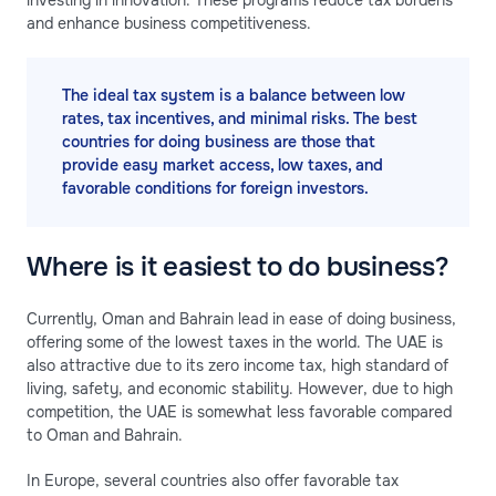
investing in innovation. These programs reduce tax burdens
and enhance business competitiveness.
The ideal tax system is a balance between low
rates, tax incentives, and minimal risks. The best
countries for doing business are those that
provide easy market access, low taxes, and
favorable conditions for foreign investors.
Where is it easiest to do business?
Currently, Oman and Bahrain lead in ease of doing business,
offering some of the lowest taxes in the world. The UAE is
also attractive due to its zero income tax, high standard of
living, safety, and economic stability. However, due to high
competition, the UAE is somewhat less favorable compared
to Oman and Bahrain.
In Europe, several countries also offer favorable tax