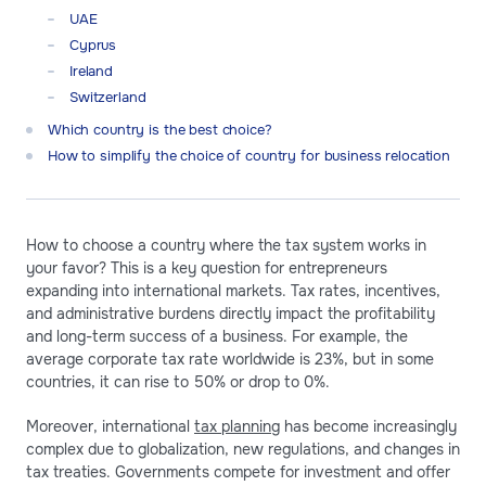
UAE
Cyprus
Ireland
Switzerland
Which country is the best choice?
How to simplify the choice of country for business relocation
How to choose a country where the tax system works in
your favor? This is a key question for entrepreneurs
expanding into international markets. Tax rates, incentives,
and administrative burdens directly impact the profitability
and long-term success of a business. For example, the
average corporate tax rate worldwide is 23%, but in some
countries, it can rise to 50% or drop to 0%.
Moreover, international
tax planning
has become increasingly
complex due to globalization, new regulations, and changes in
tax treaties. Governments compete for investment and offer