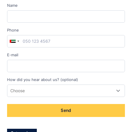
Name
Phone
E-mail
How did you hear about us? (optional)
Send