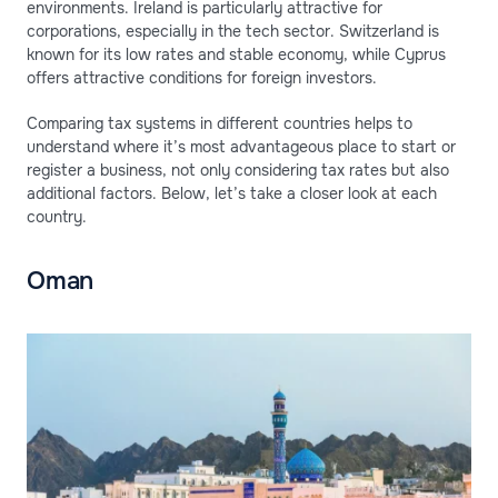
environments. Ireland is particularly attractive for
corporations, especially in the tech sector. Switzerland is
known for its low rates and stable economy, while Cyprus
offers attractive conditions for foreign investors.
Comparing tax systems in different countries helps to
understand where it’s most advantageous place to start or
register a business, not only considering tax rates but also
additional factors. Below, let’s take a closer look at each
country.
Oman