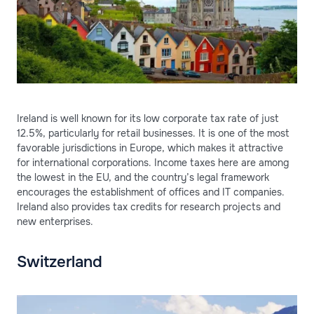
Ireland is well known for its low corporate tax rate of just
12.5%, particularly for retail businesses. It is one of the most
favorable jurisdictions in Europe, which makes it attractive
for international corporations. Income taxes here are among
the lowest in the EU, and the country’s legal framework
encourages the establishment of offices and IT companies.
Ireland also provides tax credits for research projects and
new enterprises.
Switzerland