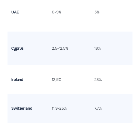
e
c
UAE
0-9%
5%
m
i
po
fl
D
i
m
Cyprus
2,5-12,5%
19%
f
i
r
H
i
Ireland
12,5%
23%
b
d
s
E
l
Switzerland
11,9–25%
7,7%
t
d
i