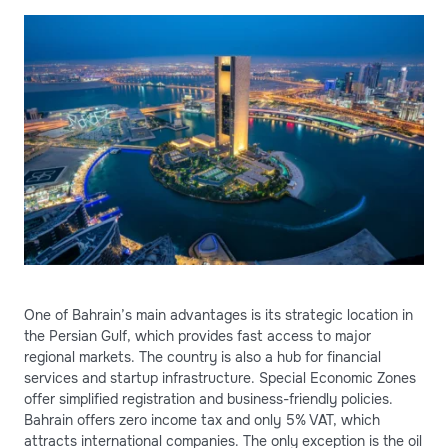
One of Bahrain’s main advantages is its strategic location in
the Persian Gulf, which provides fast access to major
regional markets. The country is also a hub for financial
services and startup infrastructure. Special Economic Zones
offer simplified registration and business-friendly policies.
Bahrain offers zero income tax and only 5% VAT, which
attracts international companies. The only exception is the oil