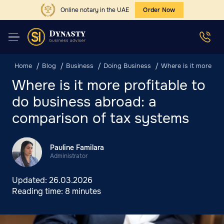
Online notary in the UAE
Order Now
Home
Blog
Business
Doing Business
Where is it more pr
Where is it more profitable to
do business abroad: a
comparison of tax systems
Pauline Familara
Administrator
Updated:
26.03.2026
Reading time:
8 minutes