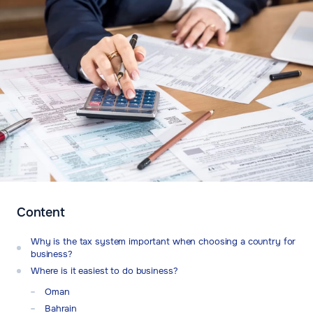
Content
Why is the tax system important when choosing a country for
business?
Where is it easiest to do business?
Oman
Bahrain