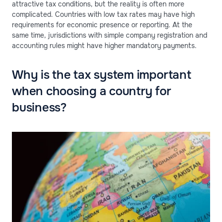
attractive tax conditions, but the reality is often more
complicated. Countries with low tax rates may have high
requirements for economic presence or reporting. At the
same time, jurisdictions with simple company registration and
accounting rules might have higher mandatory payments.
Why is the tax system important
when choosing a country for
business?