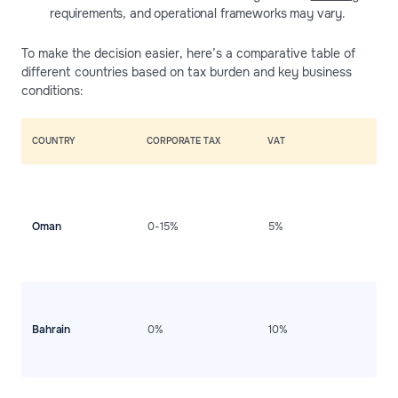
requirements, and operational frameworks may vary.
To make the decision easier, here’s a comparative table of
different countries based on tax burden and key business
conditions:
COUNTRY
CORPORATE TAX
VAT
K
S
a
c
Oman
0-15%
5%
b
d
i
po
A
m
t
Bahrain
0%
10%
s
d
i
H