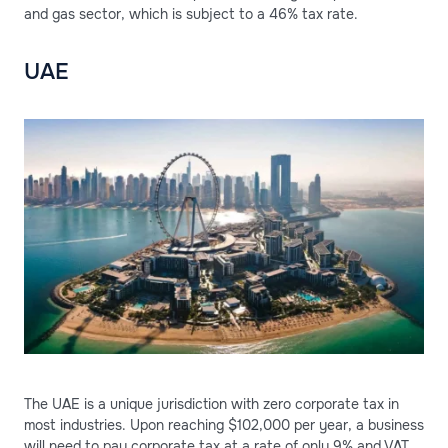
and gas sector, which is subject to a 46% tax rate.
UAE
The UAE is a unique jurisdiction with zero corporate tax in
most industries. Upon reaching $102,000 per year, a business
will need to pay corporate tax at a rate of only 9% and VAT