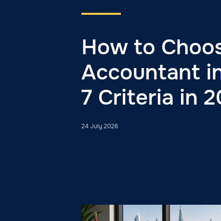
How to Choo
Accountant i
7 Criteria in 
24 July 2026