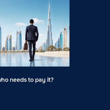
who needs to pay it?