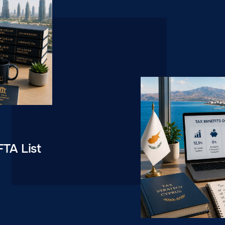
FTA List