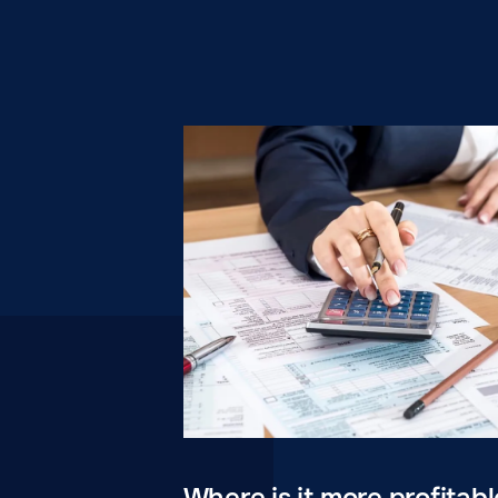
Where is it more profitabl