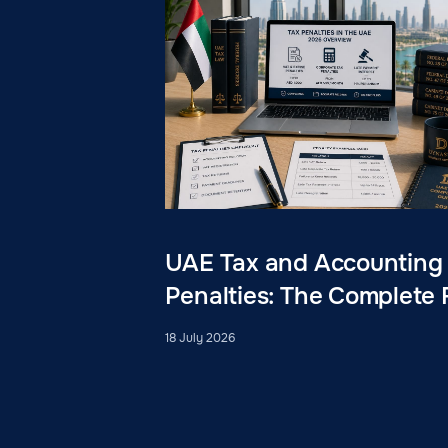
UAE Tax and Accounting
Penalties: The Complete 
18 July 2026