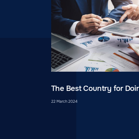
The Best Country for Doi
22 March 2024