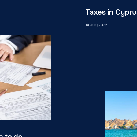
Taxes in Cypru
14 July 2026
e to do