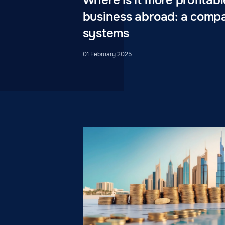
business abroad: a compa
systems
01 February 2025