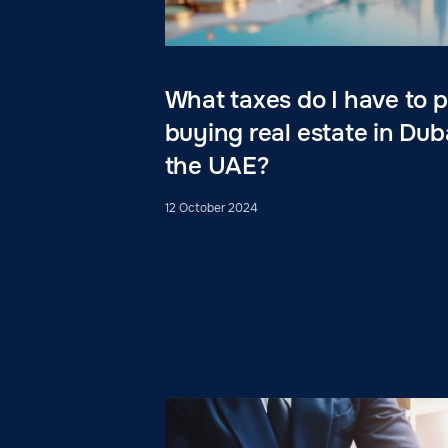
What taxes do I have to
buying real estate in Dub
the UAE?
12 October 2024