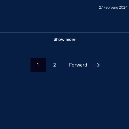
27 February 2024
Show more
1
2
Forward