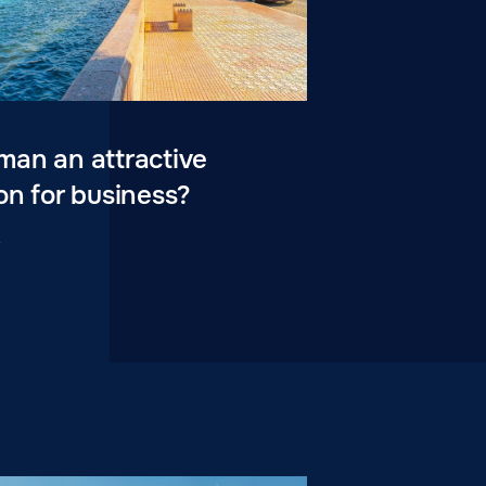
man an attractive
on for business?
4