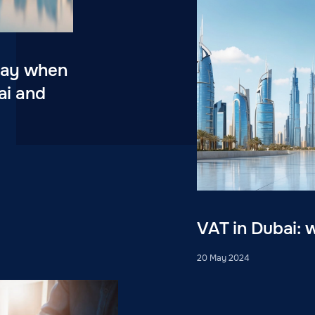
 pay when
ai and
VAT in Dubai: 
20 May 2024