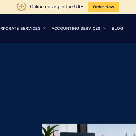
Online notary in the UAE
Order Now
RPORATE SERVICES
ACCOUNTING SERVICES
BLOG