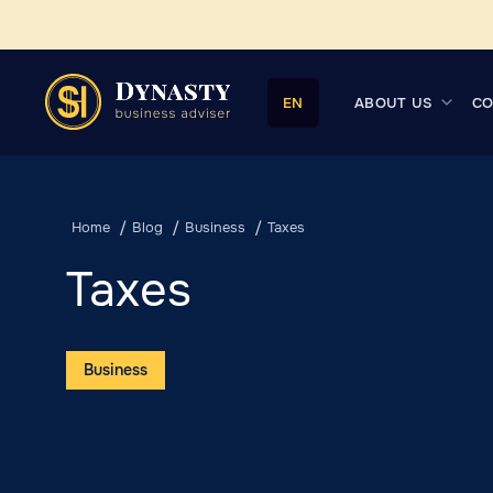
ABOUT US
CO
EN
Home
Blog
Business
Taxes
Taxes
Business