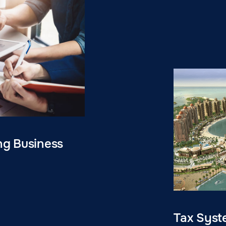
ng Business
Tax Syst