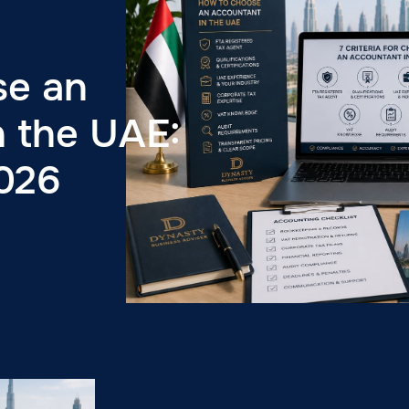
se an
n the UAE:
2026