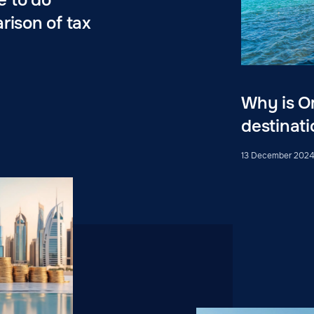
rison of tax
Why is O
destinati
13 December 202