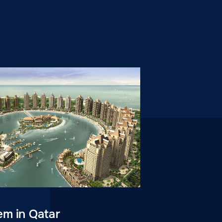
em in Qatar