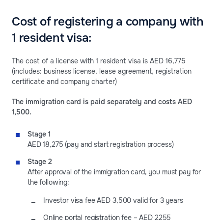
Cost of registering a company with
1 resident visa:
The cost of a license with 1 resident visa is AED 16,775
(includes: business license, lease agreement, registration
certificate and company charter)
The immigration card is paid separately and costs AED
1,500.
Stage 1
AED 18,275 (pay and start registration process)
Stage 2
After approval of the immigration card, you must pay for
the following:
Investor visa fee AED 3,500 valid for 3 years
Online portal registration fee – AED 2255