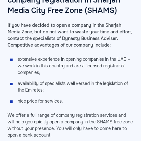
company registration in Sharjah
Media City Free Zone (SHAMS)
If you have decided to open a company in the Sharjah
Media Zone, but do not want to waste your time and effort,
contact the specialists of Dynasty Business Adviser.
Competitive advantages of our company include:
extensive experience in opening companies in the UAE –
we work in this country and are a licensed registrar of
companies;
availability of specialists well versed in the legislation of
the Emirates;
nice price for services.
We offer a full range of company registration services and
will help you quickly open a company in the SHAMS free zone
without your presence. You will only have to come here to
open a bank account.