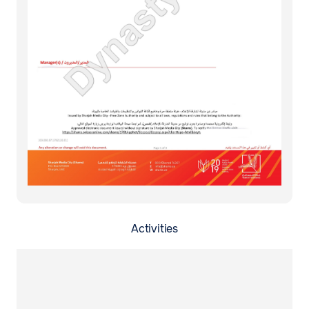
Activities