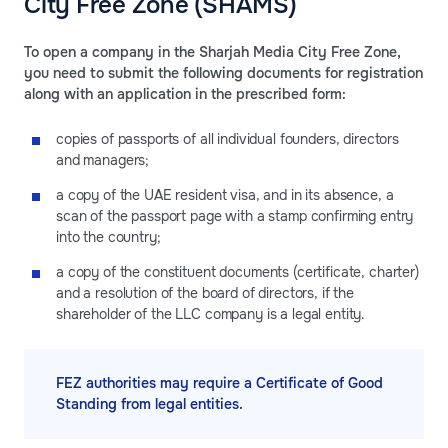
City Free Zone (SHAMS)
To open a company in the Sharjah Media City Free Zone,
you need to submit the following documents for registration
along with an application in the prescribed form:
copies of passports of all individual founders, directors
and managers;
a copy of the UAE resident visa, and in its absence, a
scan of the passport page with a stamp confirming entry
into the country;
a copy of the constituent documents (certificate, charter)
and a resolution of the board of directors, if the
shareholder of the LLC company is a legal entity.
FEZ authorities may require a Certificate of Good
Standing from legal entities.