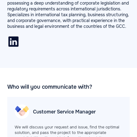
possessing a deep understanding of corporate legislation and
regulatory requirements across international jurisdictions.
Specializes in international tax planning, business structuring,
and corporate governance, with practical experience in the
business and legal environment of the countries of the GCC.
Who will you communicate with?
Customer Service
Manager
We will discuss your request and issue, find the optimal
solution, and pass the project to the appropriate