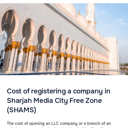
Cost of registering a company in
Sharjah Media City Free Zone
(SHAMS)
The cost of opening an LLC company or a branch of an