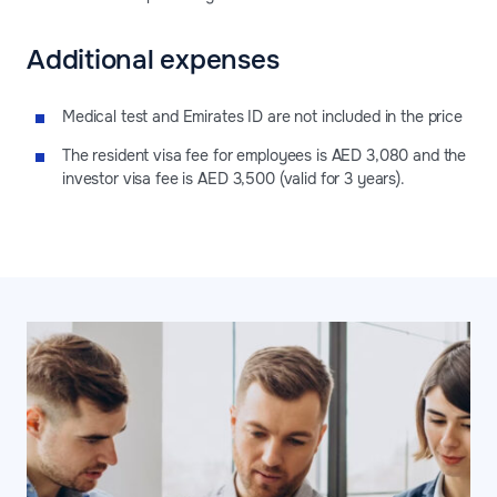
Additional expenses
Medical test and Emirates ID are not included in the price
The resident visa fee for employees is AED 3,080 and the
investor visa fee is AED 3,500 (valid for 3 years).