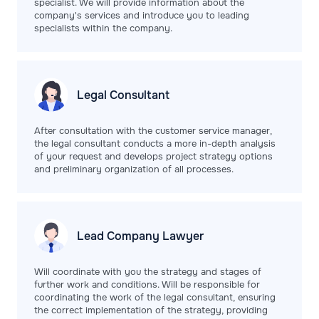
specialist. We will provide information about the
company's services and introduce you to leading
specialists within the company.
Legal
Consultant
After consultation with the customer service manager,
the legal consultant conducts a more in-depth analysis
of your request and develops project strategy options
and preliminary organization of all processes.
Lead Company
Lawyer
Will coordinate with you the strategy and stages of
further work and conditions. Will be responsible for
coordinating the work of the legal consultant, ensuring
the correct implementation of the strategy, providing