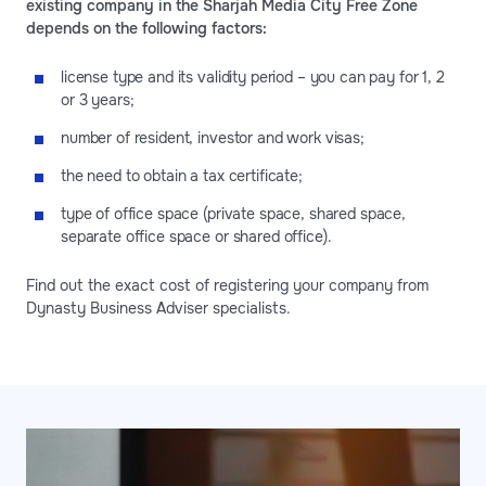
existing company in the Sharjah Media City Free Zone
depends on the following factors:
license type and its validity period – you can pay for 1, 2
or 3 years;
number of resident, investor and work visas;
the need to obtain a tax certificate;
type of office space (private space, shared space,
separate office space or shared office).
Find out the exact cost of registering your company from
Dynasty Business Adviser specialists.