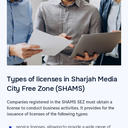
Types of licenses in Sharjah Media
City Free Zone (SHAMS)
Companies registered in the SHAMS SEZ must obtain a
license to conduct business activities. It provides for the
issuance of licenses of the following types:
service licenses, allowing to provide a wide range of