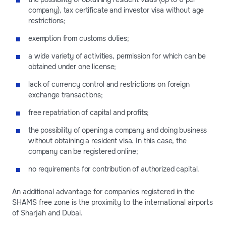
company), tax certificate and investor visa without age
restrictions;
exemption from customs duties;
a wide variety of activities, permission for which can be
obtained under one license;
lack of currency control and restrictions on foreign
exchange transactions;
free repatriation of capital and profits;
the possibility of opening a company and doing business
without obtaining a resident visa. In this case, the
company can be registered online;
no requirements for contribution of authorized capital.
An additional advantage for companies registered in the
SHAMS free zone is the proximity to the international airports
of Sharjah and Dubai.