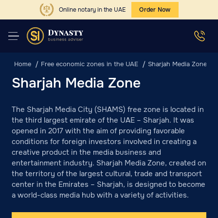
Online notary in the UAE
Order Now
Home
Free economic zones in the UAE
Sharjah Media Zone
Sharjah Media Zone
The Sharjah Media City (SHAMS) free zone is located in
the third largest emirate of the UAE – Sharjah. It was
opened in 2017 with the aim of providing favorable
conditions for foreign investors involved in creating a
creative product in the media business and
entertainment industry. Sharjah Media Zone, created on
the territory of the largest cultural, trade and transport
center in the Emirates – Sharjah, is designed to become
a world-class media hub with a variety of activities.