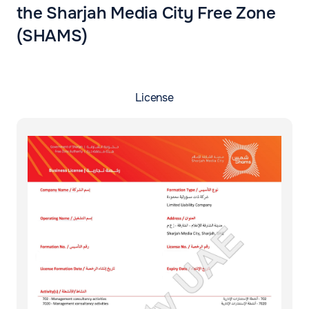
the Sharjah Media City Free Zone
(SHAMS)
License