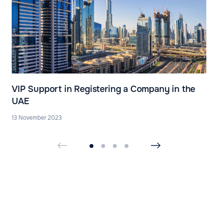
VIP Support in Registering a Company in the
UAE
13 November 2023