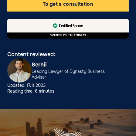
To get a consultation
Certified Secure
Verified by
Trustindex
Content reviewed:
Serhii
Leading Lawyer of Dynasty Business
Adviser
Updated: 17.11.2023
Reading time: 6 minutes