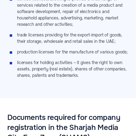
services related to the creation of a media product and
software development, repair of electronics and
household appliances, advertising, marketing, market
research and other activities;
trade licenses providing for the export-import of goods,
their storage, wholesale and retail sales in the UAE;
production licenses for the manufacture of various goods;
licenses for holding activities – it gives the right to own
assets, property (real estate), shares of other companies,
shares, patents and trademarks.
Documents required for company
registration in the Sharjah Media