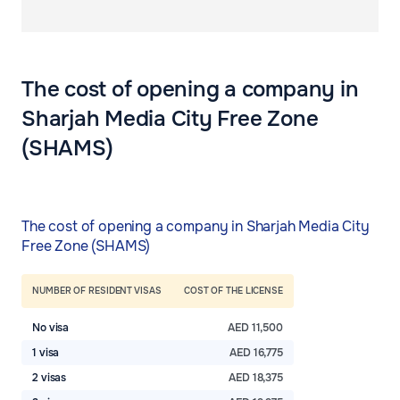
The cost of opening a company in
Sharjah Media City Free Zone
(SHAMS)
The cost of opening a company in Sharjah Media City
Free Zone (SHAMS)
NUMBER OF RESIDENT VISAS
COST OF THE LICENSE
No visa
AED 11,500
1 visa
AED 16,775
2 visas
AED 18,375