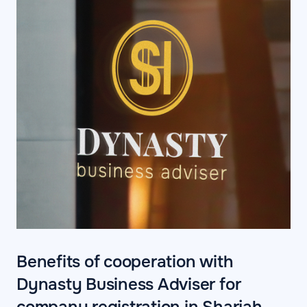
Benefits of cooperation with
Dynasty Business Adviser for