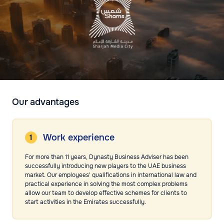
Our advantages
Work experience
For more than 11 years, Dynasty Business Adviser has been
successfully introducing new players to the UAE business
market. Our employees' qualifications in international law and
practical experience in solving the most complex problems
allow our team to develop effective schemes for clients to
start activities in the Emirates successfully.