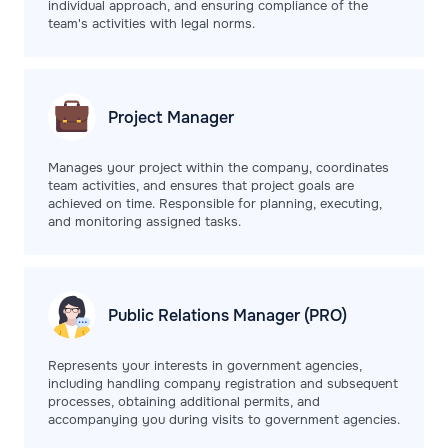
individual approach, and ensuring compliance of the
team's activities with legal norms.
Project
Manager
Manages your project within the company, coordinates
team activities, and ensures that project goals are
achieved on time. Responsible for planning, executing,
and monitoring assigned tasks.
Public Relations
Manager (PRO)
Represents your interests in government agencies,
including handling company registration and subsequent
processes, obtaining additional permits, and
accompanying you during visits to government agencies.