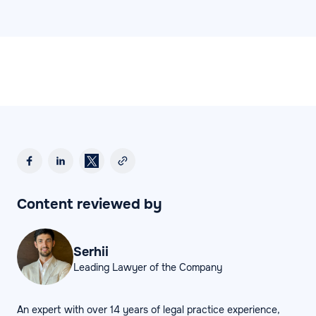
Content reviewed by
Serhii
Leading Lawyer of the Company
An expert with over 14 years of legal practice experience,