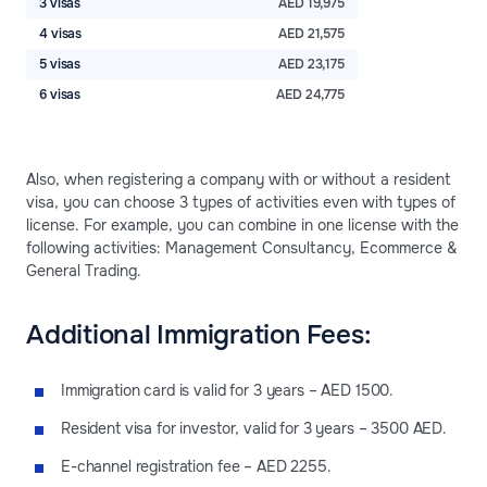
3 visas
AED 19,975
4 visas
AED 21,575
5 visas
AED 23,175
6 visas
AED 24,775
Also, when registering a company with or without a resident
visa, you can choose 3 types of activities even with types of
license. For example, you can combine in one license with the
following activities: Management Consultancy, Ecommerce &
General Trading.
Additional Immigration Fees:
Immigration card is valid for 3 years – AED 1500.
Resident visa for investor, valid for 3 years – 3500 AED.
E-channel registration fee – AED 2255.