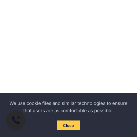
We use cookie files and similar technologies to ensure
that users are as comfortable as possible.
Close