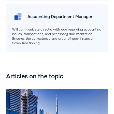
Accounting Department
Manager
Will communicate directly with you regarding accounting
issues, transactions, and necessary documentation.
Ensures the correctness and order of your financial
flows functioning.
Articles on the topic