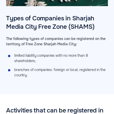
Types of Companies in Sharjah
Media City Free Zone (SHAMS)
The following types of companies can be registered on the
territory of Free Zone Sharjah Media City:
limited liability companies with no more than 8
shareholders;
branches of companies: foreign or local, registered in the
country.
Activities that can be registered in