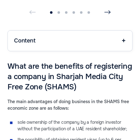
Content
What are the benefits of registering
a company in Sharjah Media City
Free Zone (SHAMS)
The main advantages of doing business in the SHAMS free
economic zone are as follows:
sole ownership of the company by a foreign investor
without the participation of a UAE resident shareholder;
the possibility of obtaining resident visas (up to 6 per