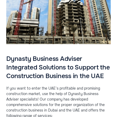
Dynasty Business Adviser
Integrated Solutions to Support the
Construction Business in the UAE
If you want to enter the UAE’s profitable and promising
construction market, use the help of Dynasty Business
Adviser specialists! Our company has developed
comprehensive solutions for the proper organization of the
construction business in Dubai and the UAE and offers the
following range of services: