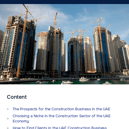
Content
The Prospects for the Construction Business in the UAE
Choosing a Niche in the Construction Sector of the UAE
Economy
How to Find Clients in the UAE Construction Business