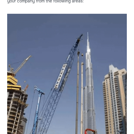
your company from the following areas: