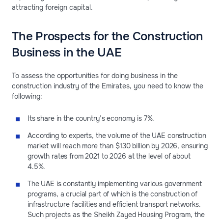
attracting foreign capital.
The Prospects for the Construction
Business in the UAE
To assess the opportunities for doing business in the
construction industry of the Emirates, you need to know the
following:
Its share in the country’s economy is 7%.
According to experts, the volume of the UAE construction
market will reach more than $130 billion by 2026, ensuring
growth rates from 2021 to 2026 at the level of about
4.5%.
The UAE is constantly implementing various government
programs, a crucial part of which is the construction of
infrastructure facilities and efficient transport networks.
Such projects as the Sheikh Zayed Housing Program, the