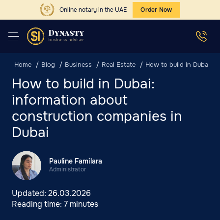
Online notary in the UAE
Order Now
Home
Blog
Business
Real Estate
How to build in Dubai: i
How to build in Dubai:
information about
construction companies in
Dubai
Pauline Familara
Administrator
Updated:
26.03.2026
Reading time:
7 minutes