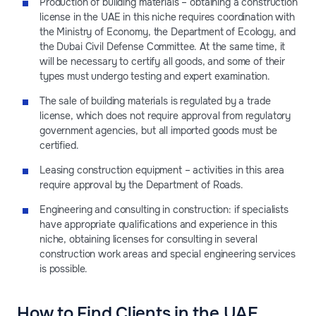
Production of building materials – obtaining a construction
license in the UAE in this niche requires coordination with
the Ministry of Economy, the Department of Ecology, and
the Dubai Civil Defense Committee. At the same time, it
will be necessary to certify all goods, and some of their
types must undergo testing and expert examination.
The sale of building materials is regulated by a trade
license, which does not require approval from regulatory
government agencies, but all imported goods must be
certified.
Leasing construction equipment – activities in this area
require approval by the Department of Roads.
Engineering and consulting in construction: if specialists
have appropriate qualifications and experience in this
niche, obtaining licenses for consulting in several
construction work areas and special engineering services
is possible.
How to Find Clients in the UAE