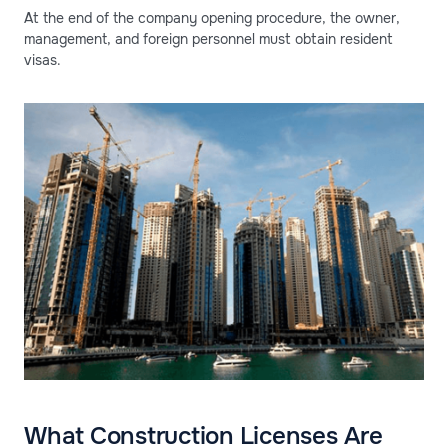
At the end of the company opening procedure, the owner,
management, and foreign personnel must obtain resident
visas.
What Construction Licenses Are