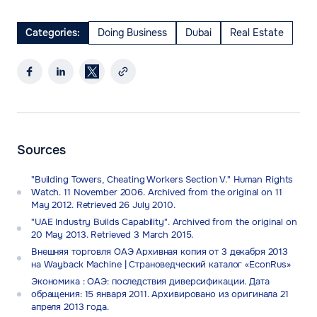
Categories:
Doing Business
Dubai
Real Estate
Sources
"Building Towers, Cheating Workers Section V." Human Rights
Watch. 11 November 2006. Archived from the original on 11
May 2012. Retrieved 26 July 2010.
"UAE Industry Builds Capability". Archived from the original on
20 May 2013. Retrieved 3 March 2015.
Внешняя торговля ОАЭ Архивная копия от 3 декабря 2013
на Wayback Machine | Страноведческий каталог «EconRus»
Экономика : ОАЭ: последствия диверсификации. Дата
обращения: 15 января 2011. Архивировано из оригинала 21
апреля 2013 года.