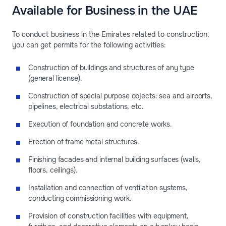
Available for Business in the UAE
To conduct business in the Emirates related to construction,
you can get permits for the following activities:
Construction of buildings and structures of any type
(general license).
Construction of special purpose objects: sea and airports,
pipelines, electrical substations, etc.
Execution of foundation and concrete works.
Erection of frame metal structures.
Finishing facades and internal building surfaces (walls,
floors, ceilings).
Installation and connection of ventilation systems,
conducting commissioning work.
Provision of construction facilities with equipment,