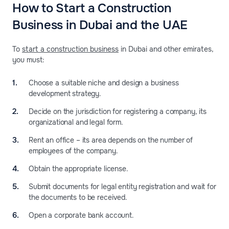
How to Start a Construction
Business in Dubai and the UAE
To
start a construction business
in Dubai and other emirates,
you must:
Choose a suitable niche and design a business
development strategy.
Decide on the jurisdiction for registering a company, its
organizational and legal form.
Rent an office – its area depends on the number of
employees of the company.
Obtain the appropriate license.
Submit documents for legal entity registration and wait for
the documents to be received.
Open a corporate bank account.