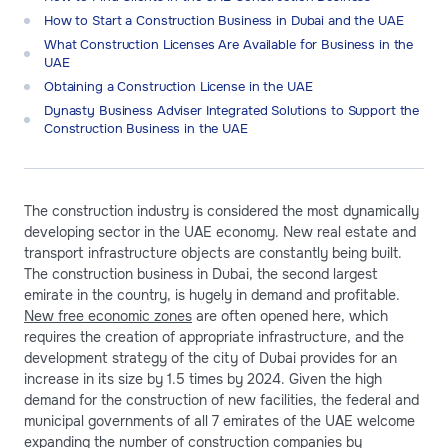
How to Start a Construction Business in Dubai and the UAE
What Construction Licenses Are Available for Business in the
UAE
Obtaining a Construction License in the UAE
Dynasty Business Adviser Integrated Solutions to Support the
Construction Business in the UAE
The construction industry is considered the most dynamically
developing sector in the UAE economy. New real estate and
transport infrastructure objects are constantly being built.
The construction business in Dubai, the second largest
emirate in the country, is hugely in demand and profitable.
New free economic zones
are often opened here, which
requires the creation of appropriate infrastructure, and the
development strategy of the city of Dubai provides for an
increase in its size by 1.5 times by 2024. Given the high
demand for the construction of new facilities, the federal and
municipal governments of all 7 emirates of the UAE welcome
expanding the number of construction companies by