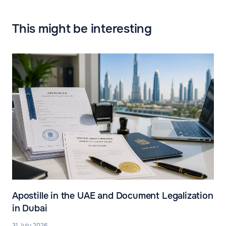
This might be interesting
Apostille in the UAE and Document Legalization
in Dubai
31 July 2026