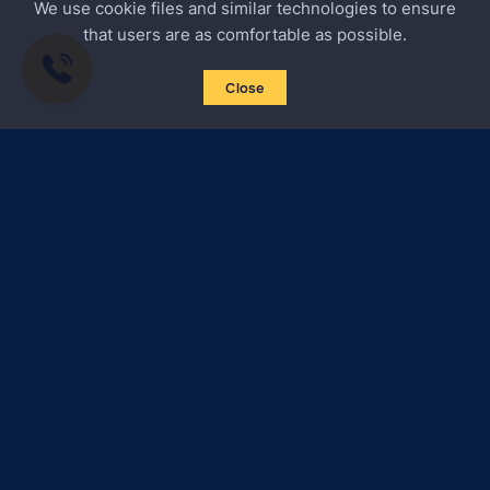
We use cookie files and similar technologies to ensure
that users are as comfortable as possible.
Close
Subscribe to news
Certified Secure
Verified by
Trustindex