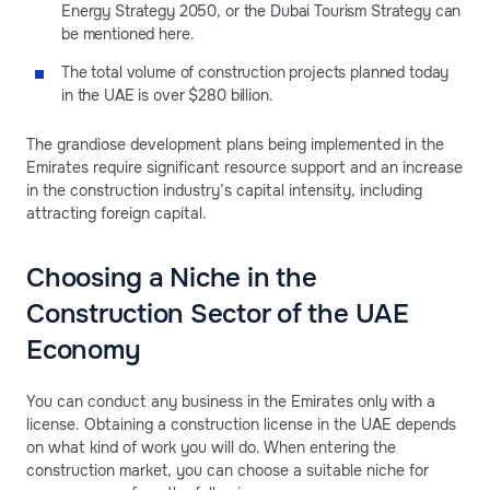
Energy Strategy 2050, or the Dubai Tourism Strategy can
be mentioned here.
The total volume of construction projects planned today
in the UAE is over $280 billion.
The grandiose development plans being implemented in the
Emirates require significant resource support and an increase
in the construction industry’s capital intensity, including
attracting foreign capital.
Choosing a Niche in the
Construction Sector of the UAE
Economy
You can conduct any business in the Emirates only with a
license. Obtaining a construction license in the UAE depends
on what kind of work you will do. When entering the
construction market, you can choose a suitable niche for