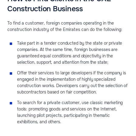
Construction Business
To find a customer, foreign companies operating in the
construction industry of the Emirates can do the following:
Take part in a tender conducted by the state or private
companies. At the same time, foreign businesses are
guaranteed equal conditions and objectivity in the
selection, support, and attention from the state;
Offer their services to large developers if the company is
engaged in the implementation of highly specialized
construction works. Developers carry out the selection of
subcontractors based on fair competition.
To search for a private customer, use classic marketing
tools: promoting goods and services on the Internet,
launching pilot projects, participating in thematic
exhibitions, and others.