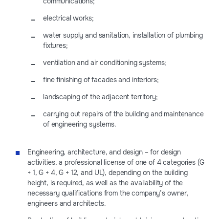
communications;
electrical works;
water supply and sanitation, installation of plumbing
fixtures;
ventilation and air conditioning systems;
fine finishing of facades and interiors;
landscaping of the adjacent territory;
carrying out repairs of the building and maintenance
of engineering systems.
Engineering, architecture, and design – for design
activities, a professional license of one of 4 categories (G
+ 1, G + 4, G + 12, and UL), depending on the building
height, is required, as well as the availability of the
necessary qualifications from the company’s owner,
engineers and architects.