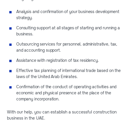
Analysis and confirmation of your business development
strategy.
Consulting support at all stages of starting and running a
business.
Outsourcing services for personnel, administrative, tax,
and accounting support.
Assistance with registration of tax residency.
Effective tax planning of international trade based on the
laws of the United Arab Emirates.
Confirmation of the conduct of operating activities and
economic and physical presence at the place of the
company incorporation.
With our help, you can establish a successful construction
business in the UAE.