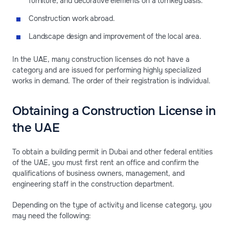
furniture, and decorative elements on a turnkey basis.
Construction work abroad.
Landscape design and improvement of the local area.
In the UAE, many construction licenses do not have a
category and are issued for performing highly specialized
works in demand. The order of their registration is individual.
Obtaining a Construction License in
the UAE
To obtain a building permit in Dubai and other federal entities
of the UAE, you must first rent an office and confirm the
qualifications of business owners, management, and
engineering staff in the construction department.
Depending on the type of activity and license category, you
may need the following: