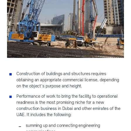
Construction of buildings and structures requires
obtaining an appropriate commercial license, depending
on the object’s purpose and height.
Performance of work to bring the facility to operational
readiness is the most promising niche for a new
construction business in Dubai and other emirates of the
UAE. It includes the following:
summing up and connecting engineering