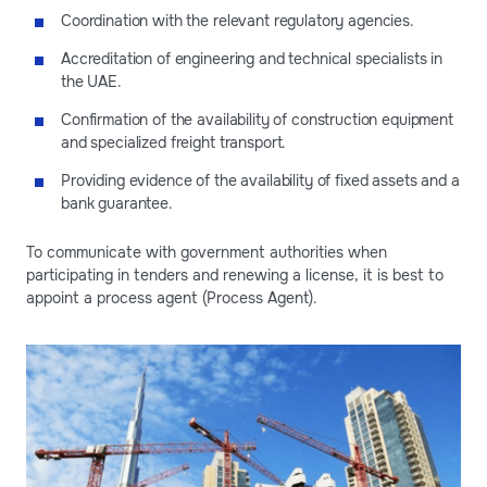
Coordination with the relevant regulatory agencies.
Accreditation of engineering and technical specialists in
the UAE.
Confirmation of the availability of construction equipment
and specialized freight transport.
Providing evidence of the availability of fixed assets and a
bank guarantee.
To communicate with government authorities when
participating in tenders and renewing a license, it is best to
appoint a process agent (Process Agent).