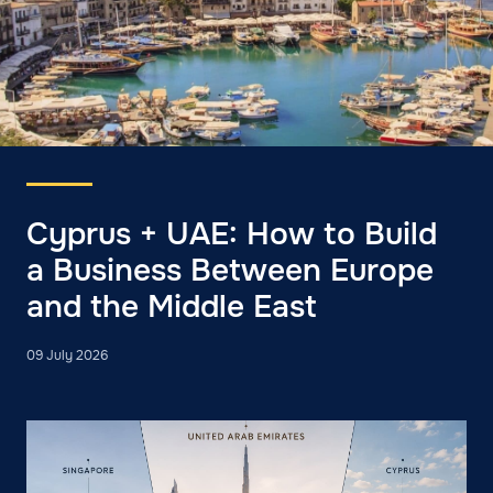
Cyprus + UAE: How to Build
a Business Between Europe
and the Middle East
09 July 2026