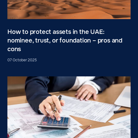
How to protect assets in the UAE:
nominee, trust, or foundation – pros and
cons
07 October 2025