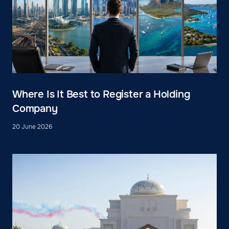
Where Is It Best to Register a Holding
Company
20 June 2026