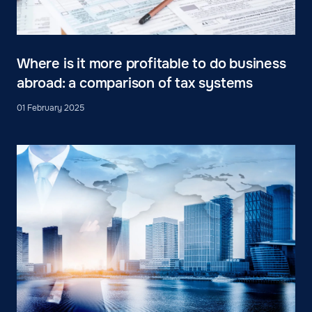
Where is it more profitable to do business
abroad: a comparison of tax systems
01 February 2025