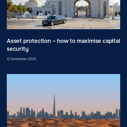
Asset protection – how to maximise capital
security
13 November 2025