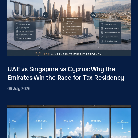
UAE vs Singapore vs Cyprus: Why the
Emirates Win the Race for Tax Residency
06 July 2026