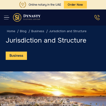
Online notary in the UAE
Order Now
Home
Blog
Business
Jurisdiction and Structure
Jurisdiction and Structure
Business