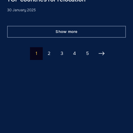
30 January 2025
Show more
1
2
3
4
5