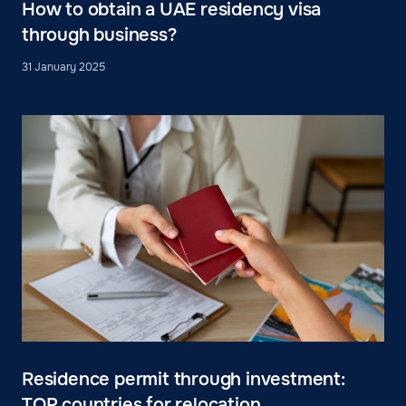
How to obtain a UAE residency visa
through business?
31 January 2025
Residence permit through investment:
TOP countries for relocation