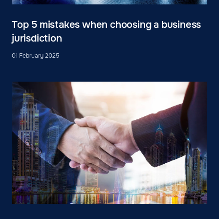
Top 5 mistakes when choosing a business
jurisdiction
01 February 2025