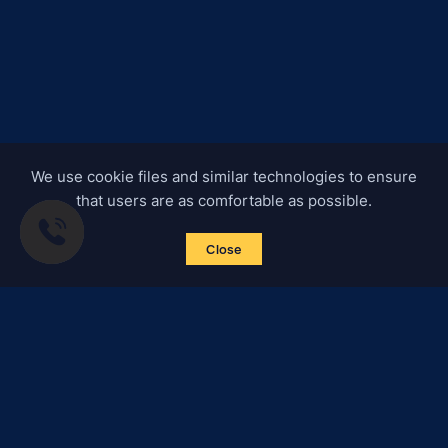
We use cookie files and similar technologies to ensure
that users are as comfortable as possible.
Close
Subscribe to news