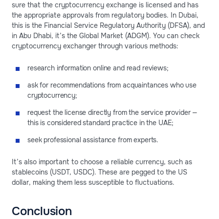
sure that the cryptocurrency exchange is licensed and has
the appropriate approvals from regulatory bodies. In Dubai,
this is the Financial Service Regulatory Authority (DFSA), and
in Abu Dhabi, it’s the Global Market (ADGM). You can check
cryptocurrency exchanger through various methods:
research information online and read reviews;
ask for recommendations from acquaintances who use
cryptocurrency;
request the license directly from the service provider —
this is considered standard practice in the UAE;
seek professional assistance from experts.
It’s also important to choose a reliable currency, such as
stablecoins (USDT, USDC). These are pegged to the US
dollar, making them less susceptible to fluctuations.
Conclusion