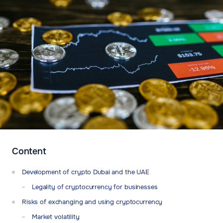
Content
Development of crypto Dubai and the UAE
Legality of cryptocurrency for businesses
Risks of exchanging and using cryptocurrency
Market volatility