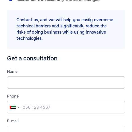
Contact us, and we will help you easily overcome
technical barriers and significantly reduce the
risks of doing business while using innovative
technologies.
Get a consultation
Name
Phone
E-mail