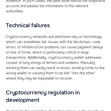
evidence. In such cases, the bank often blocks the suspicious
account and passes the information to the relevant
authorities.
Technical failures
Cryptocurrency networks and platforms rely on technology,
which can sometimes fail. Issues with the blockchain, code
errors, or infrastructure problems can cause payment delays
or loss of funds, which is particularly critical in large
transactions. Additionally, cryptocurrency wallet addresses
consist of long strings of letters and numbers. Manually
entering them can easily result in errors, sending funds to the
wrong wallet or causing them to be lost “into the ether,”
where they may be impossible to recover.
Cryptocurrency regulation in
development