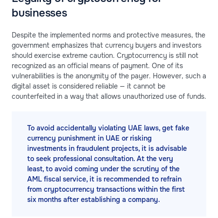
businesses
Despite the implemented norms and protective measures, the
government emphasizes that currency buyers and investors
should exercise extreme caution. Cryptocurrency is still not
recognized as an official means of payment. One of its
vulnerabilities is the anonymity of the payer. However, such a
digital asset is considered reliable — it cannot be
counterfeited in a way that allows unauthorized use of funds.
To avoid accidentally violating UAE laws, get fake
currency punishment in UAE or risking
investments in fraudulent projects, it is advisable
to seek professional consultation. At the very
least, to avoid coming under the scrutiny of the
AML fiscal service, it is recommended to refrain
from cryptocurrency transactions within the first
six months after establishing a company.