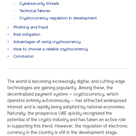
Cybersecurity threats
Technical failures
Cryptocurrency regulation in development
Phishing and fraud
Risk mitigation
Advantages of using cryptocurrency
How to choose a reliable cryptocurrency
Conclusion
The world is becoming increasingly digital, and cutting-edge
technologies are gaining popularity. Among these, the
decentralized payment system — cryptocurrency, which
operates entirely autonomously — has attracted widespread
interest and is rapidly being adopted by national economies.
Naturally, the prosperous UAE quickly recognized the
potential of the crypto industry and has taken an active role
in supporting this trend. However, the regulation of electronic
currency in the country is still in the development stage,