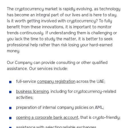
The cryptocurrency market is rapidly evolving, as technology
has become an integral part of our lives and is here to stay.
Is it worth getting involved with cryptocurrency? To fully
benefit from these innovations, it is important to monitor
trends continuously. If understanding them is challenging or
you lack the time to study the matter, it is better to seek
professional help rather than risk losing your hard-earned
money.
Our Company can provide consulting or other qualified
assistance. Our services include:
full-service
company registration
across the UAE;
business licensing
, including for cryptocurrency-related
activities;
preparation of internal company policies on AML;
opening a corporate bank account
, that is crypto-friendly;
assistance with selecting reliable exchanges.