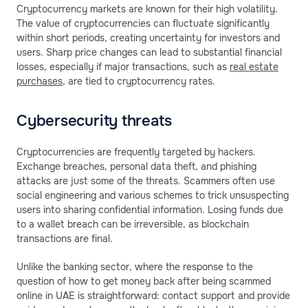
Cryptocurrency markets are known for their high volatility.
The value of cryptocurrencies can fluctuate significantly
within short periods, creating uncertainty for investors and
users. Sharp price changes can lead to substantial financial
losses, especially if major transactions, such as
real estate
purchases
, are tied to cryptocurrency rates.
Cybersecurity threats
Cryptocurrencies are frequently targeted by hackers.
Exchange breaches, personal data theft, and phishing
attacks are just some of the threats. Scammers often use
social engineering and various schemes to trick unsuspecting
users into sharing confidential information. Losing funds due
to a wallet breach can be irreversible, as blockchain
transactions are final.
Unlike the banking sector, where the response to the
question of how to get money back after being scammed
online in UAE is straightforward: contact support and provide