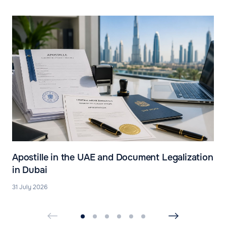
Apostille in the UAE and Document Legalization
in Dubai
31 July 2026