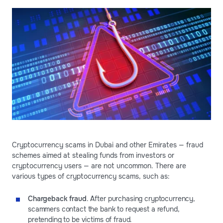
Cryptocurrency scams in Dubai and other Emirates — fraud
schemes aimed at stealing funds from investors or
cryptocurrency users — are not uncommon. There are
various types of cryptocurrency scams, such as:
Chargeback fraud
. After purchasing cryptocurrency,
scammers contact the bank to request a refund,
pretending to be victims of fraud.