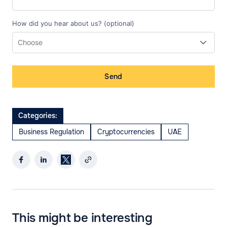
How did you hear about us? (optional)
Send
Categories:
Business Regulation
Cryptocurrencies
UAE
This might be interesting