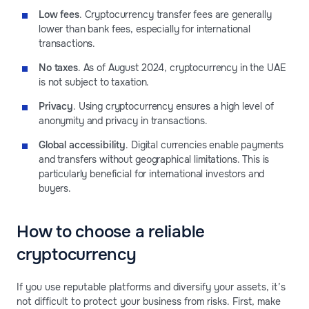
Low fees
. Cryptocurrency transfer fees are generally
lower than bank fees, especially for international
transactions.
No taxes
. As of August 2024, cryptocurrency in the UAE
is not subject to taxation.
Privacy
. Using cryptocurrency ensures a high level of
anonymity and privacy in transactions.
Global accessibility
. Digital currencies enable payments
and transfers without geographical limitations. This is
particularly beneficial for international investors and
buyers.
How to choose a reliable
cryptocurrency
If you use reputable platforms and diversify your assets, it’s
not difficult to protect your business from risks. First, make