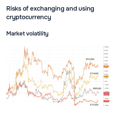
Risks of exchanging and using
cryptocurrency
Market volatility