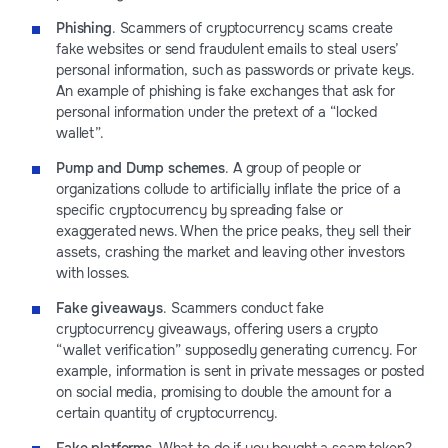
Phishing
. Scammers of cryptocurrency scams create
fake websites or send fraudulent emails to steal users’
personal information, such as passwords or private keys.
An example of phishing is fake exchanges that ask for
personal information under the pretext of a “locked
wallet”.
Pump and Dump schemes
. A group of people or
organizations collude to artificially inflate the price of a
specific cryptocurrency by spreading false or
exaggerated news. When the price peaks, they sell their
assets, crashing the market and leaving other investors
with losses.
Fake giveaways
. Scammers conduct fake
cryptocurrency giveaways, offering users a crypto
“wallet verification” supposedly generating currency. For
example, information is sent in private messages or posted
on social media, promising to double the amount for a
certain quantity of cryptocurrency.