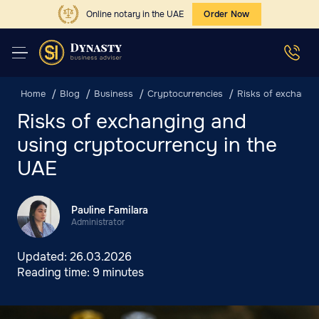
Online notary in the UAE
Order Now
Home
Blog
Business
Cryptocurrencies
Risks of exchangi
Risks of exchanging and
using cryptocurrency in the
UAE
Pauline Familara
Administrator
Updated:
26.03.2026
Reading time:
9 minutes