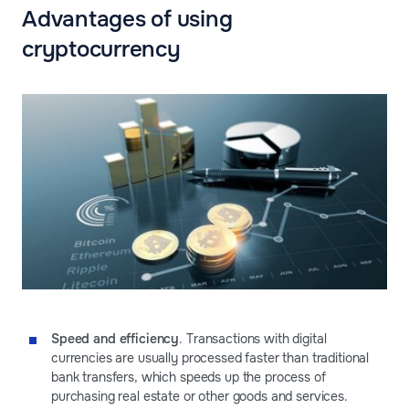
Advantages of using
cryptocurrency
Speed and efficiency
. Transactions with digital
currencies are usually processed faster than traditional
bank transfers, which speeds up the process of
purchasing real estate or other goods and services.