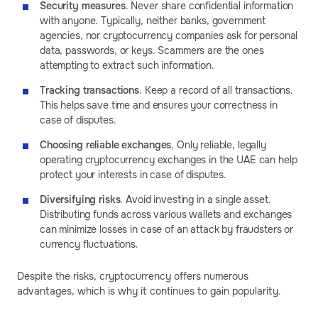
Security measures
. Never share confidential information
with anyone. Typically, neither banks, government
agencies, nor cryptocurrency companies ask for personal
data, passwords, or keys. Scammers are the ones
attempting to extract such information.
Tracking transactions
. Keep a record of all transactions.
This helps save time and ensures your correctness in
case of disputes.
Choosing reliable exchanges
. Only reliable, legally
operating cryptocurrency exchanges in the UAE can help
protect your interests in case of disputes.
Diversifying risks
. Avoid investing in a single asset.
Distributing funds across various wallets and exchanges
can minimize losses in case of an attack by fraudsters or
currency fluctuations.
Despite the risks, cryptocurrency offers numerous
advantages, which is why it continues to gain popularity.