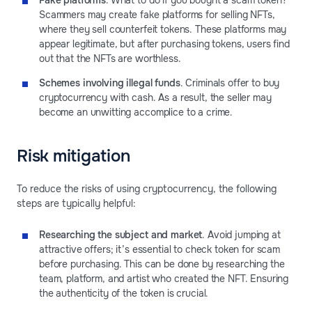
Fake platforms
. What to do if you bought a scam token?
Scammers may create fake platforms for selling NFTs,
where they sell counterfeit tokens. These platforms may
appear legitimate, but after purchasing tokens, users find
out that the NFTs are worthless.
Schemes involving illegal funds
. Criminals offer to buy
cryptocurrency with cash. As a result, the seller may
become an unwitting accomplice to a crime.
Risk mitigation
To reduce the risks of using cryptocurrency, the following
steps are typically helpful:
Researching the subject and market
. Avoid jumping at
attractive offers; it’s essential to check token for scam
before purchasing. This can be done by researching the
team, platform, and artist who created the NFT. Ensuring
the authenticity of the token is crucial.