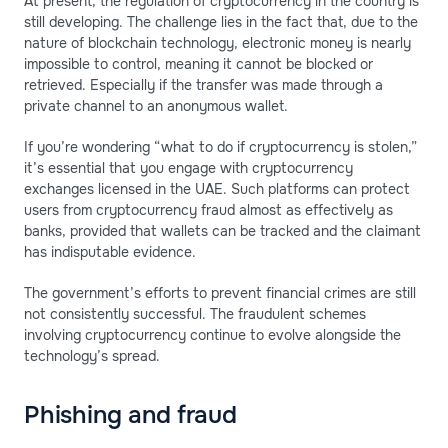
At present, the regulation of cryptocurrency in the country is
still developing. The challenge lies in the fact that, due to the
nature of blockchain technology, electronic money is nearly
impossible to control, meaning it cannot be blocked or
retrieved. Especially if the transfer was made through a
private channel to an anonymous wallet.
If you’re wondering “what to do if cryptocurrency is stolen,”
it’s essential that you engage with cryptocurrency
exchanges licensed in the UAE. Such platforms can protect
users from cryptocurrency fraud almost as effectively as
banks, provided that wallets can be tracked and the claimant
has indisputable evidence.
The government’s efforts to prevent financial crimes are still
not consistently successful. The fraudulent schemes
involving cryptocurrency continue to evolve alongside the
technology’s spread.
Phishing and fraud