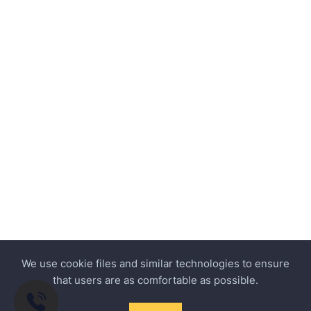
We use cookie files and similar technologies to ensure
that users are as comfortable as possible.