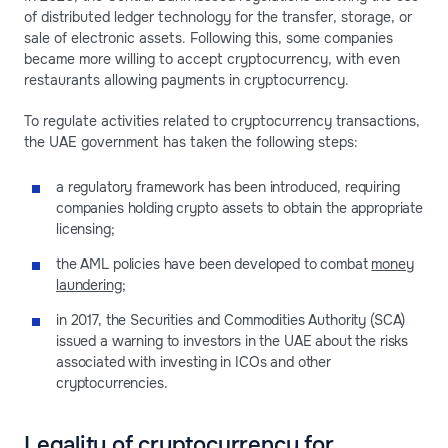
of distributed ledger technology for the transfer, storage, or
sale of electronic assets. Following this, some companies
became more willing to accept cryptocurrency, with even
restaurants allowing payments in cryptocurrency.
To regulate activities related to cryptocurrency transactions,
the UAE government has taken the following steps:
a regulatory framework has been introduced, requiring
companies holding crypto assets to obtain the appropriate
licensing;
the AML policies have been developed to combat
money
laundering
;
in 2017, the Securities and Commodities Authority (SCA)
issued a warning to investors in the UAE about the risks
associated with investing in ICOs and other
cryptocurrencies.
Legality of cryptocurrency for