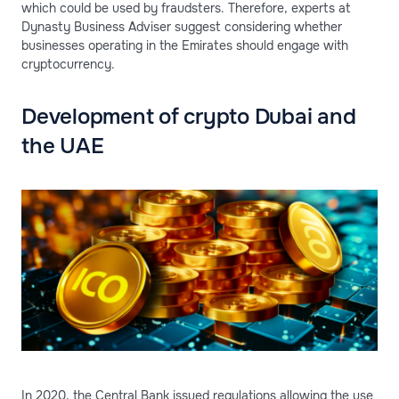
which could be used by fraudsters. Therefore, experts at
Dynasty Business Adviser suggest considering whether
businesses operating in the Emirates should engage with
cryptocurrency.
Development of crypto Dubai and
the UAE
In 2020, the Central Bank issued regulations allowing the use