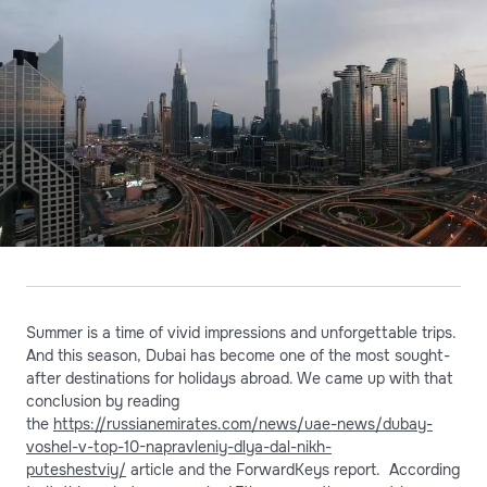
Summer is a time of vivid impressions and unforgettable trips.
And this season, Dubai has become one of the most sought-
after destinations for holidays abroad. We came up with that
conclusion by reading
the
https://russianemirates.com/news/uae-news/dubay-
voshel-v-top-10-napravleniy-dlya-dal-nikh-
puteshestviy/
article and the ForwardKeys report. According