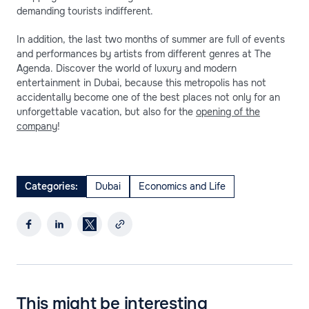
demanding tourists indifferent.
In addition, the last two months of summer are full of events
and performances by artists from different genres at The
Agenda. Discover the world of luxury and modern
entertainment in Dubai, because this metropolis has not
accidentally become one of the best places not only for an
unforgettable vacation, but also for the
opening of the
company
!
Categories:
Dubai
Economics and Life
This might be interesting