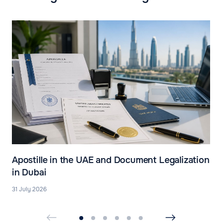
Apostille in the UAE and Document Legalization
in Dubai
31 July 2026