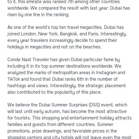
to it, this emirate was ranked 7th among other countries
worldwide. We compared the result with last year: Dubai has
risen by one line in the ranking.
As one of the world’s top ten travel megacities, Dubai has
joined London, New York, Bangkok, and Paris. Interestingly,
every year travelers increasingly decide to spend their
holidays in megacities and not on the beaches.
Condé Nast Traveler has given Dubai particular fame by
including it in its top summer destinations worldwide. We
analyzed the marks of metropolitan areas in Instagram and
TikTok and found that Dubai ranks 6th in the number of
hashtags and views. Interestingly, the strategic placement
also contributed to the popularity of this place.
We believe the Dubai Summer Surprises (DSS) event, which
will last until early autumn, has become the most attractive
for tourists. This shopping and entertainment holiday attracts
families and guests from different countries. Summer
promotions, prize drawings, and favorable prices in the
shopping centers and city hotels will not leave even the most