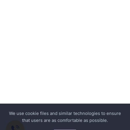
We use cookie files and similar technologies to ensure
that users are as comfortable as possible.