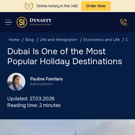
Online notary in the UAE
Order Now
Home
Blog
Life and Immigration
Economics and Life
Duba
Dubai Is One of the Most
Popular Holiday Destinations
Pauline Familara
Administrator
Updated:
27.03.2026
Reading time:
2 minutes