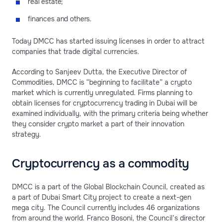
real estate;
finances and others.
Today DMCC has started issuing licenses in order to attract
companies that trade digital currencies.
According to Sanjeev Dutta, the Executive Director of
Commodities, DMCC is “beginning to facilitate” a crypto
market which is currently unregulated. Firms planning to
obtain licenses for cryptocurrency trading in Dubai will be
examined individually, with the primary criteria being whether
they consider crypto market a part of their innovation
strategy.
Cryptocurrency as a commodity
DMCC is a part of the Global Blockchain Council, created as
a part of Dubai Smart City project to create a next-gen
mega city. The Council currently includes 46 organizations
from around the world. Franco Bosoni, the Council’s director