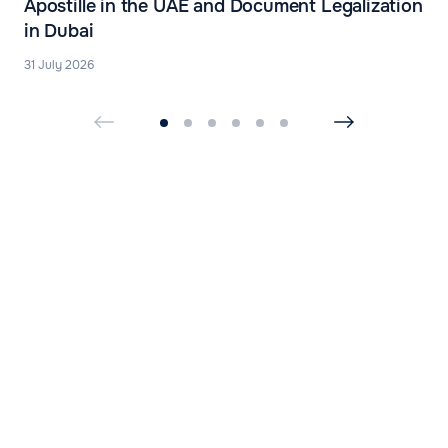
Apostille in the UAE and Document Legalization
in Dubai
31 July 2026