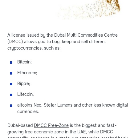
A license issued by the Dubai Multi Commodities Centre
(DMCC) allows you to buy, keep and sell different
cryptocurrencies, such as:
Bitcoin;
Ethereum;
Ripple;
Litecoin;
altcoins Neo, Stellar Lumens and other less known digital
currencies.
Dubai-based
DMCC Free-Zone
is the biggest and fast-
growing
free economic zone in the UAE
, while DMCC