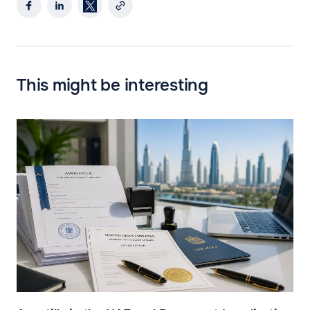
This might be interesting