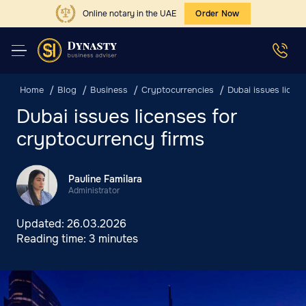
Online notary in the UAE
Order Now
Home
Blog
Business
Cryptocurrencies
Dubai issues licen
Dubai issues licenses for
cryptocurrency firms
Pauline Familara
Administrator
Updated:
26.03.2026
Reading time:
3 minutes