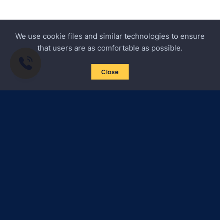
We use cookie files and similar technologies to ensure
that users are as comfortable as possible.
Close
Subscribe to news
Certified Secure