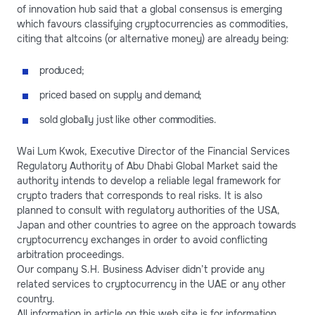
of innovation hub said that a global consensus is emerging
which favours classifying cryptocurrencies as commodities,
citing that altcoins (or alternative money) are already being:
produced;
priced based on supply and demand;
sold globally just like other commodities.
Wai Lum Kwok, Executive Director of the Financial Services
Regulatory Authority of Abu Dhabi Global Market said the
authority intends to develop a reliable legal framework for
crypto traders that corresponds to real risks. It is also
planned to consult with regulatory authorities of the USA,
Japan and other countries to agree on the approach towards
cryptocurrency exchanges in order to avoid conflicting
arbitration proceedings.
Our company S.H. Business Adviser didn’t provide any
related services to cryptocurrency in the UAE or any other
country.
All information in article on this web site is for information