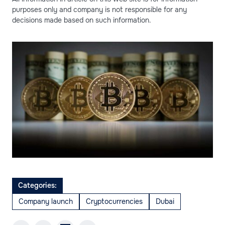
purposes only and company is not responsible for any
decisions made based on such information.
Categories:
Company launch
Cryptocurrencies
Dubai