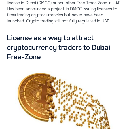
license in Dubai (DMCC) or any other Free Trade Zone in UAE.
Has been announced a project in DMCC issuing licenses to
firms trading cryptocurrencies but never have been
launched. Crypto trading still not fully regulated in UAE.
License as a way to attract
cryptocurrency traders to Dubai
Free-Zone