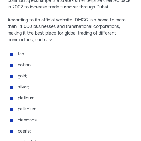
commodity exchange is a state-run enterprise created back
in 2002 to increase trade turnover through Dubai.
According to its official website, DMCC is a home to more
than 14,000 businesses and transnational corporations,
making it the best place for global trading of different
commodities, such as:
tea;
cotton;
gold;
silver;
platinum;
palladium;
diamonds;
pearls;