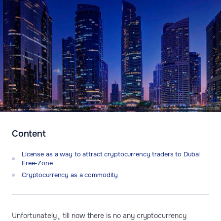
Content
License as a way to attract cryptocurrency traders to Dubai
Free-Zone
Cryptocurrency as a commodity
Unfortunately¸ till now there is no any cryptocurrency