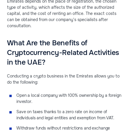
Emirates depends on the place of registration, the chosen
type of activity, which affects the size of the authorized
capital, and the cost of renting an office. The exact costs
can be obtained from our company’s specialists after
consultation.
What Are the Benefits of
Cryptocurrency-Related Activities
in the UAE?
Conducting a crypto business in the Emirates allows you to
do the following:
Open a local company with 100% ownership by a foreign
investor.
Save on taxes thanks to a zero rate on income of
individuals and legal entities and exemption from VAT.
Withdraw funds without restrictions and exchange