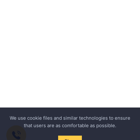
We use cookie files and similar technologies to ensure
that users are as comfortable as possible.