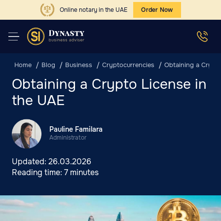
Online notary in the UAE
Order Now
Home
Blog
Business
Cryptocurrencies
Obtaining a Crypt
Obtaining a Crypto License in
the UAE
Pauline Familara
Administrator
Updated:
26.03.2026
Reading time:
7 minutes