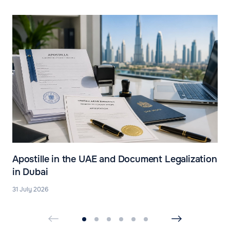
Apostille in the UAE and Document Legalization
in Dubai
31 July 2026