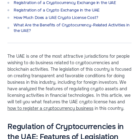
Registration of a Сryptocurrency Exchange in the UAE
Registration of a Crypto Exchange in the UAE
How Much Does a UAE Crypto License Cost?
What Are the Benefits of Cryptocurrency-Related Activities in
the UAE?
The UAE is one of the most attractive jurisdictions for people
wishing to do business related to cryptocurrencies and
blockchain activities. The legislation of this country is focused
on creating transparent and favorable conditions for doing
business in this industry, including for foreign investors. We
have analyzed the features of regulating crypto assets and
licensing activities in financial technologies. In this article, we
will tell you what features the UAE crypto license has and
how to register a cryptocurrency business
in this country.
Regulation of Cryptocurrencies in
the UAE: Features of Legislation