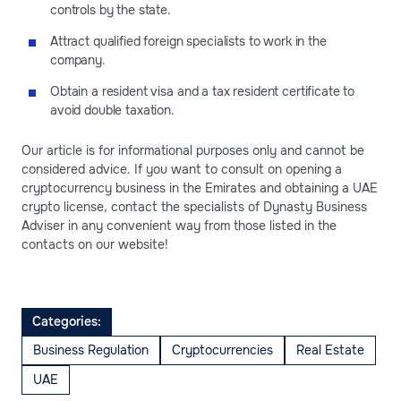
controls by the state.
Attract qualified foreign specialists to work in the
company.
Obtain a resident visa and a tax resident certificate to
avoid double taxation.
Our article is for informational purposes only and cannot be
considered advice. If you want to consult on opening a
cryptocurrency business in the Emirates and obtaining a UAE
crypto license, contact the specialists of Dynasty Business
Adviser in any convenient way from those listed in the
contacts on our website!
Categories:
Business Regulation
Cryptocurrencies
Real Estate
UAE