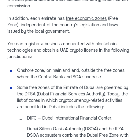
commission.
In addition, each emirate has
free economic zones
(Free
Zone), independent of the country’s legislation and laws
issued by the local government.
You can register a business connected with blockchain
technologies and obtain a UAE crypto license in the following
jurisdictions:
Onshore zone, on mainland land, outside the free zones
where the Central Bank and SCA supervise.
Some free zones of the Emirate of Dubai are governed by
the DFSA (Dubai Financial Services Authority). Today, the
list of zones in which cryptocurrency-related activities
are permitted in Dubai includes the following:
DIFC — Dubai International Financial Center.
Dubai Silicon Oasis Authority (DSOA) and the IFZA-
DSOA ecosystem combine the Dubai Free Zone with