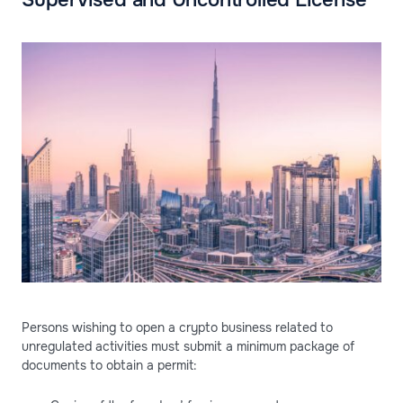
Persons wishing to open a crypto business related to
unregulated activities must submit a minimum package of
documents to obtain a permit: