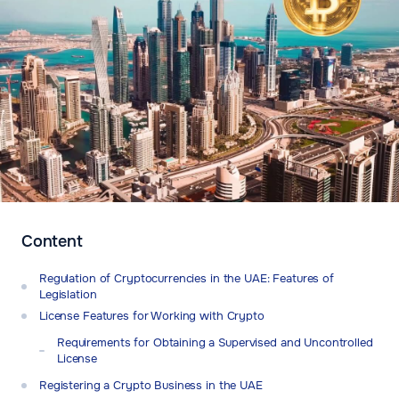
Content
Regulation of Cryptocurrencies in the UAE: Features of
Legislation
License Features for Working with Crypto
Requirements for Obtaining a Supervised and Uncontrolled
License
Registering a Crypto Business in the UAE