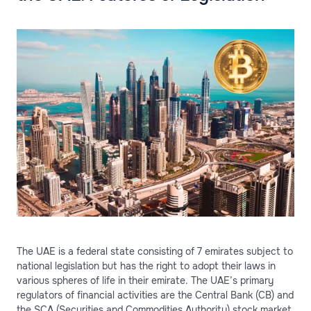
The UAE is a federal state consisting of 7 emirates subject to
national legislation but has the right to adopt their laws in
various spheres of life in their emirate. The UAE’s primary
regulators of financial activities are the Central Bank (CB) and
the SCA (Securities and Commodities Authority) stock market