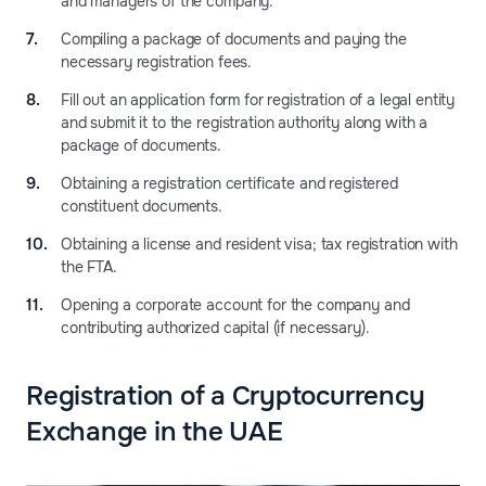
and managers of the company.
Compiling a package of documents and paying the
necessary registration fees.
Fill out an application form for registration of a legal entity
and submit it to the registration authority along with a
package of documents.
Obtaining a registration certificate and registered
constituent documents.
Obtaining a license and resident visa; tax registration with
the FTA.
Opening a corporate account for the company and
contributing authorized capital (if necessary).
Registration of a Сryptocurrency
Exchange in the UAE