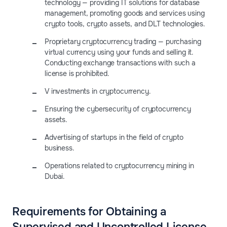
technology — providing IT solutions for database
management, promoting goods and services using
crypto tools, crypto assets, and DLT technologies.
Proprietary cryptocurrency trading — purchasing
virtual currency using your funds and selling it.
Conducting exchange transactions with such a
license is prohibited.
V investments in cryptocurrency.
Ensuring the cybersecurity of cryptocurrency
assets.
Advertising of startups in the field of crypto
business.
Operations related to cryptocurrency mining in
Dubai.
Requirements for Obtaining a
Supervised and Uncontrolled License