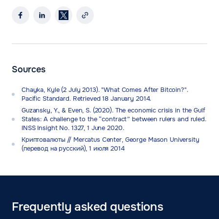
Sources
Chayka, Kyle (2 July 2013). "What Comes After Bitcoin?".
Pacific Standard. Retrieved 18 January 2014.
Guzansky, Y., & Even, S. (2020). The economic crisis in the Gulf
States: A challenge to the “contract” between rulers and ruled.
INSS Insight No. 1327, 1 June 2020.
Криптовалюты // Mercatus Center, George Mason University
(перевод на русский), 1 июля 2014
Frequently asked questions