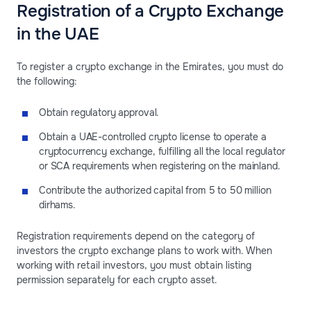
Registration of a Crypto Exchange
in the UAE
To register a crypto exchange in the Emirates, you must do
the following:
Obtain regulatory approval.
Obtain a UAE-controlled crypto license to operate a
cryptocurrency exchange, fulfilling all the local regulator
or SCA requirements when registering on the mainland.
Contribute the authorized capital from 5 to 50 million
dirhams.
Registration requirements depend on the category of
investors the crypto exchange plans to work with. When
working with retail investors, you must obtain listing
permission separately for each crypto asset.