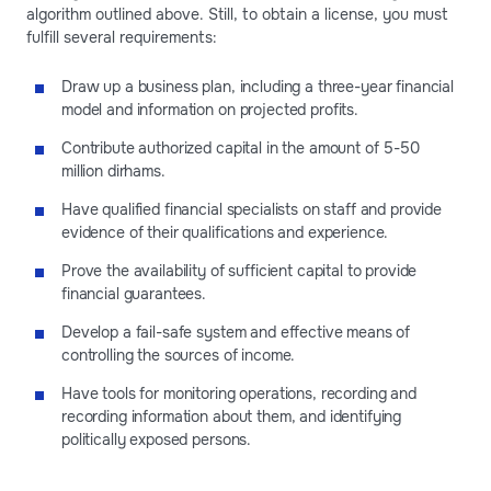
algorithm outlined above. Still, to obtain a license, you must
fulfill several requirements:
Draw up a business plan, including a three-year financial
model and information on projected profits.
Contribute authorized capital in the amount of 5-50
million dirhams.
Have qualified financial specialists on staff and provide
evidence of their qualifications and experience.
Prove the availability of sufficient capital to provide
financial guarantees.
Develop a fail-safe system and effective means of
controlling the sources of income.
Have tools for monitoring operations, recording and
recording information about them, and identifying
politically exposed persons.