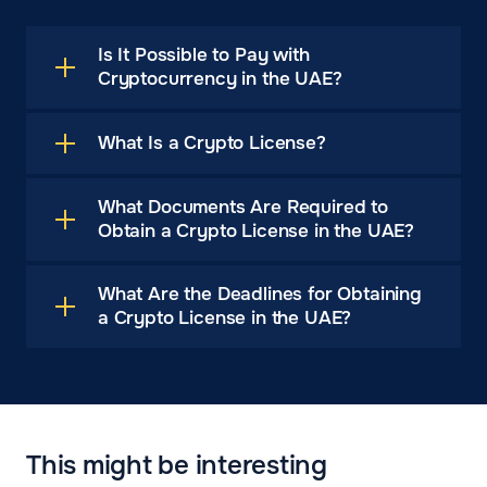
Is It Possible to Pay with
Cryptocurrency in the UAE?
What Is a Crypto License?
What Documents Are Required to
Obtain a Crypto License in the UAE?
What Are the Deadlines for Obtaining
a Crypto License in the UAE?
This might be interesting