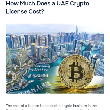
How Much Does a UAE Crypto
License Cost?
The cost of a license to conduct a crypto business in the