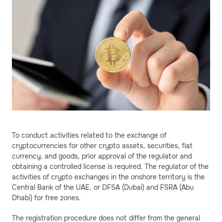
To conduct activities related to the exchange of
cryptocurrencies for other crypto assets, securities, fiat
currency, and goods, prior approval of the regulator and
obtaining a controlled license is required. The regulator of the
activities of crypto exchanges in the onshore territory is the
Central Bank of the UAE, or DFSA (Dubai) and FSRA (Abu
Dhabi) for free zones.
The registration procedure does not differ from the general