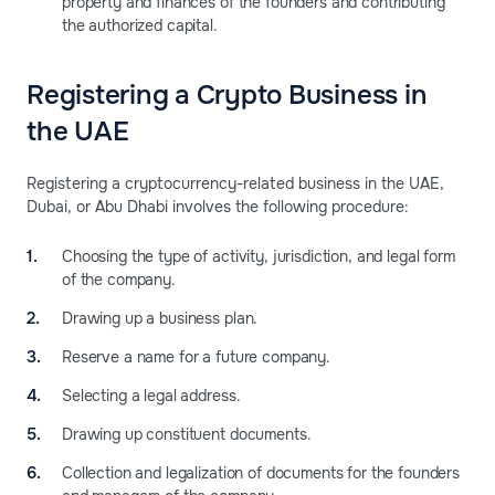
property and finances of the founders and contributing
the authorized capital.
Registering a Crypto Business in
the UAE
Registering a cryptocurrency-related business in the UAE,
Dubai, or Abu Dhabi involves the following procedure:
Choosing the type of activity, jurisdiction, and legal form
of the company.
Drawing up a business plan.
Reserve a name for a future company.
Selecting a legal address.
Drawing up constituent documents.
Collection and legalization of documents for the founders