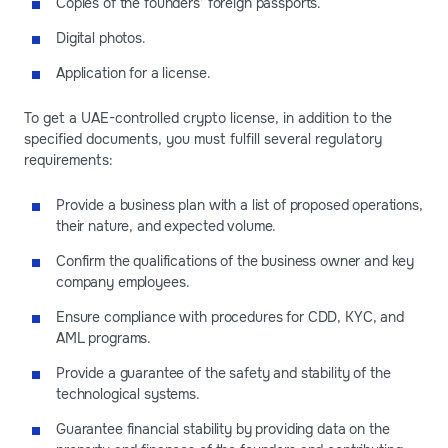
Copies of the founders’ foreign passports.
Digital photos.
Application for a license.
To get a UAE-controlled crypto license, in addition to the
specified documents, you must fulfill several regulatory
requirements:
Provide a business plan with a list of proposed operations,
their nature, and expected volume.
Confirm the qualifications of the business owner and key
company employees.
Ensure compliance with procedures for CDD, KYC, and
AML programs.
Provide a guarantee of the safety and stability of the
technological systems.
Guarantee financial stability by providing data on the