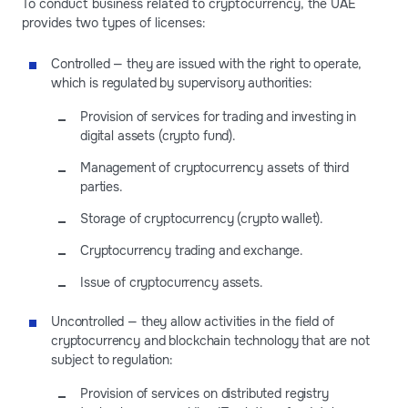
To conduct business related to cryptocurrency, the UAE
provides two types of licenses:
Controlled — they are issued with the right to operate,
which is regulated by supervisory authorities:
Provision of services for trading and investing in
digital assets (crypto fund).
Management of cryptocurrency assets of third
parties.
Storage of cryptocurrency (crypto wallet).
Cryptocurrency trading and exchange.
Issue of cryptocurrency assets.
Uncontrolled — they allow activities in the field of
cryptocurrency and blockchain technology that are not
subject to regulation:
Provision of services on distributed registry