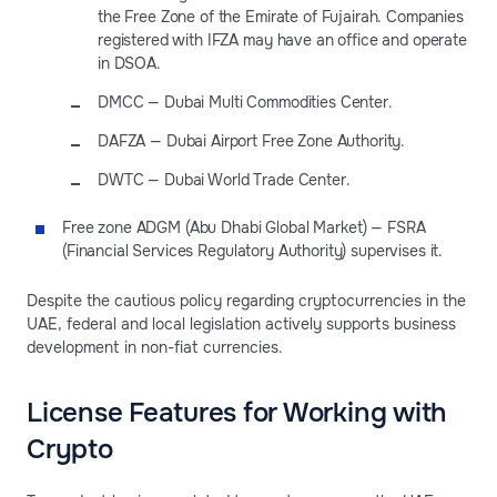
the Free Zone of the Emirate of Fujairah. Companies
registered with IFZA may have an office and operate
in DSOA.
DMCC — Dubai Multi Commodities Center.
DAFZA — Dubai Airport Free Zone Authority.
DWTC — Dubai World Trade Center.
Free zone ADGM (Abu Dhabi Global Market) — FSRA
(Financial Services Regulatory Authority) supervises it.
Despite the cautious policy regarding cryptocurrencies in the
UAE, federal and local legislation actively supports business
development in non-fiat currencies.
License Features for Working with
Crypto