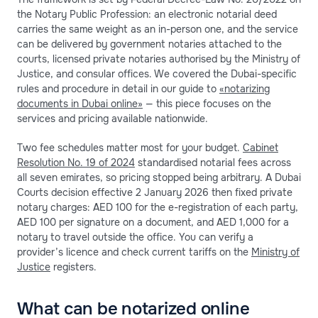
the Notary Public Profession: an electronic notarial deed
carries the same weight as an in-person one, and the service
can be delivered by government notaries attached to the
courts, licensed private notaries authorised by the Ministry of
Justice, and consular offices. We covered the Dubai-specific
rules and procedure in detail in our guide to
«notarizing
documents in Dubai online»
— this piece focuses on the
services and pricing available nationwide.
Two fee schedules matter most for your budget.
Cabinet
Resolution No. 19 of 2024
standardised notarial fees across
all seven emirates, so pricing stopped being arbitrary. A Dubai
Courts decision effective 2 January 2026 then fixed private
notary charges: AED 100 for the e-registration of each party,
AED 100 per signature on a document, and AED 1,000 for a
notary to travel outside the office. You can verify a
provider’s licence and check current tariffs on the
Ministry of
Justice
registers.
What can be notarized online