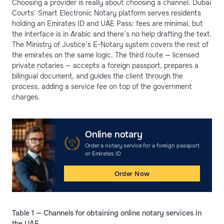
Choosing a provider is really about choosing a channel. Dubai
Courts’ Smart Electronic Notary platform serves residents
holding an Emirates ID and UAE Pass: fees are minimal, but
the interface is in Arabic and there’s no help drafting the text.
The Ministry of Justice’s E-Notary system covers the rest of
the emirates on the same logic. The third route — licensed
private notaries — accepts a foreign passport, prepares a
bilingual document, and guides the client through the
process, adding a service fee on top of the government
charges.
Online notary
Order a notary service for a foreign passport
or Emirates ID
Order Now
Table 1 — Channels for obtaining online notary services in
the UAE