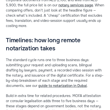
corporate documents from AED 2,100, and wills from AED
5,900; the full price list is on our
notary services page
. When
comparing offers, don’t just look at the headline figure —
check what’s included. A “cheap” certification that excludes
fees, translation, and video-session support usually ends up
costing more.
Timelines: how long remote
notarization takes
The standard cycle runs one to three business days:
submitting your request and uploading scans, bilingual
drafting by lawyers, payment, a recorded video session with
the notary, and issuance of the digital certificate. For a step-
by-step breakdown of each stage and the required
documents, see our
guide to notarization in Dubai
.
Build in extra time for related procedures. MOFA attestation
or consular legalisation adds three to five business days —
these stages depend on government bodies, not the notary.