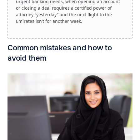
urgent banking needs, when opening an account
or closing a deal requires a certified power of
attorney “yesterday” and the next flight to the
Emirates isn’t for another week.
Common mistakes and how to
avoid them