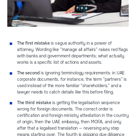
The first mistake
is vague authority in a power of
attorney. Wording like “manage all affairs” raises red flags
with banks and government departments; what actually
works is a specific list of actions and assets.
The second
is ignoring terminology requirements: in UAE
corporate documents, for instance, the term “partners” is
used instead of the more familiar “shareholders,” and a
lawyer needs to catch details like this before filing.
The third mistake
is getting the legalisation sequence
wrong for foreign documents. The correct order is
certification and foreign ministry attestation in the country
of origin, then the UAE embassy, then MOFA, and only
after that a legalised translation — reversing any step
means starting over. The fourth is skipping due diligence