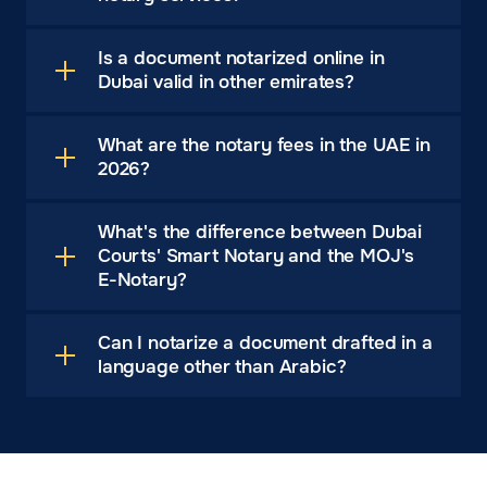
Is a document notarized online in
Dubai valid in other emirates?
What are the notary fees in the UAE in
2026?
What's the difference between Dubai
Courts' Smart Notary and the MOJ's
E-Notary?
Can I notarize a document drafted in a
language other than Arabic?