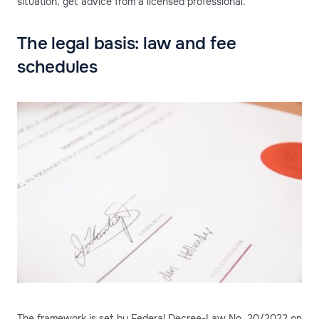
situation, get advice from a licensed professional.
The legal basis: law and fee
schedules
The framework is set by Federal Decree-Law No. 20/2022 on