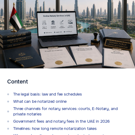
Content
The legal basis: law and fee schedules
What can be notarized online
Three channels for notary services: courts, E-Notary, and
private notaries
Government fees and notary fees in the UAE in 2026
Timelines: how long remote notarization takes