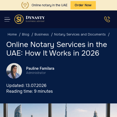
Online notary in the UAE
Order Now
Home
Blog
Business
Notary Services and Documents
Onl
Online Notary Services in the
UAE: How It Works in 2026
Pauline Familara
Administrator
Updated:
13.07.2026
Reading time:
9 minutes