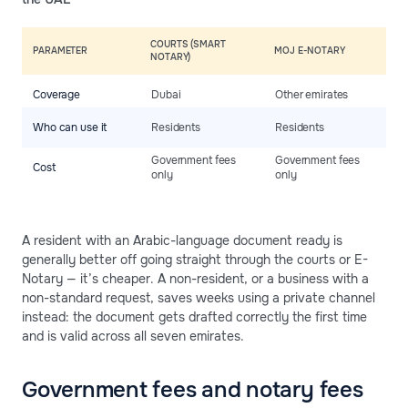
COURTS (SMART
PARAMETER
MOJ E-NOTARY
P
NOTARY)
Coverage
Dubai
Other emirates
N
R
Who can use it
Residents
Residents
r
Government fees
Government fees
F
Cost
only
only
c
A resident with an Arabic-language document ready is
generally better off going straight through the courts or E-
Notary — it’s cheaper. A non-resident, or a business with a
non-standard request, saves weeks using a private channel
instead: the document gets drafted correctly the first time
and is valid across all seven emirates.
Government fees and notary fees