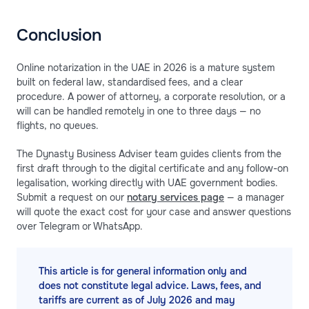
Conclusion
Online notarization in the UAE in 2026 is a mature system
built on federal law, standardised fees, and a clear
procedure. A power of attorney, a corporate resolution, or a
will can be handled remotely in one to three days — no
flights, no queues.
The Dynasty Business Adviser team guides clients from the
first draft through to the digital certificate and any follow-on
legalisation, working directly with UAE government bodies.
Submit a request on our
notary services page
— a manager
will quote the exact cost for your case and answer questions
over Telegram or WhatsApp.
This article is for general information only and
does not constitute legal advice. Laws, fees, and
tariffs are current as of July 2026 and may