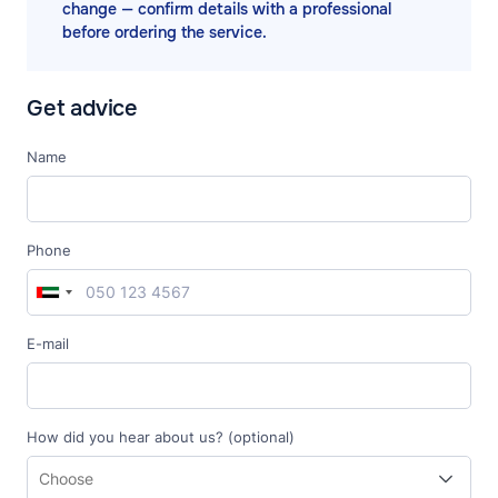
change — confirm details with a professional
before ordering the service.
Get advice
Name
Phone
E-mail
How did you hear about us? (optional)