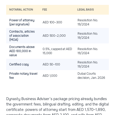
NOTARIAL ACTION
FEE
LEGAL BASIS
Power of attorney
Resolution No.
AED 100–300
(per signature)
19/2024
Contracts, articles
Resolution No.
of association
AED 500–2,000
19/2024
(MOA)
Documents above
0.5%, capped at AED
Resolution No.
AED 100,000 in
15,000
19/2024
value
Resolution No.
Certified copy
AED 50–100
19/2024
Private notary travel
Dubai Courts
AED 1,000
fee
decision, Jan. 2026
Dynasty Business Adviser’s package pricing already bundles
the government fees, bilingual drafting, editing, and the digital
certificate: powers of attorney start from AED 1,570–1,890,