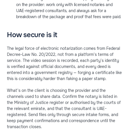
on the provider: work only with licensed notaries and
UAE-registered consultants, and always ask for a
breakdown of the package and proof that fees were paid.
How secure is it
The legal force of electronic notarization comes from Federal
Decree-Law No. 20/2022, not from a platform’s terms of
service. The video session is recorded, each party’s identity
is verified against official documents, and every deed is
entered into a government registry — forging a certificate like
this is considerably harder than faking a paper stamp.
What’s on the client is choosing the provider and the
channels used to share data. Confirm the notary is listed in
the Ministry of Justice register or authorised by the courts of
the relevant emirate, and that the consultant is UAE-
registered. Send files only through secure intake forms, and
keep payment confirmations and correspondence until the
transaction closes.