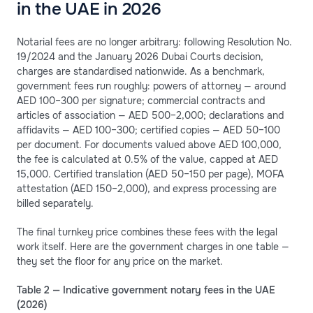
in the UAE in 2026
Notarial fees are no longer arbitrary: following Resolution No.
19/2024 and the January 2026 Dubai Courts decision,
charges are standardised nationwide. As a benchmark,
government fees run roughly: powers of attorney — around
AED 100–300 per signature; commercial contracts and
articles of association — AED 500–2,000; declarations and
affidavits — AED 100–300; certified copies — AED 50–100
per document. For documents valued above AED 100,000,
the fee is calculated at 0.5% of the value, capped at AED
15,000. Certified translation (AED 50–150 per page), MOFA
attestation (AED 150–2,000), and express processing are
billed separately.
The final turnkey price combines these fees with the legal
work itself. Here are the government charges in one table —
they set the floor for any price on the market.
Table 2 — Indicative government notary fees in the UAE
(2026)