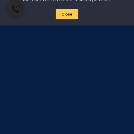
Close
Subscribe to news
Certified Secure
Verified by
Trustindex
All materials on this site are subject to copyright (including