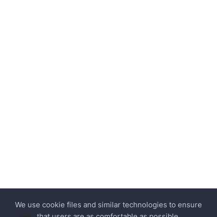
We use cookie files and similar technologies to ensure
that users are as comfortable as possible.