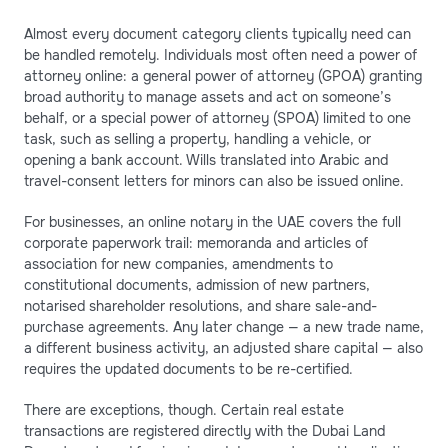
Almost every document category clients typically need can
be handled remotely. Individuals most often need a power of
attorney online: a general power of attorney (GPOA) granting
broad authority to manage assets and act on someone’s
behalf, or a special power of attorney (SPOA) limited to one
task, such as selling a property, handling a vehicle, or
opening a bank account. Wills translated into Arabic and
travel-consent letters for minors can also be issued online.
For businesses, an online notary in the UAE covers the full
corporate paperwork trail: memoranda and articles of
association for new companies, amendments to
constitutional documents, admission of new partners,
notarised shareholder resolutions, and share sale-and-
purchase agreements. Any later change — a new trade name,
a different business activity, an adjusted share capital — also
requires the updated documents to be re-certified.
There are exceptions, though. Certain real estate
transactions are registered directly with the Dubai Land