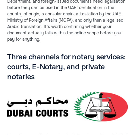
Department, and foreign-issued documents need legalisation
before they can be used in the UAE: certification in the
country of origin, a consular chain, attestation by the UAE
Ministry of Foreign Affairs (MOFA), and only then a legalised
Arabic translation. It’s worth confirming whether your
document actually falls within the online scope before you
pay for anything.
Three channels for notary services:
courts, E-Notary, and private
notaries