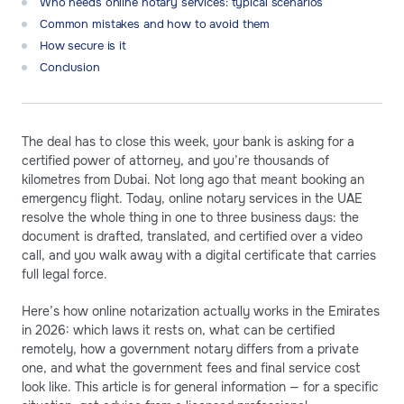
Who needs online notary services: typical scenarios
Common mistakes and how to avoid them
How secure is it
Conclusion
The deal has to close this week, your bank is asking for a
certified power of attorney, and you’re thousands of
kilometres from Dubai. Not long ago that meant booking an
emergency flight. Today, online notary services in the UAE
resolve the whole thing in one to three business days: the
document is drafted, translated, and certified over a video
call, and you walk away with a digital certificate that carries
full legal force.
Here’s how online notarization actually works in the Emirates
in 2026: which laws it rests on, what can be certified
remotely, how a government notary differs from a private
one, and what the government fees and final service cost
look like. This article is for general information — for a specific