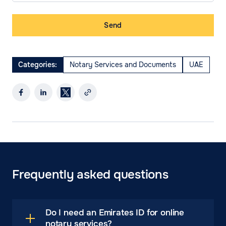
Send
Categories:
Notary Services and Documents
UAE
Frequently asked questions
Do I need an Emirates ID for online
notary services?