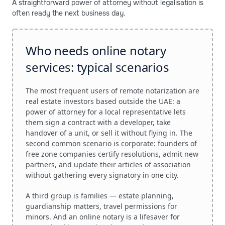
A straightforward power of attorney without legalisation is
often ready the next business day.
Who needs online notary
services: typical scenarios
The most frequent users of remote notarization are
real estate investors based outside the UAE: a
power of attorney for a local representative lets
them sign a contract with a developer, take
handover of a unit, or sell it without flying in. The
second common scenario is corporate: founders of
free zone companies certify resolutions, admit new
partners, and update their articles of association
without gathering every signatory in one city.
A third group is families — estate planning,
guardianship matters, travel permissions for
minors. And an online notary is a lifesaver for