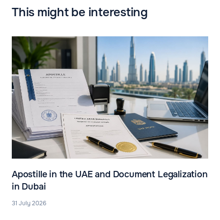
This might be interesting
Apostille in the UAE and Document Legalization
in Dubai
31 July 2026