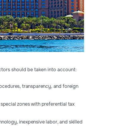
ctors should be taken into account:
ocedures, transparency, and foreign
special zones with preferential tax
hnology, inexpensive labor, and skilled