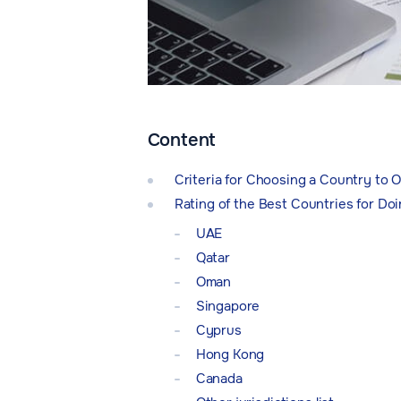
Content
Criteria for Choosing a Country to
Rating of the Best Countries for Do
UAE
Qatar
Oman
Singapore
Cyprus
Hong Kong
Canada