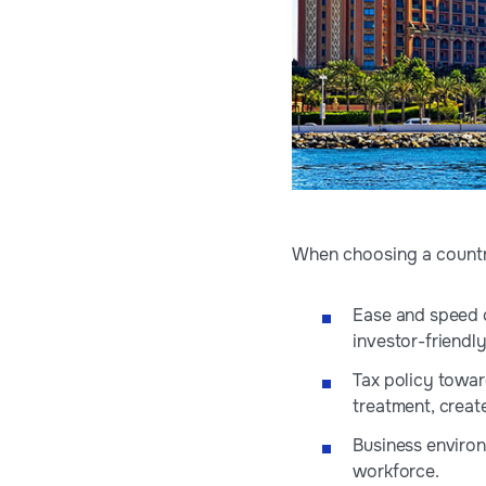
When choosing a country
Ease and speed o
investor-friendly
Tax policy toward
treatment, creat
Business environ
workforce.