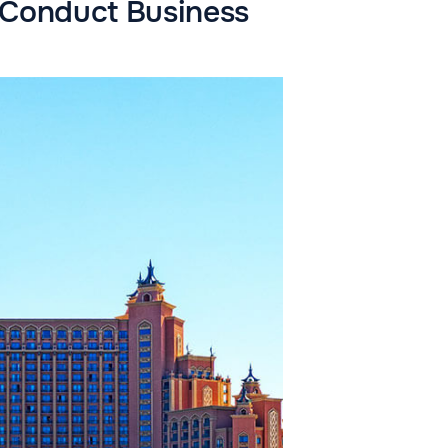
d Conduct Business