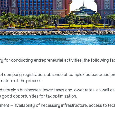
 for conducting entrepreneurial activities, the following fa
f company registration, absence of complex bureaucratic pr
 nature of the process.
s foreign businesses: fewer taxes and lower rates, as well as 
e good opportunities for tax optimization.
ment — availability of necessary infrastructure, access to tec