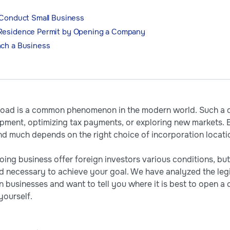
 Conduct Small Business
 Residence Permit by Opening a Company
nch a Business
ad is a common phenomenon in the modern world. Such a de
opment, optimizing tax payments, or exploring new markets. 
nd much depends on the right choice of incorporation locati
oing business offer foreign investors various conditions, but 
d necessary to achieve your goal. We have analyzed the legi
gn businesses and want to tell you where it is best to ope
yourself.