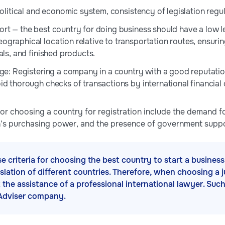
political and economic system, consistency of legislation regul
rt — the best country for doing business should have a low l
graphical location relative to transportation routes, ensurin
als, and finished products.
age: Registering a company in a country with a good reputation 
id thorough checks of transactions by international financial 
 for choosing a country for registration include the demand for
on’s purchasing power, and the presence of government suppo
se criteria for choosing the best country to start a busine
gislation of different countries. Therefore, when choosing a 
k the assistance of a professional international lawyer. Suc
Adviser company.