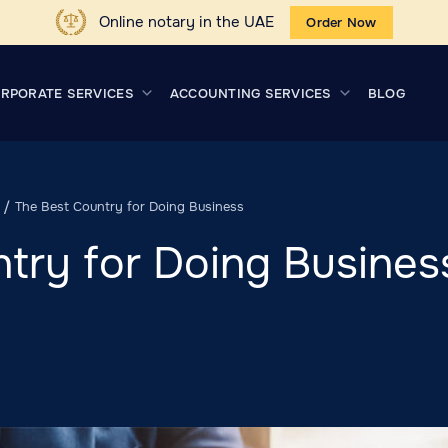
Online notary in the UAE
Order Now
RPORATE SERVICES
ACCOUNTING SERVICES
BLOG
The Best Country for Doing Business
try for Doing Busines