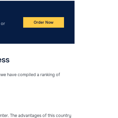
Order Now
 or
ess
, we have compiled a ranking of
enter. The advantages of this country