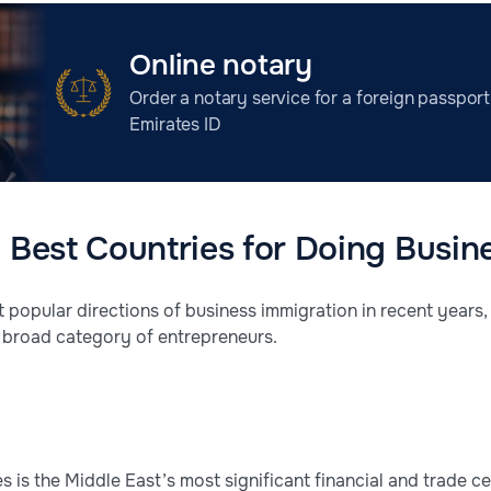
Online notary
Order a notary service for a foreign passport
Emirates ID
e Best Countries for Doing Busin
t popular directions of business immigration in recent years
 a broad category of entrepreneurs.
 is the Middle East’s most significant financial and trade c