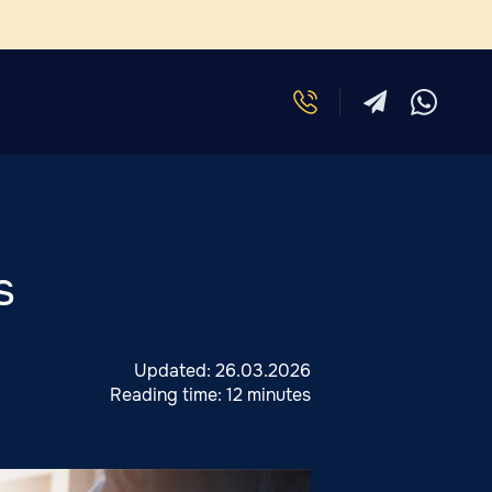
s
Updated:
26.03.2026
Reading time:
12 minutes