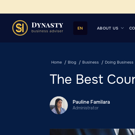
ABOUT US
CO
EN
Home
Blog
Business
Doing Business
The Best Coun
Pauline Familara
Administrator