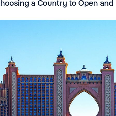
 Choosing a Country to Open an