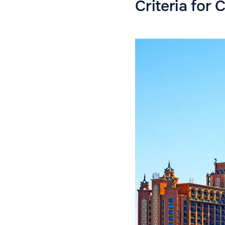
Criteria for