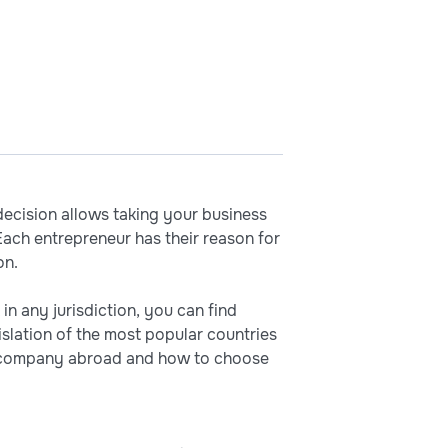
cision allows taking your business
Each entrepreneur has their reason for
on.
in any jurisdiction, you can find
slation of the most popular countries
n a company abroad and how to choose