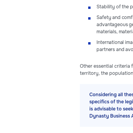
Stability of the 
Safety and comfo
advantageous geo
materials, materi
International im
partners and avo
Other essential criteria
territory, the populati
Considering all the
specifics of the le
is advisable to see
Dynasty Business 