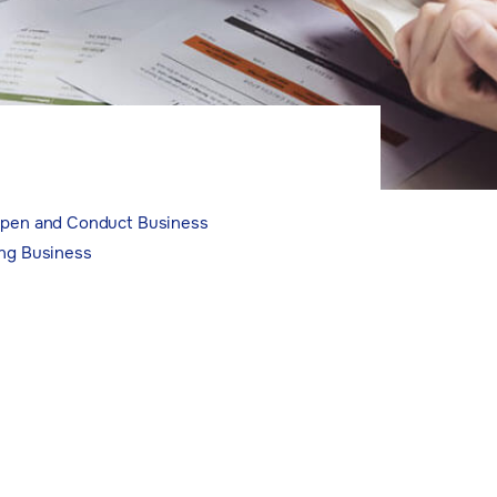
 Open and Conduct Business
ing Business