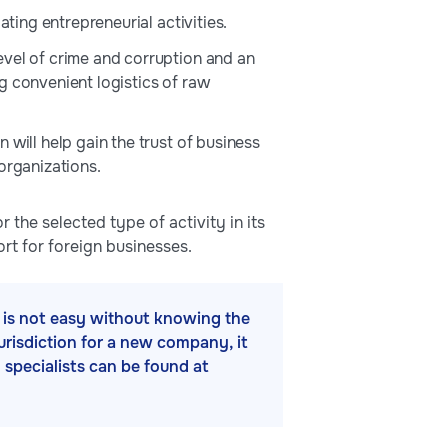
ating entrepreneurial activities.
evel of crime and corruption and an
g convenient logistics of raw
will help gain the trust of business
organizations.
 the selected type of activity in its
rt for foreign businesses.
ss is not easy without knowing the
jurisdiction for a new company, it
h specialists can be found at