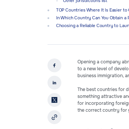
Other jurisdictions list
TOP Countries Where It Is Easier to
In Which Country Can You Obtain a
Choosing a Reliable Country to Lau
Opening a company abro
to a new level of devel
business immigration, a
The best countries for d
something attractive an
for incorporating forei
the correct country for 