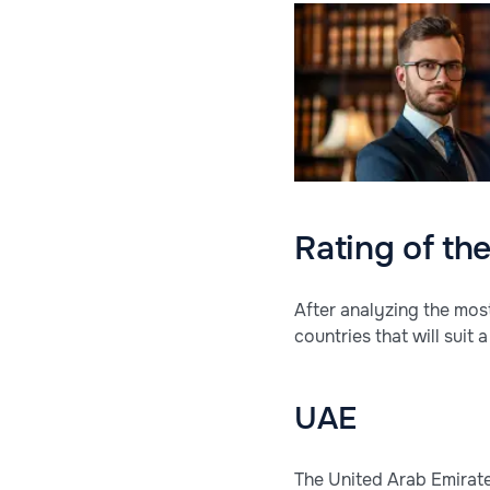
Rating of th
After analyzing the mos
countries that will suit
UAE
The United Arab Emirates