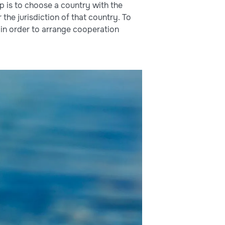
ep is to choose a country with the
the jurisdiction of that country. To
in order to arrange cooperation