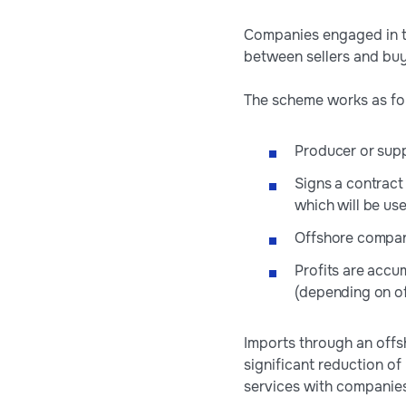
Companies engaged in tr
between sellers and buy
The scheme works as fol
Producer or supp
Signs a contract
which will be use
Offshore company
Profits are accu
(depending on off
Imports through an offs
significant reduction of
services with companies