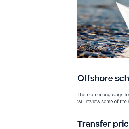
Offshore sc
There are many ways to 
will review some of the
Transfer pri