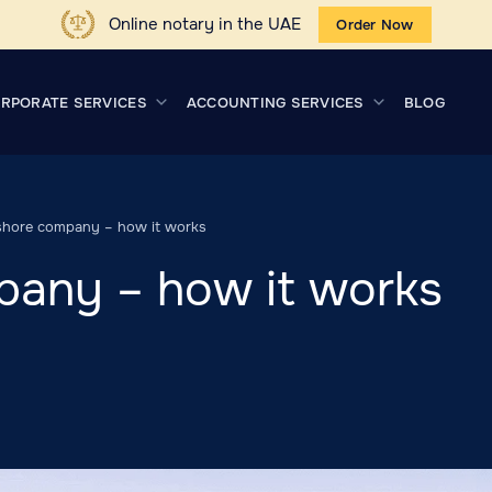
Online notary in the UAE
Order Now
RPORATE SERVICES
ACCOUNTING SERVICES
BLOG
shore company – how it works
pany – how it works