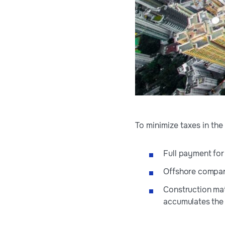
To minimize taxes in th
Full payment for
Offshore compan
Construction mat
accumulates the l