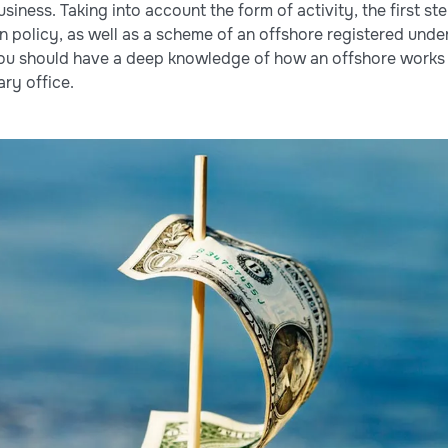
siness. Taking into account the form of activity, the first st
 policy, as well as a scheme of an offshore registered under 
you should have a deep knowledge of how an offshore works 
ry office.