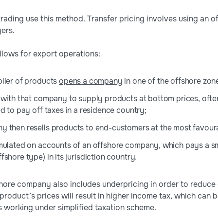
ading use this method. Transfer pricing involves using an 
ers.
lows for export operations:
lier of products
opens a company
in one of the offshore zon
 with that company to supply products at bottom prices, often
d to pay off taxes in a residence country;
 then resells products to end-customers at the most favoura
mulated on accounts of an offshore company, which pays a s
shore type) in its jurisdiction country.
hore company also includes underpricing in order to reduce
 product’s prices will result in higher income tax, which can
 working under simplified taxation scheme.