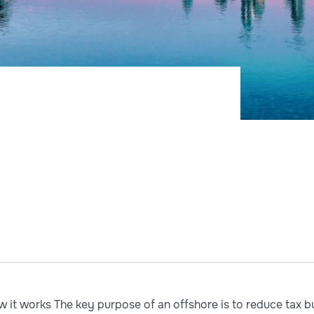
it works The key purpose of an offshore is to reduce tax bur