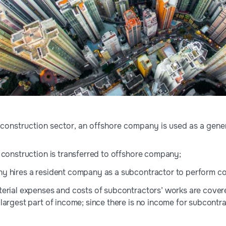
e construction sector, an offshore company is used as a gene
 construction is transferred to offshore company;
y hires a resident company as a subcontractor to perform co
erial expenses and costs of subcontractors’ works are cover
argest part of income; since there is no income for subcontrac