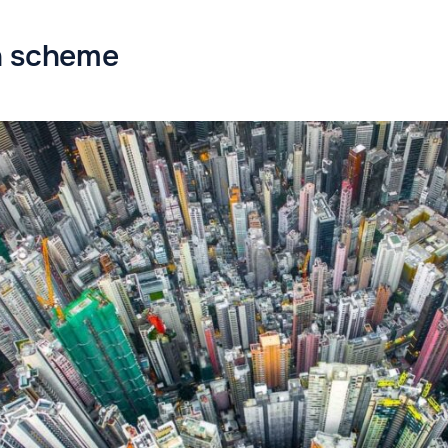
n scheme