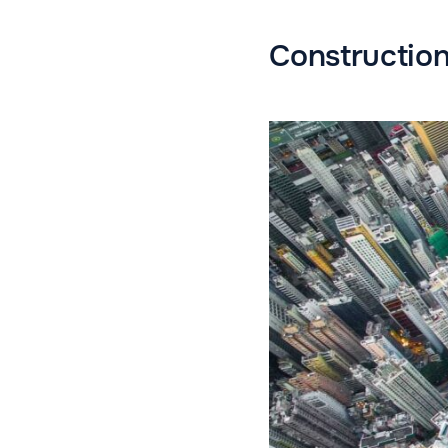
Constructio