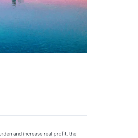
den and increase real profit, the