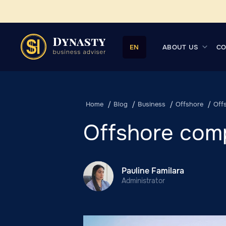
ABOUT US
CO
EN
Home
Blog
Business
Offshore
Off
Offshore com
Pauline Familara
Administrator