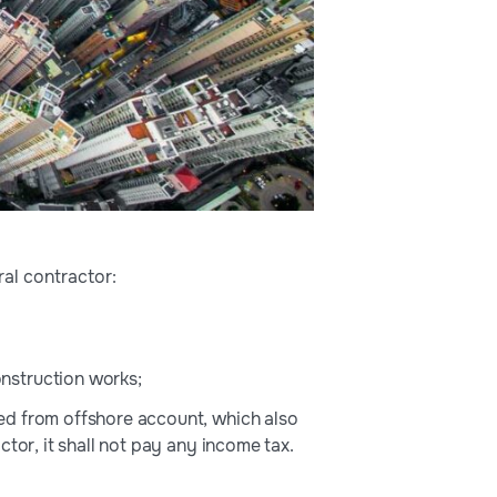
ral contractor:
nstruction works;
ed from offshore account, which also
tor, it shall not pay any income tax.