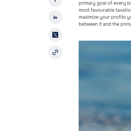
primary goal of every bu
most favourable taxation
maximize your profits 
between it and the prima