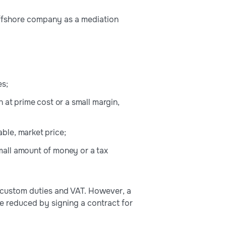
offshore company as a mediation
es;
 at prime cost or a small margin,
ble, market price;
mall amount of money or a tax
 custom duties and VAT. However, a
 be reduced by signing a contract for