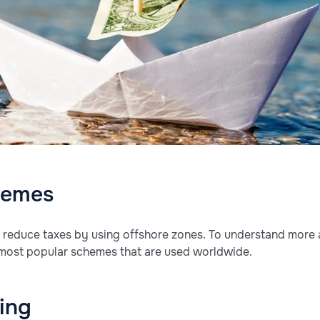
hemes
reduce taxes by using offshore zones. To understand more 
 most popular schemes that are used worldwide.
cing