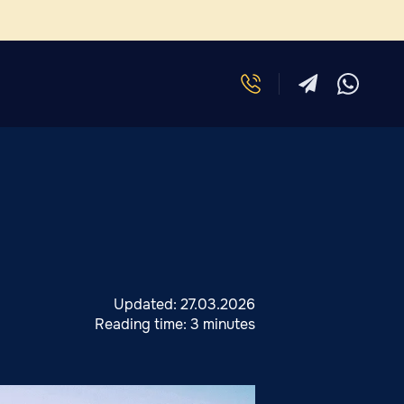
Updated:
27.03.2026
Reading time:
3 minutes