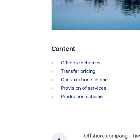
Content
Offshore schemes
Transfer pricing
Construction scheme
Provision of services
Production scheme
Offshore company – how 