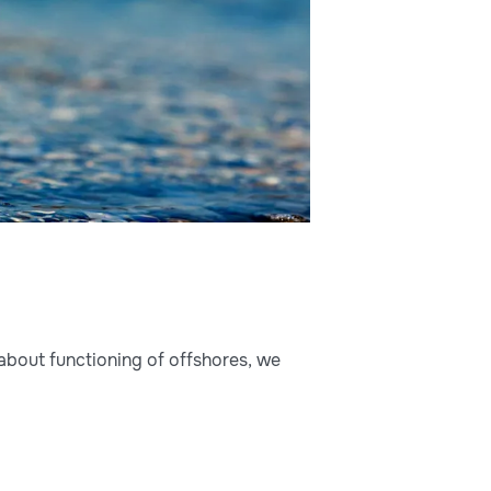
about functioning of offshores, we