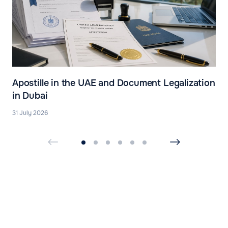
Apostille in the UAE and Document Legalization
in Dubai
31 July 2026