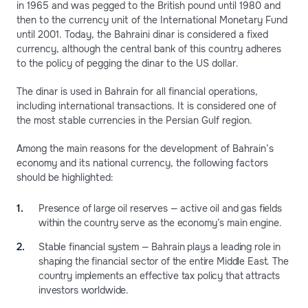
in 1965 and was pegged to the British pound until 1980 and
then to the currency unit of the International Monetary Fund
until 2001. Today, the Bahraini dinar is considered a fixed
currency, although the central bank of this country adheres
to the policy of pegging the dinar to the US dollar.
The dinar is used in Bahrain for all financial operations,
including international transactions. It is considered one of
the most stable currencies in the Persian Gulf region.
Among the main reasons for the development of Bahrain’s
economy and its national currency, the following factors
should be highlighted:
Presence of large oil reserves — active oil and gas fields
within the country serve as the economy’s main engine.
Stable financial system — Bahrain plays a leading role in
shaping the financial sector of the entire Middle East. The
country implements an effective tax policy that attracts
investors worldwide.