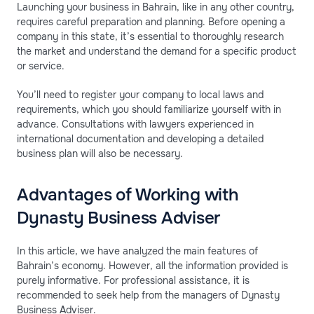
Launching your business in Bahrain, like in any other country,
requires careful preparation and planning. Before opening a
company in this state, it’s essential to thoroughly research
the market and understand the demand for a specific product
or service.
You’ll need to register your company to local laws and
requirements, which you should familiarize yourself with in
advance. Consultations with lawyers experienced in
international documentation and developing a detailed
business plan will also be necessary.
Advantages of Working with
Dynasty Business Adviser
In this article, we have analyzed the main features of
Bahrain’s economy. However, all the information provided is
purely informative. For professional assistance, it is
recommended to seek help from the managers of Dynasty
Business Adviser.