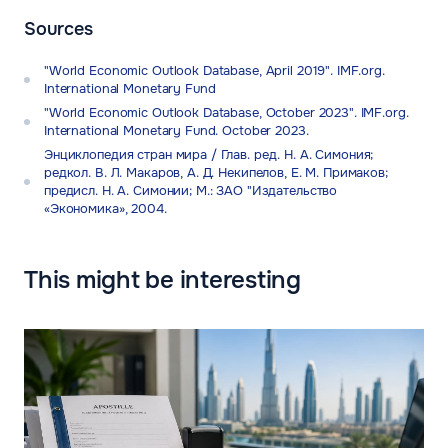
Sources
"World Economic Outlook Database, April 2019". IMF.org.
International Monetary Fund
"World Economic Outlook Database, October 2023". IMF.org.
International Monetary Fund. October 2023.
Энциклопедия стран мира / Глав. ред. Н. А. Симония;
редкол. В. Л. Макаров, А. Д. Некипелов, Е. М. Примаков;
предисл. Н. А. Симонии; М.: ЗАО "Издательство
«Экономика», 2004.
This might be interesting