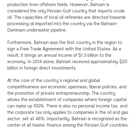
production from offshore fields. However, Bahrain is
considered the only Persian Gulf country that imports crude
oil. The capacities of local oil refineries are directed towards
processing oil imported into the country via the Bahrain-
Dammam underwater pipeline.
Furthermore, Bahrain was the first country in the region to
sign a Free Trade Agreement with the United States. As a
result, it brings an annual income of $1.3 billion to the
economy. In 2014 alone, Bahrain received approximately $20
billion in foreign direct investments.
At the core of the country’s regional and global
competitiveness are economic openness, liberal policies, and
the promotion of private entrepreneurship. The country
allows the establishment of companies where foreign capital
can make up 100%. There is also no personal income tax, and
the corporate tax only applies to companies in the oil and gas
sector, set at 46%. Importantly, Bahrain is recognized as the
center of all Islamic finance among the Persian Gulf countries.