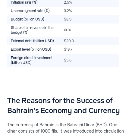
Inflation rate (%)
2.5%
Unemployment rate (%)
3.2%
Budget (billion USD)
$8.9
Share of oil revenue in the
60%
budget (%)
External debt (billion USD)
$20.3
Export level (billion USD)
$18.7
Foreign direct investment
$5.6
(billion USD)
The Reasons for the Success of
Bahrain’s Economy and Currency
The currency of Bahrain is the Bahraini Dinar (BHD). One
dinar consists of 1000 fils. It was introduced into circulation