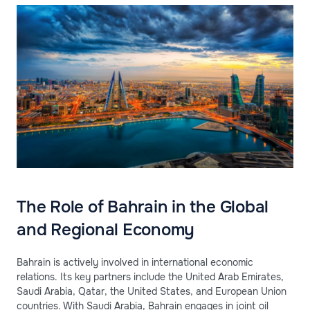
The Role of Bahrain in the Global
and Regional Economy
Bahrain is actively involved in international economic
relations. Its key partners include the United Arab Emirates,
Saudi Arabia, Qatar, the United States, and European Union
countries. With Saudi Arabia, Bahrain engages in joint oil