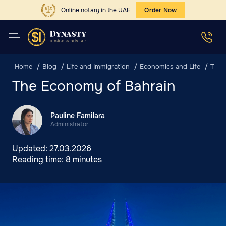
Online notary in the UAE
Order Now
Home
Blog
Life and Immigration
Economics and Life
The 
The Economy of Bahrain
Pauline Familara
Administrator
Updated:
27.03.2026
Reading time:
8 minutes