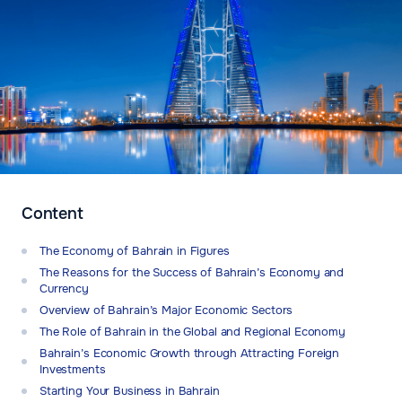
Content
The Economy of Bahrain in Figures
The Reasons for the Success of Bahrain’s Economy and
Currency
Overview of Bahrain’s Major Economic Sectors
The Role of Bahrain in the Global and Regional Economy
Bahrain’s Economic Growth through Attracting Foreign
Investments
Starting Your Business in Bahrain