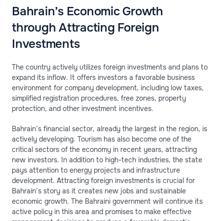
Bahrain’s Economic Growth
through Attracting Foreign
Investments
The country actively utilizes foreign investments and plans to
expand its inflow. It offers investors a favorable business
environment for company development, including low taxes,
simplified registration procedures, free zones, property
protection, and other investment incentives.
Bahrain’s financial sector, already the largest in the region, is
actively developing. Tourism has also become one of the
critical sectors of the economy in recent years, attracting
new investors. In addition to high-tech industries, the state
pays attention to energy projects and infrastructure
development. Attracting foreign investments is crucial for
Bahrain’s story as it creates new jobs and sustainable
economic growth. The Bahraini government will continue its
active policy in this area and promises to make effective