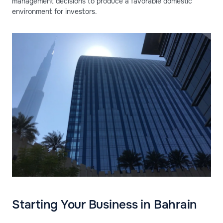
management decisions to produce a favorable domestic
environment for investors.
Starting Your Business in Bahrain