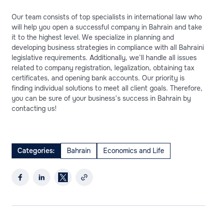
Our team consists of top specialists in international law who
will help you open a successful company in Bahrain and take
it to the highest level. We specialize in planning and
developing business strategies in compliance with all Bahraini
legislative requirements. Additionally, we’ll handle all issues
related to company registration, legalization, obtaining tax
certificates, and opening bank accounts. Our priority is
finding individual solutions to meet all client goals. Therefore,
you can be sure of your business’s success in Bahrain by
contacting us!
Categories:
Bahrain
Economics and Life