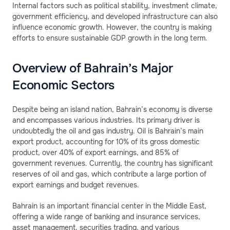
Internal factors such as political stability, investment climate,
government efficiency, and developed infrastructure can also
influence economic growth. However, the country is making
efforts to ensure sustainable GDP growth in the long term.
Overview of Bahrain’s Major
Economic Sectors
Despite being an island nation, Bahrain’s economy is diverse
and encompasses various industries. Its primary driver is
undoubtedly the oil and gas industry. Oil is Bahrain’s main
export product, accounting for 10% of its gross domestic
product, over 40% of export earnings, and 85% of
government revenues. Currently, the country has significant
reserves of oil and gas, which contribute a large portion of
export earnings and budget revenues.
Bahrain is an important financial center in the Middle East,
offering a wide range of banking and insurance services,
asset management, securities trading, and various