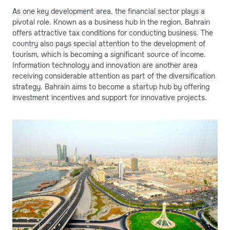
As one key development area, the financial sector plays a
pivotal role. Known as a business hub in the region, Bahrain
offers attractive tax conditions for conducting business. The
country also pays special attention to the development of
tourism, which is becoming a significant source of income.
Information technology and innovation are another area
receiving considerable attention as part of the diversification
strategy. Bahrain aims to become a startup hub by offering
investment incentives and support for innovative projects.