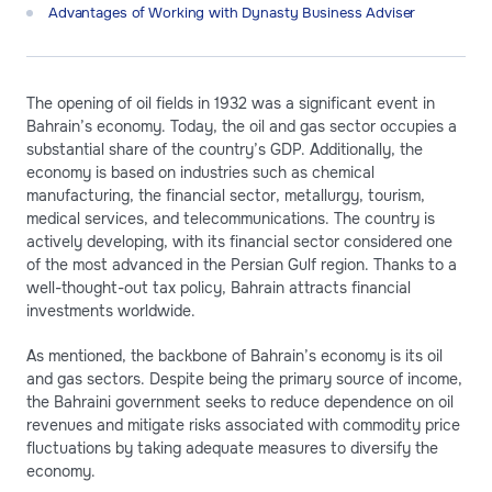
Advantages of Working with Dynasty Business Adviser
The opening of oil fields in 1932 was a significant event in
Bahrain’s economy. Today, the oil and gas sector occupies a
substantial share of the country’s GDP. Additionally, the
economy is based on industries such as chemical
manufacturing, the financial sector, metallurgy, tourism,
medical services, and telecommunications. The country is
actively developing, with its financial sector considered one
of the most advanced in the Persian Gulf region. Thanks to a
well-thought-out tax policy, Bahrain attracts financial
investments worldwide.
As mentioned, the backbone of Bahrain’s economy is its oil
and gas sectors. Despite being the primary source of income,
the Bahraini government seeks to reduce dependence on oil
revenues and mitigate risks associated with commodity price
fluctuations by taking adequate measures to diversify the
economy.