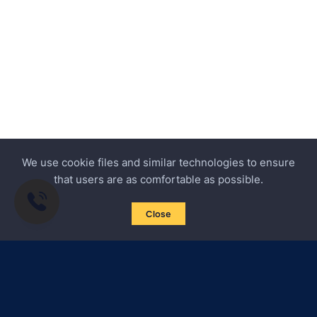
We use cookie files and similar technologies to ensure
that users are as comfortable as possible.
Close