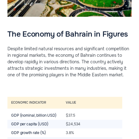
The Economy of Bahrain in Figures
Despite limited natural resources and significant competition
in regional markets, the economy of Bahrain continues to
develop rapidly in various directions. The country actively
attracts strategic investments in many industries, making it
one of the promising players in the Middle Eastern market.
ECONOMIC INDICATOR
VALUE
GDP (nominal, billion USD)
$37.5
GDP per capita (USD)
$24,534
GDP growth rate (%)
3.8%