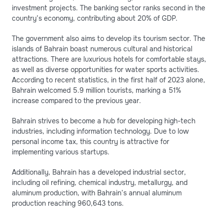
investment projects. The banking sector ranks second in the
country’s economy, contributing about 20% of GDP.
The government also aims to develop its tourism sector. The
islands of Bahrain boast numerous cultural and historical
attractions. There are luxurious hotels for comfortable stays,
as well as diverse opportunities for water sports activities.
According to recent statistics, in the first half of 2023 alone,
Bahrain welcomed 5.9 million tourists, marking a 51%
increase compared to the previous year.
Bahrain strives to become a hub for developing high-tech
industries, including information technology. Due to low
personal income tax, this country is attractive for
implementing various startups.
Additionally, Bahrain has a developed industrial sector,
including oil refining, chemical industry, metallurgy, and
aluminum production, with Bahrain’s annual aluminum
production reaching 960,643 tons.