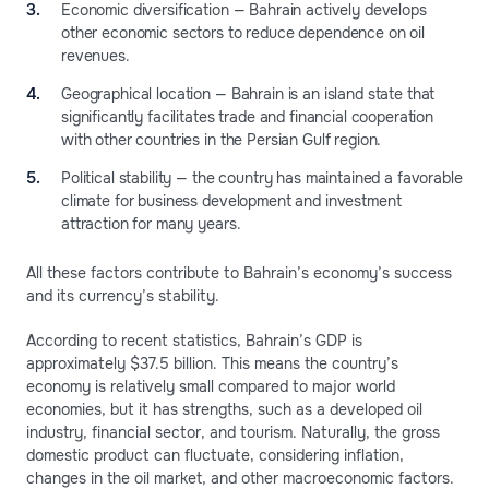
Economic diversification — Bahrain actively develops
other economic sectors to reduce dependence on oil
revenues.
Geographical location — Bahrain is an island state that
significantly facilitates trade and financial cooperation
with other countries in the Persian Gulf region.
Political stability — the country has maintained a favorable
climate for business development and investment
attraction for many years.
All these factors contribute to Bahrain’s economy’s success
and its currency’s stability.
According to recent statistics, Bahrain’s GDP is
approximately $37.5 billion. This means the country’s
economy is relatively small compared to major world
economies, but it has strengths, such as a developed oil
industry, financial sector, and tourism. Naturally, the gross
domestic product can fluctuate, considering inflation,
changes in the oil market, and other macroeconomic factors.