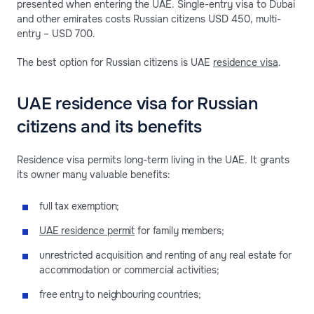
presented when entering the UAE. Single-entry visa to Dubai
and other emirates costs Russian citizens USD 450, multi-
entry – USD 700.
The best option for Russian citizens is UAE
residence visa
.
UAE residence visa for Russian
citizens and its benefits
Residence visa permits long-term living in the UAE. It grants
its owner many valuable benefits:
full tax exemption;
UAE residence permit
for family members;
unrestricted acquisition and renting of any real estate for
accommodation or commercial activities;
free entry to neighbouring countries;