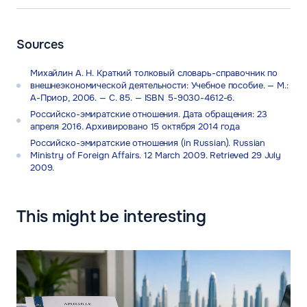
Sources
Михайлин А. Н. Краткий толковый словарь-справочник по
внешнеэкономической деятельности: Учебное пособие. — М.:
А-Приор, 2006. — С. 85. — ISBN 5-9030-4612-6.
Российско-эмиратские отношения. Дата обращения: 23
апреля 2016. Архивировано 15 октября 2014 года
Российско-эмиратские отношения (in Russian). Russian
Ministry of Foreign Affairs. 12 March 2009. Retrieved 29 July
2009.
This might be interesting