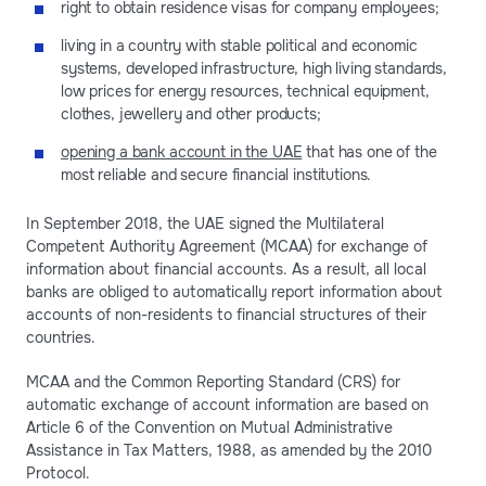
right to obtain residence visas for company employees;
living in a country with stable political and economic
systems, developed infrastructure, high living standards,
low prices for energy resources, technical equipment,
clothes, jewellery and other products;
opening a bank account in the UAE
that has one of the
most reliable and secure financial institutions.
In September 2018, the UAE signed the Multilateral
Competent Authority Agreement (MCAA) for exchange of
information about financial accounts. As a result, all local
banks are obliged to automatically report information about
accounts of non-residents to financial structures of their
countries.
MCAA and the Common Reporting Standard (CRS) for
automatic exchange of account information are based on
Article 6 of the Convention on Mutual Administrative
Assistance in Tax Matters, 1988, as amended by the 2010
Protocol.