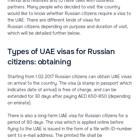
friends and relatives and to have talks with business
partners. Many people who decided to visit the country
would like to know whether Russian citizens require a visa to
the UAE. There are different kinds of visas for
Russian citizens depending on purpose and duration of visit,
which will be detailed further below.
Types of UAE visas for Russian
citizens: obtaining
Starting from 1.02.2017 Russian citizens can obtain UAE visas
on arrival to the country. The visa (a stamp in passport which
indicates date of arrival) is free of charge, and can be
extended for 30 days after paying AED 650-850 (depending
on emirate).
There is also a long-term UAE visa for Russian citizens for a
period of 90 days. The visa which is applied online before
flying to the UAE is issued in the form of a file with ID-number
sent to e-mail address. The printed file shall be