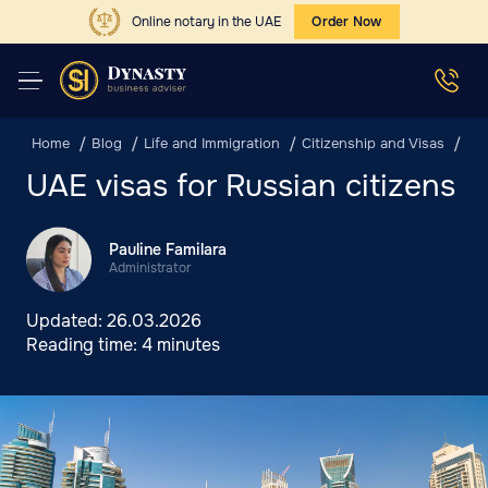
Online notary in the UAE
Order Now
Home
Blog
Life and Immigration
Citizenship and Visas
UAE
UAE visas for Russian citizens
Pauline Familara
Administrator
Updated:
26.03.2026
Reading time:
4 minutes