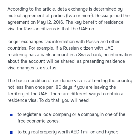
According to the article, data exchange is determined by
mutual agreement of parties (two or more). Russia joined the
agreement on May 12, 2016. The key benefit of residence
visa for Russian citizens is that the UAE no
longer exchanges tax information with Russia and other
countries. For example, if a Russian citizen with UAE
residency has a bank account in a Swiss bank, no information
about the account will be shared, as presenting residence
visa changes tax status.
The basic condition of residence visa is attending the country
not less than once per 180 days if you are leaving the
territory of the UAE. There are different ways to obtain a
residence visa. To do that, you will need:
to register a local company or a company in one of the
free economic zones;
to buy real property worth AED 1 million and higher;