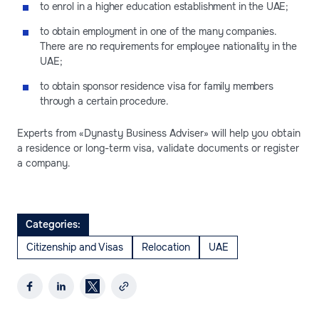
to enrol in a higher education establishment in the UAE;
to obtain employment in one of the many companies.
There are no requirements for employee nationality in the
UAE;
to obtain sponsor residence visa for family members
through a certain procedure.
Experts from «Dynasty Business Adviser» will help you obtain
a residence or long-term visa, validate documents or register
a company.
Categories:
Citizenship and Visas
Relocation
UAE