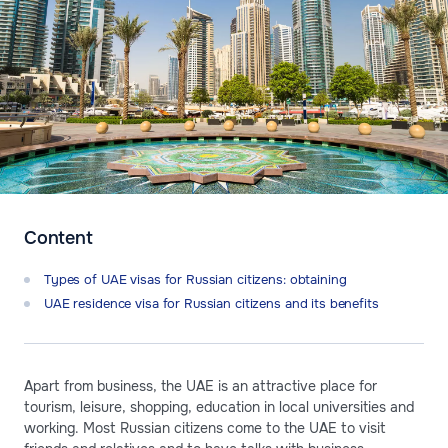
Content
Types of UAE visas for Russian citizens: obtaining
UAE residence visa for Russian citizens and its benefits
Apart from business, the UAE is an attractive place for
tourism, leisure, shopping, education in local universities and
working. Most Russian citizens come to the UAE to visit