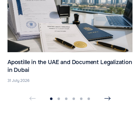
Apostille in the UAE and Document Legalization
in Dubai
31 July 2026