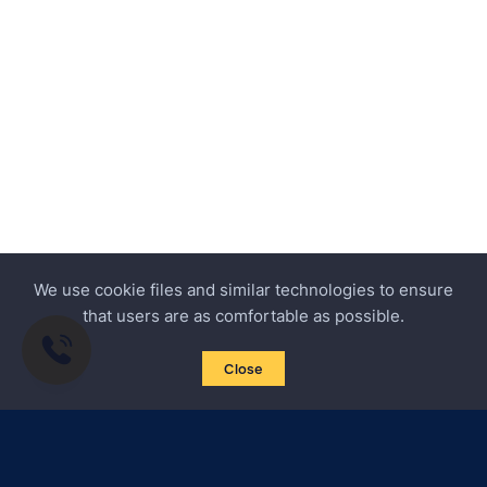
We use cookie files and similar technologies to ensure
that users are as comfortable as possible.
Close