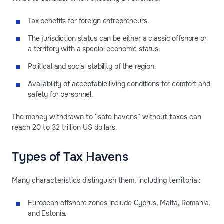
Tax benefits for foreign entrepreneurs.
The jurisdiction status can be either a classic offshore or
a territory with a special economic status.
Political and social stability of the region.
Availability of acceptable living conditions for comfort and
safety for personnel.
The money withdrawn to “safe havens” without taxes can
reach 20 to 32 trillion US dollars.
Types of Tax Havens
Many characteristics distinguish them, including territorial:
European offshore zones include Cyprus, Malta, Romania,
and Estonia.