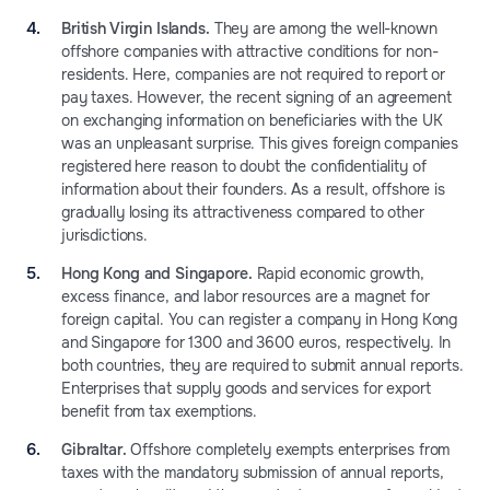
British Virgin Islands.
They are among the well-known
offshore companies with attractive conditions for non-
residents. Here, companies are not required to report or
pay taxes. However, the recent signing of an agreement
on exchanging information on beneficiaries with the UK
was an unpleasant surprise. This gives foreign companies
registered here reason to doubt the confidentiality of
information about their founders. As a result, offshore is
gradually losing its attractiveness compared to other
jurisdictions.
Hong Kong and Singapore.
Rapid economic growth,
excess finance, and labor resources are a magnet for
foreign capital. You can register a company in Hong Kong
and Singapore for 1300 and 3600 euros, respectively. In
both countries, they are required to submit annual reports.
Enterprises that supply goods and services for export
benefit from tax exemptions.
Gibraltar.
Offshore completely exempts enterprises from
taxes with the mandatory submission of annual reports,