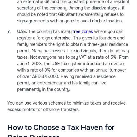
an external audit, and the constant presence of a resident
secretary of the company. Among the disadvantages, it
should be noted that Gibraltar fundamentally refuses to
sign agreements with anyone to avoid double taxation.
UAE.
The country has many
free zones
where you can
register a foreign enterprise. This gives its founders and
family members the right to obtain a three-year residence
permit. Many businesses. Like individuals, they do not pay
taxes. Not everyone has to pay VAT at a rate of 5%. From
June 1, 2023, the UAE tax system introduced a new tax
with a rate of 9% for companies with an annual turnover
of over AED 375,000. Having received a residence
permit, an entrepreneur and his family can live
permanently in the country.
You can use various schemes to minimize taxes and receive
excess profits for offshore transfers.
How to Choose a Tax Haven for