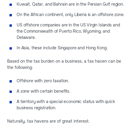
Kuwait, Qatar, and Bahrain are in the Persian Gulf region.
On the African continent, only Liberia is an offshore zone.
US offshore companies are in the US Virgin Islands and
the Commonwealth of Puerto Rico, Wyoming, and
Delaware.
In Asia, these include Singapore and Hong Kong.
Based on the tax burden on a business, a tax haven can be
the following:
Offshore with zero taxation.
A zone with certain benefits.
A territory with a special economic status with quick
business registration.
Naturally, tax havens are of great interest.