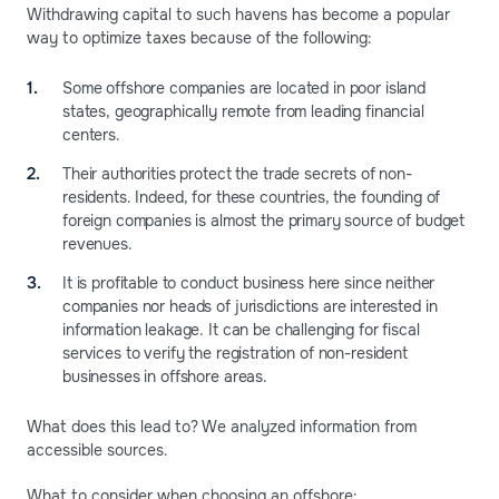
Withdrawing capital to such havens has become a popular
way to optimize taxes because of the following:
Some offshore companies are located in poor island
states, geographically remote from leading financial
centers.
Their authorities protect the trade secrets of non-
residents. Indeed, for these countries, the founding of
foreign companies is almost the primary source of budget
revenues.
It is profitable to conduct business here since neither
companies nor heads of jurisdictions are interested in
information leakage. It can be challenging for fiscal
services to verify the registration of non-resident
businesses in offshore areas.
What does this lead to? We analyzed information from
accessible sources.
What to consider when choosing an offshore: