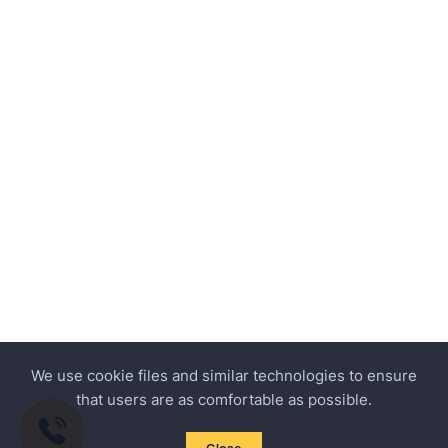
We use cookie files and similar technologies to ensure
that users are as comfortable as possible.