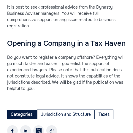
It is best to seek professional advice from the Dynasty
Business Adviser managers. You will receive full
comprehensive support on any issue related to business
registration.
Opening a Company in a Tax Haven
Do you want to register a company offshore? Everything will
go much faster and easier if you enlist the support of
experienced lawyers. Please note that this publication does
not constitute legal advice. It shows the capabilities of the
jurisdictions described. We will be glad if the publication was
helpful to you.
Categories:
Jurisdiction and Structure
Taxes