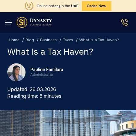
Online notary in the UAE
Order Now
Home
Blog
Business
Taxes
What Is a Tax Haven?
What Is a Tax Haven?
Pauline Familara
Administrator
Updated:
26.03.2026
Reading time:
6 minutes