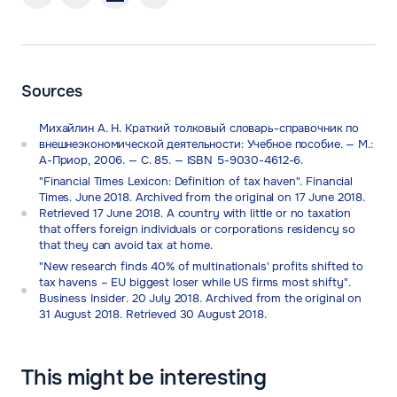
Sources
Михайлин А. Н. Краткий толковый словарь-справочник по
внешнеэкономической деятельности: Учебное пособие. — М.:
А-Приор, 2006. — С. 85. — ISBN 5-9030-4612-6.
"Financial Times Lexicon: Definition of tax haven". Financial
Times. June 2018. Archived from the original on 17 June 2018.
Retrieved 17 June 2018. A country with little or no taxation
that offers foreign individuals or corporations residency so
that they can avoid tax at home.
"New research finds 40% of multinationals' profits shifted to
tax havens – EU biggest loser while US firms most shifty".
Business Insider. 20 July 2018. Archived from the original on
31 August 2018. Retrieved 30 August 2018.
This might be interesting