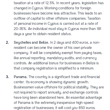
taxation at a rate of 12.5%. In recent years, legislation has
changed in Cyprus. Working conditions for foreign
businesses have become less attractive. This leads to an
outflow of capital to other offshore companies. Taxation
of personal income in Cyprus is carried out at a rate of
20-35%. An individual must stay in Cyprus more than 181
days a year to obtain resident status.
Seychelles and Belize.
In 2 days and 400 euros, a non-
resident can become the owner of his own private
company. It will be completely exempt from paying taxes,
like annual reporting, mandatory audits, and currency
controls. An additional bonus for businesses in Belize is
that company registration is simplified to a minimum.
Panama.
The country is a significant trade and financial
center. Its economy is showing dynamic growth.
Businessmen value offshore for political stability. They are
not required to report annually, and exchange controls
have long been abandoned here. An essential advantage
of Panama is the extremely inexpensive high-speed
registration of businesses; it will cost you 850 euros.