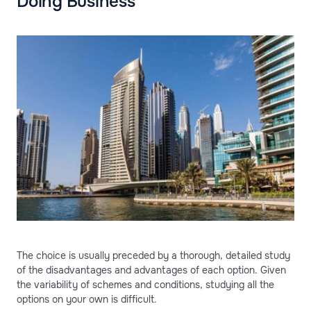
Doing Business
The choice is usually preceded by a thorough, detailed study
of the disadvantages and advantages of each option. Given
the variability of schemes and conditions, studying all the
options on your own is difficult.