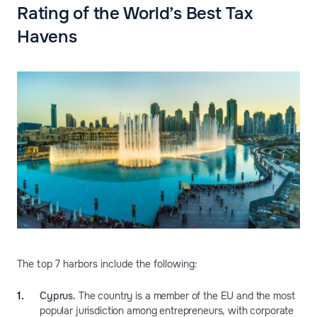
Rating of the World’s Best Tax
Havens
The top 7 harbors include the following:
Cyprus.
The country is a member of the EU and the most
popular jurisdiction among entrepreneurs, with corporate