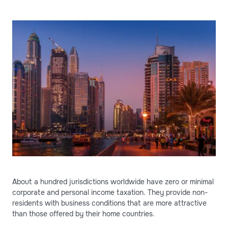
About a hundred jurisdictions worldwide have zero or minimal
corporate and personal income taxation. They provide non-
residents with business conditions that are more attractive
than those offered by their home countries.