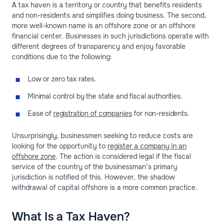
A tax haven is a territory or country that benefits residents
and non-residents and simplifies doing business. The second,
more well-known name is an offshore zone or an offshore
financial center. Businesses in such jurisdictions operate with
different degrees of transparency and enjoy favorable
conditions due to the following:
Low or zero tax rates.
Minimal control by the state and fiscal authorities.
Ease of
registration of companies
for non-residents.
Unsurprisingly, businessmen seeking to reduce costs are
looking for the opportunity to
register a company in an
offshore zone
. The action is considered legal if the fiscal
service of the country of the businessman’s primary
jurisdiction is notified of this. However, the shadow
withdrawal of capital offshore is a more common practice.
What Is a Tax Haven?