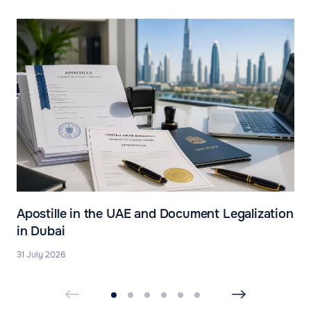
Apostille in the UAE and Document Legalization
in Dubai
31 July 2026