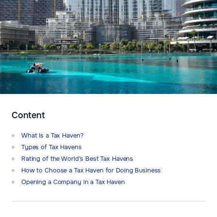
Content
What Is a Tax Haven?
Types of Tax Havens
Rating of the World’s Best Tax Havens
How to Choose a Tax Haven for Doing Business
Opening a Company in a Tax Haven