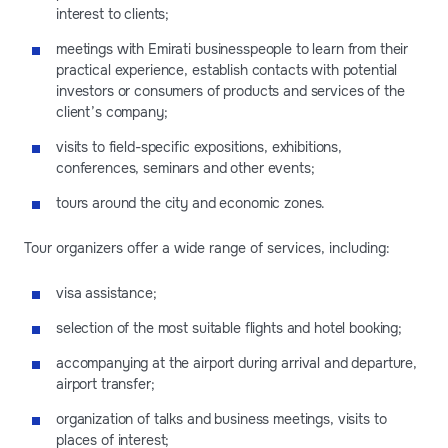
interest to clients;
meetings with Emirati businesspeople to learn from their
practical experience, establish contacts with potential
investors or consumers of products and services of the
client’s company;
visits to field-specific expositions, exhibitions,
conferences, seminars and other events;
tours around the city and economic zones.
Tour organizers offer a wide range of services, including:
visa assistance;
selection of the most suitable flights and hotel booking;
accompanying at the airport during arrival and departure,
airport transfer;
organization of talks and business meetings, visits to
places of interest;