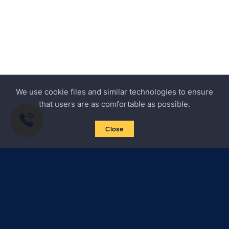
We use cookie files and similar technologies to ensure
that users are as comfortable as possible.
Close
Subscribe to news