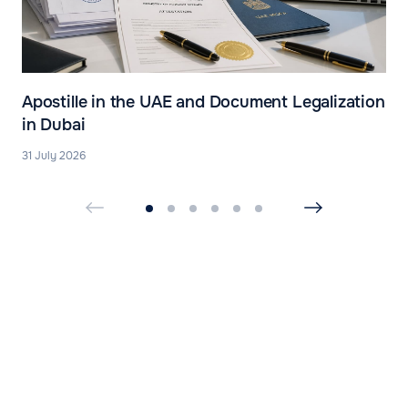
Apostille in the UAE and Document Legalization
in Dubai
31 July 2026