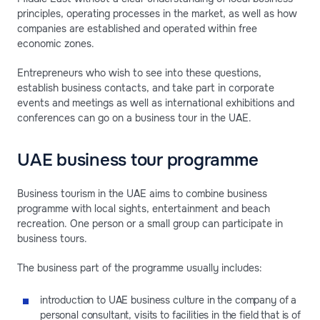
principles, operating processes in the market, as well as how
companies are established and operated within free
economic zones.
Entrepreneurs who wish to see into these questions,
establish business contacts, and take part in corporate
events and meetings as well as international exhibitions and
conferences can go on a business tour in the UAE.
UAE business tour programme
Business tourism in the UAE aims to combine business
programme with local sights, entertainment and beach
recreation. One person or a small group can participate in
business tours.
The business part of the programme usually includes:
introduction to UAE business culture in the company of a
personal consultant, visits to facilities in the field that is of