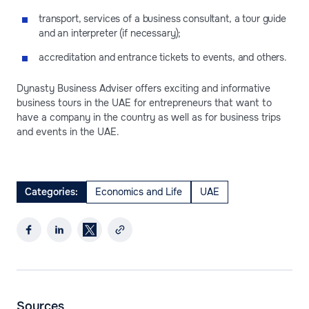
transport, services of a business consultant, a tour guide
and an interpreter (if necessary);
accreditation and entrance tickets to events, and others.
Dynasty Business Adviser offers exciting and informative
business tours in the UAE for entrepreneurs that want to
have a company in the country as well as for business trips
and events in the UAE.
Categories:
Economics and Life
UAE
Sources