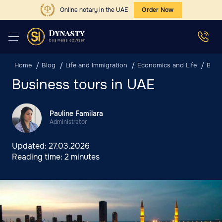
Online notary in the UAE
Order Now
Home
Blog
Life and Immigration
Economics and Life
Busi
Business tours in UAE
Pauline Familara
Administrator
Updated:
27.03.2026
Reading time:
2 minutes