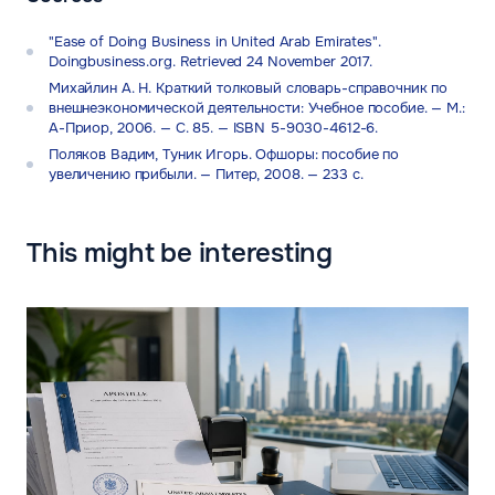
"Ease of Doing Business in United Arab Emirates".
Doingbusiness.org. Retrieved 24 November 2017.
Михайлин А. Н. Краткий толковый словарь-справочник по
внешнеэкономической деятельности: Учебное пособие. — М.:
А-Приор, 2006. — С. 85. — ISBN 5-9030-4612-6.
Поляков Вадим, Туник Игорь. Офшоры: пособие по
увеличению прибыли. — Питер, 2008. — 233 с.
This might be interesting