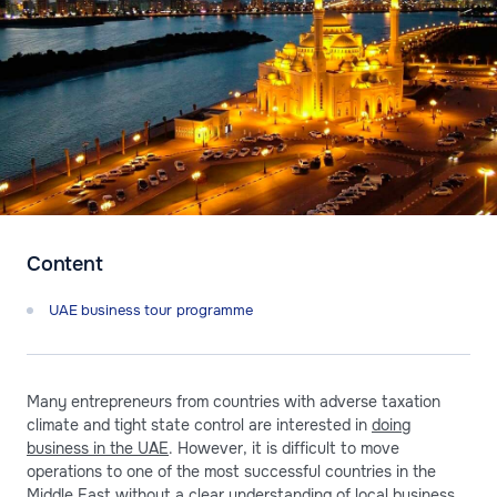
Content
UAE business tour programme
Many entrepreneurs from countries with adverse taxation
climate and tight state control are interested in
doing
business in the UAE
. However, it is difficult to move
operations to one of the most successful countries in the
Middle East without a clear understanding of local business