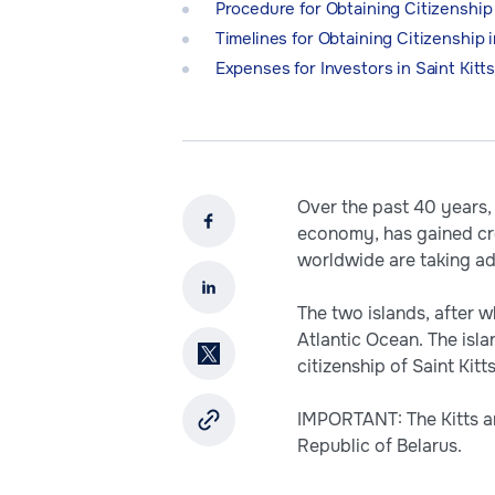
Procedure for Obtaining Citizenship 
Timelines for Obtaining Citizenship i
Expenses for Investors in Saint Kitt
Over the past 40 years, 
economy, has gained cre
worldwide are taking ad
The two islands, after 
Atlantic Ocean. The isl
citizenship of Saint Kit
IMPORTANT: The Kitts an
Republic of Belarus.