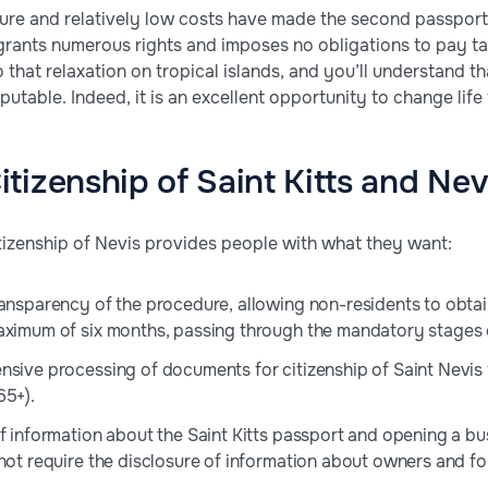
re and relatively low costs have made the second passport 
 grants numerous rights and imposes no obligations to pay tax
 that relaxation on tropical islands, and you’ll understand th
putable. Indeed, it is an excellent opportunity to change life 
tizenship of Saint Kitts and Nev
izenship of Nevis provides people with what they want:
ransparency of the procedure, allowing non-residents to obtain
aximum of six months, passing through the mandatory stages o
nsive processing of documents for citizenship of Saint Nevis f
65+).
of information about the Saint Kitts passport and opening a bu
 not require the disclosure of information about owners and f