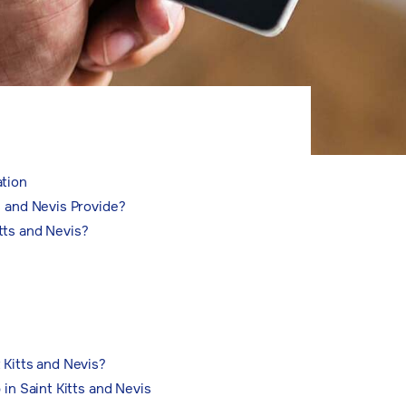
ation
s and Nevis Provide?
tts and Nevis?
 Kitts and Nevis?
 in Saint Kitts and Nevis