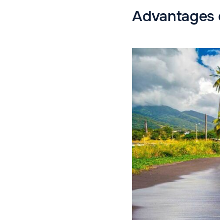
Advantages o