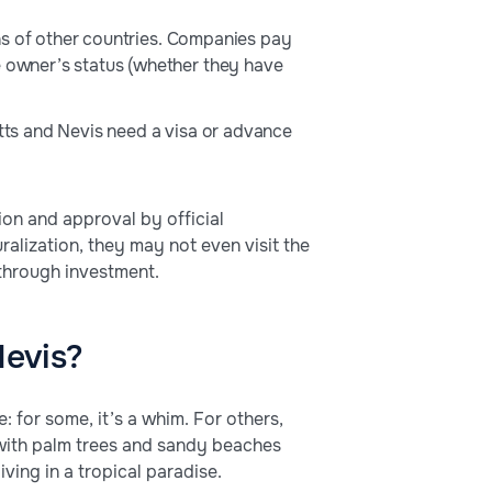
ions of other countries. Companies pay
e owner’s status (whether they have
itts and Nevis need a visa or advance
ion and approval by official
uralization, they may not even visit the
 through investment.
Nevis?
: for some, it’s a whim. For others,
s with palm trees and sandy beaches
iving in a tropical paradise.