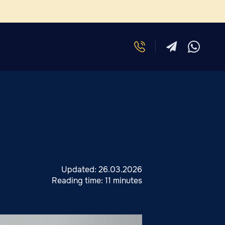
Updated:
26.03.2026
Reading time:
11 minutes