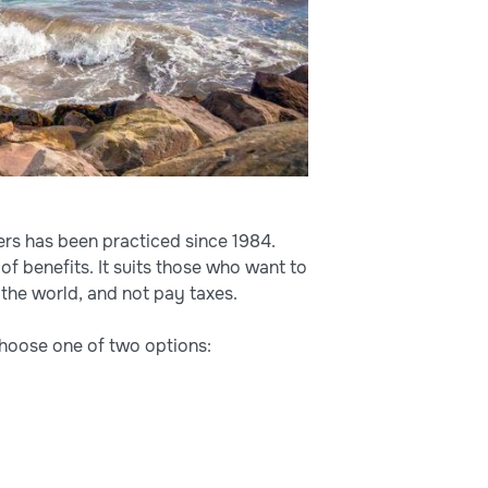
gners has been practiced since 1984.
 of benefits. It suits those who want to
 the world, and not pay taxes.
choose one of two options: