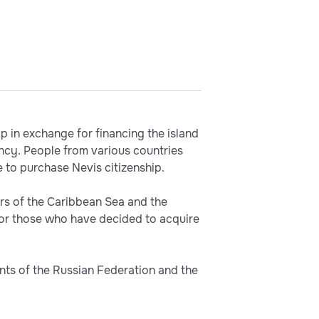
ip in exchange for financing the island
ncy. People from various countries
 to purchase Nevis citizenship.
rs of the Caribbean Sea and the
for those who have decided to acquire
ents of the Russian Federation and the