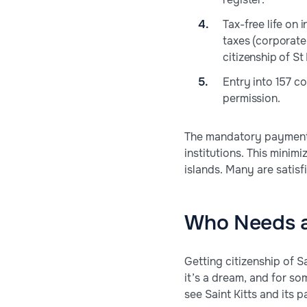
Tax-free life on 
taxes (corporate
citizenship of St
Entry into 157 c
permission.
The mandatory payment fo
institutions. This minim
islands. Many are satisf
Who Needs a 
Getting citizenship of S
it’s a dream, and for s
see Saint Kitts and its p