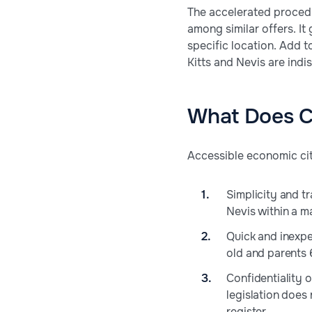
The accelerated procedu
among similar offers. It
specific location. Add to
Kitts and Nevis are indis
What Does Ci
Accessible economic cit
Simplicity and t
Nevis within a m
Quick and inexpe
old and parents 
Confidentiality 
legislation does
register.