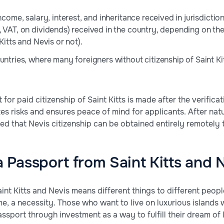
income, salary, interest, and inheritance received in jurisdict
, VAT, on dividends) received in the country, depending on th
 Kitts and Nevis or not).
ountries, where many foreigners without citizenship of Saint K
r paid citizenship of Saint Kitts is made after the verificat
izes risks and ensures peace of mind for applicants. After nat
ied that Nevis citizenship can be obtained entirely remotely
Passport from Saint Kitts and 
aint Kitts and Nevis means different things to different people
ome, a necessity. Those who want to live on luxurious island
assport through investment as a way to fulfill their dream of l