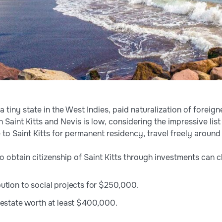
, a tiny state in the West Indies, paid naturalization of forei
n Saint Kitts and Nevis is low, considering the impressive list
 to Saint Kitts for permanent residency, travel freely around
o obtain citizenship of Saint Kitts through investments can 
ution to social projects for $250,000.
 estate worth at least $400,000.