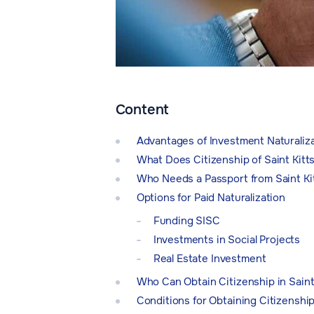
Content
Advantages of Investment Naturaliz
What Does Citizenship of Saint Kitt
Who Needs a Passport from Saint Ki
Options for Paid Naturalization
Funding SISC
Investments in Social Projects
Real Estate Investment
Who Can Obtain Citizenship in Saint
Conditions for Obtaining Citizenship