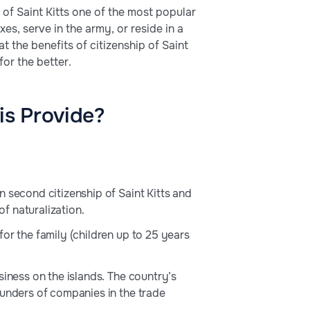
of Saint Kitts one of the most popular
es, serve in the army, or reside in a
at the benefits of citizenship of Saint
for the better.
is Provide?
 second citizenship of Saint Kitts and
f naturalization.
or the family (children up to 25 years
siness on the islands. The country’s
ounders of companies in the trade