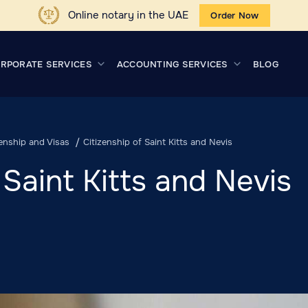
Online notary in the UAE
Order Now
RPORATE SERVICES
ACCOUNTING SERVICES
BLOG
zenship and Visas
Citizenship of Saint Kitts and Nevis
 Saint Kitts and Nevis