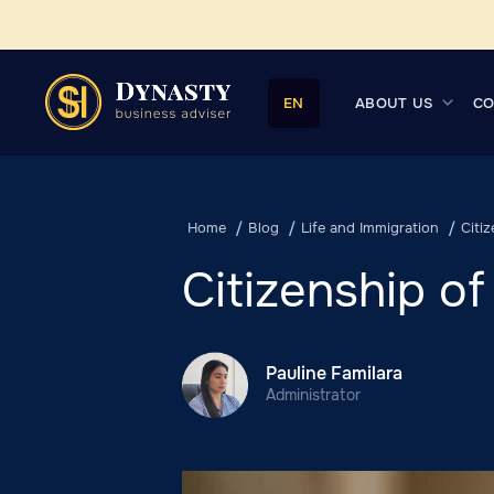
ABOUT US
CO
EN
Home
Blog
Life and Immigration
Citi
Citizenship of
Pauline Familara
Administrator