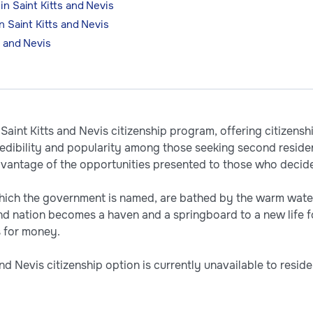
in Saint Kitts and Nevis
n Saint Kitts and Nevis
s and Nevis
Saint Kitts and Nevis citizenship program, offering citizensh
dibility and popularity among those seeking second reside
vantage of the opportunities presented to those who decide
which the government is named, are bathed by the warm wate
and nation becomes a haven and a springboard to a new life 
ts for money.
d Nevis citizenship option is currently unavailable to resid