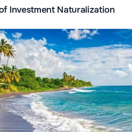
f Investment Naturalization