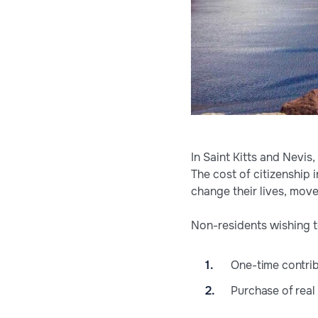
In Saint Kitts and Nevis
The cost of citizenship i
change their lives, move
Non-residents wishing t
One-time contrib
Purchase of real