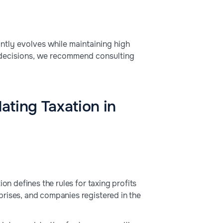
antly evolves while maintaining high
 decisions, we recommend consulting
ating Taxation in
on defines the rules for taxing profits
prises, and companies registered in the