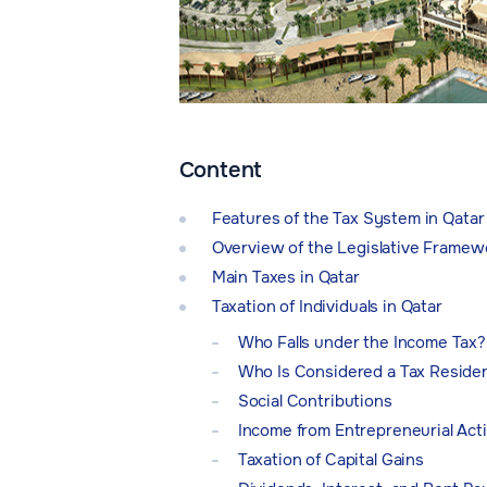
Content
Features of the Tax System in Qatar
Overview of the Legislative Framewo
Main Taxes in Qatar
Taxation of Individuals in Qatar
Who Falls under the Income Tax?
Who Is Considered a Tax Reside
Social Contributions
Income from Entrepreneurial Acti
Taxation of Capital Gains