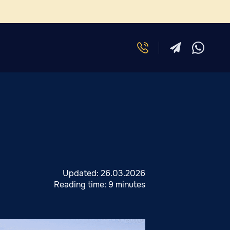
Updated:
26.03.2026
Reading time:
9 minutes