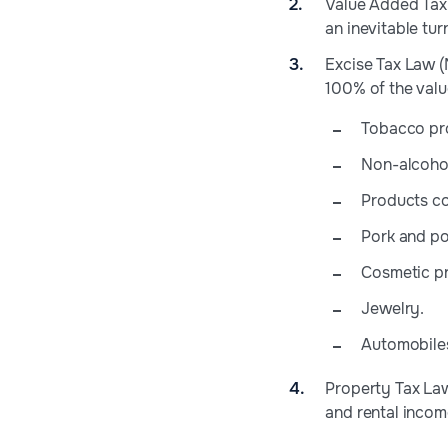
Value Added Tax 
an inevitable tu
Excise Tax Law (
100% of the value
Tobacco pr
Non-alcohol
Products co
Pork and po
Cosmetic p
Jewelry.
Automobile
Property Tax Law 
and rental incom