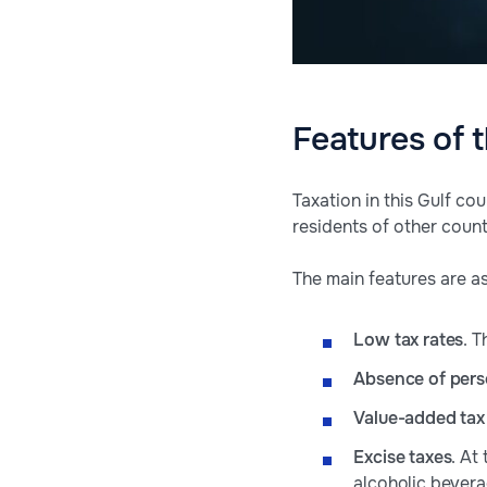
Features of 
Taxation in this Gulf c
residents of other count
The main features are as
Low tax rates
. T
Absence of pers
Value-added tax
Excise taxes
. At
alcoholic bevera