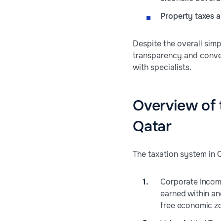
Property taxes a
Despite the overall simp
transparency and conve
with specialists.
Overview of 
Qatar
The taxation system in Q
Corporate Income 
earned within an
free economic zo