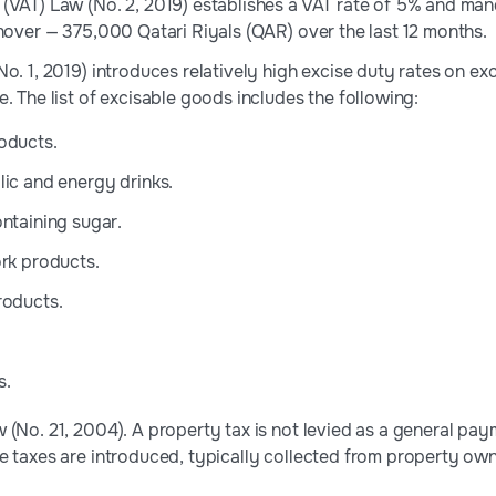
(VAT) Law (No. 2, 2019) establishes a VAT rate of 5% and mand
rnover — 375,000 Qatari Riyals (QAR) over the last 12 months.
No. 1, 2019) introduces relatively high excise duty rates on e
. The list of excisable goods includes the following:
oducts.
ic and energy drinks.
ntaining sugar.
rk products.
roducts.
s.
(No. 21, 2004). A property tax is not levied as a general paym
e taxes are introduced, typically collected from property own