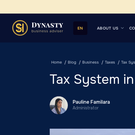
ABOUT US
CO
EN
Home
Blog
Business
Taxes
Tax Sys
Tax System in
Pauline Familara
Administrator