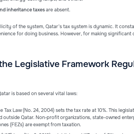
nd inheritance taxes
are absent.
licity of the system, Qatar’s tax system is dynamic. It const
nience for doing business. However, for making significant
the Legislative Framework Regul
atar is based on several vital laws:
Tax Law (No. 24, 2004) sets the tax rate at 10%. This legislati
d outside Qatar. Non-profit organizations, state-owned enter
nes (FEZs) are exempt from taxation.