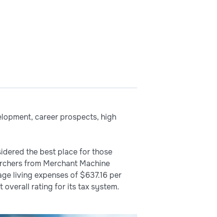
elopment, career prospects, high
sidered the best place for those
searchers from Merchant Machine
ge living expenses of $637.16 per
 overall rating for its tax system.