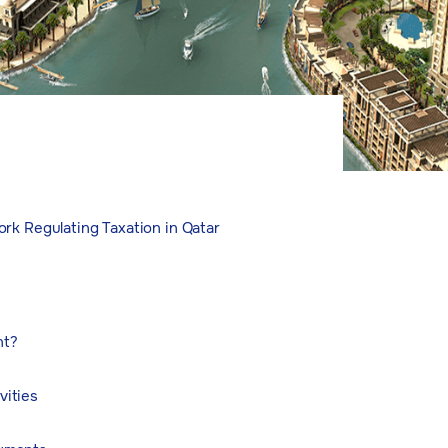
rk Regulating Taxation in Qatar
nt?
vities