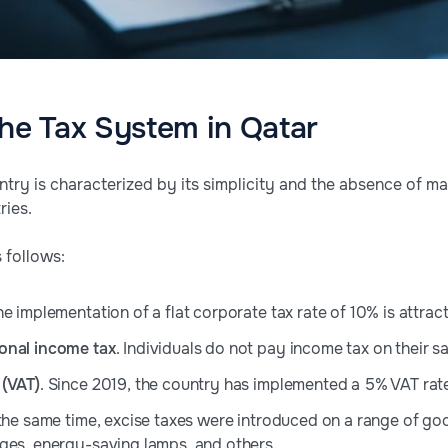
the Tax System in Qatar
ountry is characterized by its simplicity and the absence of
ries.
 follows:
he implementation of a flat corporate tax rate of 10% is attract
onal income tax
. Individuals do not pay income tax on their sa
 (VAT)
. Since 2019, the country has implemented a 5% VAT rat
 the same time, excise taxes were introduced on a range of g
ges, energy-saving lamps, and others.