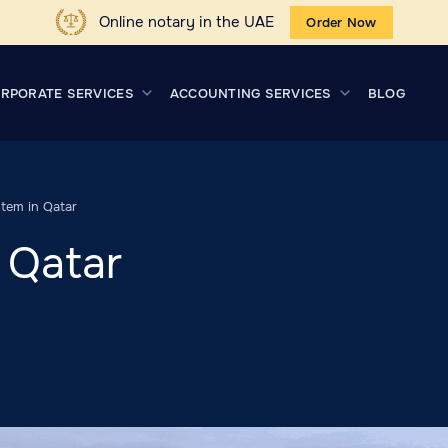
Online notary in the UAE
Order Now
RPORATE SERVICES
ACCOUNTING SERVICES
BLOG
tem in Qatar
 Qatar