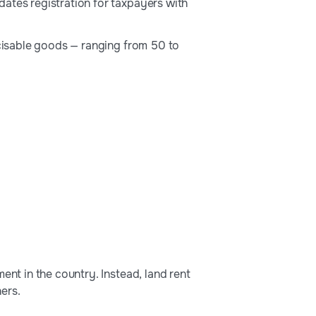
ates registration for taxpayers with
xcisable goods — ranging from 50 to
ent in the country. Instead, land rent
ers.