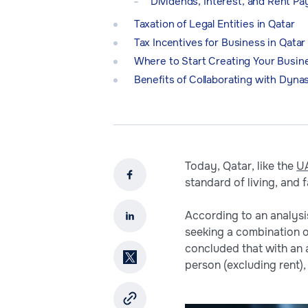
Dividends, Interest, and Rent P
Taxation of Legal Entities in Qatar
Tax Incentives for Business in Qatar
Where to Start Creating Your Busine
Benefits of Collaborating with Dyna
Today, Qatar, like the
U
standard of living, and 
According to an analysis
seeking a combination o
concluded that with an 
person (excluding rent), 