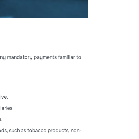
 many mandatory payments familiar to
ive.
laries.
e.
oods, such as tobacco products, non-