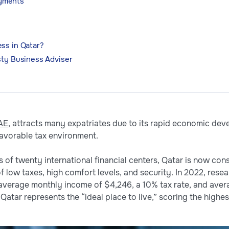
ayments
ss in Qatar?
sty Business Adviser
AE
, attracts many expatriates due to its rapid economic dev
favorable tax environment.
 of twenty international financial centers, Qatar is now con
f low taxes, high comfort levels, and security. In 2022, re
average monthly income of $4,246, a 10% tax rate, and avera
Qatar represents the “ideal place to live,” scoring the highest