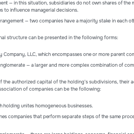
ent — in this situation, subsidiaries do not own shares of 
es to influence managerial decisions.
rangement — two companies have a majority stake in each ot
nal structure can be presented in the following forms:
lity Company, LLC, which encompasses one or more parent co
nglomerate — a larger and more complex combination of compan
 the authorized capital of the holding’s subdivisions, their 
association of companies can be the following:
ch holding unites homogeneous businesses.
nes companies that perform separate steps of the same proce