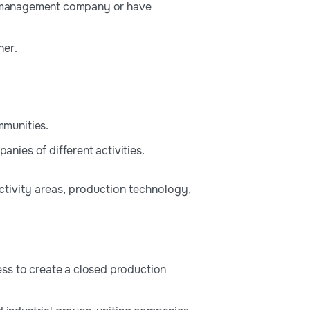
the management company or have
her.
mmunities.
ies of different activities.
activity areas, production technology,
ss to create a closed production