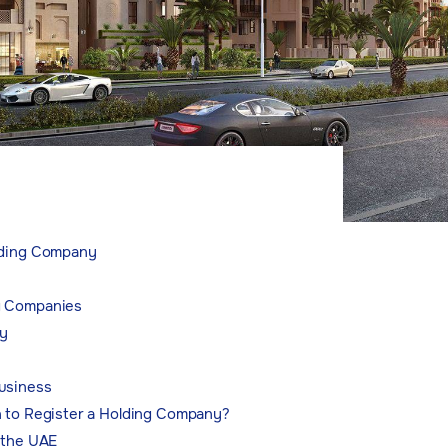
lding Company
g Companies
y
usiness
n to Register a Holding Company?
 the UAE