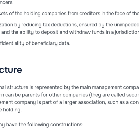
nders.
ets of the holding companies from creditors in the face of the 
zation by reducing tax deductions, ensured by the unimpede
 and the ability to deposit and withdraw funds in a jurisdicti
identiality of beneficiary data.
cture
onal structure is represented by the main management comp
urn can be parents for other companies (they are called secon
ment company is part of a larger association, such as a con
e holding.
ay have the following constructions: