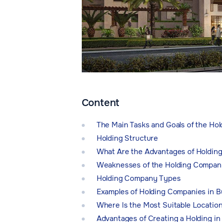
Content
The Main Tasks and Goals of the Ho
Holding Structure
What Are the Advantages of Holdin
Weaknesses of the Holding Compan
Holding Company Types
Examples of Holding Companies in B
Where Is the Most Suitable Locatio
Advantages of Creating a Holding in