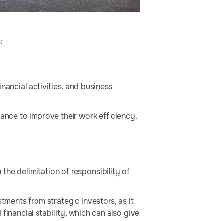
:
nancial activities, and business
tance to improve their work efficiency.
he delimitation of responsibility of
tments from strategic investors, as it
financial stability, which can also give