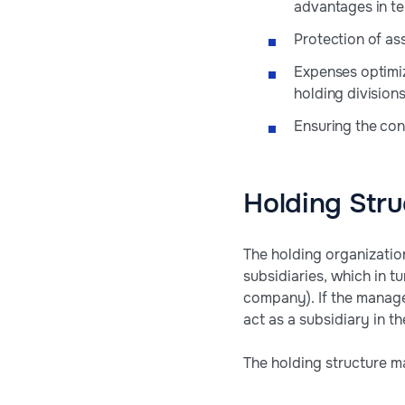
advantages in te
Protection of ass
Expenses optimi
holding divisions
Ensuring the conf
Holding Stru
The holding organizati
subsidiaries, which in t
company). If the manage
act as a subsidiary in th
The holding structure m