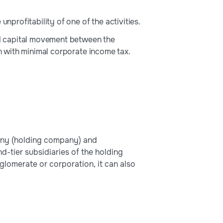
unprofitability of one of the activities.
d capital movement between the
on with minimal corporate income tax.
any (holding company) and
d-tier subsidiaries of the holding
glomerate or corporation, it can also