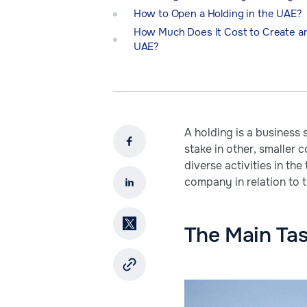
How to Open a Holding in the UAE?
How Much Does It Cost to Create an
UAE?
A holding is a business
stake in other, smaller 
diverse activities in th
company in relation to 
The Main Ta