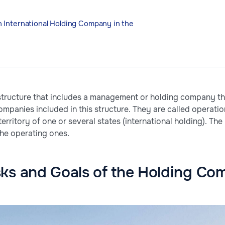
 International Holding Company in the
 structure that includes a management or holding company th
companies included in this structure. They are called operati
e territory of one or several states (international holding).
the operating ones.
sks and Goals of the Holding C