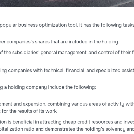
opular business optimization tool. It has the following tasks
er companies’s shares that are included in the holding.
 the subsidiaries’ general management, and control of their fi
ing companies with technical, financial, and specialized assis
ng a holding company include the following:
ment and expansion, combining various areas of activity with t
or the results of its work.
on is beneficial in attracting cheap credit resources and inves
italization ratio and demonstrates the holding’s solvency and 