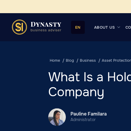
ABOUT US
CO
EN
Home
Blog
Business
Asset Protectio
What Is a Hol
Company
Pauline Familara
Administrator