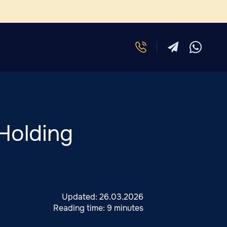
Holding
Updated:
26.03.2026
Reading time:
9 minutes