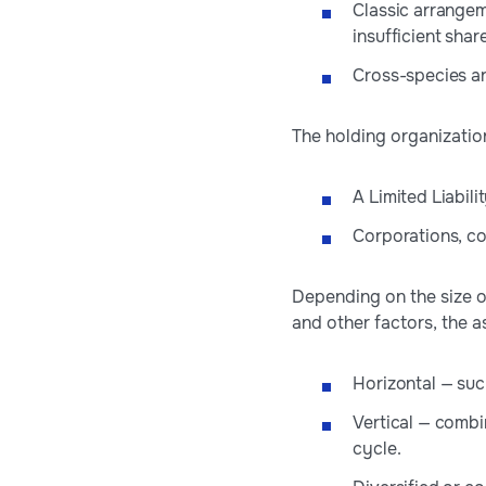
Classic arrangem
insufficient shar
Cross-species ar
The holding organizatio
A Limited Liabi
Corporations, co
Depending on the size of
and other factors, the 
Horizontal — su
Vertical — combi
cycle.