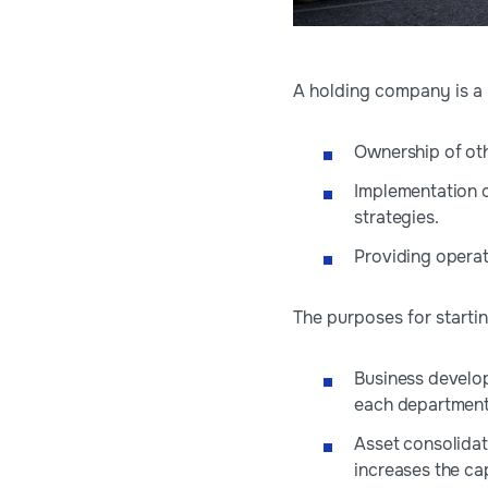
A holding company is a p
Ownership of oth
Implementation of
strategies.
Providing operat
The purposes for starti
Business develop
each department f
Asset consolidati
increases the cap