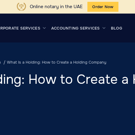
Online notary in the UAE
Order Now
RPORATE SERVICES
ACCOUNTING SERVICES
BLOG
n
What Is a Holding: How to Create a Holding Company
ding: How to Create a 