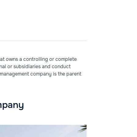
at owns a controlling or complete
onal or subsidiaries and conduct
 The management company is the parent
ompany