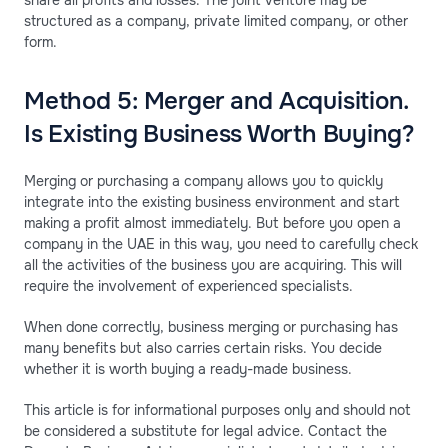
structured as a company, private limited company, or other
form.
Method 5: Merger and Acquisition.
Is Existing Business Worth Buying?
Merging or purchasing a company allows you to quickly
integrate into the existing business environment and start
making a profit almost immediately. But before you open a
company in the UAE in this way, you need to carefully check
all the activities of the business you are acquiring. This will
require the involvement of experienced specialists.
When done correctly, business merging or purchasing has
many benefits but also carries certain risks. You decide
whether it is worth buying a ready-made business.
This article is for informational purposes only and should not
be considered a substitute for legal advice. Contact the