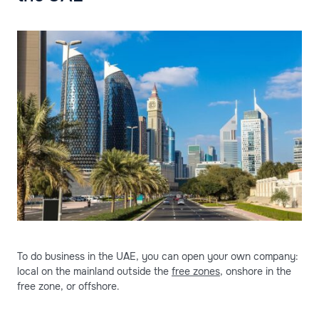
To do business in the UAE, you can open your own company:
local on the mainland outside the
free zones
, onshore in the
free zone, or offshore.