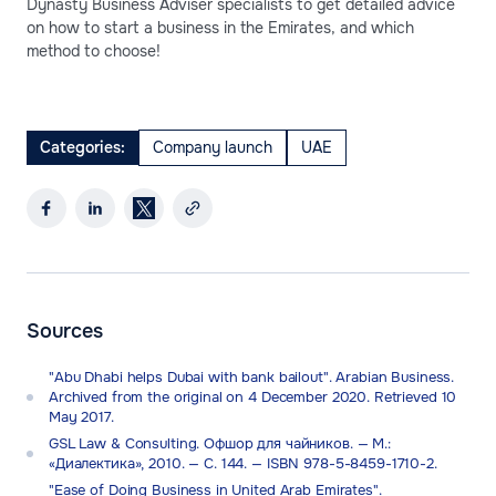
Dynasty Business Adviser specialists to get detailed advice
on how to start a business in the Emirates, and which
method to choose!
Categories:
Company launch
UAE
Sources
"Abu Dhabi helps Dubai with bank bailout". Arabian Business.
Archived from the original on 4 December 2020. Retrieved 10
May 2017.
GSL Law & Consulting. Офшор для чайников. — М.:
«Диалектика», 2010. — С. 144. — ISBN 978-5-8459-1710-2.
"Ease of Doing Business in United Arab Emirates".