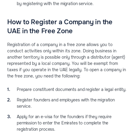
by registering with the migration service.
How to Register a Company in the
UAE in the Free Zone
Registration of a company in a free zone allows you to
conduct activities only within its zone. Doing business in
another territory is possible only through a distributor (agent)
represented by a local company. You will be exempt from
taxes if you operate in the UAE legally. To open a company in
the free zone, you need the following:
Prepare constituent documents and register a legal entity.
Register founders and employees with the migration
service.
Apply for an e-visa for the founders if they require
permission to enter the Emirates to complete the
registration process.