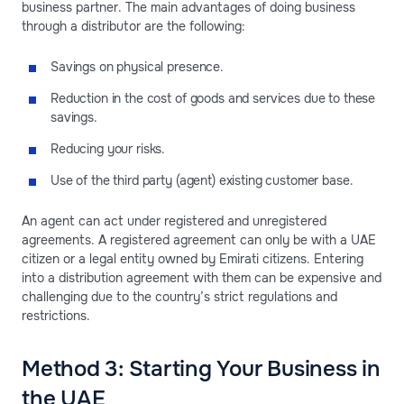
business partner. The main advantages of doing business
through a distributor are the following:
Savings on physical presence.
Reduction in the cost of goods and services due to these
savings.
Reducing your risks.
Use of the third party (agent) existing customer base.
An agent can act under registered and unregistered
agreements. A registered agreement can only be with a UAE
citizen or a legal entity owned by Emirati citizens. Entering
into a distribution agreement with them can be expensive and
challenging due to the country’s strict regulations and
restrictions.
Method 3: Starting Your Business in
the UAE