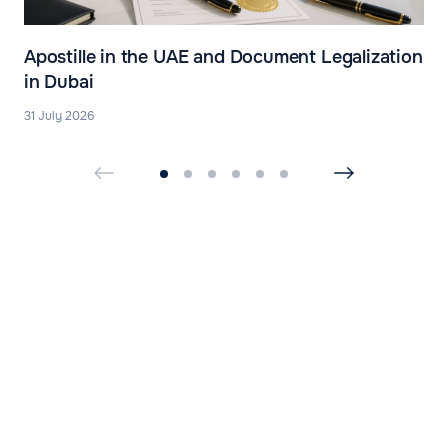
Apostille in the UAE and Document Legalization
in Dubai
31 July 2026