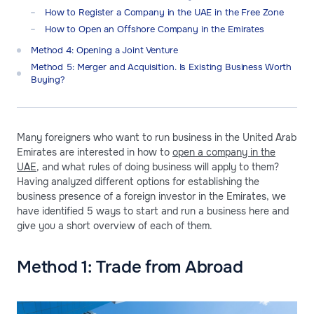
How to Register a Company in the UAE in the Free Zone
How to Open an Offshore Company in the Emirates
Method 4: Opening a Joint Venture
Method 5: Merger and Acquisition. Is Existing Business Worth
Buying?
Many foreigners who want to run business in the United Arab
Emirates are interested in how to
open a company in the
UAE
, and what rules of doing business will apply to them?
Having analyzed different options for establishing the
business presence of a foreign investor in the Emirates, we
have identified 5 ways to start and run a business here and
give you a short overview of each of them.
Method 1: Trade from Abroad