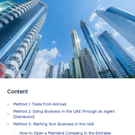
Content
Method 1: Trade from Abroad
Method 2: Doing Business in the UAE Through an Agent
(Distributor)
Method 3: Starting Your Business in the UAE
How to Open a Mainland Company in the Emirates