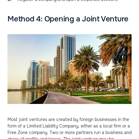
Method 4: Opening a Joint Venture
Most joint ventures are created by foreign businesses in the
form of a Limited Liability Company, either as a local firm or a
Free Zone company. Two or more partners run a business and
share all profits and losses. The joint venture may be