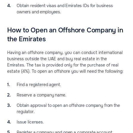
Obtain resident visas and Emirates IDs for business
owners and employees.
How to Open an Offshore Company in
the Emirates
Having an offshore company, you can conduct international
business outside the UAE and buy real estate in the
Emirates. The tax is provided only for the purchase of real
estate (4%). To open an offshore you will need the following:
Find a registered agent.
Reserve a company name.
Obtain approval to open an offshore company from the
regulator.
Issue licenses.
Register a company and open a corporate account.