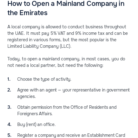
How to Open a Mainland Company in
the Emirates
A local company is allowed to conduct business throughout
the UAE. It must pay 5% VAT and 9% income tax and can be
registered in various forms, but the most popular is the
Limited Liability Company (LLC).
Today, to open a mainland company, in most cases, you do
not need a local partner, but need the following:
Choose the type of activity.
Agree with an agent — your representative in government
agencies.
Obtain permission from the Office of Residents and
Foreigners Affairs.
Buy (rent) an office.
Register a company and receive an Establishment Card