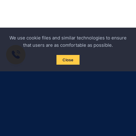
We use cookie files and similar technologies to ensure
that users are as comfortable as possible.
Close
Subscribe to news