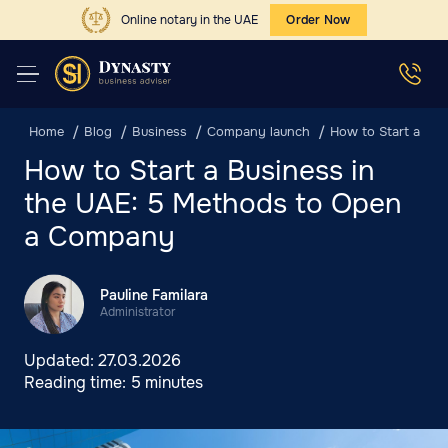
Online notary in the UAE
Order Now
Home
Blog
Business
Company launch
How to Start a Bu
How to Start a Business in
the UAE: 5 Methods to Open
a Company
Pauline Familara
Administrator
Updated:
27.03.2026
Reading time:
5 minutes