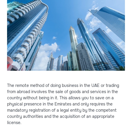
The remote method of doing business in the UAE or trading
from abroad involves the sale of goods and services in the
country without being in it. This allows you to save on a
physical presence in the Emirates and only requires the
mandatory registration of a legal entity by the competent
country authorities and the acquisition of an appropriate
license.