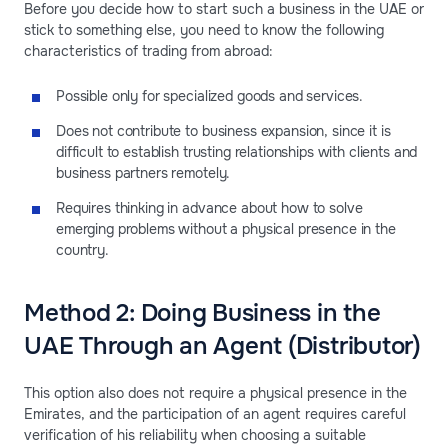
Before you decide how to start such a business in the UAE or
stick to something else, you need to know the following
characteristics of trading from abroad:
Possible only for specialized goods and services.
Does not contribute to business expansion, since it is
difficult to establish trusting relationships with clients and
business partners remotely.
Requires thinking in advance about how to solve
emerging problems without a physical presence in the
country.
Method 2: Doing Business in the
UAE Through an Agent (Distributor)
This option also does not require a physical presence in the
Emirates, and the participation of an agent requires careful
verification of his reliability when choosing a suitable