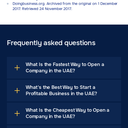
Doingbusiness.org. Archived from the original on 1 December
2017. Retrieved 24 November 2017.
Frequently asked questions
What Is the Fastest Way to Open a
Company in the UAE?
What's the Best Way to Start a
Profitable Business in the UAE?
What Is the Cheapest Way to Open a
Company in the UAE?