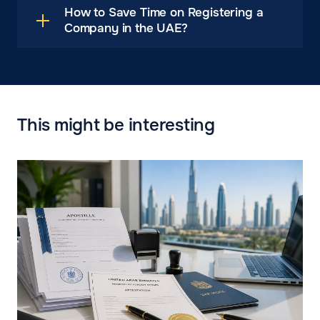
How to Save Time on Registering a
Company in the UAE?
This might be interesting