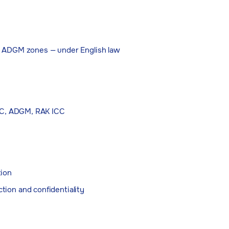
d ADGM zones — under English law
IFC, ADGM, RAK ICC
tion
ction and confidentiality