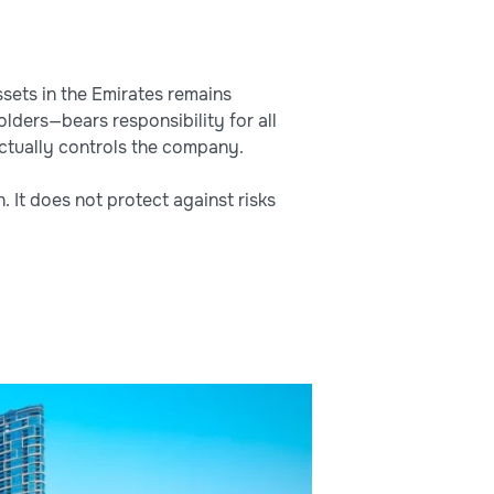
sets in the Emirates remains
olders—bears responsibility for all
actually controls the company.
. It does not protect against risks