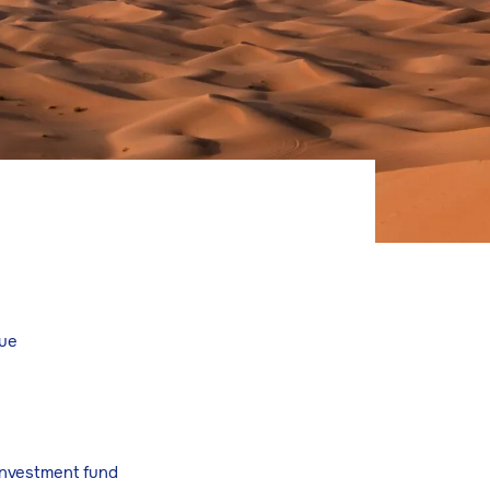
lue
 investment fund