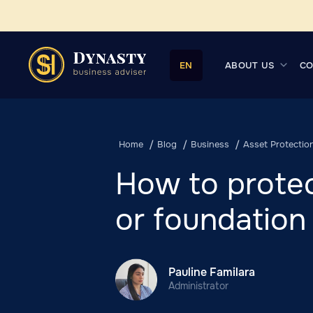
ABOUT US
CO
EN
Home
Blog
Business
Asset Protectio
How to protec
or foundation
Pauline Familara
Administrator