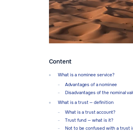
Content
What is a nominee service?
Advantages of a nominee
Disadvantages of the nominal va
What is a trust — definition
What is a trust account?
Trust fund — what is it?
Not to be confused with a trust