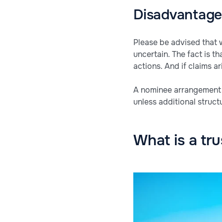
Disadvantages
Please be advised that 
uncertain. The fact is t
actions. And if claims 
A nominee arrangement is
unless additional struct
What is a tru