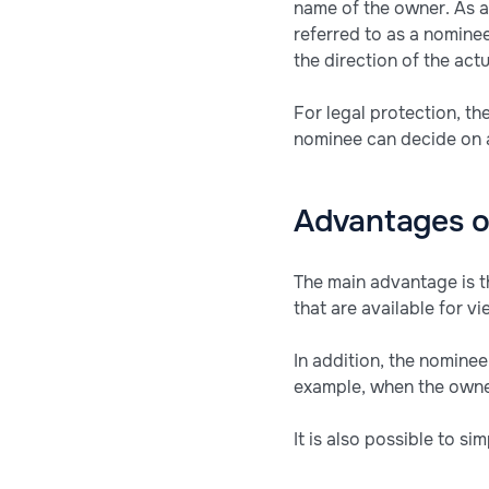
name of the owner. As a
referred to as a nomine
the direction of the ac
For legal protection, th
nominee can decide on an
Advantages o
The main advantage is th
that are available for v
In addition, the nominee
example, when the owner
It is also possible to si