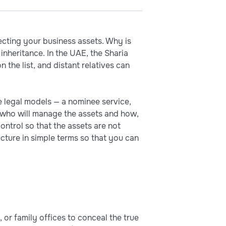
ecting your business assets. Why is
inheritance. In the UAE, the Sharia
 the list, and distant relatives can
he legal models — a nominee service,
ce who will manage the assets and how,
ontrol so that the assets are not
tructure in simple terms so that you can
 or family offices to conceal the true