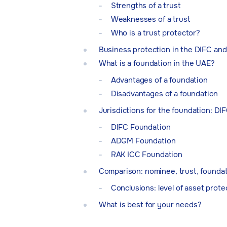
Strengths of a trust
Weaknesses of a trust
Who is a trust protector?
Business protection in the DIFC an
What is a foundation in the UAE?
Advantages of a foundation
Disadvantages of a foundation
Jurisdictions for the foundation: D
DIFC Foundation
ADGM Foundation
RAK ICC Foundation
Comparison: nominee, trust, founda
Conclusions: level of asset prote
What is best for your needs?