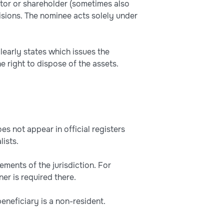
tor or shareholder (sometimes also
isions. The nominee acts solely under
clearly states which issues the
e right to dispose of the assets.
s not appear in official registers
lists.
ements of the jurisdiction. For
r is required there.
 beneficiary is a non-resident.