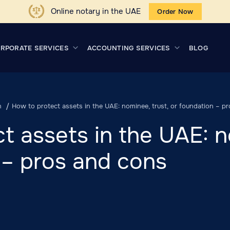
Online notary in the UAE
Order Now
RPORATE SERVICES
ACCOUNTING SERVICES
BLOG
n
How to protect assets in the UAE: nominee, trust, or foundation – p
t assets in the UAE: n
 – pros and cons