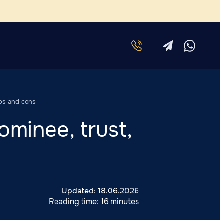
ros and cons
ominee, trust,
Updated:
18.06.2026
Reading time:
16 minutes