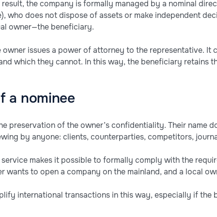
 result, the company is formally managed by a nominal direc
e), who does not dispose of assets or make independent dec
tual owner—the beneficiary.
e owner issues a power of attorney to the representative. It 
d which they cannot. In this way, the beneficiary retains th
f a nominee
e preservation of the owner’s confidentiality. Their name doe
iewing by anyone: clients, counterparties, competitors, journa
 service makes it possible to formally comply with the requir
 wants to open a company on the mainland, and a local owne
mplify international transactions in this way, especially if the