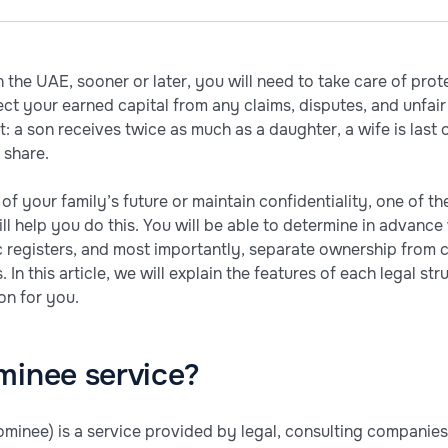
 the UAE, sooner or later, you will need to take care of prot
ct your earned capital from any claims, disputes, and unfair 
: a son receives twice as much as a daughter, a wife is last on
 share.
 of your family’s future or maintain confidentiality, one of t
ill help you do this. You will be able to determine in advan
c registers, and most importantly, separate ownership from c
. In this article, we will explain the features of each legal s
on for you.
minee service?
minee) is a service provided by legal, consulting companies,