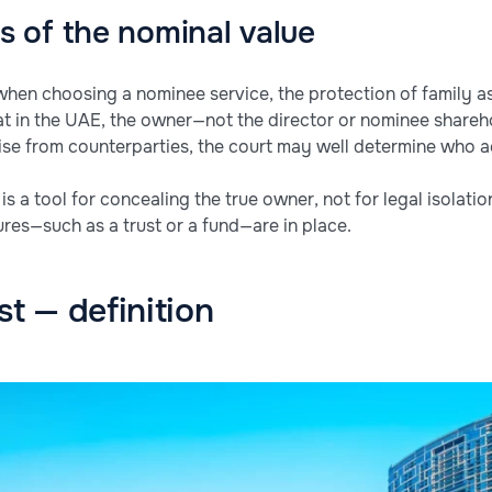
 of the nominal value
when choosing a nominee service, the protection of family as
hat in the UAE, the owner—not the director or nominee shareh
arise from counterparties, the court may well determine who 
 a tool for concealing the true owner, not for legal isolation
ures—such as a trust or a fund—are in place.
st — definition