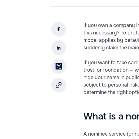
If you own a company in
this necessary? To prote
model applies by default
suddenly claim the main
If you want to take care
trust, or foundation — w
hide your name in publi
subject to personal risks
determine the right opti
What is a no
A nominee service (or no