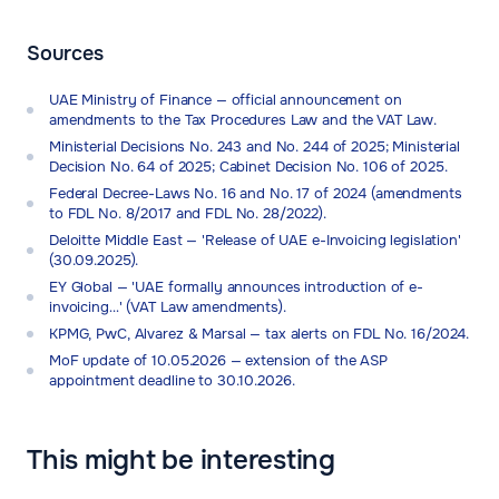
Sources
UAE Ministry of Finance — official announcement on
amendments to the Tax Procedures Law and the VAT Law.
Ministerial Decisions No. 243 and No. 244 of 2025; Ministerial
Decision No. 64 of 2025; Cabinet Decision No. 106 of 2025.
Federal Decree-Laws No. 16 and No. 17 of 2024 (amendments
to FDL No. 8/2017 and FDL No. 28/2022).
Deloitte Middle East — 'Release of UAE e-Invoicing legislation'
(30.09.2025).
EY Global — 'UAE formally announces introduction of e-
invoicing…' (VAT Law amendments).
KPMG, PwC, Alvarez & Marsal — tax alerts on FDL No. 16/2024.
MoF update of 10.05.2026 — extension of the ASP
appointment deadline to 30.10.2026.
This might be interesting