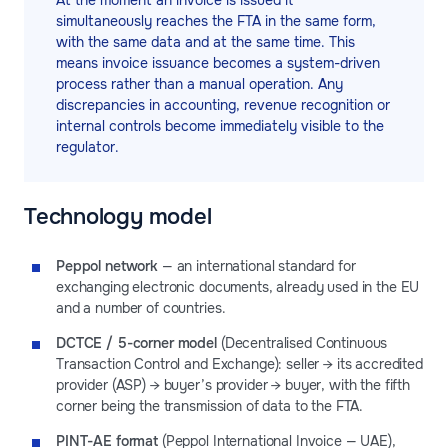
At the moment an invoice is issued it
simultaneously reaches the FTA in the same form,
with the same data and at the same time. This
means invoice issuance becomes a system-driven
process rather than a manual operation. Any
discrepancies in accounting, revenue recognition or
internal controls become immediately visible to the
regulator.
Technology model
Peppol network
— an international standard for
exchanging electronic documents, already used in the EU
and a number of countries.
DCTCE / 5-corner model
(Decentralised Continuous
Transaction Control and Exchange): seller → its accredited
provider (ASP) → buyer’s provider → buyer, with the fifth
corner being the transmission of data to the FTA.
PINT-AE format
(Peppol International Invoice — UAE),