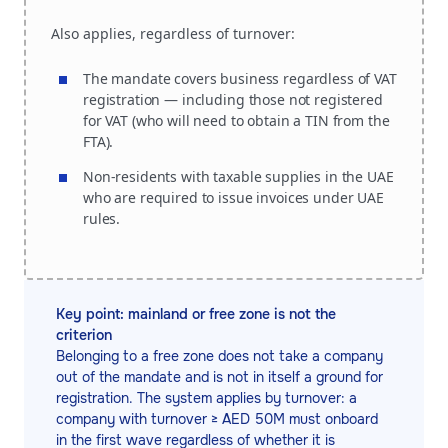
Also applies, regardless of turnover:
The mandate covers business regardless of VAT
registration — including those not registered
for VAT (who will need to obtain a TIN from the
FTA).
Non-residents with taxable supplies in the UAE
who are required to issue invoices under UAE
rules.
Key point: mainland or free zone is not the
criterion
Belonging to a free zone does not take a company
out of the mandate and is not in itself a ground for
registration. The system applies by turnover: a
company with turnover ≥ AED 50M must onboard
in the first wave regardless of whether it is