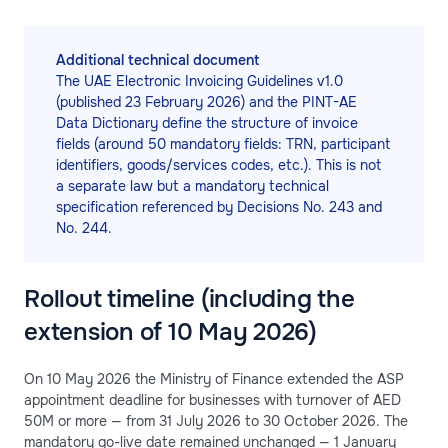
Additional technical document
The UAE Electronic Invoicing Guidelines v1.0
(published 23 February 2026) and the PINT-AE
Data Dictionary define the structure of invoice
fields (around 50 mandatory fields: TRN, participant
identifiers, goods/services codes, etc.). This is not
a separate law but a mandatory technical
specification referenced by Decisions No. 243 and
No. 244.
Rollout timeline (including the
extension of 10 May 2026)
On 10 May 2026 the Ministry of Finance extended the ASP
appointment deadline for businesses with turnover of AED
50M or more — from 31 July 2026 to 30 October 2026. The
mandatory go-live date remained unchanged — 1 January