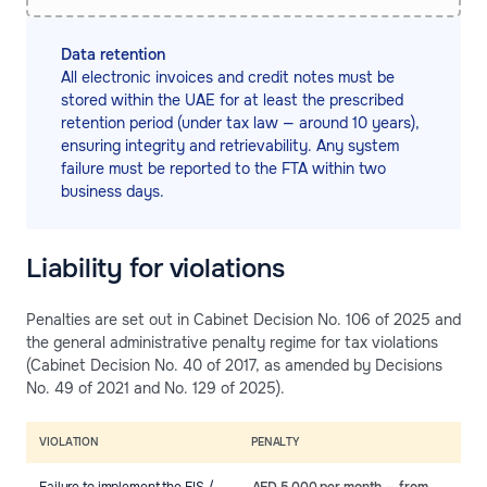
Data retention
All electronic invoices and credit notes must be
stored within the UAE for at least the prescribed
retention period (under tax law — around 10 years),
ensuring integrity and retrievability. Any system
failure must be reported to the FTA within two
business days.
Liability for violations
Penalties are set out in Cabinet Decision No. 106 of 2025 and
the general administrative penalty regime for tax violations
(Cabinet Decision No. 40 of 2017, as amended by Decisions
No. 49 of 2021 and No. 129 of 2025).
VIOLATION
PENALTY