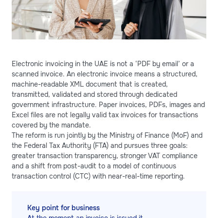
Electronic invoicing in the UAE is not a ‘PDF by email’ or a
scanned invoice. An electronic invoice means a structured,
machine-readable XML document that is created,
transmitted, validated and stored through dedicated
government infrastructure. Paper invoices, PDFs, images and
Excel files are not legally valid tax invoices for transactions
covered by the mandate.
The reform is run jointly by the Ministry of Finance (MoF) and
the Federal Tax Authority (FTA) and pursues three goals:
greater transaction transparency, stronger VAT compliance
and a shift from post-audit to a model of continuous
transaction control (CTC) with near-real-time reporting.
Key point for business