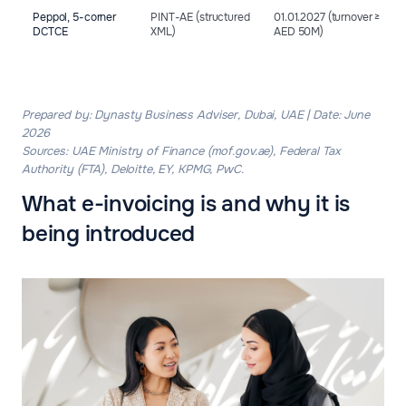
Peppol, 5-corner
PINT-AE (structured
01.01.2027 (turnover ≥
DCTCE
XML)
AED 50M)
Prepared by: Dynasty Business Adviser, Dubai, UAE | Date: June
2026
Sources: UAE Ministry of Finance (mof.gov.ae), Federal Tax
Authority (FTA), Deloitte, EY, KPMG, PwC.
What e-invoicing is and why it is
being introduced