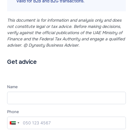
valid for B2B and B2G transactions.
This document is for information and analysis only and does
not constitute legal or tax advice. Before making decisions,
verify against the official publications of the UAE Ministry of
Finance and the Federal Tax Authority and engage a qualified
adviser. © Dynasty Business Adviser.
Get advice
Name
Phone