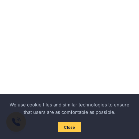
We use cookie files and similar technologies to ensure
that users are as comfortable as possible.
Close