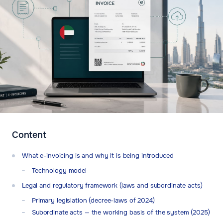
Content
What e-invoicing is and why it is being introduced
Technology model
Legal and regulatory framework (laws and subordinate acts)
Primary legislation (decree-laws of 2024)
Subordinate acts — the working basis of the system (2025)