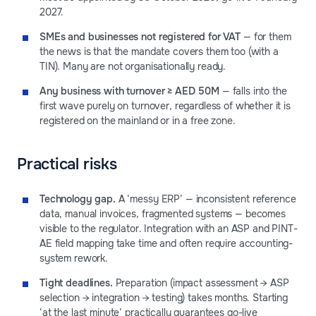
2027.
SMEs and businesses not registered for VAT
— for them
the news is that the mandate covers them too (with a
TIN). Many are not organisationally ready.
Any business with turnover ≥ AED 50M
— falls into the
first wave purely on turnover, regardless of whether it is
registered on the mainland or in a free zone.
Practical risks
Technology gap.
A ‘messy ERP’ — inconsistent reference
data, manual invoices, fragmented systems — becomes
visible to the regulator. Integration with an ASP and PINT-
AE field mapping take time and often require accounting-
system rework.
Tight deadlines.
Preparation (impact assessment → ASP
selection → integration → testing) takes months. Starting
‘at the last minute’ practically guarantees go-live