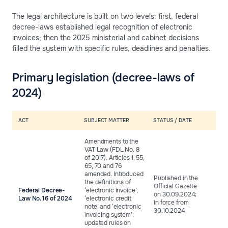
The legal architecture is built on two levels: first, federal
decree-laws established legal recognition of electronic
invoices; then the 2025 ministerial and cabinet decisions
filled the system with specific rules, deadlines and penalties.
Primary legislation (decree-laws of
2024)
ACT
SUBJECT MATTER
STATUS / DATE
Amendments to the
VAT Law (FDL No. 8
of 2017). Articles 1, 55,
65, 70 and 76
amended. Introduced
Published in the
the definitions of
Official Gazette
Federal Decree-
‘electronic invoice’,
on 30.09.2024;
Law No. 16 of 2024
‘electronic credit
in force from
note’ and ‘electronic
30.10.2024
invoicing system’;
updated rules on