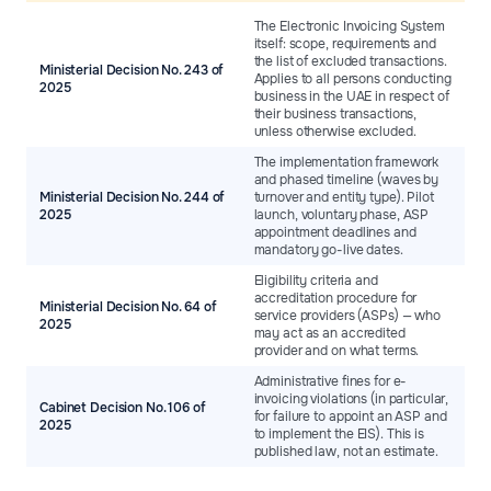
The Electronic Invoicing System
itself: scope, requirements and
the list of excluded transactions.
Ministerial Decision No. 243 of
Applies to all persons conducting
2025
business in the UAE in respect of
their business transactions,
unless otherwise excluded.
The implementation framework
and phased timeline (waves by
Ministerial Decision No. 244 of
turnover and entity type). Pilot
2025
launch, voluntary phase, ASP
appointment deadlines and
mandatory go-live dates.
Eligibility criteria and
accreditation procedure for
Ministerial Decision No. 64 of
service providers (ASPs) — who
2025
may act as an accredited
provider and on what terms.
Administrative fines for e-
invoicing violations (in particular,
Cabinet Decision No. 106 of
for failure to appoint an ASP and
2025
to implement the EIS). This is
published law, not an estimate.