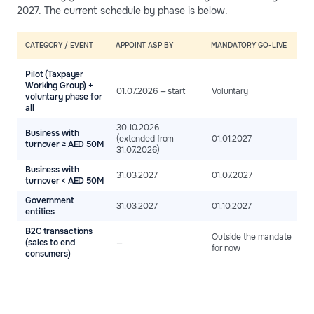
2027. The current schedule by phase is below.
CATEGORY / EVENT
APPOINT ASP BY
MANDATORY GO-LIVE
Pilot (Taxpayer
Working Group) +
01.07.2026 — start
Voluntary
voluntary phase for
all
30.10.2026
Business with
(extended from
01.01.2027
turnover ≥ AED 50M
31.07.2026)
Business with
31.03.2027
01.07.2027
turnover < AED 50M
Government
31.03.2027
01.10.2027
entities
B2C transactions
Outside the mandate
(sales to end
—
for now
consumers)