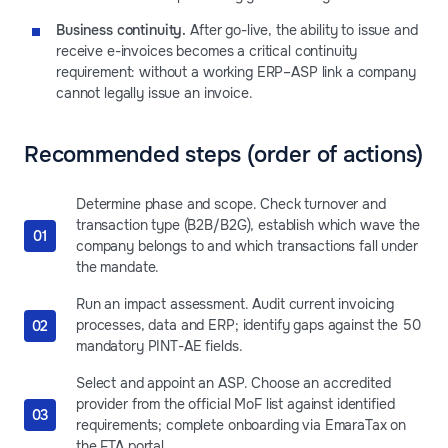
Business continuity.
After go-live, the ability to issue and
receive e-invoices becomes a critical continuity
requirement: without a working ERP–ASP link a company
cannot legally issue an invoice.
Recommended steps (order of actions)
Determine phase and scope. Check turnover and
transaction type (B2B/B2G), establish which wave the
company belongs to and which transactions fall under
the mandate.
Run an impact assessment. Audit current invoicing
processes, data and ERP; identify gaps against the 50
mandatory PINT-AE fields.
Select and appoint an ASP. Choose an accredited
provider from the official MoF list against identified
requirements; complete onboarding via EmaraTax on
the FTA portal.