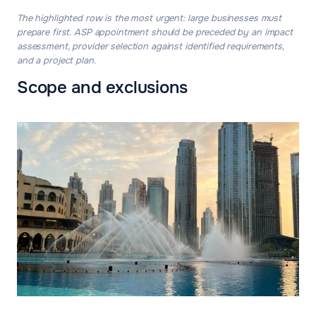
The highlighted row is the most urgent: large businesses must
prepare first. ASP appointment should be preceded by an impact
assessment, provider selection against identified requirements,
and a project plan.
Scope and exclusions