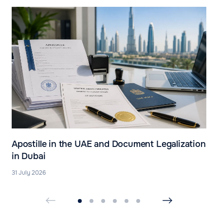
Apostille in the UAE and Document Legalization
in Dubai
31 July 2026