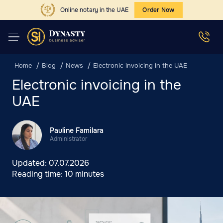
Online notary in the UAE
Order Now
Home
Blog
News
Electronic invoicing in the UAE
Electronic invoicing in the
UAE
Pauline Familara
Administrator
Updated:
07.07.2026
Reading time:
10 minutes