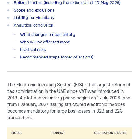
Rollout timeline (including the extension of 10 May 2026)
Scope and exclusions
Liability for violations
Analytical conclusion
What changes fundamentally
Who will be affected most
Practical risks
Recommended steps (order of actions)
The Electronic Invoicing System (EIS) is the largest reform of
tax administration in the UAE since VAT was introduced in
2018. A pilot and voluntary phase begins on 1 July 2026, and
from 1 January 2027 issuing structured electronic invoices
becomes mandatory for large businesses in B2B and B2G
transactions.
MODEL
FORMAT
OBLIGATION STARTS