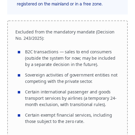
registered on the mainland or in a free zone.
Excluded from the mandatory mandate (Decision
No. 243/2025):
B2C transactions — sales to end consumers
(outside the system for now; may be included
by a separate decision in the future).
Sovereign activities of government entities not
competing with the private sector.
Certain international passenger and goods
transport services by airlines (a temporary 24-
month exclusion, with transitional rules).
Certain exempt financial services, including
those subject to the zero rate.