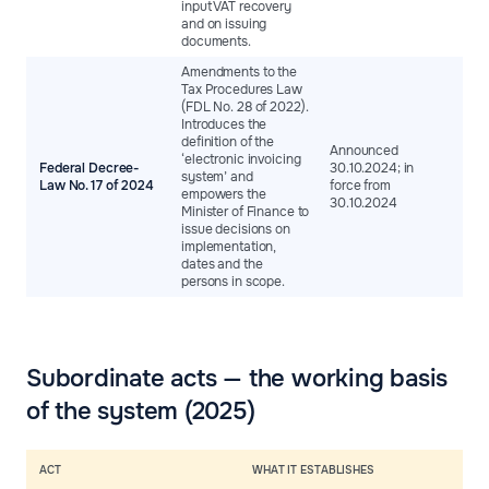
input VAT recovery
and on issuing
documents.
Amendments to the
Tax Procedures Law
(FDL No. 28 of 2022).
Introduces the
definition of the
Announced
‘electronic invoicing
Federal Decree-
30.10.2024; in
system’ and
Law No. 17 of 2024
force from
empowers the
30.10.2024
Minister of Finance to
issue decisions on
implementation,
dates and the
persons in scope.
Subordinate acts — the working basis
of the system (2025)
ACT
WHAT IT ESTABLISHES