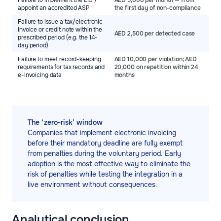
Failure to implement the EIS /
AED 5,000 per month — from
appoint an accredited ASP
the first day of non-compliance
Failure to issue a tax/electronic
invoice or credit note within the
AED 2,500 per detected case
prescribed period (e.g. the 14-
day period)
Failure to meet record-keeping
AED 10,000 per violation; AED
requirements for tax records and
20,000 on repetition within 24
e-invoicing data
months
The ‘zero-risk’ window
Companies that implement electronic invoicing
before their mandatory deadline are fully exempt
from penalties during the voluntary period. Early
adoption is the most effective way to eliminate the
risk of penalties while testing the integration in a
live environment without consequences.
Analytical conclusion