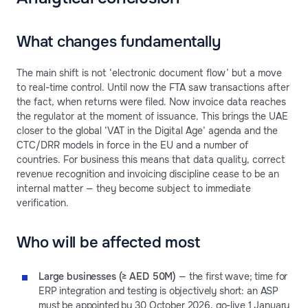
What changes fundamentally
The main shift is not ‘electronic document flow’ but a move
to real-time control. Until now the FTA saw transactions after
the fact, when returns were filed. Now invoice data reaches
the regulator at the moment of issuance. This brings the UAE
closer to the global ‘VAT in the Digital Age’ agenda and the
CTC/DRR models in force in the EU and a number of
countries. For business this means that data quality, correct
revenue recognition and invoicing discipline cease to be an
internal matter — they become subject to immediate
verification.
Who will be affected most
Large businesses (≥ AED 50M)
— the first wave; time for
ERP integration and testing is objectively short: an ASP
must be appointed by 30 October 2026, go-live 1 January