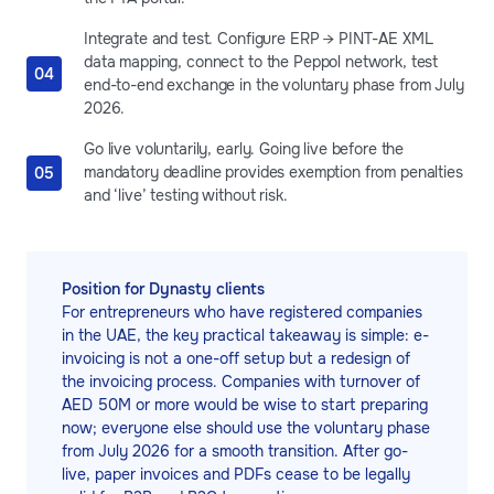
Integrate and test. Configure ERP → PINT-AE XML
data mapping, connect to the Peppol network, test
end-to-end exchange in the voluntary phase from July
2026.
Go live voluntarily, early. Going live before the
mandatory deadline provides exemption from penalties
and ‘live’ testing without risk.
Position for Dynasty clients
For entrepreneurs who have registered companies
in the UAE, the key practical takeaway is simple: e-
invoicing is not a one-off setup but a redesign of
the invoicing process. Companies with turnover of
AED 50M or more would be wise to start preparing
now; everyone else should use the voluntary phase
from July 2026 for a smooth transition. After go-
live, paper invoices and PDFs cease to be legally