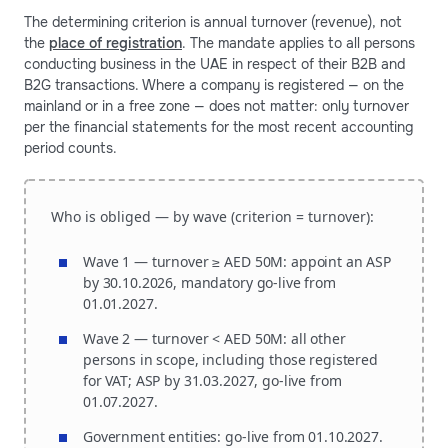
The determining criterion is annual turnover (revenue), not
the
place of registration
. The mandate applies to all persons
conducting business in the UAE in respect of their B2B and
B2G transactions. Where a company is registered — on the
mainland or in a free zone — does not matter: only turnover
per the financial statements for the most recent accounting
period counts.
Who is obliged — by wave (criterion = turnover):
Wave 1 — turnover ≥ AED 50M:
appoint an ASP
by 30.10.2026, mandatory go-live from
01.01.2027.
Wave 2 — turnover < AED 50M:
all other
persons in scope, including those registered
for VAT; ASP by 31.03.2027, go-live from
01.07.2027.
Government entities:
go-live from 01.10.2027.