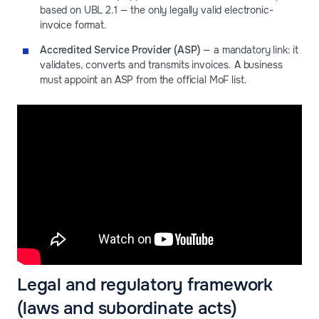
based on UBL 2.1 — the only legally valid electronic-
invoice format.
Accredited Service Provider (ASP)
— a mandatory link: it
validates, converts and transmits invoices. A business
must appoint an ASP from the official MoF list.
Legal and regulatory framework
(laws and subordinate acts)