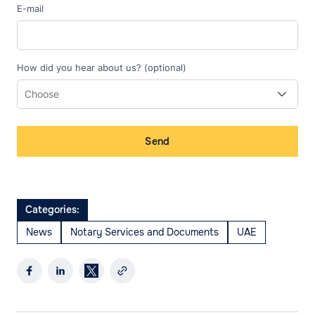
E-mail
How did you hear about us? (optional)
Send
Categories:
News
Notary Services and Documents
UAE