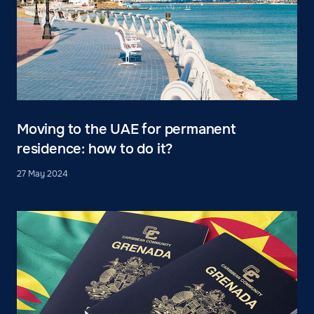
Moving to the UAE for permanent
residence: how to do it?
27 May 2024