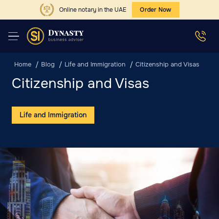
Online notary in the UAE
Order Now
Home
Blog
Life and Immigration
Citizenship and Visas
Citizenship and Visas
Life and Immigration