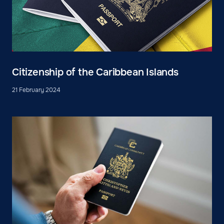
Citizenship of the Caribbean Islands
21 February 2024