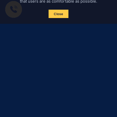
that users are as comfortable as possible.
Close
Subscribe to news
Certified Secure
Verified by
Trustindex
All materials on this site are subject to copyright (including