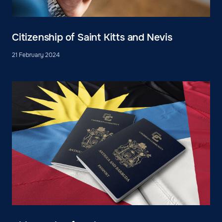
Citizenship of Saint Kitts and Nevis
21 February 2024