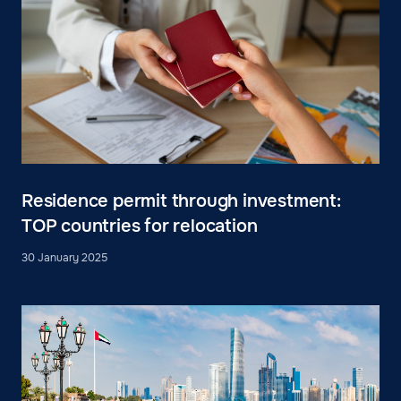
Residence permit through investment:
TOP countries for relocation
30 January 2025