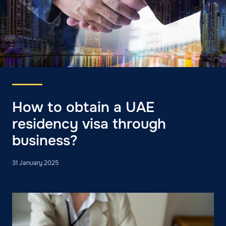
How to obtain a UAE
residency visa through
business?
31 January 2025