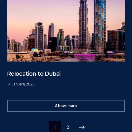
Relocation to Dubai
14 January 2023
Show more
1
2