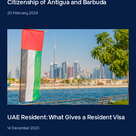
Citizenship of Antigua and Barbuda
20 February 2024
UAE Resident: What Gives a Resident Visa
14 December 2023