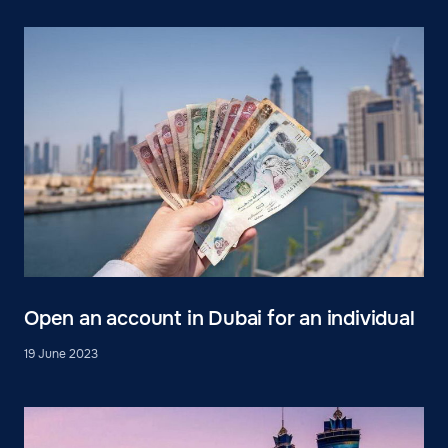
Open an account in Dubai for an individual
19 June 2023