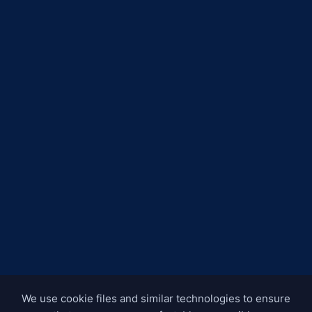
We use cookie files and similar technologies to ensure