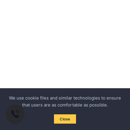
We use cookie files and similar technologies to ensure
that users are as comfortable as possible.
Close