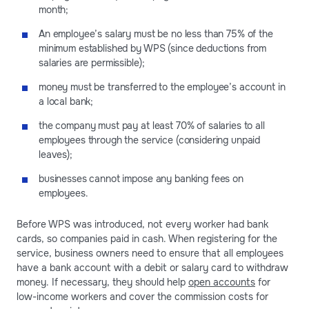
month;
An employee’s salary must be no less than 75% of the
minimum established by WPS (since deductions from
salaries are permissible);
money must be transferred to the employee’s account in
a local bank;
the company must pay at least 70% of salaries to all
employees through the service (considering unpaid
leaves);
businesses cannot impose any banking fees on
employees.
Before WPS was introduced, not every worker had bank
cards, so companies paid in cash. When registering for the
service, business owners need to ensure that all employees
have a bank account with a debit or salary card to withdraw
money. If necessary, they should help
open accounts
for
low-income workers and cover the commission costs for