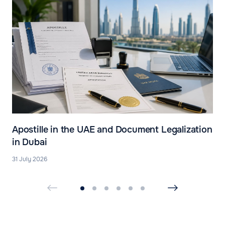
Apostille in the UAE and Document Legalization
in Dubai
31 July 2026