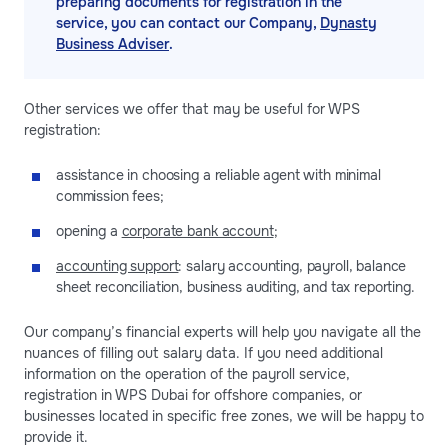
preparing documents for registration in the
service, you can contact our Company,
Dynasty
Business Adviser
.
Other services we offer that may be useful for WPS
registration:
assistance in choosing a reliable agent with minimal
commission fees;
opening a
corporate bank account
;
accounting support
: salary accounting, payroll, balance
sheet reconciliation, business auditing, and tax reporting.
Our company’s financial experts will help you navigate all the
nuances of filling out salary data. If you need additional
information on the operation of the payroll service,
registration in WPS Dubai for offshore companies, or
businesses located in specific free zones, we will be happy to
provide it.