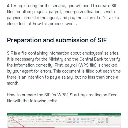
After registering for the service, you will need to create SIF
files for all employees, payroll, undergo verification, send a
payment order to the agent, and pay the salary. Let’s take a
closer look at how this process works.
Preparation and submission of SIF
SIF is a file containing information about employees’ salaries.
It is necessary for the Ministry and the Central Bank to verify
the information correctly. First, payroll (WPS file) is checked
by your agent for errors. This document is filled out each time
there is an intention to pay a salary, but no less than once a
month.
How to prepare the SIF for WPS? Start by creating an Excel
file with the following cells: