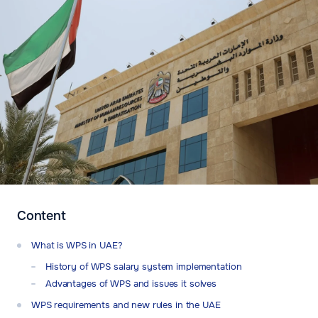
Content
What is WPS in UAE?
History of WPS salary system implementation
Advantages of WPS and issues it solves
WPS requirements and new rules in the UAE