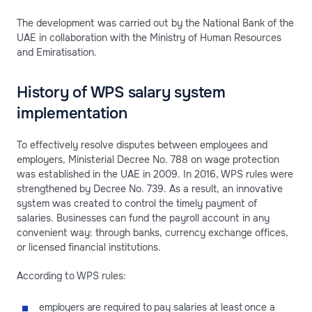
The development was carried out by the National Bank of the
UAE in collaboration with the Ministry of Human Resources
and Emiratisation.
History of WPS salary system
implementation
To effectively resolve disputes between employees and
employers, Ministerial Decree No. 788 on wage protection
was established in the UAE in 2009. In 2016, WPS rules were
strengthened by Decree No. 739. As a result, an innovative
system was created to control the timely payment of
salaries. Businesses can fund the payroll account in any
convenient way: through banks, currency exchange offices,
or licensed financial institutions.
According to WPS rules:
employers are required to pay salaries at least once a