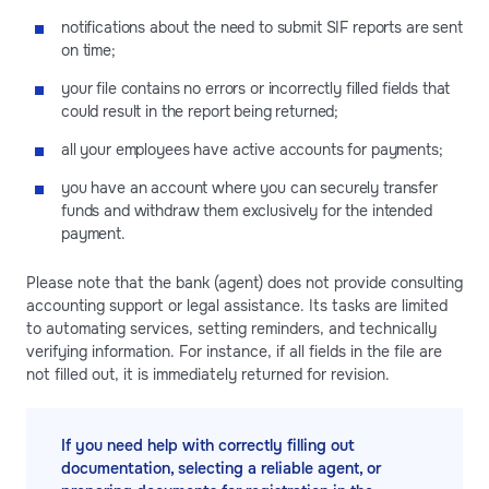
notifications about the need to submit SIF reports are sent
on time;
your file contains no errors or incorrectly filled fields that
could result in the report being returned;
all your employees have active accounts for payments;
you have an account where you can securely transfer
funds and withdraw them exclusively for the intended
payment.
Please note that the bank (agent) does not provide consulting
accounting support or legal assistance. Its tasks are limited
to automating services, setting reminders, and technically
verifying information. For instance, if all fields in the file are
not filled out, it is immediately returned for revision.
If you need help with correctly filling out
documentation, selecting a reliable agent, or