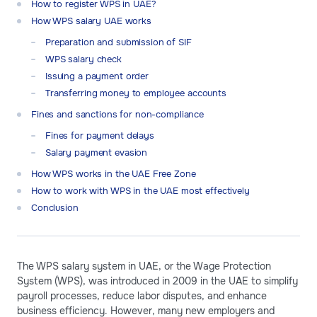
How to register WPS in UAE?
How WPS salary UAE works
Preparation and submission of SIF
WPS salary check
Issuing a payment order
Transferring money to employee accounts
Fines and sanctions for non-compliance
Fines for payment delays
Salary payment evasion
How WPS works in the UAE Free Zone
How to work with WPS in the UAE most effectively
Conclusion
The WPS salary system in UAE, or the Wage Protection
System (WPS), was introduced in 2009 in the UAE to simplify
payroll processes, reduce labor disputes, and enhance
business efficiency. However, many new employers and