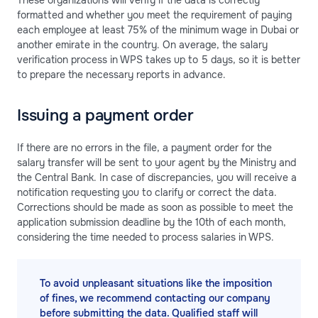
formatted and whether you meet the requirement of paying
each employee at least 75% of the minimum wage in Dubai or
another emirate in the country. On average, the salary
verification process in WPS takes up to 5 days, so it is better
to prepare the necessary reports in advance.
Issuing a payment order
If there are no errors in the file, a payment order for the
salary transfer will be sent to your agent by the Ministry and
the Central Bank. In case of discrepancies, you will receive a
notification requesting you to clarify or correct the data.
Corrections should be made as soon as possible to meet the
application submission deadline by the 10th of each month,
considering the time needed to process salaries in WPS.
To avoid unpleasant situations like the imposition
of fines, we recommend contacting our company
before submitting the data. Qualified staff will