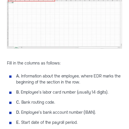
Fill in the columns as follows:
A.
Information about the employee, where EDR marks the
beginning of the section in the row.
B.
Employee’s labor card number (usually 14 digits).
C.
Bank routing code.
D.
Employee’s bank account number (IBAN).
E.
Start date of the payroll period.