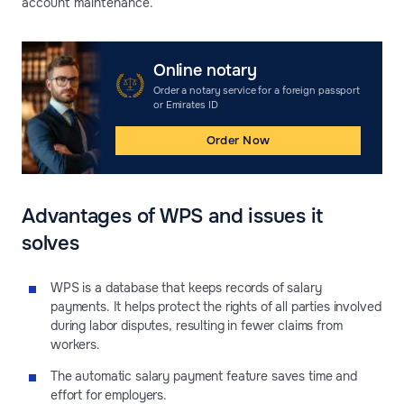
account maintenance.
Online notary
Order a notary service for a foreign passport
or Emirates ID
Order Now
Advantages of WPS and issues it
solves
WPS is a database that keeps records of salary
payments. It helps protect the rights of all parties involved
during labor disputes, resulting in fewer claims from
workers.
The automatic salary payment feature saves time and
effort for employers.