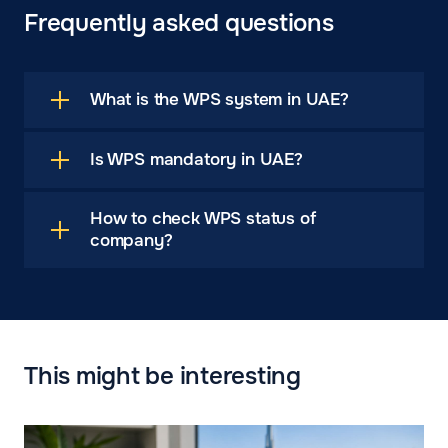
Frequently asked questions
What is the WPS system in UAE?
Is WPS mandatory in UAE?
How to check WPS status of
company?
This might be interesting