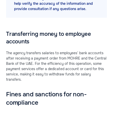
help verify the accuracy of the information and
provide consultation if any questions arise.
Transferring money to employee
accounts
The agency transfers salaries to employees’ bank accounts
after receiving a payment order from MOHRE and the Central
Bank of the UAE. For the efficiency of this operation, some
payment services offer a dedicated account or card for this
service, making it easy to withdraw funds for salary
transfers.
Fines and sanctions for non-
compliance