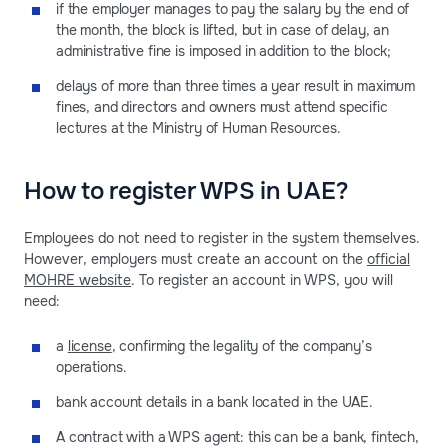
if the employer manages to pay the salary by the end of
the month, the block is lifted, but in case of delay, an
administrative fine is imposed in addition to the block;
delays of more than three times a year result in maximum
fines, and directors and owners must attend specific
lectures at the Ministry of Human Resources.
How to register WPS in UAE?
Employees do not need to register in the system themselves.
However, employers must create an account on the
official
MOHRE website
. To register an account in WPS, you will
need:
a
license
, confirming the legality of the company’s
operations.
bank account details in a bank located in the UAE.
A contract with a WPS agent: this can be a bank, fintech,