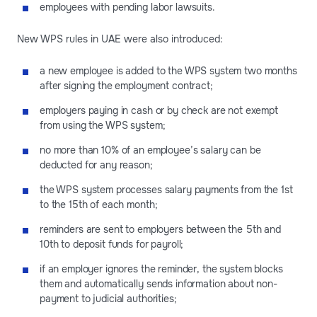
employees with pending labor lawsuits.
New WPS rules in UAE were also introduced:
a new employee is added to the WPS system two months
after signing the employment contract;
employers paying in cash or by check are not exempt
from using the WPS system;
no more than 10% of an employee’s salary can be
deducted for any reason;
the WPS system processes salary payments from the 1st
to the 15th of each month;
reminders are sent to employers between the 5th and
10th to deposit funds for payroll;
if an employer ignores the reminder, the system blocks
them and automatically sends information about non-
payment to judicial authorities;