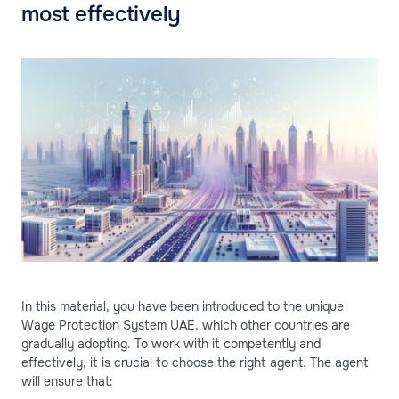
most effectively
In this material, you have been introduced to the unique
Wage Protection System UAE, which other countries are
gradually adopting. To work with it competently and
effectively, it is crucial to choose the right agent. The agent
will ensure that: