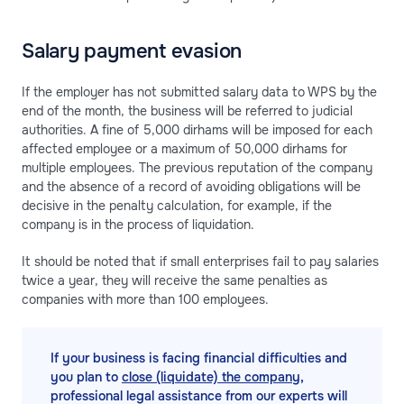
Salary payment evasion
If the employer has not submitted salary data to WPS by the
end of the month, the business will be referred to judicial
authorities. A fine of 5,000 dirhams will be imposed for each
affected employee or a maximum of 50,000 dirhams for
multiple employees. The previous reputation of the company
and the absence of a record of avoiding obligations will be
decisive in the penalty calculation, for example, if the
company is in the process of liquidation.
It should be noted that if small enterprises fail to pay salaries
twice a year, they will receive the same penalties as
companies with more than 100 employees.
If your business is facing financial difficulties and
you plan to
close (liquidate) the company
,
professional legal assistance from our experts will