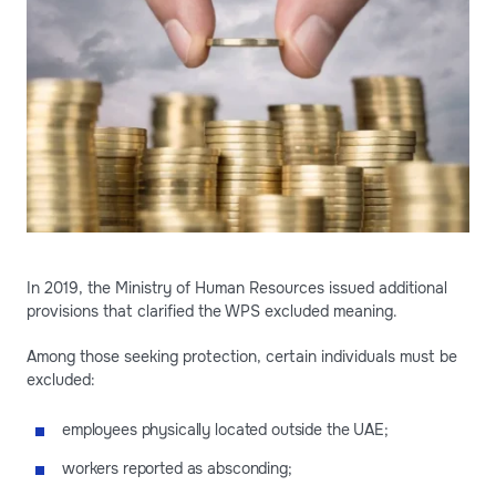
In 2019, the Ministry of Human Resources issued additional
provisions that clarified the WPS excluded meaning.
Among those seeking protection, certain individuals must be
excluded:
employees physically located outside the UAE;
workers reported as absconding;