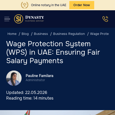
Online notary in the UAE
Order Now
Home
Blog
Business
Business Regulation
Wage Protectio
Wage Protection System
(WPS) in UAE: Ensuring Fair
Salary Payments
Pauline Familara
Administrator
Updated:
22.05.2026
Reading time:
14 minutes