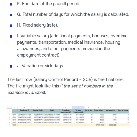
F.
End date of the payroll period.
G.
Total number of days for which the salary is calculated.
H.
Fixed salary (rate).
I.
Variable salary (additional payments, bonuses, overtime
payments, transportation, medical insurance, housing
allowances, and other payments provided in the
employment contract).
J.
Vacation or sick days.
The last row (Salary Control Record – SCR) is the final one.
The file might look like this (*
the set of numbers in the
example is random
):