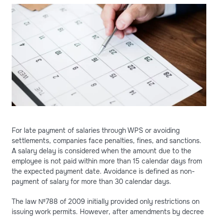
For late payment of salaries through WPS or avoiding
settlements, companies face penalties, fines, and sanctions.
A salary delay is considered when the amount due to the
employee is not paid within more than 15 calendar days from
the expected payment date. Avoidance is defined as non-
payment of salary for more than 30 calendar days.
The law №788 of 2009 initially provided only restrictions on
issuing work permits. However, after amendments by decree