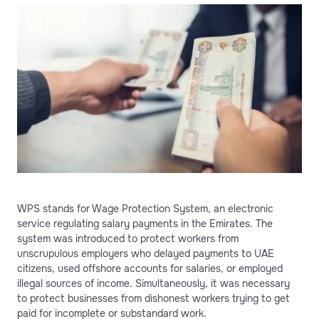
WPS stands for Wage Protection System, an electronic
service regulating salary payments in the Emirates. The
system was introduced to protect workers from
unscrupulous employers who delayed payments to UAE
citizens, used offshore accounts for salaries, or employed
illegal sources of income. Simultaneously, it was necessary
to protect businesses from dishonest workers trying to get
paid for incomplete or substandard work.