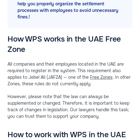
help you properly organize the settlement
processes with employees to avoid unnecessary
fines.!
How WPS works in the UAE Free
Zone
All companies and their employees located in the UAE are
required to register in the system. This requirement also
applies to Jebel Ali (JAFZA) — one of the
Free Zones
. In other
Zones, these rules do not currently apply.
However, please note that the law can always be
supplemented or changed. Therefore, it is important to keep
track of changes in legislation. Our lawyers handle this task;
you can trust them to support your company.
How to work with WPS in the UAE