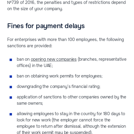
№739 of 2016, the penalties and types of restrictions depend
on the size of your company.
Fines for payment delays
For enterprises with more than 100 employees, the following
sanctions are provided:
ban on
opening new companies
(branches, representative
offices) in the UAE;
ban on obtaining work permits for employees;
downgrading the company’s financial rating;
application of sanctions to other companies owned by the
same owners;
allowing employees to stay in the country for 180 days to
look for new work (the employer cannot force the
employee to return after dismissal, although the extension
of their work permit may be suspended).