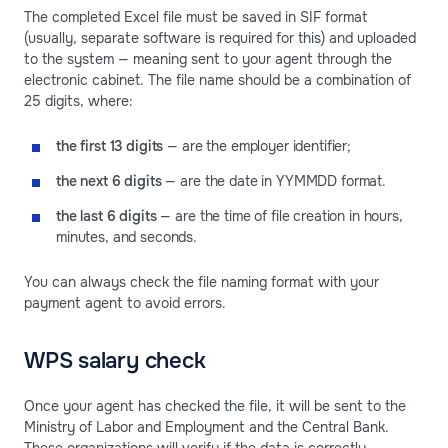
The completed Excel file must be saved in SIF format
(usually, separate software is required for this) and uploaded
to the system — meaning sent to your agent through the
electronic cabinet. The file name should be a combination of
25 digits, where:
the first 13 digits
— are the employer identifier;
the next 6 digits
— are the date in YYMMDD format.
the last 6 digits
— are the time of file creation in hours,
minutes, and seconds.
You can always check the file naming format with your
payment agent to avoid errors.
WPS salary check
Once your agent has checked the file, it will be sent to the
Ministry of Labor and Employment and the Central Bank.
These organizations will verify if the data is correctly