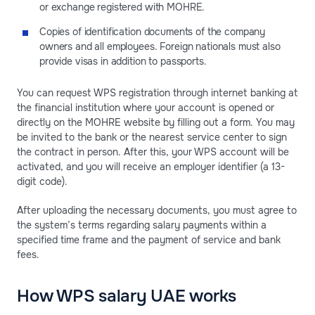
or exchange registered with MOHRE.
Copies of identification documents of the company
owners and all employees. Foreign nationals must also
provide visas in addition to passports.
You can request WPS registration through internet banking at
the financial institution where your account is opened or
directly on the MOHRE website by filling out a form. You may
be invited to the bank or the nearest service center to sign
the contract in person. After this, your WPS account will be
activated, and you will receive an employer identifier (a 13-
digit code).
After uploading the necessary documents, you must agree to
the system’s terms regarding salary payments within a
specified time frame and the payment of service and bank
fees.
How WPS salary UAE works