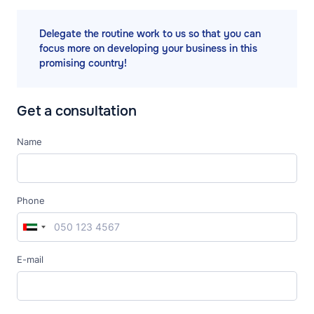
Delegate the routine work to us so that you can
focus more on developing your business in this
promising country!
Get a consultation
Name
Phone
E-mail