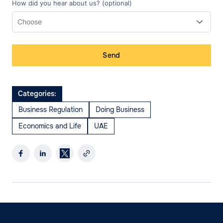
How did you hear about us? (optional)
Send
Categories:
Business Regulation
Doing Business
Economics and Life
UAE