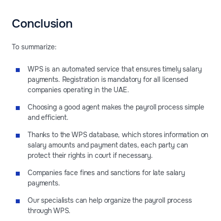
Conclusion
To summarize:
WPS is an automated service that ensures timely salary
payments. Registration is mandatory for all licensed
companies operating in the UAE.
Choosing a good agent makes the payroll process simple
and efficient.
Thanks to the WPS database, which stores information on
salary amounts and payment dates, each party can
protect their rights in court if necessary.
Companies face fines and sanctions for late salary
payments.
Our specialists can help organize the payroll process
through WPS.