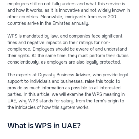
employees still do not fully understand what this service is
and how it works, as it is innovative and not widely known in
other countries. Meanwhile, immigrants from over 200
countries arrive in the Emirates annually.
WPS is mandated by law, and companies face significant
fines and negative impacts on their ratings for non-
compliance. Employees should be aware of and understand
their rights. At the same time, they must perform their duties
conscientiously, as employers are also legally protected.
The experts at Dynasty Business Adviser, who provide legal
support to individuals and businesses, raise this topic to
provide as much information as possible to all interested
parties. In this article, we will examine the WPS meaning in
UAE, why WPS stands for salary, from the term’s origin to
the intricacies of how this system works.
What is WPS in UAE?