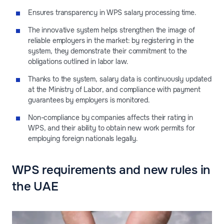
Ensures transparency in WPS salary processing time.
The innovative system helps strengthen the image of
reliable employers in the market: by registering in the
system, they demonstrate their commitment to the
obligations outlined in labor law.
Thanks to the system, salary data is continuously updated
at the Ministry of Labor, and compliance with payment
guarantees by employers is monitored.
Non-compliance by companies affects their rating in
WPS, and their ability to obtain new work permits for
employing foreign nationals legally.
WPS requirements and new rules in
the UAE