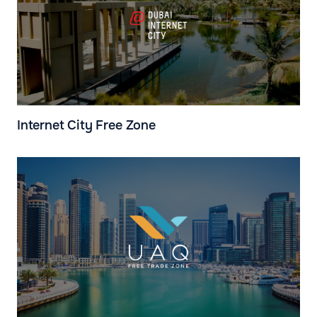
Internet City Free Zone