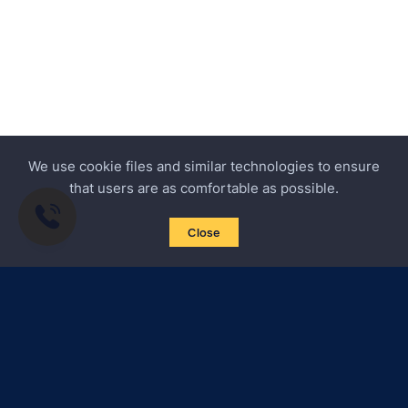
We use cookie files and similar technologies to ensure
that users are as comfortable as possible.
Close