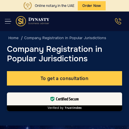
Online notary in the UAE
Order Now
Home
Company Registration in Popular Jurisdictions
Company Registration in
Popular Jurisdictions
To get a consultation
Certified Secure
Verified by
Trustindex