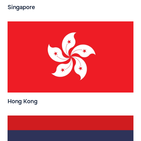
Singapore
Hong Kong