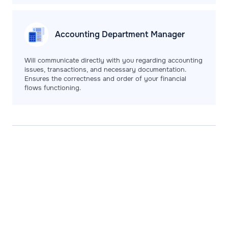
Accounting Department
Manager
Will communicate directly with you regarding accounting
issues, transactions, and necessary documentation.
Ensures the correctness and order of your financial
flows functioning.