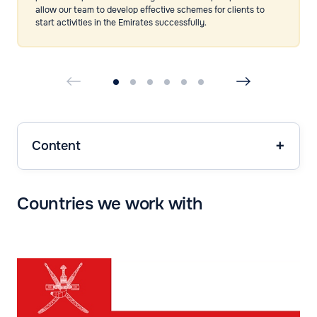
allow our team to develop effective schemes for clients to
start activities in the Emirates successfully.
Content
Countries we work with