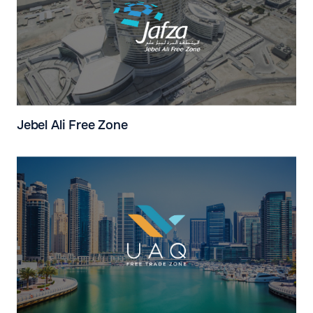
Jebel Ali Free Zone