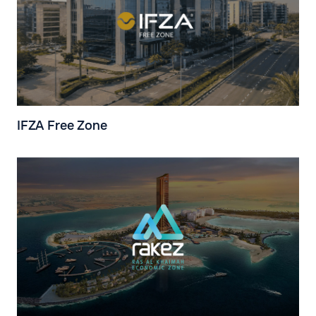
IFZA Free Zone