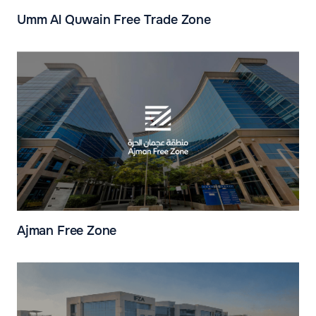
Umm Al Quwain Free Trade Zone
Ajman Free Zone