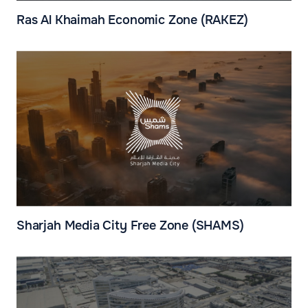
Ras Al Khaimah Economic Zone (RAKEZ)
Sharjah Media City Free Zone (SHAMS)