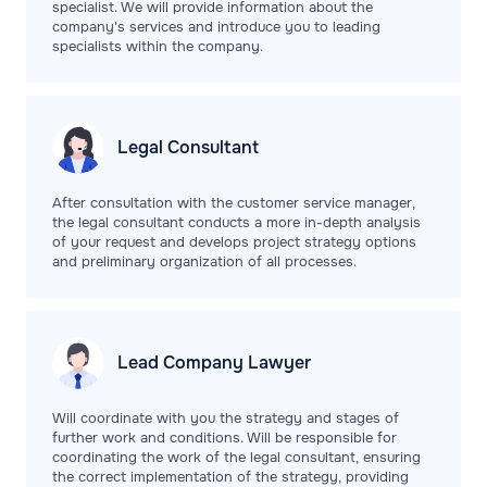
specialist. We will provide information about the
company's services and introduce you to leading
specialists within the company.
Legal
Consultant
After consultation with the customer service manager,
the legal consultant conducts a more in-depth analysis
of your request and develops project strategy options
and preliminary organization of all processes.
Lead Company
Lawyer
Will coordinate with you the strategy and stages of
further work and conditions. Will be responsible for
coordinating the work of the legal consultant, ensuring
the correct implementation of the strategy, providing