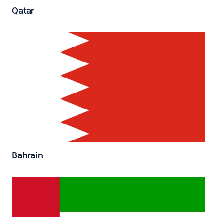
Qatar
Bahrain