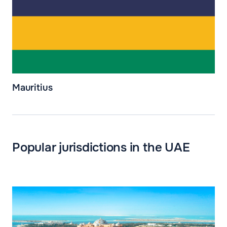
Mauritius
Popular jurisdictions in the UAE