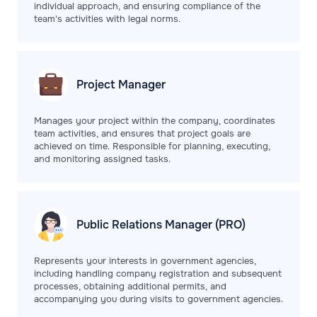
individual approach, and ensuring compliance of the
team's activities with legal norms.
Project
Manager
Manages your project within the company, coordinates
team activities, and ensures that project goals are
achieved on time. Responsible for planning, executing,
and monitoring assigned tasks.
Public Relations
Manager (PRO)
Represents your interests in government agencies,
including handling company registration and subsequent
processes, obtaining additional permits, and
accompanying you during visits to government agencies.