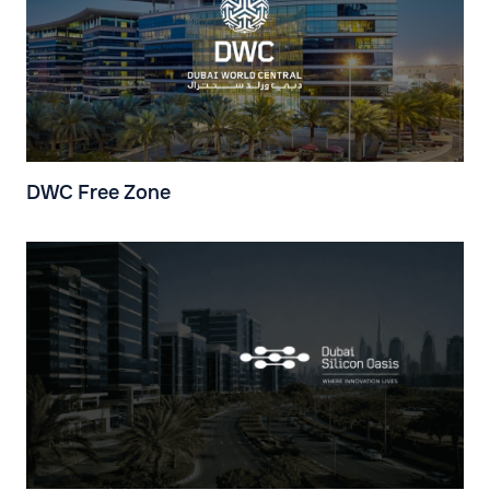
DWC Free Zone