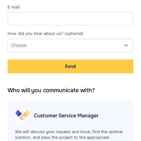
E-mail
How did you hear about us? (optional)
Send
Who will you communicate with?
Customer Service
Manager
We will discuss your request and issue, find the optimal
solution, and pass the project to the appropriate