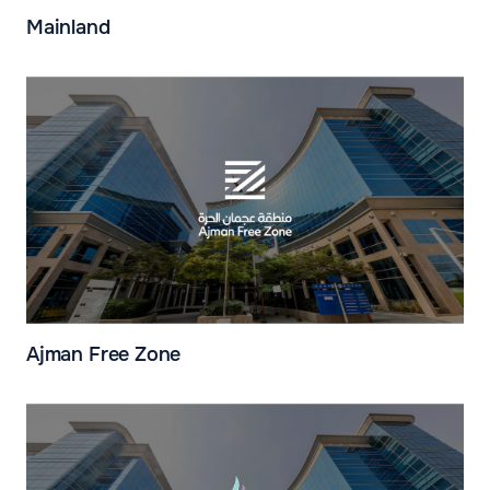
Mainland
Ajman Free Zone