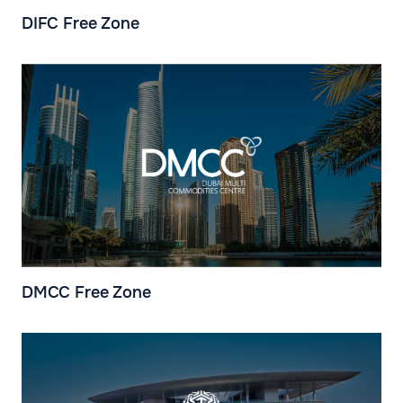
DIFC Free Zone
DMCC Free Zone