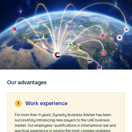
Our advantages
Work experience
For more than 11 years, Dynasty Business Adviser has been
successfully introducing new players to the UAE business
market. Our employees' qualifications in international law and
practical experience in solving the most complex problems