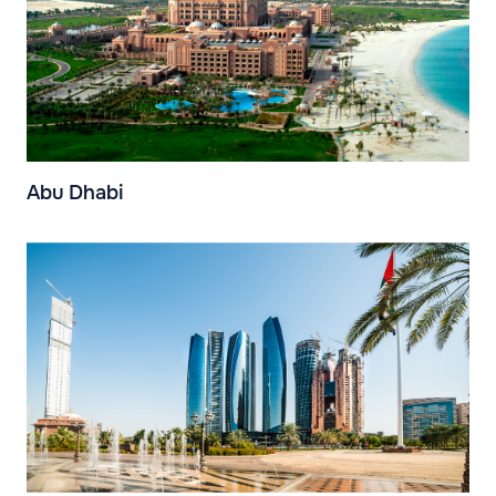
Abu Dhabi