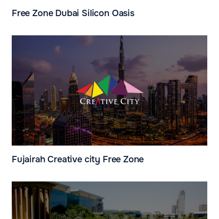
Free Zone Dubai Silicon Oasis
Fujairah Creative city Free Zone