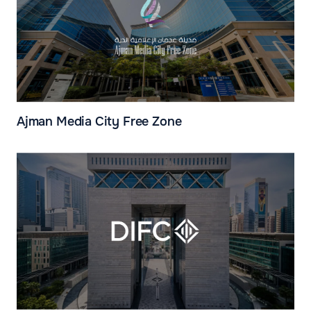
Ajman Media City Free Zone