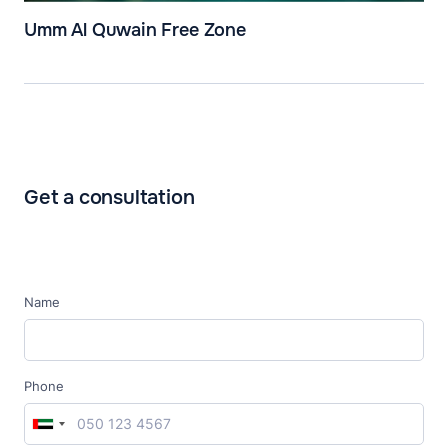
Umm Al Quwain Free Zone
Get a consultation
Name
Phone