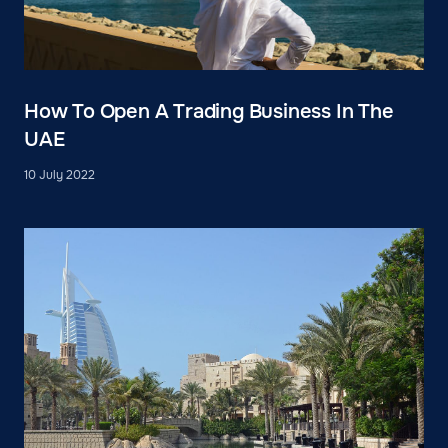
How To Open A Trading Business In The
UAE
10 July 2022