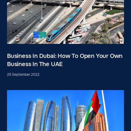
Business In Dubai: How To Open Your Own
Business In The UAE
25 September 2022