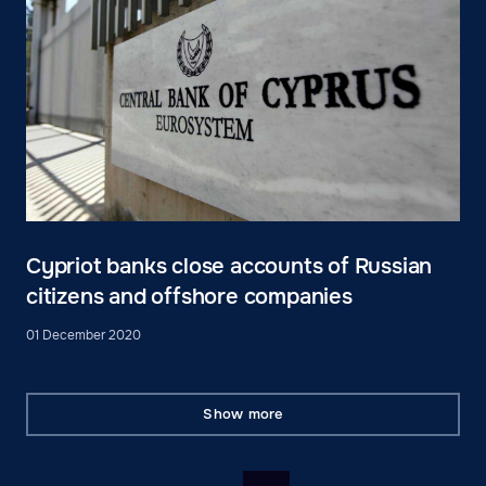
Cypriot banks close accounts of Russian
citizens and offshore companies
01 December 2020
Show more