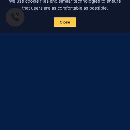
We use cookie files and similar technologies to ensure
that users are as comfortable as possible.
Close
Subscribe to news
Certified Secure
Verified by
Trustindex