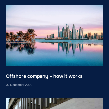
Offshore company – how it works
02 December 2020