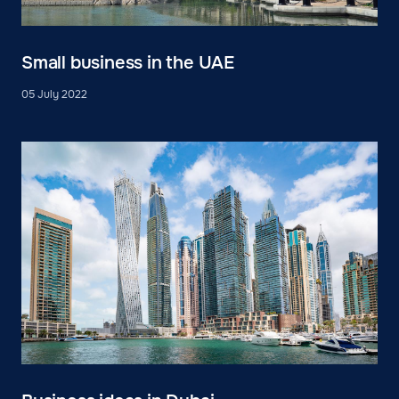
Small business in the UAE
05 July 2022