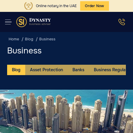
Online notary in the UAE
Order Now
Home
Blog
Business
Business
Blog
Asset Protection
Banks
Business Regulation