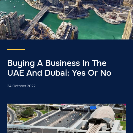
Buying A Business In The
UAE And Dubai: Yes Or No
24 October 2022