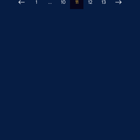
1
...
10
11
12
13