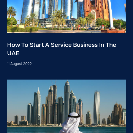
How To Start A Service Business In The
UAE
11 August 2022