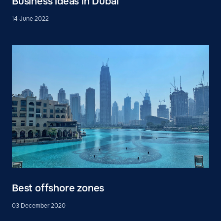
Business ideas in Dubai
14 June 2022
Best offshore zones
03 December 2020