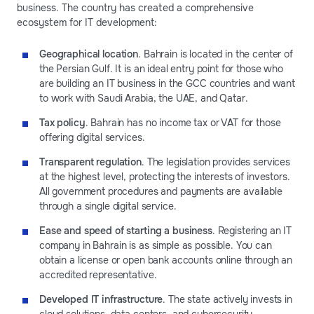
business. The country has created a comprehensive
ecosystem for IT development:
Geographical location
. Bahrain is located in the center of
the Persian Gulf. It is an ideal entry point for those who
are building an IT business in the GCC countries and want
to work with Saudi Arabia, the UAE, and Qatar.
Tax policy
. Bahrain has no income tax or VAT for those
offering digital services.
Transparent regulation
. The legislation provides services
at the highest level, protecting the interests of investors.
All government procedures and payments are available
through a single digital service.
Ease and speed of starting a business
. Registering an IT
company in Bahrain is as simple as possible. You can
obtain a license or open bank accounts online through an
accredited representative.
Developed IT infrastructure
. The state actively invests in