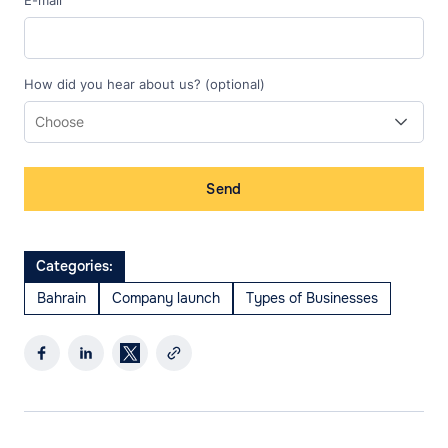
E-mail
How did you hear about us? (optional)
Send
Categories:
Bahrain
Company launch
Types of Businesses