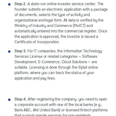
Step 2
. А state-run online investor service center. The
founder submits an electronic application with a package
of documents, selects the type of activity and
organizational and legal form. All data is verified by the
Ministry of Industry and Commerce (MoICT) and
automatically entered into the commercial register. Once
the application is approved, the investor is issued a
Certificate of Incorporation.
Step 3
. For IT companies, the Information Technology
Services License or related categories — Software
Development, E-Commerce, Cloud Solutions — are
suitable. Licensing is done through the Sijilat online
platform, where you can track the status of your
application and pay fees.
Step 4
. After registering the company, you need to open
a corporate account with one of the local banks (e.g.,
Bank ABC, Ahli United Bank) or licensed fintech platforms
that support remote services for non-residents.