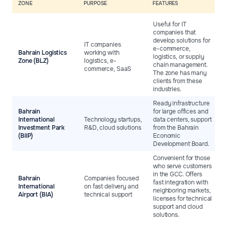
ZONE
PURPOSE
FEATURES
Useful for IT
companies that
develop solutions for
IT companies
e-commerce,
Bahrain Logistics
working with
logistics, or supply
Zone (BLZ)
logistics, e-
chain management.
commerce, SaaS
The zone has many
clients from these
industries.
Ready infrastructure
Bahrain
for large offices and
International
Technology startups,
data centers, support
Investment Park
R&D, cloud solutions
from the Bahrain
(BIIP)
Economic
Development Board.
Convenient for those
who serve customers
in the GCC. Offers
Bahrain
Companies focused
fast integration with
International
on fast delivery and
neighboring markets,
Airport (BIA)
technical support
licenses for technical
support and cloud
solutions.