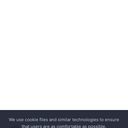
We use cookie files and similar technologies to ensure
that users are as comfortable as possible.