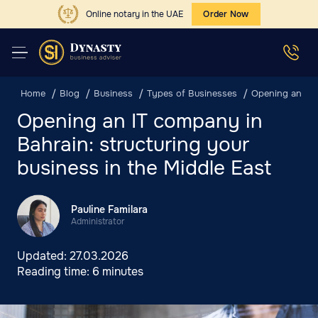
Online notary in the UAE
Order Now
Home
Blog
Business
Types of Businesses
Opening an IT 
Opening an IT company in
Bahrain: structuring your
business in the Middle East
Pauline Familara
Administrator
Updated:
27.03.2026
Reading time:
6 minutes