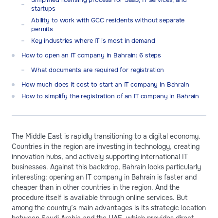
startups
Ability to work with GCC residents without separate
permits
Key industries where IT is most in demand
How to open an IT company in Bahrain: 6 steps
What documents are required for registration
How much does it cost to start an IT company in Bahrain
How to simplify the registration of an IT company in Bahrain
The Middle East is rapidly transitioning to a digital economy.
Countries in the region are investing in technology, creating
innovation hubs, and actively supporting international IT
businesses. Against this backdrop, Bahrain looks particularly
interesting: opening an IT company in Bahrain is faster and
cheaper than in other countries in the region. And the
procedure itself is available through online services. But
among the country’s main advantages is its strategic location