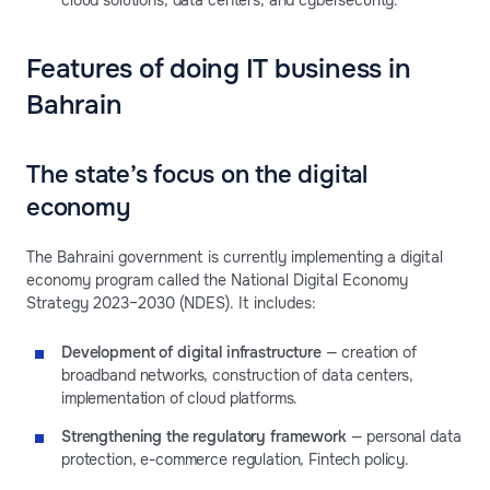
cloud solutions, data centers, and cybersecurity.
Features of doing IT business in
Bahrain
The state’s focus on the digital
economy
The Bahraini government is currently implementing a digital
economy program called the National Digital Economy
Strategy 2023–2030 (NDES). It includes:
Development of digital infrastructure
— creation of
broadband networks, construction of data centers,
implementation of cloud platforms.
Strengthening the regulatory framework
— personal data
protection, e-commerce regulation, Fintech policy.