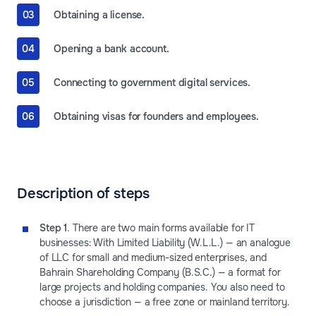
Obtaining a license.
Opening a bank account.
Connecting to government digital services.
Obtaining visas for founders and employees.
Description of steps
Step 1
. There are two main forms available for IT
businesses: With Limited Liability (W.L.L.) — an analogue
of LLC for small and medium-sized enterprises, and
Bahrain Shareholding Company (B.S.C.) — a format for
large projects and holding companies. You also need to
choose a jurisdiction — a free zone or mainland territory.