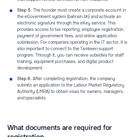
Step 5
. The founder must create a corporate account in
the eGovernment system (bahrain.bh) and activate an
electronic signature through the eKey service. This
provides access to tax reporting, employee registration,
payment of government fees, and online application
submission. For companies operating in the IT sector, it is
also important to connect to the Tamkeen support
program. Through it, you can receive subsidies for staff
training, equipment purchases, and digital product
development.
Step 6.
After completing registration, the company
submits an application to the Labour Market Regulatory
Authority (LMRA) to obtain visas for owners, managers,
and specialists.
What documents are required for