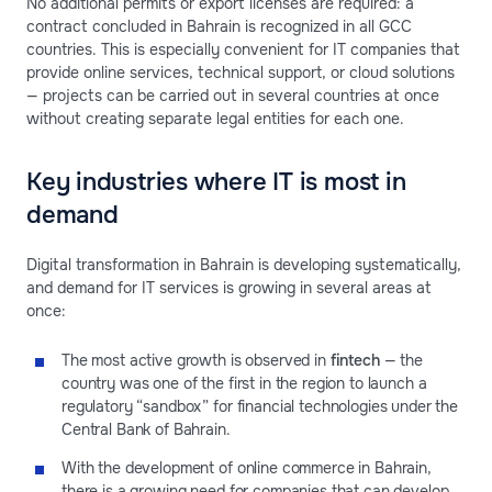
No additional permits or export licenses are required: a
contract concluded in Bahrain is recognized in all GCC
countries. This is especially convenient for IT companies that
provide online services, technical support, or cloud solutions
— projects can be carried out in several countries at once
without creating separate legal entities for each one.
Key industries where IT is most in
demand
Digital transformation in Bahrain is developing systematically,
and demand for IT services is growing in several areas at
once:
The most active growth is observed in
fintech
— the
country was one of the first in the region to launch a
regulatory “sandbox” for financial technologies under the
Central Bank of Bahrain.
With the development of online commerce in Bahrain,
there is a growing need for companies that can develop