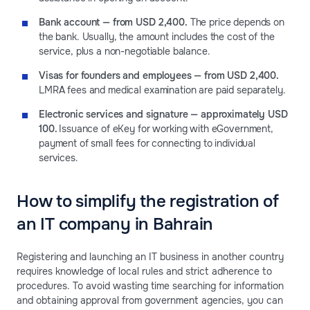
Bank account — from USD 2,400.
The price depends on
the bank. Usually, the amount includes the cost of the
service, plus a non-negotiable balance.
Visas for founders and employees — from USD 2,400.
LMRA fees and medical examination are paid separately.
Electronic services and signature — approximately USD
100.
Issuance of eKey for working with eGovernment,
payment of small fees for connecting to individual
services.
How to simplify the registration of
an IT company in Bahrain
Registering and launching an IT business in another country
requires knowledge of local rules and strict adherence to
procedures. To avoid wasting time searching for information
and obtaining approval from government agencies, you can