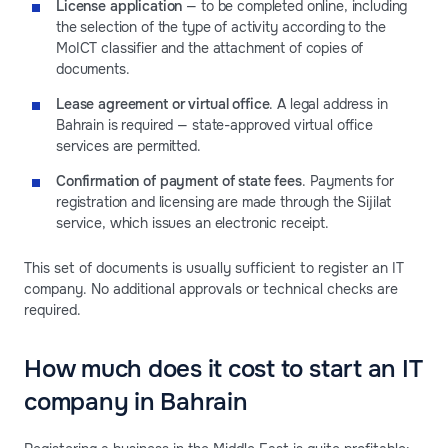
License application
— to be completed online, including
the selection of the type of activity according to the
MoICT classifier and the attachment of copies of
documents.
Lease agreement or virtual office
. A legal address in
Bahrain is required — state-approved virtual office
services are permitted.
Confirmation of payment of state fees
. Payments for
registration and licensing are made through the Sijilat
service, which issues an electronic receipt.
This set of documents is usually sufficient to register an IT
company. No additional approvals or technical checks are
required.
How much does it cost to start an IT
company in Bahrain