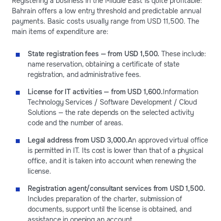
Registering a business in the Middle East is quite profitable:
Bahrain offers a low entry threshold and predictable annual
payments. Basic costs usually range from USD 11,500. The
main items of expenditure are:
State registration fees — from USD 1,500.
These include:
name reservation, obtaining a certificate of state
registration, and administrative fees.
License for IT activities — from USD 1,600.
Information
Technology Services / Software Development / Cloud
Solutions — the rate depends on the selected activity
code and the number of areas.
Legal address from USD 3,000.
An approved virtual office
is permitted in IT. Its cost is lower than that of a physical
office, and it is taken into account when renewing the
license.
Registration agent/consultant services from USD 1,500.
Includes preparation of the charter, submission of
documents, support until the license is obtained, and
assistance in opening an account.