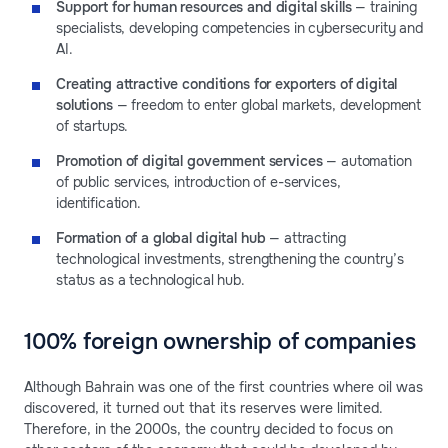
Support for human resources and digital skills
— training
specialists, developing competencies in cybersecurity and
AI.
Creating attractive conditions for exporters of digital
solutions
— freedom to enter global markets, development
of startups.
Promotion of digital government services
— automation
of public services, introduction of e-services,
identification.
Formation of a global digital hub
— attracting
technological investments, strengthening the country’s
status as a technological hub.
100% foreign ownership of companies
Although Bahrain was one of the first countries where oil was
discovered, it turned out that its reserves were limited.
Therefore, in the 2000s, the country decided to focus on