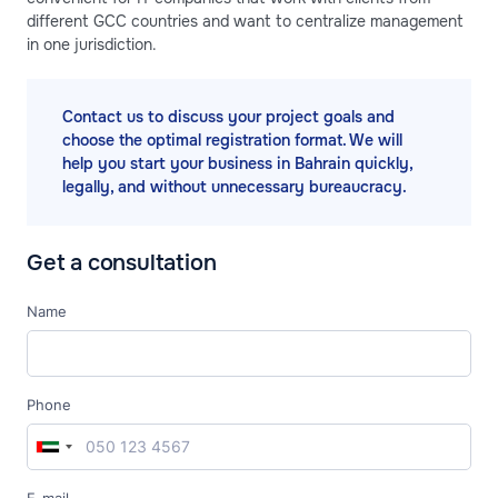
different GCC countries and want to centralize management
in one jurisdiction.
Contact us to discuss your project goals and
choose the optimal registration format. We will
help you start your business in Bahrain quickly,
legally, and without unnecessary bureaucracy.
Get a consultation
Name
Phone