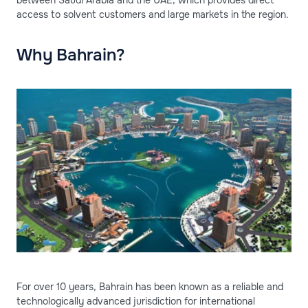
between Saudi Arabia and the UAE, which provides direct
access to solvent customers and large markets in the region.
Why Bahrain?
For over 10 years, Bahrain has been known as a reliable and
technologically advanced jurisdiction for international