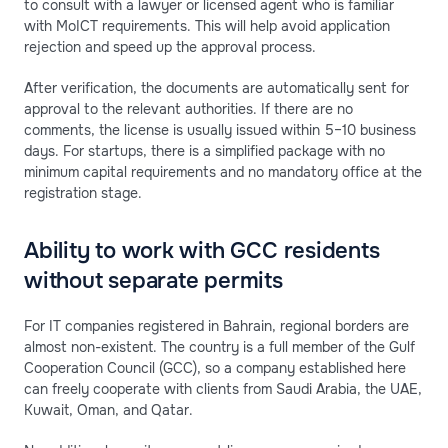
to consult with a lawyer or licensed agent who is familiar
with MoICT requirements. This will help avoid application
rejection and speed up the approval process.
After verification, the documents are automatically sent for
approval to the relevant authorities. If there are no
comments, the license is usually issued within 5–10 business
days. For startups, there is a simplified package with no
minimum capital requirements and no mandatory office at the
registration stage.
Ability to work with GCC residents
without separate permits
For IT companies registered in Bahrain, regional borders are
almost non-existent. The country is a full member of the Gulf
Cooperation Council (GCC), so a company established here
can freely cooperate with clients from Saudi Arabia, the UAE,
Kuwait, Oman, and Qatar.