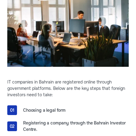
IT companies in Bahrain are registered online through
government platforms. Below are the key steps that foreign
investors need to take:
Choosing a legal form
Registering a company through the Bahrain Investor
Centre.