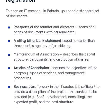
registration
To open an IT company in Bahrain, you need a standard set
of documents:
Passports of the founder and directors
— scans of all
pages of documents with personal data.
A utility bill or bank statement
issued no earlier than
three months ago to verify residency.
Memorandum of Association
— describes the capital
structure, participants, and distribution of shares.
Articles of Association
— defines the objectives of the
company, types of services, and management
procedures.
Business plan
. To work in the IT sector, it is sufficient to
provide a description of the project, the services to be
provided (e.g., SaaS, development, consulting), the
expected profit, and the cost structure.