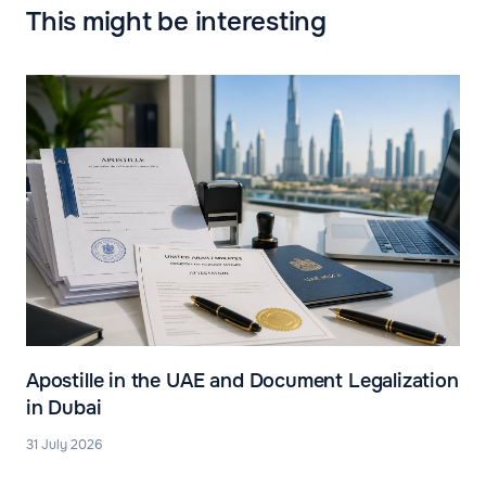
This might be interesting
Apostille in the UAE and Document Legalization
in Dubai
31 July 2026