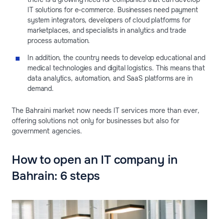
IT solutions for e-commerce. Businesses need payment
system integrators, developers of cloud platforms for
marketplaces, and specialists in analytics and trade
process automation.
In addition, the country needs to develop educational and
medical technologies and digital logistics. This means that
data analytics, automation, and SaaS platforms are in
demand.
The Bahraini market now needs IT services more than ever,
offering solutions not only for businesses but also for
government agencies.
How to open an IT company in
Bahrain: 6 steps