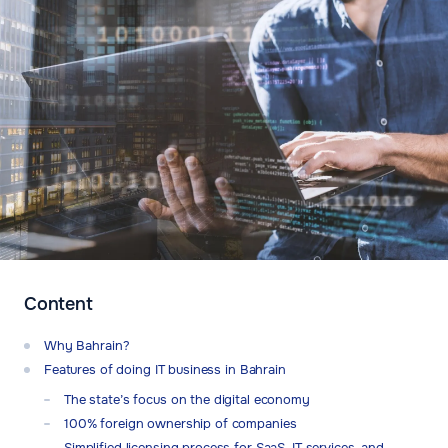
Content
Why Bahrain?
Features of doing IT business in Bahrain
The state’s focus on the digital economy
100% foreign ownership of companies
Simplified licensing process for SaaS, IT services, and