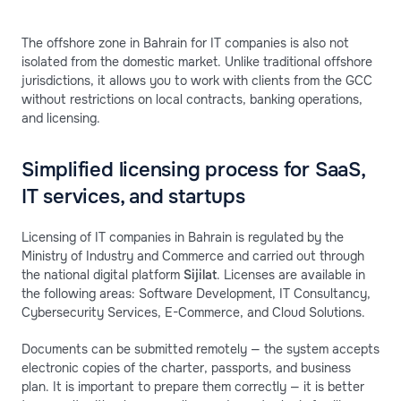
The offshore zone in Bahrain for IT companies is also not
isolated from the domestic market. Unlike traditional offshore
jurisdictions, it allows you to work with clients from the GCC
without restrictions on local contracts, banking operations,
and licensing.
Simplified licensing process for SaaS,
IT services, and startups
Licensing of IT companies in Bahrain is regulated by the
Ministry of Industry and Commerce and carried out through
the national digital platform
Sijilat
. Licenses are available in
the following areas: Software Development, IT Consultancy,
Cybersecurity Services, E-Commerce, and Cloud Solutions.
Documents can be submitted remotely — the system accepts
electronic copies of the charter, passports, and business
plan. It is important to prepare them correctly — it is better