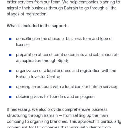
order services from our team. We help companies planning to
migrate their business through Bahrain to go through all the
stages of registration.
What is included in the support:
consulting on the choice of business form and type of
license;
preparation of constituent documents and submission of
an application through Sijilat;
organization of a legal address and registration with the
Bahrain Investor Centre;
opening an account with a local bank or fintech service;
obtaining visas for founders and employees.
If necessary, we also provide comprehensive business
structuring through Bahrain — from setting up the main
company to organizing branches. This approach is particularly
convenient for IT companies that work with clients from