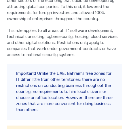
other sectors of the economy that could be developed by
attracting global companies. To this end, it lowered the
requirements for foreign investors and allowed 100%
ownership of enterprises throughout the country.
This rule applies to all areas of IT: software development,
technical consulting, cybersecurity, hosting, cloud services,
and other digital solutions. Restrictions only apply to
companies that work under government contracts or have
access to national security systems.
Important!
Unlike the UAE, Bahrain’s free zones for
IT differ little from other territories: there are no
restrictions on conducting business throughout the
country, no requirements to hire local citizens or
choose an office location. However, there are three
zones that are more convenient for doing business
than others.