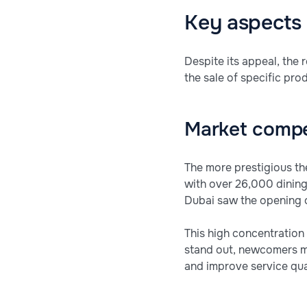
Key aspects 
Despite its appeal, the 
the sale of specific pro
Market compe
The more prestigious th
with over 26,000 dining
Dubai saw the opening o
This high concentration 
stand out, newcomers mu
and improve service qual