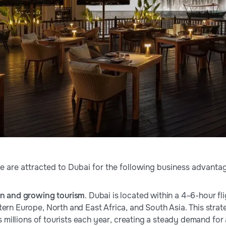
 are attracted to Dubai for the following business advanta
on and growing tourism
. Dubai is located within a 4–6-hour f
tern Europe, North and East Africa, and South Asia. This strat
cts millions of tourists each year, creating a steady demand for