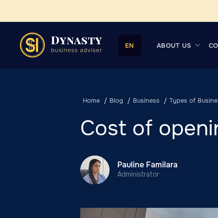
ABOUT US
CO
EN
Home
Blog
Business
Types of Busine
Cost of openi
Pauline Familara
Administrator