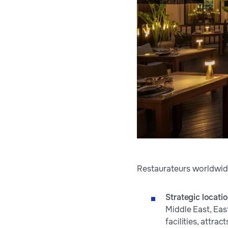
Restaurateurs worldwide
Strategic locati
Middle East, Eas
facilities, attra