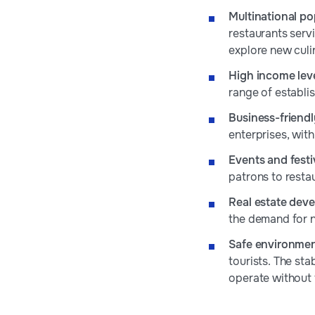
Multinational po
restaurants servi
explore new culi
High income lev
range of establi
Business-friend
enterprises, wit
Events and festi
patrons to resta
Real estate dev
the demand for n
Safe environme
tourists. The sta
operate without 