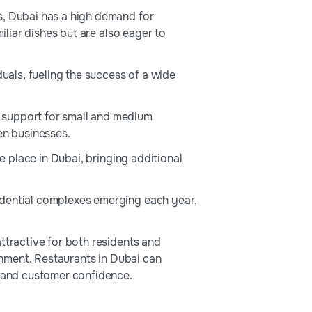
s, Dubai has a high demand for
iliar dishes but are also eager to
duals, fueling the success of a wide
 support for small and medium
en businesses.
ke place in Dubai, bringing additional
sidential complexes emerging each year,
attractive for both residents and
ronment. Restaurants in Dubai can
r and customer confidence.