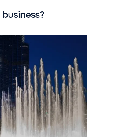
t business?