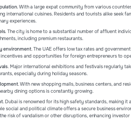
pulation
. With a large expat community from various countrie
ng international cuisines. Residents and tourists alike seek fam
nary experiences.
els
. The city is home to a substantial number of affluent indivi
shments, including premium restaurants.
ly environment
. The UAE offers low tax rates and government
h incentives and opportunities for foreign entrepreneurs to op
vals
. Major international exhibitions and festivals regularly ta
urants, especially during holiday seasons.
elopment
. With new shopping malls, business centers, and re
earby dining options is constantly growing.
nt
. Dubai is renowned for its high safety standards, making it 
ble social and political climate offers a secure business envi
the risk of vandalism or other disruptions, enhancing investo