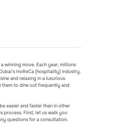
e a winning move. Each year, millions
Dubai’s HoReCa (hospitality) industry.
sine and relaxing in a luxurious
 them to dine out frequently and
e easier and faster than in other
 process. First, let us walk you
ny questions for a consultation.