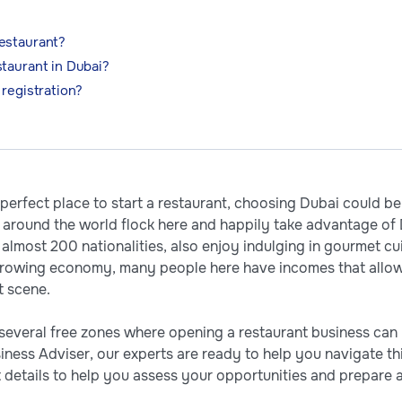
estaurant?
taurant in Dubai?
 registration?
e perfect place to start a restaurant, choosing Dubai could b
om around the world flock here and happily take advantage of 
almost 200 nationalities, also enjoy indulging in gourmet cui
 growing economy, many people here have incomes that allow
t scene.
 several free zones where opening a restaurant business can b
ness Adviser, our experts are ready to help you navigate this
details to help you assess your opportunities and prepare a