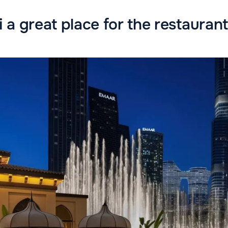
 a great place for the restauran