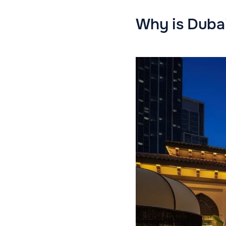
Why is Dubai