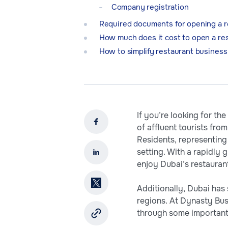
Company registration
Required documents for opening a r
How much does it cost to open a res
How to simplify restaurant business
If you’re looking for th
of affluent tourists fr
Residents, representing 
setting. With a rapidly
enjoy Dubai’s restauran
Additionally, Dubai has
regions. At Dynasty Busi
through some important 