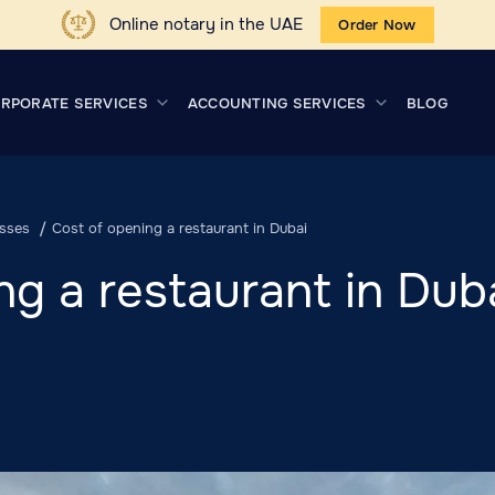
Online notary in the UAE
Order Now
RPORATE SERVICES
ACCOUNTING SERVICES
BLOG
sses
Cost of opening a restaurant in Dubai
ng a restaurant in Dub