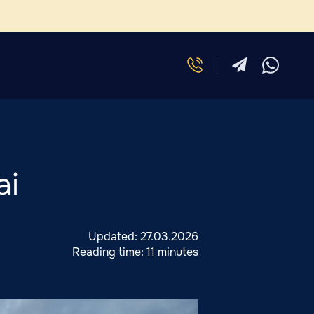
ai
Updated:
27.03.2026
Reading time:
11 minutes