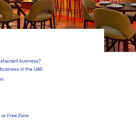
restaurant business?
 business in the UAE
on
d or Free Zone