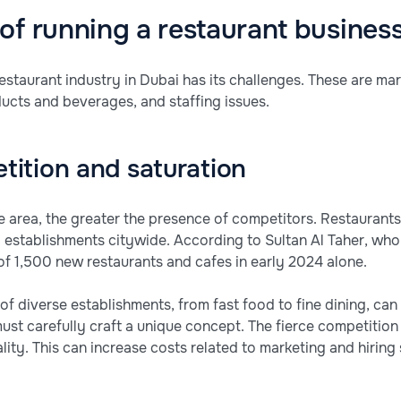
of running a restaurant busines
restaurant industry in Dubai has its challenges. These are mar
ducts and beverages, and staffing issues.
tition and saturation
e area, the greater the presence of competitors. Restaurants
 establishments citywide. According to Sultan Al Taher, w
f 1,500 new restaurants and cafes in early 2024 alone.
of diverse establishments, from fast food to fine dining, ca
st carefully craft a unique concept. The fierce competition 
ity. This can increase costs related to marketing and hiring s