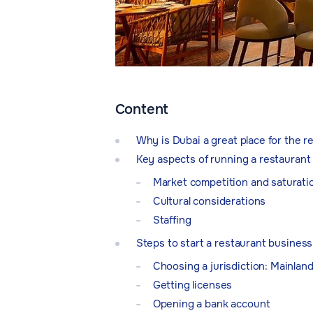
Content
Why is Dubai a great place for the 
Key aspects of running a restaurant
Market competition and saturati
Cultural considerations
Staffing
Steps to start a restaurant business
Choosing a jurisdiction: Mainlan
Getting licenses
Opening a bank account