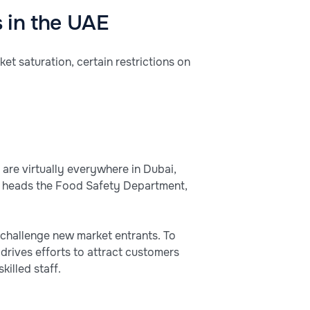
s in the UAE
ket saturation, certain restrictions on
 are virtually everywhere in Dubai,
ho heads the Food Safety Department,
n challenge new market entrants. To
drives efforts to attract customers
killed staff.