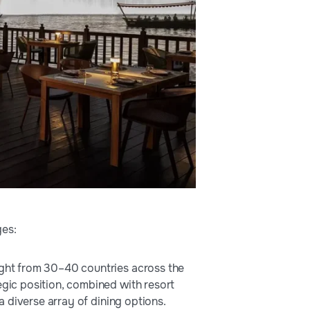
ges:
light from 30–40 countries across the
egic position, combined with resort
 a diverse array of dining options.