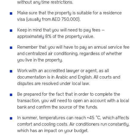
without any time restrictions.
Make sure that the property is suitable for a residence
visa (usually from AED 750,000).
Keep in mind that you will need to pay fees —
approximately 8% of the property value.
Remember that you will have to pay an annual service fee
and centralized air conditioning, regardless of whether
you live in the property.
Work with an accredited lawyer or agent, as all
documentation is in Arabic and English. All courts and
disputes are resolved under local law.
Be prepared for the fact that in order to complete the
transaction, you will need to open an account with a local
bank and confirm the source of the funds.
In summer, temperatures can reach +45 °C, which affects
comfort and cooling costs. Air conditioners run constantly,
which has an impact on your budget.