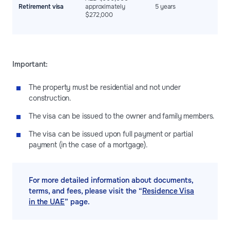
w
Retirement visa
approximately
5 years
e
$272,000
c
s
Important:
The property must be residential and not under
construction.
The visa can be issued to the owner and family members.
The visa can be issued upon full payment or partial
payment (in the case of a mortgage).
For more detailed information about documents,
terms, and fees, please visit the “
Residence Visa
in the UAE
” page.