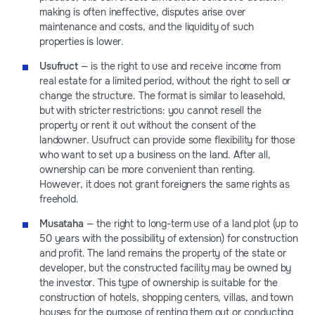
making is often ineffective, disputes arise over
maintenance and costs, and the liquidity of such
properties is lower.
Usufruct
— is the right to use and receive income from
real estate for a limited period, without the right to sell or
change the structure. The format is similar to leasehold,
but with stricter restrictions: you cannot resell the
property or rent it out without the consent of the
landowner. Usufruct can provide some flexibility for those
who want to set up a business on the land. After all,
ownership can be more convenient than renting.
However, it does not grant foreigners the same rights as
freehold.
Musataha
— the right to long-term use of a land plot (up to
50 years with the possibility of extension) for construction
and profit. The land remains the property of the state or
developer, but the constructed facility may be owned by
the investor. This type of ownership is suitable for the
construction of hotels, shopping centers, villas, and town
houses for the purpose of renting them out or conducting