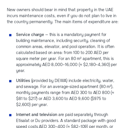
New owners should bear in mind that property in the UAE
incurs maintenance costs, even if you do not plan to live in
the country permanently. The main items of expenditure are:
Service charge
— this is a mandatory payment for
building maintenance, including security, cleaning of
common areas, elevator, and pool operation. It is often
calculated based on area: from 100 to 200 AED per
square meter per year. For an 80 m² apartment, this is
approximately AED 8,000–16,000 (≈ $2,180–4,360) per
year.
Utilities
(provided by DEWA) include electricity, water,
and sewage. For an average-sized apartment (80 m²),
monthly payments range from AED 300 to AED 800 (≈
$81 to $217) or AED 3,600 to AED 9,600 ($975 to
$2,600) per year.
Internet and television
are paid separately through
Etisalat or Du providers. A standard package with good
speed costs AED 300–400 (≈ $82–109) per month, or