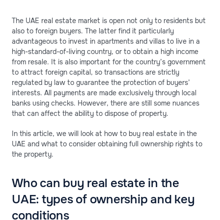
The UAE real estate market is open not only to residents but
also to foreign buyers. The latter find it particularly
advantageous to invest in apartments and villas to live in a
high-standard-of-living country, or to obtain a high income
from resale. It is also important for the country’s government
to attract foreign capital, so transactions are strictly
regulated by law to guarantee the protection of buyers’
interests. All payments are made exclusively through local
banks using checks. However, there are still some nuances
that can affect the ability to dispose of property.
In this article, we will look at how to buy real estate in the
UAE and what to consider obtaining full ownership rights to
the property.
Who can buy real estate in the
UAE: types of ownership and key
conditions