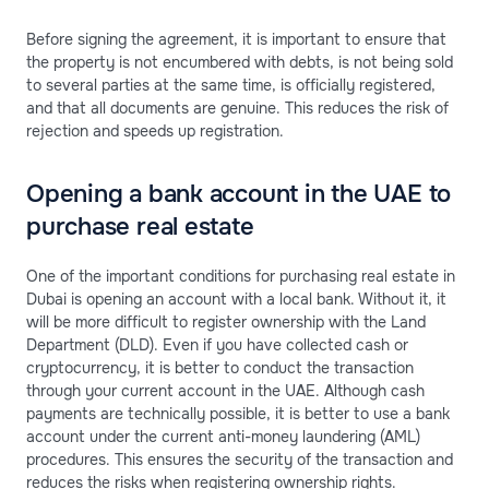
Before signing the agreement, it is important to ensure that
the property is not encumbered with debts, is not being sold
to several parties at the same time, is officially registered,
and that all documents are genuine. This reduces the risk of
rejection and speeds up registration.
Opening a bank account in the UAE to
purchase real estate
One of the important conditions for purchasing real estate in
Dubai is opening an account with a local bank. Without it, it
will be more difficult to register ownership with the Land
Department (DLD). Even if you have collected cash or
cryptocurrency, it is better to conduct the transaction
through your current account in the UAE. Although cash
payments are technically possible, it is better to use a bank
account under the current anti-money laundering (AML)
procedures. This ensures the security of the transaction and
reduces the risks when registering ownership rights.