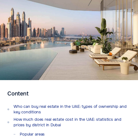
Content
Who can buy real estate in the UAE: types of ownership and
key conditions
How much does real estate cost in the UAE: statistics and
prices by district in Dubai
Popular areas