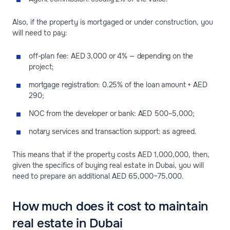
Also, if the property is mortgaged or under construction, you
will need to pay:
off-plan fee: AED 3,000 or 4% — depending on the
project;
mortgage registration: 0.25% of the loan amount + AED
290;
NOC from the developer or bank: AED 500–5,000;
notary services and transaction support: as agreed.
This means that if the property costs AED 1,000,000, then,
given the specifics of buying real estate in Dubai, you will
need to prepare an additional AED 65,000–75,000.
How much does it cost to maintain
real estate in Dubai