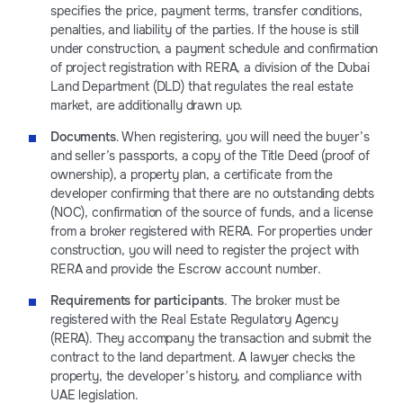
specifies the price, payment terms, transfer conditions,
penalties, and liability of the parties. If the house is still
under construction, a payment schedule and confirmation
of project registration with RERA, a division of the Dubai
Land Department (DLD) that regulates the real estate
market, are additionally drawn up.
Documents
. When registering, you will need the buyer’s
and seller’s passports, a copy of the Title Deed (proof of
ownership), a property plan, a certificate from the
developer confirming that there are no outstanding debts
(NOC), confirmation of the source of funds, and a license
from a broker registered with RERA. For properties under
construction, you will need to register the project with
RERA and provide the Escrow account number.
Requirements for participants
. The broker must be
registered with the Real Estate Regulatory Agency
(RERA). They accompany the transaction and submit the
contract to the land department. A lawyer checks the
property, the developer’s history, and compliance with
UAE legislation.