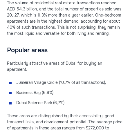
The volume of residential real estate transactions reached
AED 54.3 billion, and the total number of properties sold was
20,127, which is 11.3% more than a year earlier. One-bedroom
apartments are in the highest demand, accounting for about
40% of such transactions. This is not surprising: they remain
the most liquid and versatile for both living and renting.
Popular areas
Particularly attractive areas of Dubai for buying an
apartment:
Jumeirah Village Circle (10.7% of all transactions),
Business Bay (6,9%),
Dubai Science Park (6,7%).
These areas are distinguished by their accessibility, good
transport links, and development potential. The average price
of apartments in these areas ranges from $272,000 to