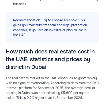
business.
Recommendation:
Try to choose Freehold. This
gives you maximum freedom and legal protection,
especially if you are an investor or plan to live in
the UAE.
How much does real estate cost in
the UAE: statistics and prices by
district in Dubai
The real estate market in the UAE continues to grow rapidly,
with no signs of overheating. According to data from the DXB
Interact platform for September 2025, the average cost of
housing in Dubai was approximately $5,600 per square
meter. This is 9.7% higher than in September 2024.