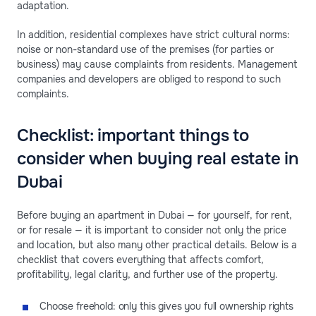
adaptation.
In addition, residential complexes have strict cultural norms:
noise or non-standard use of the premises (for parties or
business) may cause complaints from residents. Management
companies and developers are obliged to respond to such
complaints.
Checklist: important things to
consider when buying real estate in
Dubai
Before buying an apartment in Dubai — for yourself, for rent,
or for resale — it is important to consider not only the price
and location, but also many other practical details. Below is a
checklist that covers everything that affects comfort,
profitability, legal clarity, and further use of the property.
Choose freehold: only this gives you full ownership rights