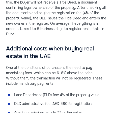
this, the buyer will not receive a Title Deed, a document
confirming legal ownership of the property. After checking all
the documents and paying the registration fee (4% of the
property value), the DLD issues the Title Deed and enters the
new owner in the register. On average, if everything is in
order, it takes 1 to 5 business days to register real estate in
Dubai.
Additional costs when buying real
estate in the UAE
One of the conditions of purchase is the need to pay
mandatory fees, which can be 6–8% above the price.
Without them, the transaction will not be registered. These
include mandatory payments:
Land Department (DLD) fee: 4% of the property value;
DLD administrative fee: AED 580 for registration;
Agent commission: usually 2% of the value.