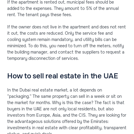
If the apartment is rented out, municipal fees should be
added to the expenses. They amount to 5% of the annual
rent. The tenant pays these fees.
If the owner does not live in the apartment and does not rent
it out, the costs are reduced. Only the service fee and
cooling system remain mandatory, and utility bills can be
minimized. To do this, you need to turn off the meters, notify
the building manager, and contact the suppliers to request a
temporary disconnection of services.
How to sell real estate in the UAE
In the Dubai real estate market, a lot depends on
“packaging.” The same property can sell in a week or sit on
the market for months. Why is this the case? The fact is that
buyers in the UAE are not only local residents, but also
investors from Europe, Asia, and the CIS. They are looking for
the advantageous solutions offered by the Emirates:
investments in real estate with clear profitability, transparent
status, and quick deals.