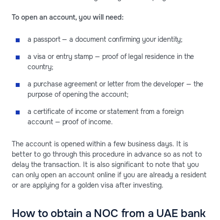
To open an account, you will need:
a passport — a document confirming your identity;
a visa or entry stamp — proof of legal residence in the
country;
a purchase agreement or letter from the developer — the
purpose of opening the account;
a certificate of income or statement from a foreign
account — proof of income.
The account is opened within a few business days. It is
better to go through this procedure in advance so as not to
delay the transaction. It is also significant to note that you
can only open an account online if you are already a resident
or are applying for a golden visa after investing.
How to obtain a NOC from a UAE bank