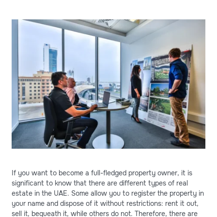
If you want to become a full-fledged property owner, it is
significant to know that there are different types of real
estate in the UAE. Some allow you to register the property in
your name and dispose of it without restrictions: rent it out,
sell it, bequeath it, while others do not. Therefore, there are