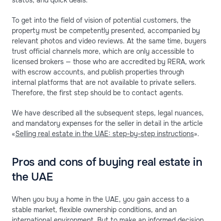
To get into the field of vision of potential customers, the
property must be competently presented, accompanied by
relevant photos and video reviews. At the same time, buyers
trust official channels more, which are only accessible to
licensed brokers — those who are accredited by RERA, work
with escrow accounts, and publish properties through
internal platforms that are not available to private sellers.
Therefore, the first step should be to contact agents.
We have described all the subsequent steps, legal nuances,
and mandatory expenses for the seller in detail in the article
«
Selling real estate in the UAE: step-by-step instructions
».
Pros and cons of buying real estate in
the UAE
When you buy a home in the UAE, you gain access to a
stable market, flexible ownership conditions, and an
international environment. But to make an informed decision,