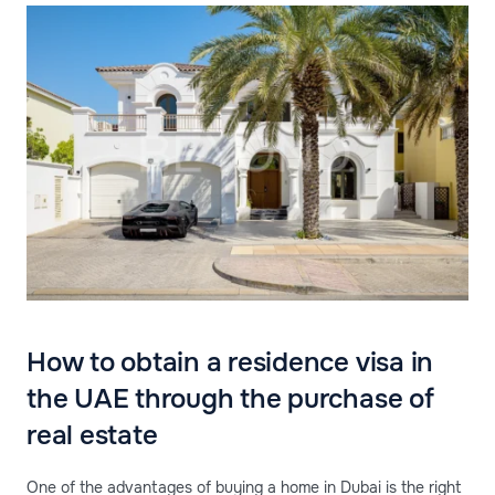
How to obtain a residence visa in
the UAE through the purchase of
real estate
One of the advantages of buying a home in Dubai is the right