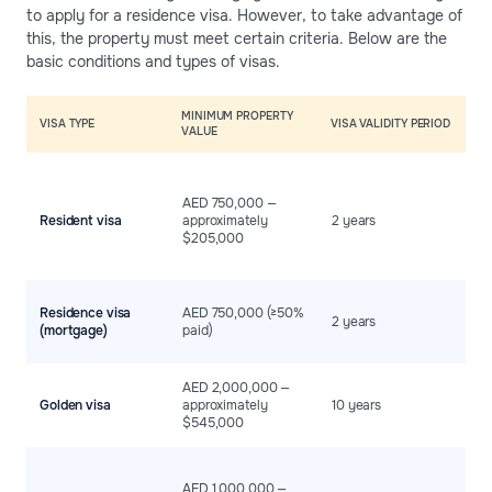
to apply for a residence visa. However, to take advantage of
this, the property must meet certain criteria. Below are the
basic conditions and types of visas.
MINIMUM PROPERTY
A
VISA TYPE
VISA VALIDITY PERIOD
VALUE
C
T
t
AED 750,000 —
c
Resident visa
approximately
2 years
p
$205,000
r
L
B
Residence visa
AED 750,000 (≥50%
at
2 years
(mortgage)
paid)
p
r
M
AED 2,000,000 —
m
Golden visa
approximately
10 years
f
$545,000
a
A
o
AED 1,000,000 —