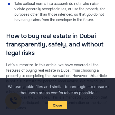
Take cultural norms into account: do not make noise,
violate generally accepted rules, or use the property for
purposes other than those intended, so that you do not
have any claims from the developer in the future.
How to buy real estate in Dubai
transparently, safely, and without
legal risks
Let’s summarize. In this article, we have covered all the
features of buying real estate in Dubai: from choosing a
property to completing the transaction. However, this article
is not a substitute for personal legal advice. We remind you
that all payments in the country are made exclusively through
We use cookie files and similar technologies to ensure
a broker and through the buyer’s personal bank account
that users are as comfortable as possible.
registered in the Emirates. This is a mandatory condition that
protects participants from contract termination or the risk of
Close
losing funds.