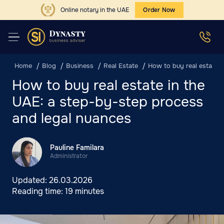
Online notary in the UAE
Order Now
Home
Blog
Business
Real Estate
How to buy real estate 
How to buy real estate in the
UAE: a step-by-step process
and legal nuances
Pauline Familara
Administrator
Updated:
26.03.2026
Reading time:
19 minutes