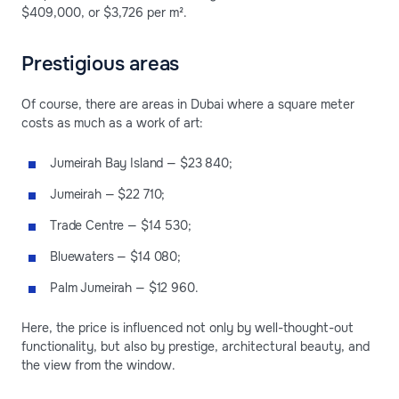
$409,000, or $3,726 per m².
Prestigious areas
Of course, there are areas in Dubai where a square meter
costs as much as a work of art:
Jumeirah Bay Island — $23 840;
Jumeirah — $22 710;
Trade Centre — $14 530;
Bluewaters — $14 080;
Palm Jumeirah — $12 960.
Here, the price is influenced not only by well-thought-out
functionality, but also by prestige, architectural beauty, and
the view from the window.