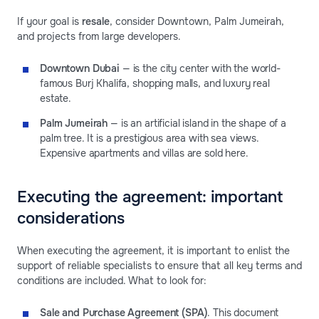
If your goal is
resale
, consider Downtown, Palm Jumeirah,
and projects from large developers.
Downtown Dubai
— is the city center with the world-
famous Burj Khalifa, shopping malls, and luxury real
estate.
Palm Jumeirah
— is an artificial island in the shape of a
palm tree. It is a prestigious area with sea views.
Expensive apartments and villas are sold here.
Executing the agreement: important
considerations
When executing the agreement, it is important to enlist the
support of reliable specialists to ensure that all key terms and
conditions are included. What to look for:
Sale and Purchase Agreement (SPA)
. This document