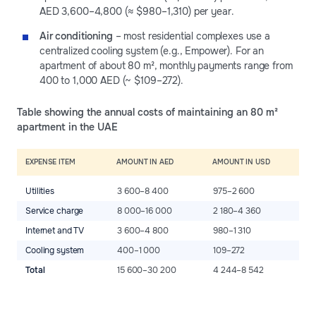
AED 3,600–4,800 (≈ $980–1,310) per year.
Air conditioning
– most residential complexes use a
centralized cooling system (e.g., Empower). For an
apartment of about 80 m², monthly payments range from
400 to 1,000 AED (~ $109–272).
Table showing the annual costs of maintaining an 80 m²
apartment in the UAE
EXPENSE ITEM
AMOUNT IN AED
AMOUNT IN USD
Utilities
3 600–8 400
975–2 600
Service charge
8 000–16 000
2 180–4 360
Internet and TV
3 600–4 800
980–1 310
Cooling system
400–1 000
109–272
Total
15 600–30 200
4 244–8 542