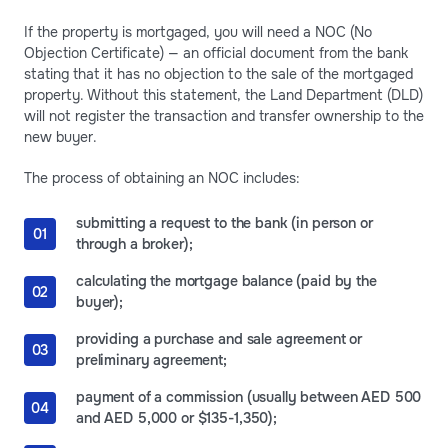
If the property is mortgaged, you will need a NOC (No
Objection Certificate) — an official document from the bank
stating that it has no objection to the sale of the mortgaged
property. Without this statement, the Land Department (DLD)
will not register the transaction and transfer ownership to the
new buyer.
The process of obtaining an NOC includes:
submitting a request to the bank (in person or
through a broker);
calculating the mortgage balance (paid by the
buyer);
providing a purchase and sale agreement or
preliminary agreement;
payment of a commission (usually between AED 500
and AED 5,000 or $135-1,350);