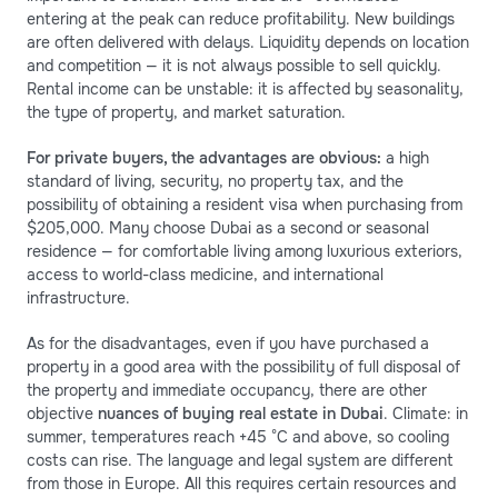
entering at the peak can reduce profitability. New buildings
are often delivered with delays. Liquidity depends on location
and competition — it is not always possible to sell quickly.
Rental income can be unstable: it is affected by seasonality,
the type of property, and market saturation.
For private buyers, the advantages are obvious:
a high
standard of living, security, no property tax, and the
possibility of obtaining a resident visa when purchasing from
$205,000. Many choose Dubai as a second or seasonal
residence — for comfortable living among luxurious exteriors,
access to world-class medicine, and international
infrastructure.
As for the disadvantages, even if you have purchased a
property in a good area with the possibility of full disposal of
the property and immediate occupancy, there are other
objective
nuances of buying real estate in Dubai
. Climate: in
summer, temperatures reach +45 °C and above, so cooling
costs can rise. The language and legal system are different
from those in Europe. All this requires certain resources and