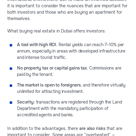
it is important to consider the nuances that are important for
both investors and those who are buying an apartment for
themselves.
What buying real estate in Dubai offers investors:
A tool with high ROI
. Rental yields can reach 7–10% per
annum, especially in areas with developed infrastructure
and intense tourist traffic.
No property tax or capital gains tax
. Commissions are
paid by the tenant.
The market is open to foreigners
, and therefore virtually
unlimited for attracting investment.
Security
: transactions are registered through the Land
Department with the mandatory participation of
accredited agents and banks.
In addition to the advantages, there
are also risks
that are
important to consider. Some areas are “overheated” —