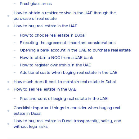
Prestigious areas
How to obtain a residence visa in the UAE through the
purchase of real estate
How to buy real estate in the UAE
How to choose real estate in Dubai
Executing the agreement: important considerations
Opening a bank account in the UAE to purchase real estate
How to obtain a NOC from a UAE bank
How to register ownership in the UAE
Additional costs when buying real estate in the UAE
How much does it cost to maintain real estate in Dubai
How to sell real estate in the UAE
Pros and cons of buying real estate in the UAE
Checklist: important things to consider when buying real
estate in Dubai
How to buy real estate in Dubai transparently, safely, and
without legal risks