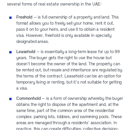
several forms of real estate ownership in the UAE:
Freehold
— is full ownership of a property and land. This
format allows you to freely sell your home, rent it out,
pass it on to your heirs, and use it to obtain a resident
visa. However, freehold is only available in specially
designated areas.
Leasehold
— is essentially a long-term lease for up to 99
years. The buyer gets the right to use the house but
doesn’t become the owner of the land. The property can
be rented out, but resale and inheritance are regulated by
the terms of the contract. Leasehold can be an option for
temporary living or renting, but it’s not suitable for getting
a visa.
Commonhold
— is a form of ownership whereby the buyer
obtains the right to dispose of the apartment and, at the
same time, part of the common area of the residential
complex: parking lots, lobbies, and swimming pools. These
areas are managed through a residents’ association. In
practice, this can create difficulties: collective decision-