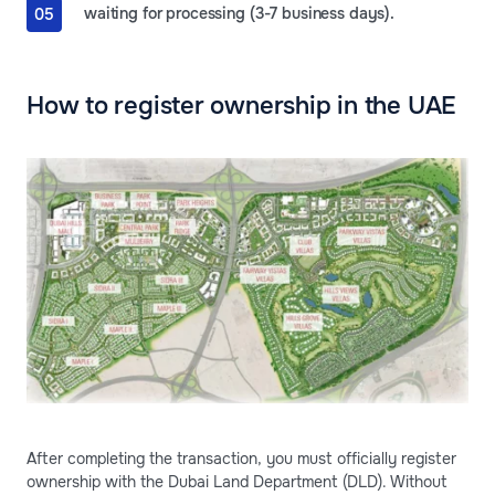
waiting for processing (3-7 business days).
How to register ownership in the UAE
After completing the transaction, you must officially register
ownership with the Dubai Land Department (DLD). Without