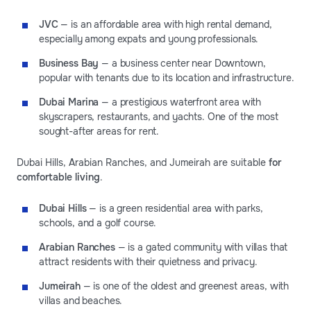
JVC
— is an affordable area with high rental demand,
especially among expats and young professionals.
Business Bay
— a business center near Downtown,
popular with tenants due to its location and infrastructure.
Dubai Marina
— a prestigious waterfront area with
skyscrapers, restaurants, and yachts. One of the most
sought-after areas for rent.
Dubai Hills, Arabian Ranches, and Jumeirah are suitable
for
comfortable living
.
Dubai Hills
— is a green residential area with parks,
schools, and a golf course.
Arabian Ranches
— is a gated community with villas that
attract residents with their quietness and privacy.
Jumeirah
— is one of the oldest and greenest areas, with
villas and beaches.