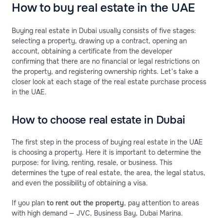
How to buy real estate in the UAE
Buying real estate in Dubai usually consists of five stages:
selecting a property, drawing up a contract, opening an
account, obtaining a certificate from the developer
confirming that there are no financial or legal restrictions on
the property, and registering ownership rights. Let’s take a
closer look at each stage of the real estate purchase process
in the UAE.
How to choose real estate in Dubai
The first step in the process of buying real estate in the UAE
is choosing a property. Here it is important to determine the
purpose: for living, renting, resale, or business. This
determines the type of real estate, the area, the legal status,
and even the possibility of obtaining a visa.
If you plan
to rent out the property
, pay attention to areas
with high demand — JVC, Business Bay, Dubai Marina.