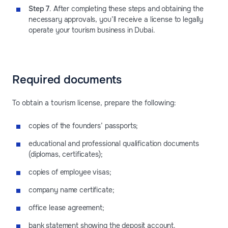
Step 7
. After completing these steps and obtaining the
necessary approvals, you’ll receive a license to legally
operate your tourism business in Dubai.
Required documents
To obtain a tourism license, prepare the following:
copies of the founders’ passports;
educational and professional qualification documents
(diplomas, certificates);
copies of employee visas;
company name certificate;
office lease agreement;
bank statement showing the deposit account.