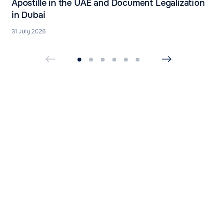
Apostille in the UAE and Document Legalization
in Dubai
31 July 2026