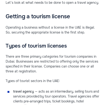
Let’s look at what needs to be done to open a travel agency.
Getting a tourism license
Operating a business without a license in the UAE is illegal.
So, securing the appropriate license is the first step.
Types of tourism licenses
There are three primary categories for tourism companies in
Dubai. Businesses are restricted to offering only the services
specified in their license. Companies can choose one or all
three at registration.
Types of tourist sectors in the UAE:
travel agency
— acts as an intermediary, selling tours and
services provided by tour operators. Travel agencies offer
clients pre-arranged trips, ticket bookings, hotel