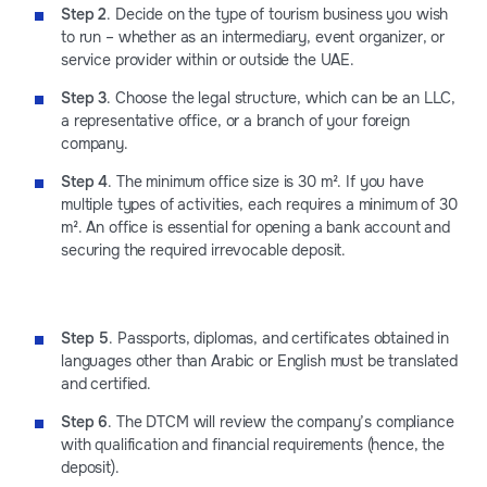
Step 2
. Decide on the type of tourism business you wish
to run – whether as an intermediary, event organizer, or
service provider within or outside the UAE.
Step 3
. Choose the legal structure, which can be an LLC,
a representative office, or a branch of your foreign
company.
Step 4
. The minimum office size is 30 m². If you have
multiple types of activities, each requires a minimum of 30
m². An office is essential for opening a bank account and
securing the required irrevocable deposit.
Step 5
. Passports, diplomas, and certificates obtained in
languages other than Arabic or English must be translated
and certified.
Step 6
. The DTCM will review the company’s compliance
with qualification and financial requirements (hence, the
deposit).