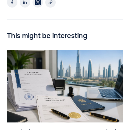
This might be interesting