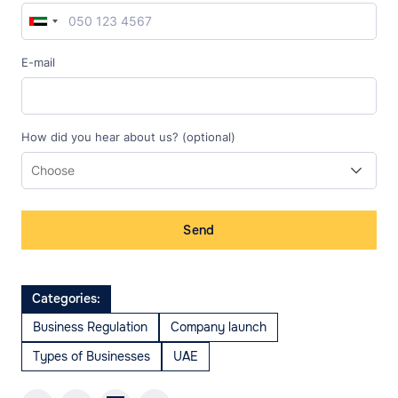
E-mail
How did you hear about us? (optional)
Send
Categories:
Business Regulation
Company launch
Types of Businesses
UAE