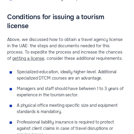
Conditions for issuing a tourism
license
Above, we discussed how to obtain a travel agency license
in the UAE: the steps and documents needed for this
process. To expedite the process and increase the chances
of
getting a license
, consider these additional requirements:
Specialized education, ideally higher-level. Additional
specialized DTCM courses are an advantage.
Managers and staff should have between 1 to 3 years of
experience in the tourism sector.
A physical office meeting specific size and equipment
standards is mandatory.
Professional liability insurance is required to protect
against client claims in case of travel disruptions or