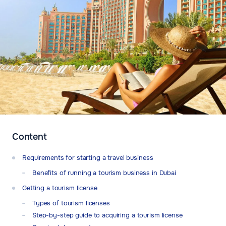
Content
Requirements for starting a travel business
Benefits of running a tourism business in Dubai
Getting a tourism license
Types of tourism licenses
Step-by-step guide to acquiring a tourism license