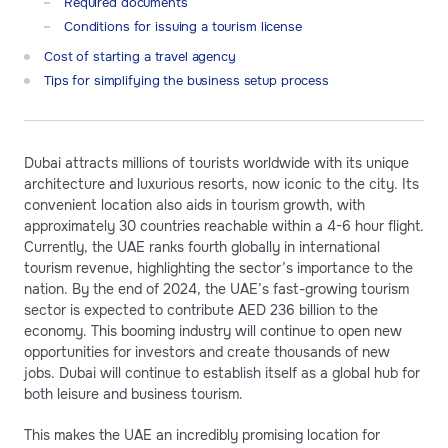
Required documents
Conditions for issuing a tourism license
Cost of starting a travel agency
Tips for simplifying the business setup process
Dubai attracts millions of tourists worldwide with its unique
architecture and luxurious resorts, now iconic to the city. Its
convenient location also aids in tourism growth, with
approximately 30 countries reachable within a 4-6 hour flight.
Currently, the UAE ranks fourth globally in international
tourism revenue, highlighting the sector’s importance to the
nation. By the end of 2024, the UAE’s fast-growing tourism
sector is expected to contribute AED 236 billion to the
economy. This booming industry will continue to open new
opportunities for investors and create thousands of new
jobs. Dubai will continue to establish itself as a global hub for
both leisure and business tourism.
This makes the UAE an incredibly promising location for