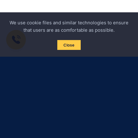
We use cookie files and similar technologies to ensure
that users are as comfortable as possible.
Close
Subscribe to news