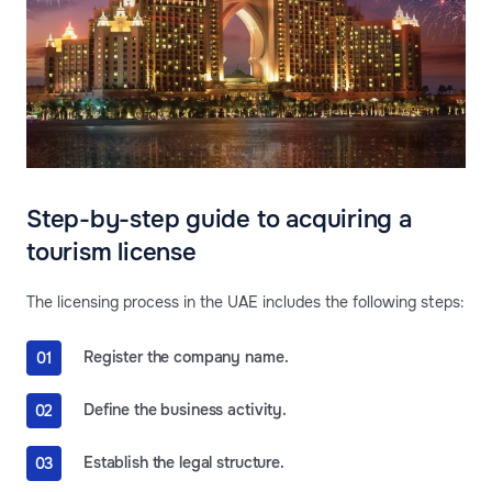
Step-by-step guide to acquiring a
tourism license
The licensing process in the UAE includes the following steps:
Register the company name.
Define the business activity.
Establish the legal structure.