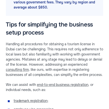
various government fees. They vary by region and
average about $850.
Tips for simplifying the business
setup process
Handling all procedures for obtaining a tourism license in
Dubai can be challenging. This requires not only adherence to
local laws but also familiarity with working with government
agencies. Mistakes at any stage may lead to delays or denial
of the license. However, addressing an experienced
consulting firm
, like ours, with expertise in registering
businesses of all complexities, can simplify the entire process.
We can assist with
end-to-end business registration
, or
individual needs, such as:
trademark registration
;