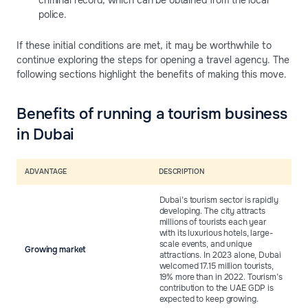
criminal record, which can be obtained from the local
police.
If these initial conditions are met, it may be worthwhile to
continue exploring the steps for opening a travel agency. The
following sections highlight the benefits of making this move.
Benefits of running a tourism business
in Dubai
ADVANTAGE
DESCRIPTION
Dubai’s tourism sector is rapidly
developing. The city attracts
millions of tourists each year
with its luxurious hotels, large-
scale events, and unique
Growing market
attractions. In 2023 alone, Dubai
welcomed 17.15 million tourists,
19% more than in 2022. Tourism’s
contribution to the UAE GDP is
expected to keep growing.