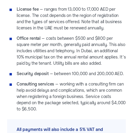
License fee
— ranges from 13,000 to 17,000 AED per
license. The cost depends on the region of registration
and the types of services offered. Note that all business
licenses in the UAE must be renewed annually.
Office rental
— costs between $500 and $800 per
square meter per month, generally paid annually. This also
includes utilities and telephony. In Dubai, an additional
10% municipal tax on the annual rental amount applies. It’s
paid by the tenant. Utility bills are also added.
Security deposit
— between 100,000 and 200,000 AED.
Consulting services
— working with a consulting firm can
help avoid delays and complications, which are common
when registering a foreign business. Service costs
depend on the package selected, typically around $4,000
to $6,500.
All payments will also include a 5% VAT and