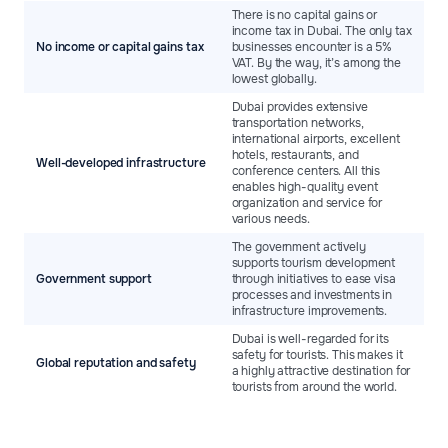
There is no capital gains or
income tax in Dubai. The only tax
No income or capital gains tax
businesses encounter is a 5%
VAT. By the way, it’s among the
lowest globally.
Dubai provides extensive
transportation networks,
international airports, excellent
hotels, restaurants, and
Well-developed infrastructure
conference centers. All this
enables high-quality event
organization and service for
various needs.
The government actively
supports tourism development
Government support
through initiatives to ease visa
processes and investments in
infrastructure improvements.
Dubai is well-regarded for its
safety for tourists. This makes it
Global reputation and safety
a highly attractive destination for
tourists from around the world.