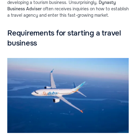
developing a tourism business. Unsurprisingly,
Dynasty
Business Adviser
often receives inquiries on how to establish
a travel agency and enter this fast-growing market.
Requirements for starting a travel
business