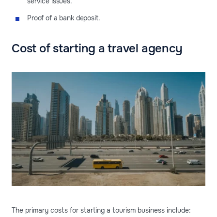
service issues.
Proof of a bank deposit.
Cost of starting a travel agency
The primary costs for starting a tourism business include: