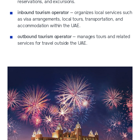
reservations, and excursions.
inbound tourism operator
— organizes local services such
as visa arrangements, local tours, transportation, and
accommodation within the UAE.
outbound tourism operator
— manages tours and related
services for travel outside the UAE.