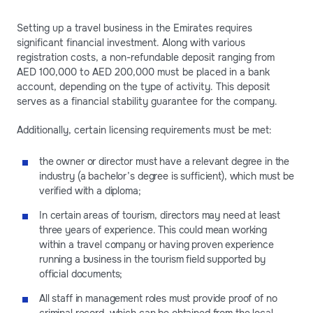
Setting up a travel business in the Emirates requires
significant financial investment. Along with various
registration costs, a non-refundable deposit ranging from
AED 100,000 to AED 200,000 must be placed in a bank
account, depending on the type of activity. This deposit
serves as a financial stability guarantee for the company.
Additionally, certain licensing requirements must be met:
the owner or director must have a relevant degree in the
industry (a bachelor’s degree is sufficient), which must be
verified with a diploma;
In certain areas of tourism, directors may need at least
three years of experience. This could mean working
within a travel company or having proven experience
running a business in the tourism field supported by
official documents;
All staff in management roles must provide proof of no