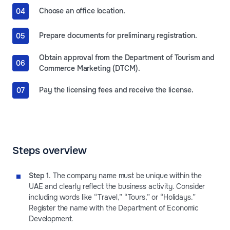
Choose an office location.
Prepare documents for preliminary registration.
Obtain approval from the Department of Tourism and
Commerce Marketing (DTCM).
Pay the licensing fees and receive the license.
Steps overview
Step 1
. The company name must be unique within the
UAE and clearly reflect the business activity. Consider
including words like “Travel,” “Tours,” or “Holidays.”
Register the name with the Department of Economic
Development.