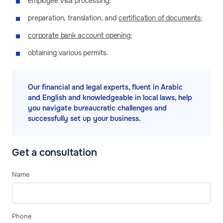
employee visa processing;
preparation, translation, and
certification of documents
;
corporate bank account opening
;
obtaining various permits.
Our financial and legal experts, fluent in Arabic
and English and knowledgeable in local laws, help
you navigate bureaucratic challenges and
successfully set up your business.
Get a consultation
Name
Phone