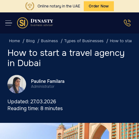
Online notary in the UAE
Order Now
Home
Blog
Business
Types of Businesses
How to start a 
How to start a travel agency
in Dubai
Pauline Familara
Administrator
Updated:
27.03.2026
Reading time:
8 minutes