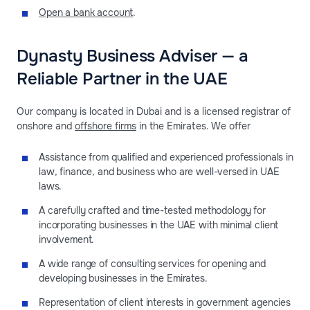
Open a bank account
.
Dynasty Business Adviser — a
Reliable Partner in the UAE
Our company is located in Dubai and is a licensed registrar of
onshore and
offshore firms
in the Emirates. We offer
Assistance from qualified and experienced professionals in
law, finance, and business who are well-versed in UAE
laws.
A carefully crafted and time-tested methodology for
incorporating businesses in the UAE with minimal client
involvement.
A wide range of consulting services for opening and
developing businesses in the Emirates.
Representation of client interests in government agencies