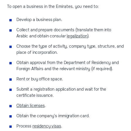
To open a business in the Emirates, you need to:
Develop a business plan.
Collect and prepare documents (translate them into
Arabic and obtain consular
legalization
).
Choose the type of activity, company type, structure, and
place of incorporation.
Obtain approval from the Department of Residency and
Foreign Affairs and the relevant ministry (if required).
Rent or buy office space.
Submit a registration application and wait for the
certificate issuance.
Obtain licenses
.
Obtain the company’s immigration card.
Process
residency visas
.