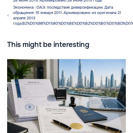
28 июня 2019. Архивировано 28 июня 2019 года.
Экономика : ОАЭ: последствия диверсификации. Дата
обращения: 15 января 2011. Архивировано из оригинала 21
апреля 2013
года.B2%D0%B8%D1%80%D0%BE%D0%B2%D0%B0%D0%BD%D0
This might be interesting