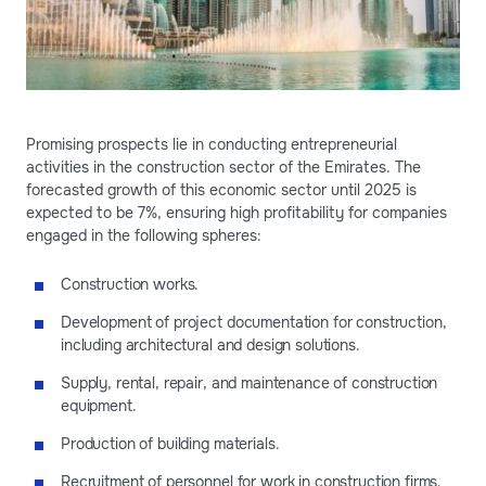
Promising prospects lie in conducting entrepreneurial
activities in the construction sector of the Emirates. The
forecasted growth of this economic sector until 2025 is
expected to be 7%, ensuring high profitability for companies
engaged in the following spheres:
Construction works.
Development of project documentation for construction,
including architectural and design solutions.
Supply, rental, repair, and maintenance of construction
equipment.
Production of building materials.
Recruitment of personnel for work in construction firms.