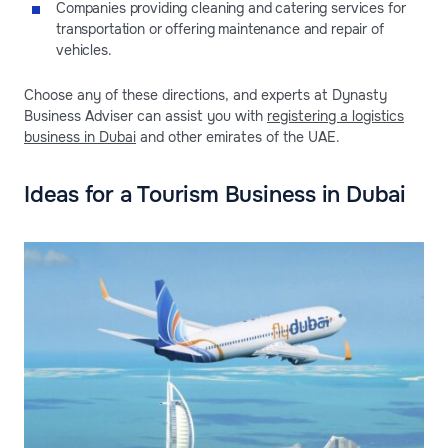
Companies providing cleaning and catering services for
transportation or offering maintenance and repair of
vehicles.
Choose any of these directions, and experts at Dynasty
Business Adviser can assist you with
registering a logistics
business in Dubai
and other emirates of the UAE.
Ideas for a Tourism Business in Dubai