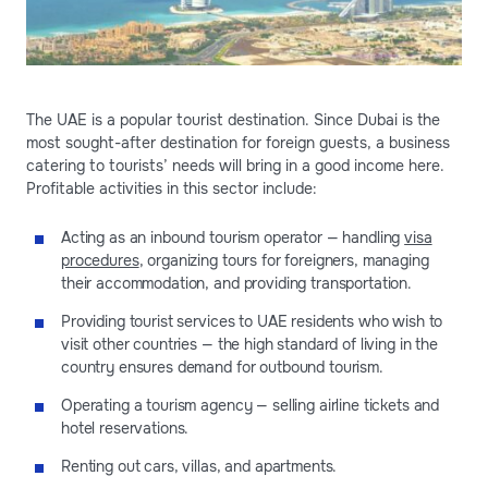
The UAE is a popular tourist destination. Since Dubai is the
most sought-after destination for foreign guests, a business
catering to tourists’ needs will bring in a good income here.
Profitable activities in this sector include:
Acting as an inbound tourism operator — handling
visa
procedures
, organizing tours for foreigners, managing
their accommodation, and providing transportation.
Providing tourist services to UAE residents who wish to
visit other countries — the high standard of living in the
country ensures demand for outbound tourism.
Operating a tourism agency — selling airline tickets and
hotel reservations.
Renting out cars, villas, and apartments.