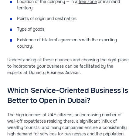
Location of the company — in a
free zone
or mainland
territory.
Points of origin and destination.
Type of goods.
Existence of bilateral agreements with the exporting
country.
Understanding all these nuances and choosing the right place
to incorporate your business can be facilitated by the
experts at Dynasty Business Adviser.
Which Service-Oriented Business Is
Better to Open in Dubai?
The high incomes of UAE citizens, an increasing number of
well-off expatriates residing there, a significant influx of
wealthy tourists, and many companies ensure a consistently
high demand for services for businesses and the population.