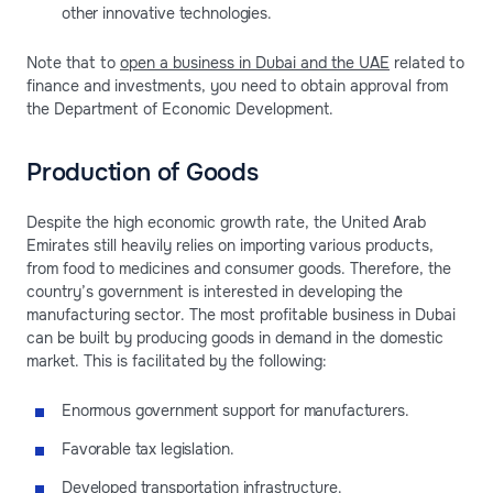
other innovative technologies.
Note that to
open a business in Dubai and the UAE
related to
finance and investments, you need to obtain approval from
the Department of Economic Development.
Production of Goods
Despite the high economic growth rate, the United Arab
Emirates still heavily relies on importing various products,
from food to medicines and consumer goods. Therefore, the
country’s government is interested in developing the
manufacturing sector. The most profitable business in Dubai
can be built by producing goods in demand in the domestic
market. This is facilitated by the following:
Enormous government support for manufacturers.
Favorable tax legislation.
Developed transportation infrastructure.