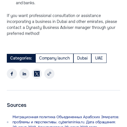
and banks.
If you want professional consultation or assistance
incorporating a business in Dubai and other emirates, please
contact a Dynasty Business Adviser manager through your
preferred method!
Categories:
Company launch
Dubai
UAE
Sources
Миграционная политика Объединенных Арабских Эмиратов:
проблемы и перспективы. cyberleninka.ru. Дата обращения: