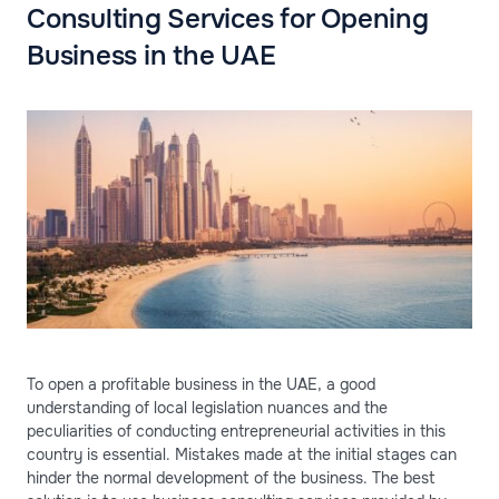
Consulting Services for Opening
Business in the UAE
To open a profitable business in the UAE, a good
understanding of local legislation nuances and the
peculiarities of conducting entrepreneurial activities in this
country is essential. Mistakes made at the initial stages can
hinder the normal development of the business. The best