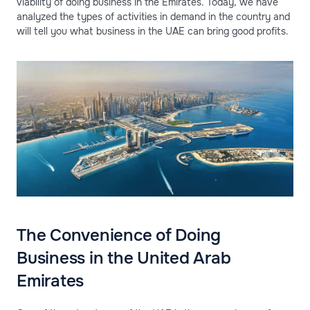
viability of doing business in the Emirates. Today, we have
analyzed the types of activities in demand in the country and
will tell you what business in the UAE can bring good profits.
The Convenience of Doing
Business in the United Arab
Emirates