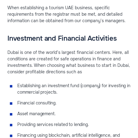
When establishing a tourism UAE business, specific
requirements from the registrar must be met, and detailed
information can be obtained from our company’s managers.
Investment and Financial Activities
Dubai is one of the world’s largest financial centers. Here, all
conditions are created for safe operations in finance and
investments. When choosing what business to start in Dubai,
consider profitable directions such as
Establishing an investment fund (company) for investing in
commercial projects.
Financial consulting.
Asset management.
Providing services related to lending.
Financing using blockchain, artificial intelligence, and