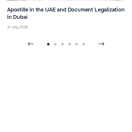
Apostille in the UAE and Document Legalization
in Dubai
31 July 2026