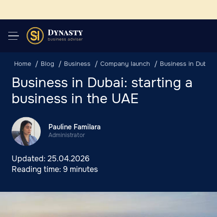
Home
Blog
Business
Company launch
Business in Dubai: 
Business in Dubai: starting a
business in the UAE
Pauline Familara
Administrator
Updated:
25.04.2026
Reading time:
9 minutes