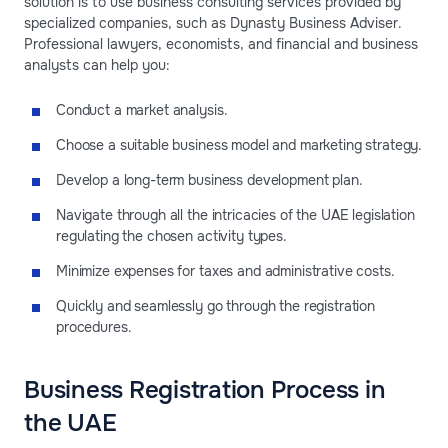
solution is to use business consulting services provided by
specialized companies, such as Dynasty Business Adviser.
Professional lawyers, economists, and financial and business
analysts can help you:
Conduct a market analysis.
Choose a suitable business model and marketing strategy.
Develop a long-term business development plan.
Navigate through all the intricacies of the UAE legislation
regulating the chosen activity types.
Minimize expenses for taxes and administrative costs.
Quickly and seamlessly go through the registration
procedures.
Business Registration Process in
the UAE