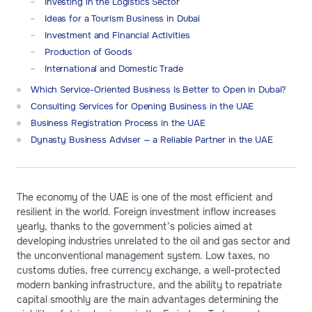
Investing in the Logistics Sector
Ideas for a Tourism Business in Dubai
Investment and Financial Activities
Production of Goods
International and Domestic Trade
Which Service-Oriented Business Is Better to Open in Dubai?
Consulting Services for Opening Business in the UAE
Business Registration Process in the UAE
Dynasty Business Adviser — a Reliable Partner in the UAE
The economy of the UAE is one of the most efficient and
resilient in the world. Foreign investment inflow increases
yearly, thanks to the government’s policies aimed at
developing industries unrelated to the oil and gas sector and
the unconventional management system. Low taxes, no
customs duties, free currency exchange, a well-protected
modern banking infrastructure, and the ability to repatriate
capital smoothly are the main advantages determining the