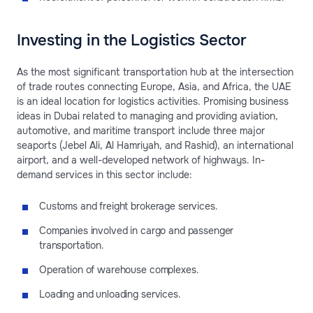
Investing in the Logistics Sector
As the most significant transportation hub at the intersection
of trade routes connecting Europe, Asia, and Africa, the UAE
is an ideal location for logistics activities. Promising business
ideas in Dubai related to managing and providing aviation,
automotive, and maritime transport include three major
seaports (Jebel Ali, Al Hamriyah, and Rashid), an international
airport, and a well-developed network of highways. In-
demand services in this sector include:
Customs and freight brokerage services.
Companies involved in cargo and passenger
transportation.
Operation of warehouse complexes.
Loading and unloading services.