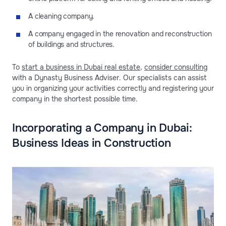
A cleaning company.
A company engaged in the renovation and reconstruction
of buildings and structures.
To
start a business in Dubai real estate
,
consider consulting
with a Dynasty Business Adviser. Our specialists can assist
you in organizing your activities correctly and registering your
company in the shortest possible time.
Incorporating a Company in Dubai:
Business Ideas in Construction