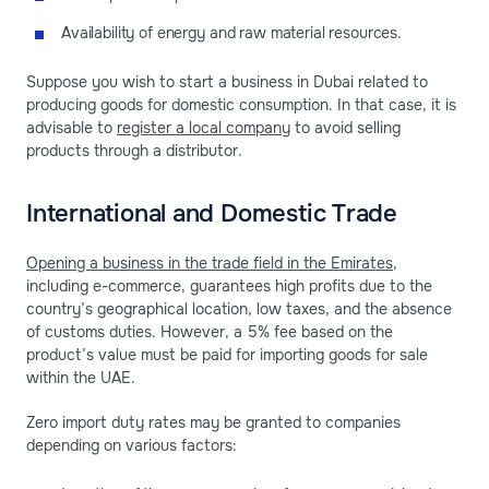
Availability of energy and raw material resources.
Suppose you wish to start a business in Dubai related to
producing goods for domestic consumption. In that case, it is
advisable to
register a local company
to avoid selling
products through a distributor.
International and Domestic Trade
Opening a business in the trade field in the Emirates
,
including e-commerce, guarantees high profits due to the
country’s geographical location, low taxes, and the absence
of customs duties. However, a 5% fee based on the
product’s value must be paid for importing goods for sale
within the UAE.
Zero import duty rates may be granted to companies
depending on various factors: