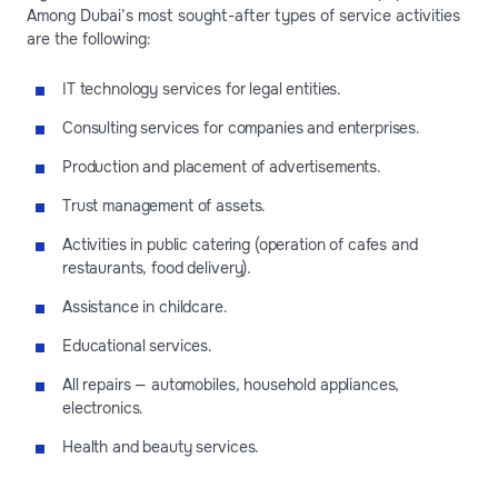
Among Dubai’s most sought-after types of service activities
are the following:
IT technology services for legal entities.
Consulting services for companies and enterprises.
Production and placement of advertisements.
Trust management of assets.
Activities in public catering (operation of cafes and
restaurants, food delivery).
Assistance in childcare.
Educational services.
All repairs — automobiles, household appliances,
electronics.
Health and beauty services.