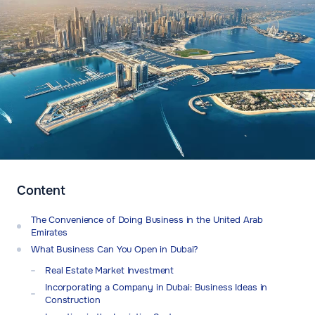
Content
The Convenience of Doing Business in the United Arab
Emirates
What Business Can You Open in Dubai?
Real Estate Market Investment
Incorporating a Company in Dubai: Business Ideas in
Construction