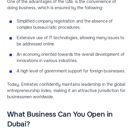
One of the advantages of the UAE is the convenience of
doing business, which is ensured by the following:
Simplified company registration and the absence of
complex bureaucratic procedures.
Extensive use of IT technologies, allowing many issues to
be addressed online.
An economy oriented towards the overall development of
innovations in various industries.
A high level of government support for foreign businesses.
Today, Emirates confidently maintains leadership in the global
entrepreneurship index, making it an attractive jurisdiction for
businessmen worldwide.
What Business Can You Open in
Dubai?