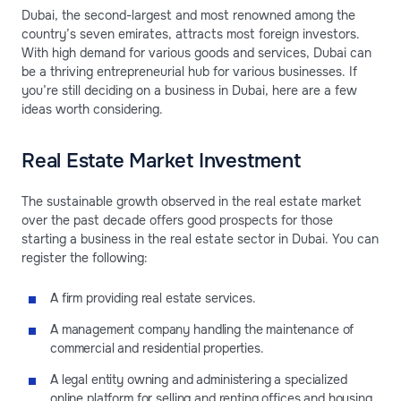
Dubai, the second-largest and most renowned among the
country’s seven emirates, attracts most foreign investors.
With high demand for various goods and services, Dubai can
be a thriving entrepreneurial hub for various businesses. If
you’re still deciding on a business in Dubai, here are a few
ideas worth considering.
Real Estate Market Investment
The sustainable growth observed in the real estate market
over the past decade offers good prospects for those
starting a business in the real estate sector in Dubai. You can
register the following:
A firm providing real estate services.
A management company handling the maintenance of
commercial and residential properties.
A legal entity owning and administering a specialized
online platform for selling and renting offices and housing.