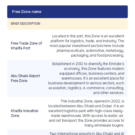
Free Zone name
BRIEF DESCRIPTION
Located in the port, this Zone is an excellent
platform for logistics, trade, and industry. The
Free Trade Zone of
most popular investment sectors here include
Khalifa Port
pharmaceuticals, automotive, metallurgy,
packaging, and food processing.
Established in 2012 to diversify the Emirate’s
economy, this Zone features modern
equipped offices, business centers, and
Abu Dhabi Airport
warehouses. It’s an excellent place for
Free Zone
business development in various sectors, such
as aviation, logistics, e-commerce, consulting,
and other services.
This industrial Zone, opened in 2022, is
located between Abu Dhabi and Dubai. It is an
Khalifa Industrial
excellent logistics park with high-class ready-
Zone
made warehouses. With access to water, air,
and rail transport, the Zone provides access to
many wholesale buyers.
Two international airports in Abu Dhabi and Al