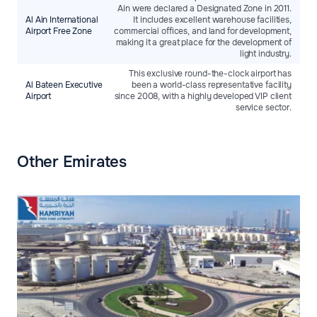
Ain were declared a Designated Zone in 2011.
Al Ain International
It includes excellent warehouse facilities,
Airport Free Zone
commercial offices, and land for development,
making it a great place for the development of
light industry.
This exclusive round-the-clock airport has
Al Bateen Executive
been a world-class representative facility
Airport
since 2008, with a highly developed VIP client
service sector.
Other Emirates