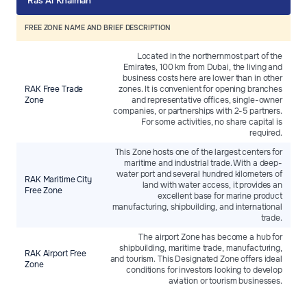
Ras Al Khaimah
FREE ZONE NAME AND BRIEF DESCRIPTION
Located in the northernmost part of the
Emirates, 100 km from Dubai, the living and
business costs here are lower than in other
RAK Free Trade
zones. It is convenient for opening branches
Zone
and representative offices, single-owner
companies, or partnerships with 2-5 partners.
For some activities, no share capital is
required.
This Zone hosts one of the largest centers for
maritime and industrial trade. With a deep-
water port and several hundred kilometers of
RAK Maritime City
land with water access, it provides an
Free Zone
excellent base for marine product
manufacturing, shipbuilding, and international
trade.
The airport Zone has become a hub for
shipbuilding, maritime trade, manufacturing,
RAK Airport Free
and tourism. This Designated Zone offers ideal
Zone
conditions for investors looking to develop
aviation or tourism businesses.