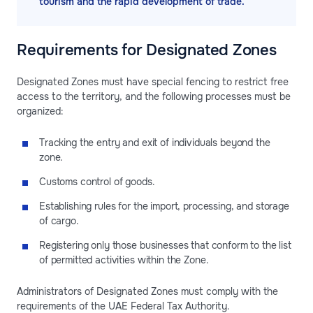
tourism and the rapid development of trade.
Requirements for Designated Zones
Designated Zones must have special fencing to restrict free
access to the territory, and the following processes must be
organized:
Tracking the entry and exit of individuals beyond the
zone.
Customs control of goods.
Establishing rules for the import, processing, and storage
of cargo.
Registering only those businesses that conform to the list
of permitted activities within the Zone.
Administrators of Designated Zones must comply with the
requirements of the UAE Federal Tax Authority.