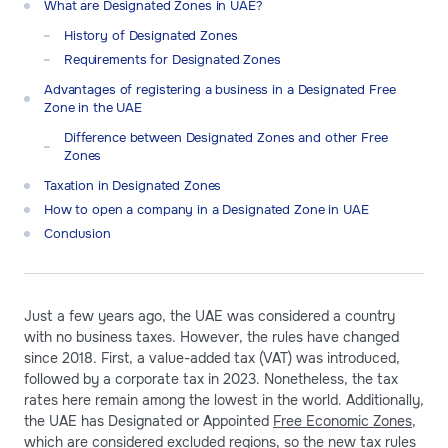
What are Designated Zones in UAE?
History of Designated Zones
Requirements for Designated Zones
Advantages of registering a business in a Designated Free
Zone in the UAE
Difference between Designated Zones and other Free
Zones
Taxation in Designated Zones
How to open a company in a Designated Zone in UAE
Conclusion
Just a few years ago, the UAE was considered a country
with no business taxes. However, the rules have changed
since 2018. First, a value-added tax (VAT) was introduced,
followed by a corporate tax in 2023. Nonetheless, the tax
rates here remain among the lowest in the world. Additionally,
the UAE has Designated or Appointed
Free Economic Zones
,
which are considered excluded regions, so the new tax rules