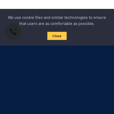
We use cookie files and similar technologies to ensure
that users are as comfortable as possible.
Close
Subscribe to news