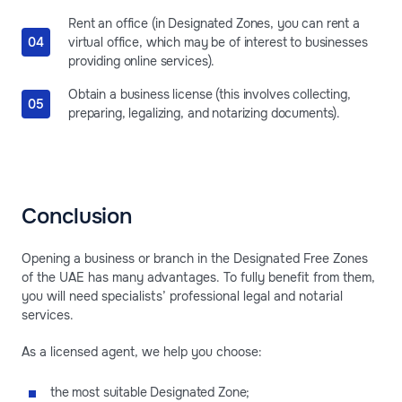
Rent an office (in Designated Zones, you can rent a
virtual office, which may be of interest to businesses
providing online services).
Obtain a business license (this involves collecting,
preparing, legalizing, and notarizing documents).
Conclusion
Opening a business or branch in the Designated Free Zones
of the UAE has many advantages. To fully benefit from them,
you will need specialists’ professional legal and notarial
services.
As a licensed agent, we help you choose:
the most suitable Designated Zone;