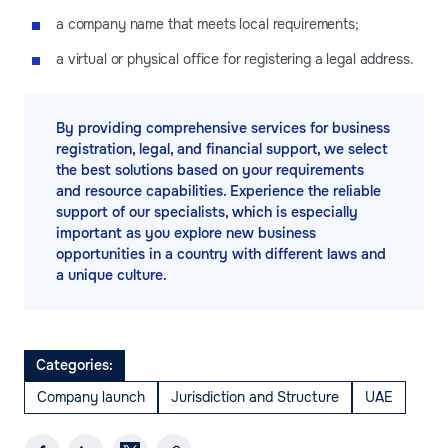
a company name that meets local requirements;
a virtual or physical office for registering a legal address.
By providing comprehensive services for business
registration, legal, and financial support, we select
the best solutions based on your requirements
and resource capabilities. Experience the reliable
support of our specialists, which is especially
important as you explore new business
opportunities in a country with different laws and
a unique culture.
Categories:
Company launch
Jurisdiction and Structure
UAE