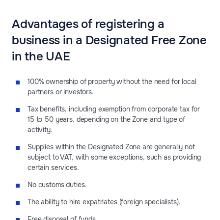
Advantages of registering a
business in a Designated Free Zone
in the UAE
100% ownership of property without the need for local
partners or investors.
Tax benefits, including exemption from corporate tax for
15 to 50 years, depending on the Zone and type of
activity.
Supplies within the Designated Zone are generally not
subject to VAT, with some exceptions, such as providing
certain services.
No customs duties.
The ability to hire expatriates (foreign specialists).
Free disposal of funds.