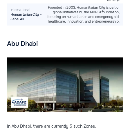
Founded in 2003, Humanitarian City is part of
International
global initiatives by the MBRGI foundation,
Humanitarian City –
focusing on humanitarian and emergency aid,
Jebel Ali
healthcare, innovation, and entrepreneurship.
Abu Dhabi
In Abu Dhabi, there are currently 5 such Zones.