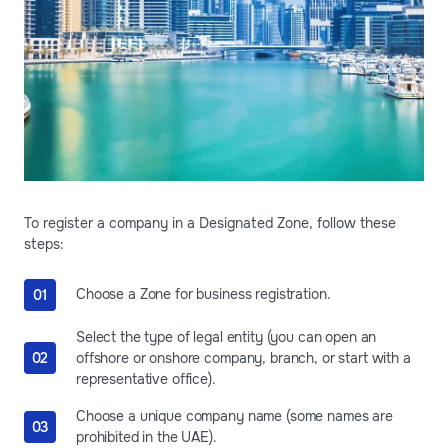
To register a company in a Designated Zone, follow these
steps:
Choose a Zone for business registration.
Select the type of legal entity (you can open an
offshore or onshore company, branch, or start with a
representative office).
Choose a unique company name (some names are
prohibited in the UAE).