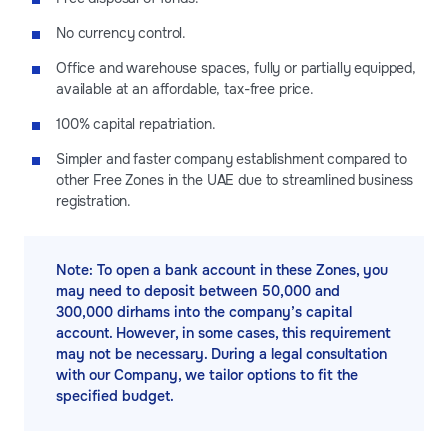
No currency control.
Office and warehouse spaces, fully or partially equipped,
available at an affordable, tax-free price.
100% capital repatriation.
Simpler and faster company establishment compared to
other Free Zones in the UAE due to streamlined business
registration.
Note: To open a bank account in these Zones, you
may need to deposit between 50,000 and
300,000 dirhams into the company’s capital
account. However, in some cases, this requirement
may not be necessary. During a legal consultation
with our Company, we tailor options to fit the
specified budget.