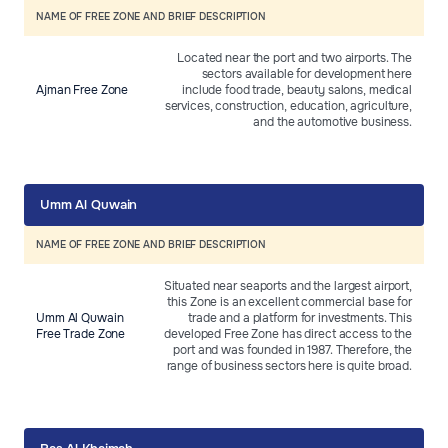
NAME OF FREE ZONE AND BRIEF DESCRIPTION
Located near the port and two airports. The
sectors available for development here
Ajman Free Zone
include food trade, beauty salons, medical
services, construction, education, agriculture,
and the automotive business.
Umm Al Quwain
NAME OF FREE ZONE AND BRIEF DESCRIPTION
Situated near seaports and the largest airport,
this Zone is an excellent commercial base for
Umm Al Quwain
trade and a platform for investments. This
Free Trade Zone
developed Free Zone has direct access to the
port and was founded in 1987. Therefore, the
range of business sectors here is quite broad.