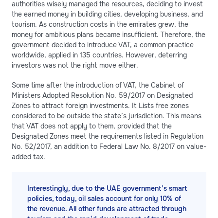
authorities wisely managed the resources, deciding to invest
the earned money in building cities, developing business, and
tourism. As construction costs in the emirates grew, the
money for ambitious plans became insufficient. Therefore, the
government decided to introduce VAT, a common practice
worldwide, applied in 135 countries. However, deterring
investors was not the right move either.
Some time after the introduction of VAT, the Cabinet of
Ministers Adopted Resolution No. 59/2017 on Designated
Zones to attract foreign investments. It Lists free zones
considered to be outside the state’s jurisdiction. This means
that VAT does not apply to them, provided that the
Designated Zones meet the requirements listed in Regulation
No. 52/2017, an addition to Federal Law No. 8/2017 on value-
added tax.
Interestingly, due to the UAE government’s smart
policies, today, oil sales account for only 10% of
the revenue. All other funds are attracted through