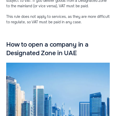
subject to VAT. If you deliver goods from a Designated Zone
to the mainland (or vice versa), VAT must be paid.
This rule does not apply to services, as they are more difficult
to regulate, so VAT must be paid in any case.
How to open a company in a
Designated Zone in UAE