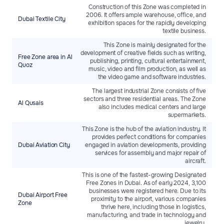
Construction of this Zone was completed in
2006. It offers ample warehouse, office, and
Dubai Textilе City
exhibition spaces for the rapidly developing
textile business.
This Zone is mainly designated for the
development of creative fields such as writing,
Free Zone area in Al
publishing, printing, cultural entertainment,
Quoz
music, video and film production, as well as
the video game and software industries.
The largest industrial Zone consists of five
sectors and three residential areas. The Zone
Al Qusais
also includes medical centers and large
supermarkets.
This Zone is the hub of the aviation industry. It
provides perfect conditions for companies
Dubai Aviation City
engaged in aviation developments, providing
services for assembly and major repair of
aircraft.
This is one of the fastest-growing Designated
Free Zones in Dubai. As of early 2024, 3,100
businesses were registered here. Due to its
Dubai Airport Free
proximity to the airport, various companies
Zone
thrive here, including those in logistics,
manufacturing, and trade in technology and
jewelry.