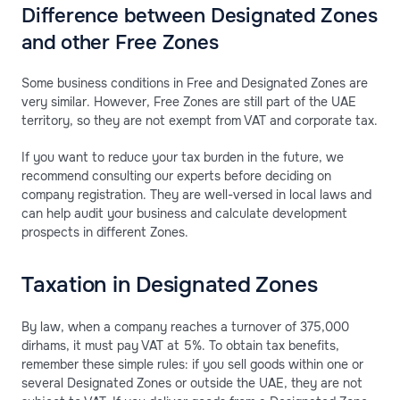
Difference between Designated Zones
and other Free Zones
Some business conditions in Free and Designated Zones are
very similar. However, Free Zones are still part of the UAE
territory, so they are not exempt from VAT and corporate tax.
If you want to reduce your tax burden in the future, we
recommend consulting our experts before deciding on
company registration. They are well-versed in local laws and
can help audit your business and calculate development
prospects in different Zones.
Taxation in Designated Zones
By law, when a company reaches a turnover of 375,000
dirhams, it must pay VAT at 5%. To obtain tax benefits,
remember these simple rules: if you sell goods within one or
several Designated Zones or outside the UAE, they are not