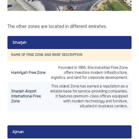
The other zones are located in different emirates.
Sharjah
NAME OF FREE ZONE AND BRIEF DESCRIPTION
Founded in 1995, this industrial Free Zone
Hamriyah Free Zone
offers investors modern infrastructure,
logistics, and land for corporate development.
This oldest Zone has earned a reputation as a
Sharjah Airport
reliable base for service-providing companies.
International Free
It features premium-class offices equipped
Zone
with modern technology and furniture,
situated in business centers.
Ajman