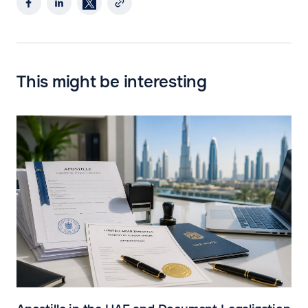
This might be interesting