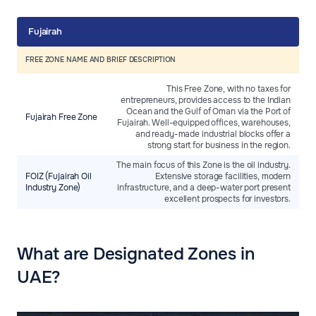
Fujairah
FREE ZONE NAME AND BRIEF DESCRIPTION
This Free Zone, with no taxes for
entrepreneurs, provides access to the Indian
Ocean and the Gulf of Oman via the Port of
Fujairah Free Zone
Fujairah. Well-equipped offices, warehouses,
and ready-made industrial blocks offer a
strong start for business in the region.
The main focus of this Zone is the oil industry.
FOIZ (Fujairah Oil
Extensive storage facilities, modern
Industry Zone)
infrastructure, and a deep-water port present
excellent prospects for investors.
What are Designated Zones in
UAE?