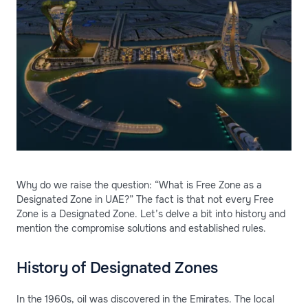
Why do we raise the question: “What is Free Zone as a
Designated Zone in UAE?” The fact is that not every Free
Zone is a Designated Zone. Let’s delve a bit into history and
mention the compromise solutions and established rules.
History of Designated Zones
In the 1960s, oil was discovered in the Emirates. The local