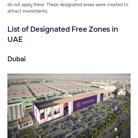
do not apply there. These designated areas were created to
attract investments.
List of Designated Free Zones in
UAE
Dubai