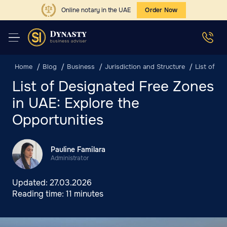
Online notary in the UAE
Order Now
Home
Blog
Business
Jurisdiction and Structure
List of De
List of Designated Free Zones
in UAE: Explore the
Opportunities
Pauline Familara
Administrator
Updated:
27.03.2026
Reading time:
11 minutes