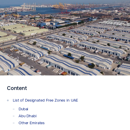
Content
List of Designated Free Zones in UAE
Dubai
Abu Dhabi
Other Emirates