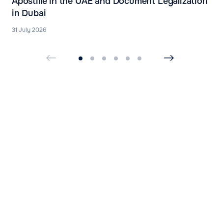
Apostille in the UAE and Document Legalization
in Dubai
31 July 2026