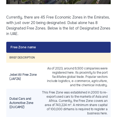
Currently, there are 45 Free Economic Zones in the Emirates,
with just over 20 being designated. Dubai alone has 8
Designated Free Zones. Below is the list of Designated Zones
in UAE.
Free Zone name
BRIEF DESCRIPTION
As of 2023, around 9,500 companies were
registered here. Its proximity to the port
Jebel Ali Free Zone
facilitates global trade. Popular sectors
(JAFZA)
include logistics, e-commerce, agriculture,
and the chemical industry.
This Free Zone was established in 2000 to re-
export used cars to the markets of Asia and
Dubai Cars and
Africa. Currently, the Free Zone covers an
Automotive Zone
area of 743,224 m². A minimum share capital
(DUCAMZ)
of 100,000 dirhams is required to register a
business here.