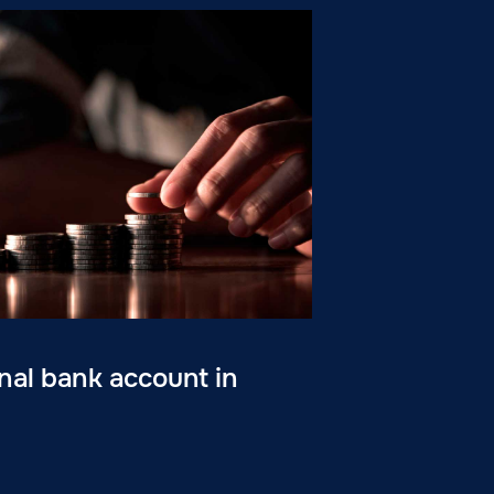
al bank account in