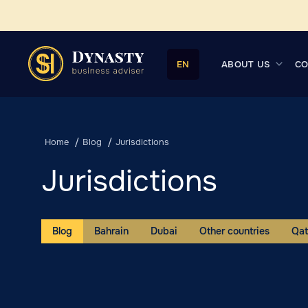
ABOUT US
CO
EN
Home
Blog
Jurisdictions
Jurisdictions
Blog
Bahrain
Dubai
Other countries
Qat