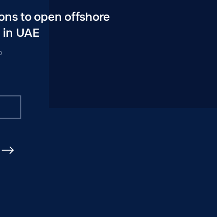
ons to open offshore
 in UAE
0