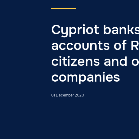
Cypriot banks
accounts of R
citizens and 
companies
01 December 2020