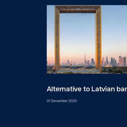
Alternative to Latvian ba
01 December 2020