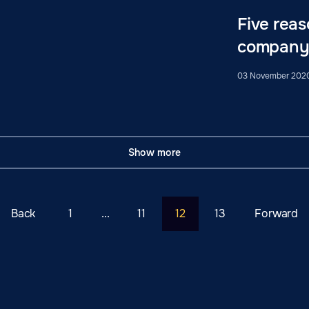
Five reas
company
03 November 202
Show more
Back
1
...
11
12
13
Forward