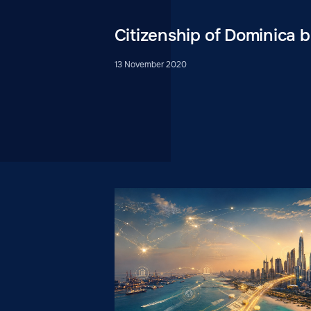
Citizenship of Dominica 
13 November 2020