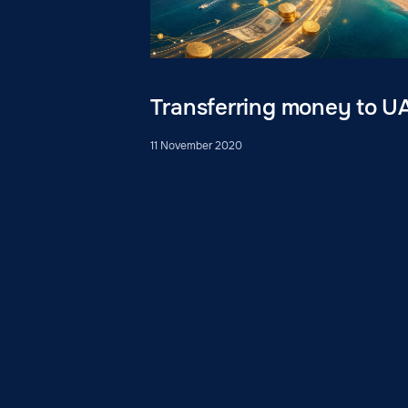
Transferring money to U
11 November 2020