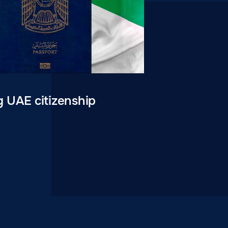
g UAE citizenship
0