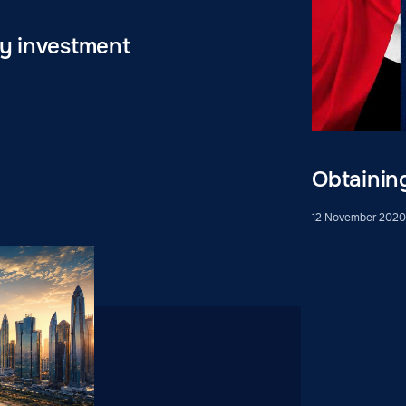
by investment
Obtainin
12 November 202