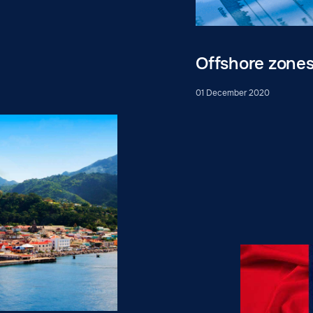
Offshore zone
01 December 2020