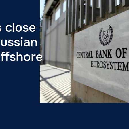
 close
ussian
offshore