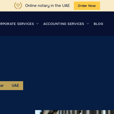
Online notary in the UAE
Order Now
RPORATE SERVICES
ACCOUNTING SERVICES
BLOG
ar
UAE