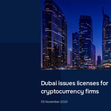
Dubai issues licenses for
cryptocurrency firms
05 November 2020