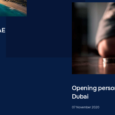
AE
Opening person
Dubai
07 November 2020